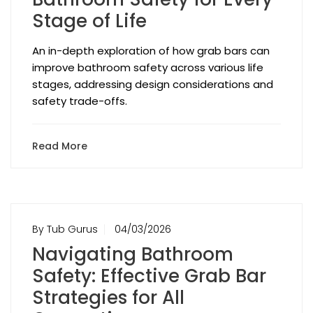
Stage of Life
An in-depth exploration of how grab bars can
improve bathroom safety across various life
stages, addressing design considerations and
safety trade-offs.
Read More
By Tub Gurus
04/03/2026
Navigating Bathroom
Safety: Effective Grab Bar
Strategies for All