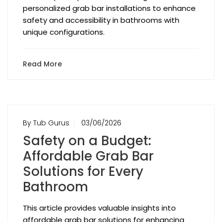
personalized grab bar installations to enhance
safety and accessibility in bathrooms with
unique configurations.
Read More
By Tub Gurus
03/06/2026
Safety on a Budget:
Affordable Grab Bar
Solutions for Every
Bathroom
This article provides valuable insights into
affordable grab bar solutions for enhancing