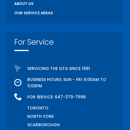
ABOUT US
OUR SERVICE AREAS
For Service
SERVICING THE GTA SINCE 1991
BUSINESS HOURS: SUN - FRI: 6:00AM TO
11:00PM
FOR SERVICE:
647-370-7696
TORONTO
NORTH YORK
SCARBOROUGH