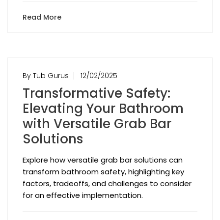
Read More
By Tub Gurus
12/02/2025
Transformative Safety:
Elevating Your Bathroom
with Versatile Grab Bar
Solutions
Explore how versatile grab bar solutions can
transform bathroom safety, highlighting key
factors, tradeoffs, and challenges to consider
for an effective implementation.