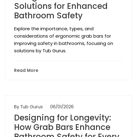
Solutions for Enhanced
Bathroom Safety
Explore the importance, types, and
considerations of ergonomic grab bars for
improving safety in bathrooms, focusing on
solutions by Tub Gurus.
Read More
By Tub Gurus
06/01/2026
Designing for Longevity:
How Grab Bars Enhance
Bathroom Safety for Every