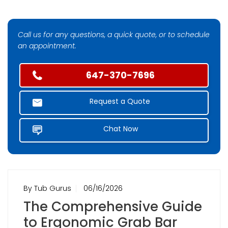
Call us for any questions, a quick quote, or to schedule
an appointment.
647-370-7696
Request a Quote
Chat Now
By Tub Gurus
06/16/2026
The Comprehensive Guide
to Ergonomic Grab Bar