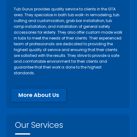
Tub Gurus provides quality service to clients in the GTA
area. They specialize in bath tub walk-in remodeling, tub
cutting and customization, grab bar installation, tub
ramp installation, and installation of general safety
accessories for elderly. They also offer custom made walk
in tubs to meet the needs of their clients. Their experienced
team of professionals are dedicated to providing the
highest quality of service and ensuring that their clients
are satisfied with the results. They strive to provide a safe
and comfortable environment for their clients and
guarantee that their work is done to the highest
standards.
More About Us
Our Services