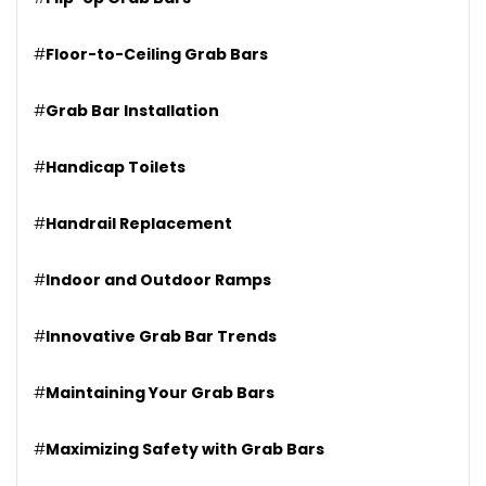
#
Floor-to-Ceiling Grab Bars
#
Grab Bar Installation
#
Handicap Toilets
#
Handrail Replacement
#
Indoor and Outdoor Ramps
#
Innovative Grab Bar Trends
#
Maintaining Your Grab Bars
#
Maximizing Safety with Grab Bars