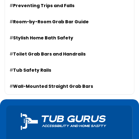
#
Preventing Trips and Falls
#
Room-by-Room Grab Bar Guide
#
Stylish Home Bath Safety
#
Toilet Grab Bars and Handrails
#
Tub Safety Rails
#
Wall-Mounted Straight Grab Bars