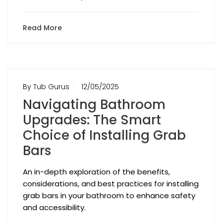
Read More
By Tub Gurus
12/05/2025
Navigating Bathroom
Upgrades: The Smart
Choice of Installing Grab
Bars
An in-depth exploration of the benefits,
considerations, and best practices for installing
grab bars in your bathroom to enhance safety
and accessibility.