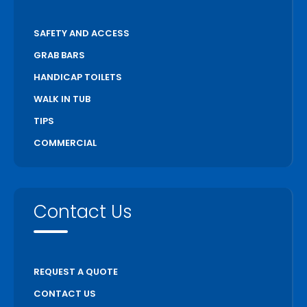
SAFETY AND ACCESS
GRAB BARS
HANDICAP TOILETS
WALK IN TUB
TIPS
COMMERCIAL
Contact Us
REQUEST A QUOTE
CONTACT US