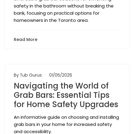
safety in the bathroom without breaking the
bank, focusing on practical options for
homeowners in the Toronto area.
Read More
By Tub Gurus
01/05/2026
Navigating the World of
Grab Bars: Essential Tips
for Home Safety Upgrades
An informative guide on choosing and installing
grab bars in your home for increased safety
and accessibility.