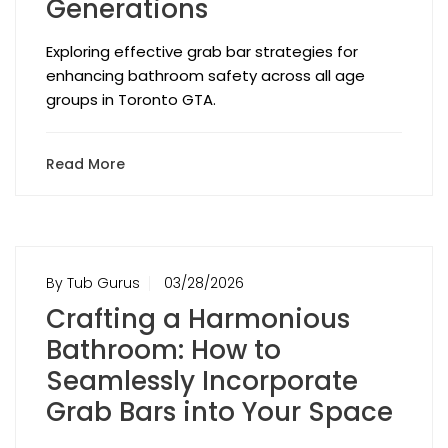
Generations
Exploring effective grab bar strategies for
enhancing bathroom safety across all age
groups in Toronto GTA.
Read More
By Tub Gurus
03/28/2026
Crafting a Harmonious
Bathroom: How to
Seamlessly Incorporate
Grab Bars into Your Space