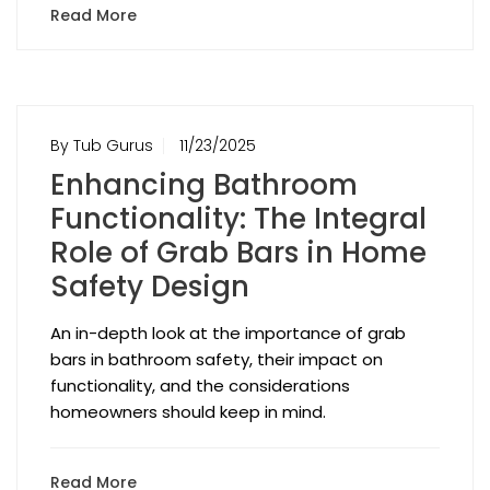
Read More
By Tub Gurus
11/23/2025
Enhancing Bathroom
Functionality: The Integral
Role of Grab Bars in Home
Safety Design
An in-depth look at the importance of grab
bars in bathroom safety, their impact on
functionality, and the considerations
homeowners should keep in mind.
Read More