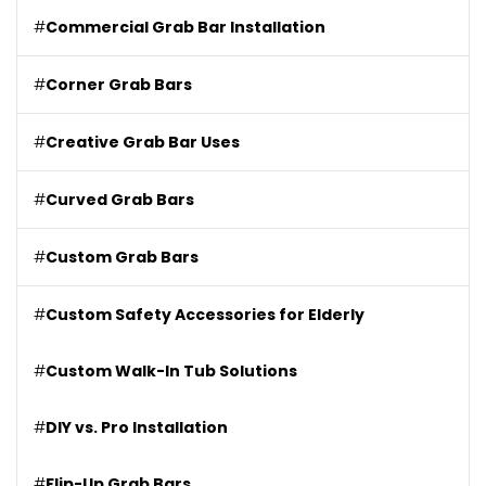
#
Commercial Grab Bar Installation
#
Corner Grab Bars
#
Creative Grab Bar Uses
#
Curved Grab Bars
#
Custom Grab Bars
#
Custom Safety Accessories for Elderly
#
Custom Walk-In Tub Solutions
#
DIY vs. Pro Installation
#
Flip-Up Grab Bars