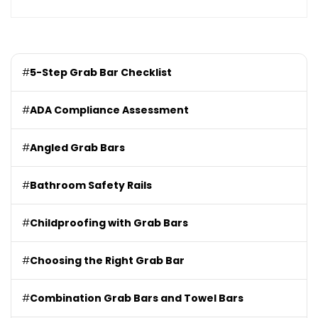
#
5-Step Grab Bar Checklist
#
ADA Compliance Assessment
#
Angled Grab Bars
#
Bathroom Safety Rails
#
Childproofing with Grab Bars
#
Choosing the Right Grab Bar
#
Combination Grab Bars and Towel Bars