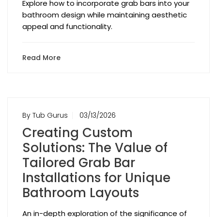
Explore how to incorporate grab bars into your
bathroom design while maintaining aesthetic
appeal and functionality.
Read More
By Tub Gurus
03/13/2026
Creating Custom
Solutions: The Value of
Tailored Grab Bar
Installations for Unique
Bathroom Layouts
An in-depth exploration of the significance of