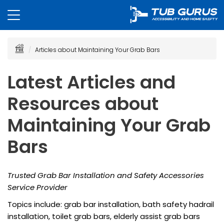
Articles about Maintaining Your Grab Bars
Latest Articles and
Resources about
Maintaining Your Grab
Bars
Trusted Grab Bar Installation and Safety Accessories
Service Provider
Topics include: grab bar installation, bath safety hadrail
installation, toilet grab bars, elderly assist grab bars