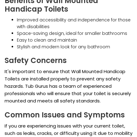
Benefits of Wall Mounted
Handicap Toilets
Improved accessibility and independence for those
with disabilities
Space-saving design, ideal for smaller bathrooms
Easy to clean and maintain
Stylish and modern look for any bathroom
Safety Concerns
It's important to ensure that Wall Mounted Handicap
Toilets are installed properly to prevent any safety
hazards. Tub Gurus has a team of experienced
professionals who will ensure that your toilet is securely
mounted and meets all safety standards.
Common Issues and Symptoms
If you are experiencing issues with your current toilet,
such as leaks, cracks, or difficulty using it due to mobility