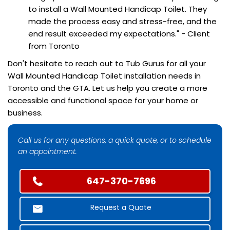
to install a Wall Mounted Handicap Toilet. They
made the process easy and stress-free, and the
end result exceeded my expectations." - Client
from Toronto
Don't hesitate to reach out to Tub Gurus for all your
Wall Mounted Handicap Toilet installation needs in
Toronto and the GTA. Let us help you create a more
accessible and functional space for your home or
business.
Call us for any questions, a quick quote, or to schedule
an appointment.
647-370-7696
Request a Quote