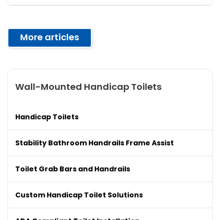
More articles
Wall-Mounted Handicap Toilets
Handicap Toilets
Stability Bathroom Handrails Frame Assist
Toilet Grab Bars and Handrails
Custom Handicap Toilet Solutions