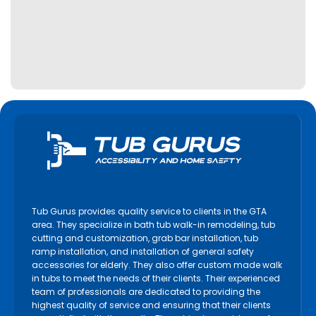
Kitchener
Lincoln
Lindsay
Markham
Midland
Milton
Mississauga
Newmarket
Niagara Falls
Niagara on the Lake
Tub Gurus provides quality service to clients in the GTA
North York
area. They specialize in bath tub walk-in remodeling, tub
cutting and customization, grab bar installation, tub
Oakville
ramp installation, and installation of general safety
accessories for elderly. They also offer custom made walk
Orangeville
in tubs to meet the needs of their clients. Their experienced
Orillia
team of professionals are dedicated to providing the
highest quality of service and ensuring that their clients
Oshawa