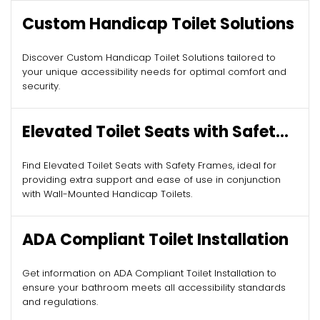
Custom Handicap Toilet Solutions
Discover Custom Handicap Toilet Solutions tailored to
your unique accessibility needs for optimal comfort and
security.
Elevated Toilet Seats with Safety
Frames
Find Elevated Toilet Seats with Safety Frames, ideal for
providing extra support and ease of use in conjunction
with Wall-Mounted Handicap Toilets.
ADA Compliant Toilet Installation
Get information on ADA Compliant Toilet Installation to
ensure your bathroom meets all accessibility standards
and regulations.