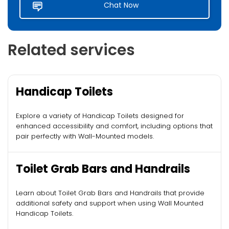
Chat Now
Related services
Handicap Toilets
Explore a variety of Handicap Toilets designed for
enhanced accessibility and comfort, including options that
pair perfectly with Wall-Mounted models.
Toilet Grab Bars and Handrails
Learn about Toilet Grab Bars and Handrails that provide
additional safety and support when using Wall Mounted
Handicap Toilets.