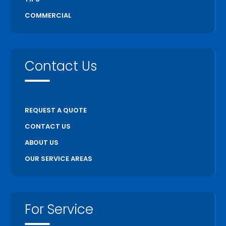
Unionville
COMMERCIAL
Uxbridge
Vaughan
Wasaga Beach
Contact Us
Waterloo
Welland
Whitchurch Stouffville
REQUEST A QUOTE
Woodstock
CONTACT US
ABOUT US
OUR SERVICE AREAS
For Service