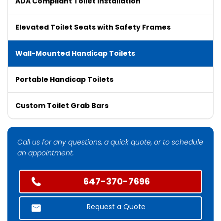
ADA Compliant Toilet Installation
Elevated Toilet Seats with Safety Frames
Wall-Mounted Handicap Toilets
Portable Handicap Toilets
Custom Toilet Grab Bars
Call us for any questions, a quick quote, or to schedule
an appointment.
647-370-7696
Request a Quote