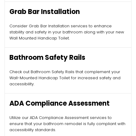
Grab Bar Installation
Consider Grab Bar Installation services to enhance
stability and safety in your bathroom along with your new
Wall Mounted Handicap Toilet.
Bathroom Safety Rails
Check out Bathroom Safety Rails that complement your
Wall-Mounted Handicap Toilet for increased safety and
accessibility.
ADA Compliance Assessment
Utilize our ADA Compliance Assessment services to
ensure that your bathroom remodel is fully compliant with
accessibility standards.