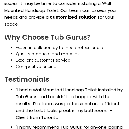
issues, it may be time to consider installing a Wall
Mounted Handicap Toilet. Our team can assess your
needs and provide a
customized solution
for your
space.
Why Choose Tub Gurus?
Expert installation by trained professionals
Quality products and materials
Excellent customer service
Competitive pricing
Testimonials
"I had a Wall Mounted Handicap Toilet installed by
Tub Gurus and I couldn't be happier with the
results. The team was professional and efficient,
and the toilet looks great in my bathroom." -
Client from Toronto
"I highly recommend Tub Gurus for anyone looking