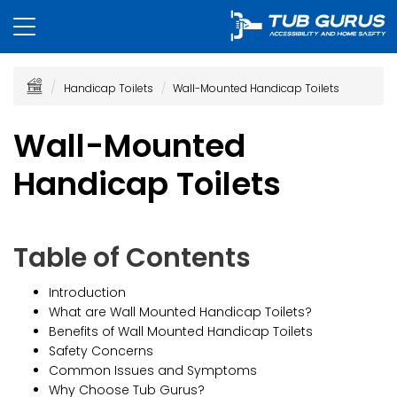
Handicap Toilets
Wall-Mounted Handicap Toilets
Wall-Mounted
Handicap Toilets
Table of Contents
Introduction
What are Wall Mounted Handicap Toilets?
Benefits of Wall Mounted Handicap Toilets
Safety Concerns
Common Issues and Symptoms
Why Choose Tub Gurus?