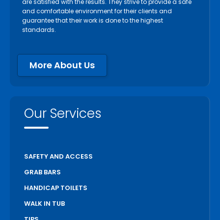
are satisfied with the results. They strive to provide a safe
Paris
and comfortable environment for their clients and
guarantee that their work is done to the highest
Pelham
standards.
Peterborough
Pickering
More About Us
Port Colborne
Port Hope
Richmond Hill
Our Services
Scarborough
Scugog
Simcoe
SAFETY AND ACCESS
St Catharines
GRAB BARS
Stratford
HANDICAP TOILETS
Thorold
WALK IN TUB
Toronto
TIPS