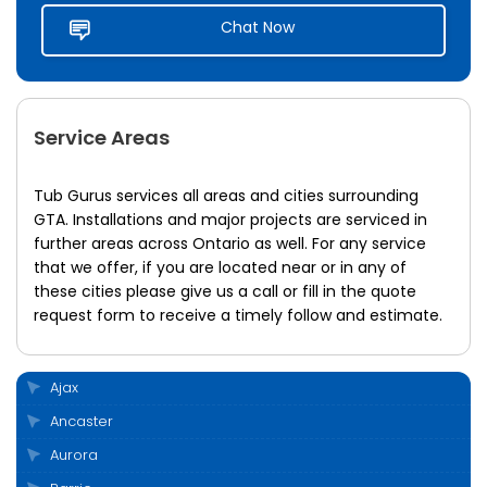
Chat Now
Service Areas
Tub Gurus services all areas and cities surrounding
GTA. Installations and major projects are serviced in
further areas across Ontario as well. For any service
that we offer, if you are located near or in any of
these cities please give us a call or fill in the quote
request form to receive a timely follow and estimate.
Ajax
Ancaster
Aurora