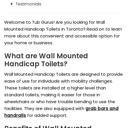
Testimonials
Welcome to Tub Gurus! Are you looking for Wall
Mounted Handicap Toilets in Toronto? Read on to learn
more about this convenient and accessible option for
your home or business.
What are Wall Mounted
Handicap Toilets?
Wall Mounted Handicap Toilets are designed to provide
ease of use for individuals with mobility challenges.
These toilets are installed at a higher level than
standard toilets, making it easier for those in
wheelchairs or who have trouble bending to use the
facilities. They are also equipped with
grab bars and
handrails
for added support.