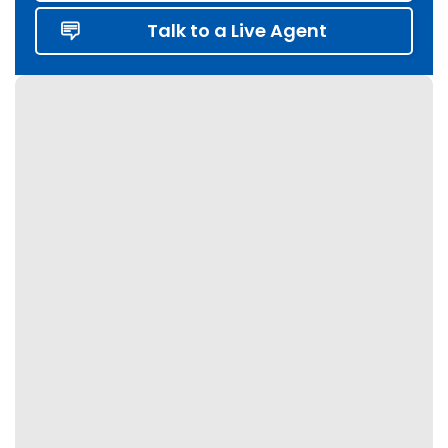
Etobicoke
Talk to a Live Agent
Fergus
Georgetown
Georgina
Grey Highlands
Grimsby
Guelph
Haldimand
Halton Hills
Hamilton
Innisfil
Kawartha Lakes
Keswick
King City