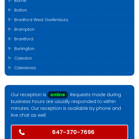
Barrie
Bolton
Bradford West Gwillimbury
Brampton
Brantford
Burlington
Caledon
Caledonia
Cambridge
Clarington
Our reception is
online
. Requests made during
Cobourg
business hours are usually responded to within
Collingwood
minutes. Our reception is available by phone and
live chat as well.
Durham
East Gwillimbury
647-370-7696
Elora