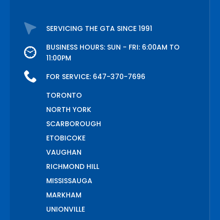
SERVICING THE GTA SINCE 1991
BUSINESS HOURS: SUN - FRI: 6:00AM TO
11:00PM
FOR SERVICE:
647-370-7696
TORONTO
NORTH YORK
SCARBOROUGH
ETOBICOKE
VAUGHAN
RICHMOND HILL
MISSISSAUGA
MARKHAM
UNIONVILLE