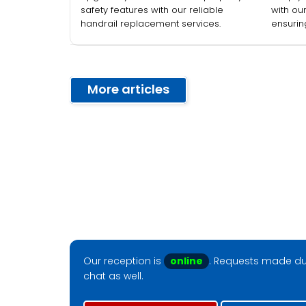
Commercial
safety features with our reliable
with ou
handrail replacement services.
ensurin
Properties
employ
More articles
Our reception is
online
. Requests made dur
chat as well.