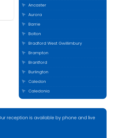
Ancaster
Aurora
Barrie
Bolton
Bradford West Gwillimbury
Brampton
Brantford
Burlington
Caledon
Caledonia
Cambridge
Clarington
ur reception is available by phone and live
Cobourg
Collingwood