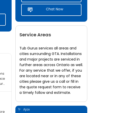
Chat Now
Service Areas
Tub Gurus services all areas and
cities surrounding GTA. Installations
and major projects are serviced in
further areas across Ontario as well.
For any service that we offer, if you
ons
are located near or in any of these
ngs
ace
cities please give us a call or fill in
ur
the quote request form to receive
a timely follow and estimate.
Ajax
ore