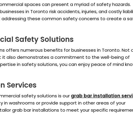
 commercial spaces can present a myriad of safety hazards.
inesses in Toronto risk accidents, injuries, and costly liabil
and addressing these common safety concerns to create a sa
ial Safety Solutions
ns offers numerous benefits for businesses in Toronto. Not 
but it also demonstrates a commitment to the well-being of
ertise in safety solutions, you can enjoy peace of mind kn
n Services
mercial safety solutions is our
grab bar installation serv
ty in washrooms or provide support in other areas of your
tailor grab bar installations to meet your specific requireme