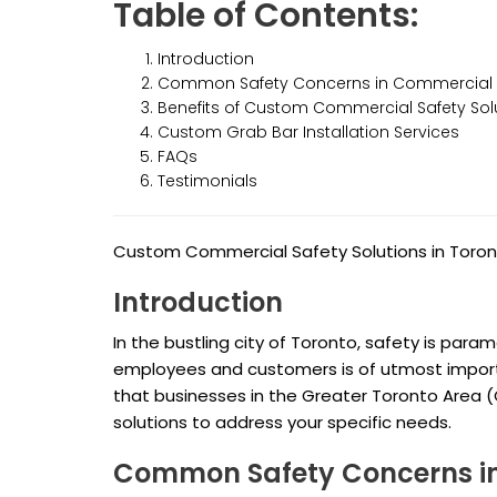
Table of Contents:
Introduction
Common Safety Concerns in Commercial 
Benefits of Custom Commercial Safety Sol
Custom Grab Bar Installation Services
FAQs
Testimonials
Custom Commercial Safety Solutions in Toro
Introduction
In the bustling city of Toronto, safety is par
employees and customers is of utmost import
that businesses in the Greater Toronto Area 
solutions to address your specific needs.
Common Safety Concerns in