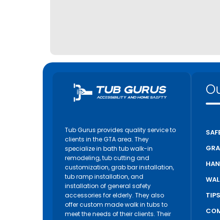
Ou
Tub Gurus provides quality service to
SAF
clients in the GTA area. They
GRA
specialize in bath tub walk-in
remodeling, tub cutting and
HAN
customization, grab bar installation,
tub ramp installation, and
WAL
installation of general safety
TIP
accessories for elderly. They also
offer custom made walk in tubs to
COM
meet the needs of their clients. Their