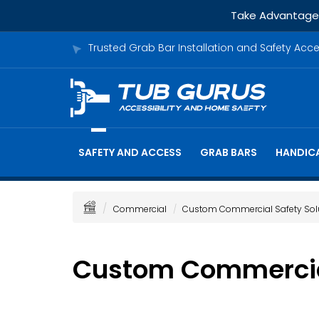
Take Advantage o
Trusted Grab Bar Installation and Safety Acc
SAFETY AND ACCESS
GRAB BARS
HANDICA
Commercial
Custom Commercial Safety Sol
Custom Commercial