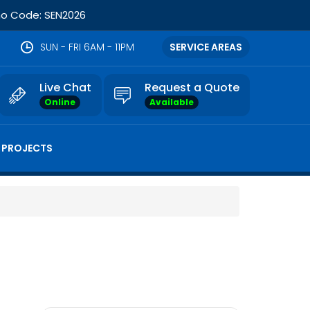
omo Code: SEN2026
SUN - FRI 6AM - 11PM
SERVICE AREAS
Live Chat
Request a Quote
Online
Available
 PROJECTS