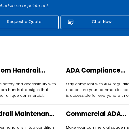
 schedule an appointment.
Request a Quote
Chat Now
om Handrail
ADA Compliance
gn for
Assessment for
 safety and accessibility with
Stay compliant with ADA regulati
mercial Spaces
Commercial Buildi
tom handrail designs that
and ensure your commercial sp
our unique commercial
is accessible for everyone with o
ments.
comprehensive assessments.
rail Maintenance
Commercial ADA
Businesses
Ramps
ur handrails in top condition
Make your commercial space m