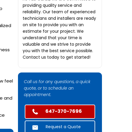
providing quality service and
p
reliability. Our team of experienced
technicians and installers are ready
on site to provide you with an
lized
estimate for your project. We
understand that your time is
valuable and we strive to provide
iness
you with the best service possible.
Contact us today to get started!
w feel
Call us for any questions, a quick
quote, or to schedule an
appointment.
ve and
647-370-7696
nce
Request a Quote