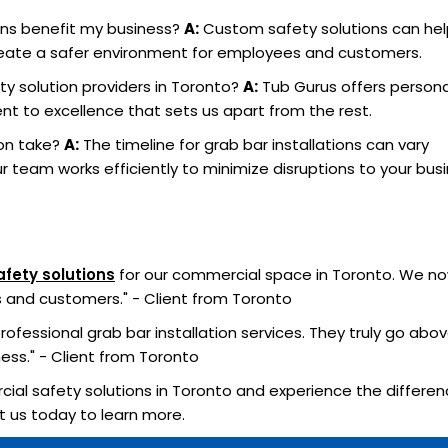
ns benefit my business?
A:
Custom safety solutions can hel
d create a safer environment for employees and customers.
y solution providers in Toronto?
A:
Tub Gurus offers persona
nt to excellence that sets us apart from the rest.
ion take?
A:
The timeline for grab bar installations can vary
 team works efficiently to minimize disruptions to your bus
fety solutions
for our commercial space in Toronto. We no
s and customers." - Client from Toronto
rofessional grab bar installation services. They truly go abo
ess." - Client from Toronto
ial safety solutions in Toronto and experience the differe
t us today to learn more.