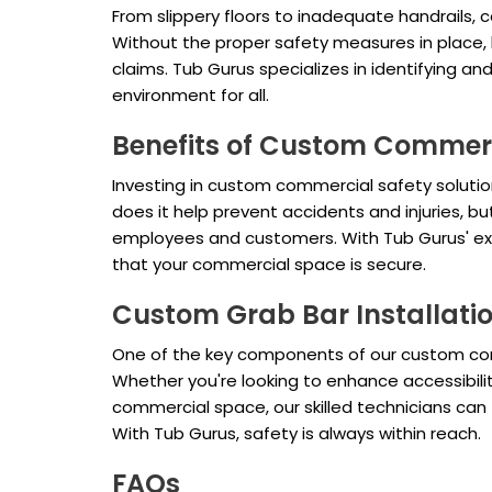
From slippery floors to inadequate handrails,
Without the proper safety measures in place, bus
claims. Tub Gurus specializes in identifying 
environment for all.
Benefits of Custom Commerc
Investing in custom commercial safety solutio
does it help prevent accidents and injuries, 
employees and customers. With Tub Gurus' exp
that your commercial space is secure.
Custom Grab Bar Installatio
One of the key components of our custom com
Whether you're looking to enhance accessibili
commercial space, our skilled technicians can 
With Tub Gurus, safety is always within reach.
FAQs