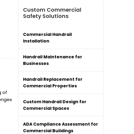
Custom Commercial
Safety Solutions
Commercial Handrail
Installation
Handrail Maintenance for
Businesses
Handrail Replacement for
Commercial Properties
g of
lenges
Custom Handrail Design for
Commercial Spaces
ADA Compliance Assessment for
Commercial Buildings