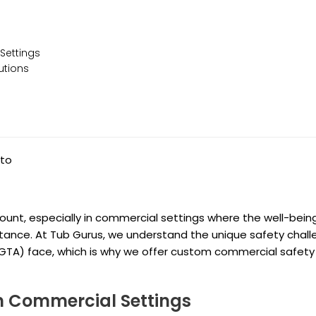
Settings
utions
nto
amount, especially in commercial settings where the well-bein
ance. At Tub Gurus, we understand the unique safety chal
(GTA) face, which is why we offer custom commercial safety
 Commercial Settings