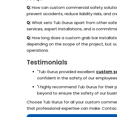
Q:
How can custom commercial safety solutio
prevent accidents, reduce liability risks, an
Q:
What sets Tub Gurus apart from other safet
services, expert installations, and a commitme
Q:
How long does a custom grab bar installat
depending on the scope of the project, but our
operations.
Testimonials
"Tub Gurus provided excellent
custom sa
confident in the safety of our employee
"I highly recommend Tub Gurus for their p
beyond to ensure the safety of our busin
Choose Tub Gurus for all your custom commerc
that professional expertise can make. Contac