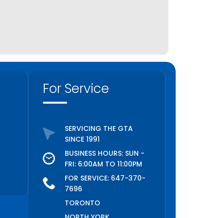
Keswick
King City
Kitchener
Lincoln
Lindsay
For Service
Markham
Midland
Milton
SERVICING THE GTA
Mississauga
SINCE 1991
Newmarket
BUSINESS HOURS: SUN -
Niagara Falls
FRI: 6:00AM TO 11:00PM
Niagara on the Lake
FOR SERVICE:
647-370-
7696
North York
TORONTO
Oakville
NORTH YORK