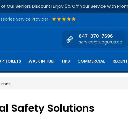
f Our Seniors Discount! Enjoy 5% Off Your Service with Pr
essories Service Provider
647-370-7696
service@tubgurus.ca
P TOILETS
WALK IN TUB
TIPS
COMMERCIAL
RECENT
utions
 Safety Solutions