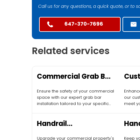
Call us for any questions, a quick quote, or to
647-370-7696
Related services
Commercial Grab Bar
Cust
Installation
Desi
Ensure the safety of your commercial
Enhance
Com
space with our expert grab bar
our cus
installation tailored to your specific
meet y
needs.
require
Handrail
Hand
Replacement for
for 
Upgrade your commercial property's
Keep yo