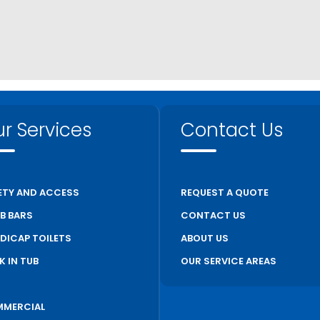
r Services
Contact Us
ETY AND ACCESS
REQUEST A QUOTE
B BARS
CONTACT US
DICAP TOILETS
ABOUT US
K IN TUB
OUR SERVICE AREAS
S
MERCIAL