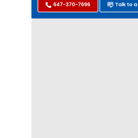
647-370-7696
Talk to a