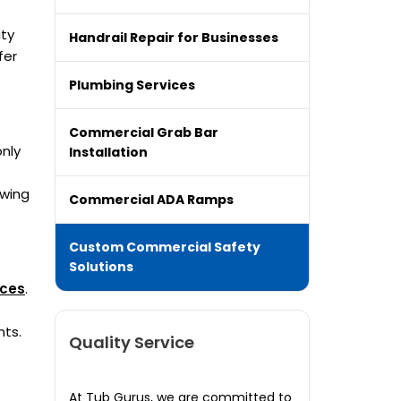
ity
Handrail Repair for Businesses
fer
Plumbing Services
Commercial Grab Bar
only
Installation
owing
Commercial ADA Ramps
Custom Commercial Safety
Solutions
ices
.
nts.
Quality Service
At Tub Gurus, we are committed to