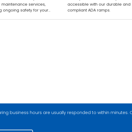
r maintenance services,
accessible with our durable and
g ongoing safety for your
compliant ADA ramps.
ees and customers.
ing business hours are usually responded to within minutes. O