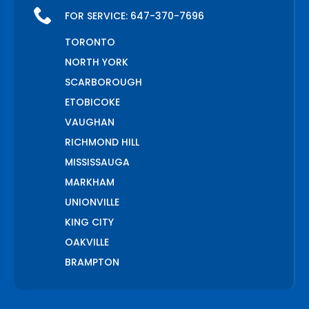
FOR SERVICE:
647-370-7696
TORONTO
NORTH YORK
SCARBOROUGH
ETOBICOKE
VAUGHAN
RICHMOND HILL
MISSISSAUGA
MARKHAM
UNIONVILLE
KING CITY
OAKVILLE
BRAMPTON
PICKERING
AJAX