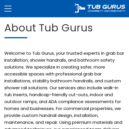
About Tub Gurus
Welcome to Tub Gurus, your trusted experts in grab bar
installation, shower handrails, and bathroom safety
solutions. We specialize in creating safer, more
accessible spaces with professional grab bar
installations, stability bathroom handrails, and custom
shower rail solutions. Our services also include walk-in
tub inserts, handicap-friendly cut-outs, indoor and
outdoor ramps, and ADA compliance assessments for
homes and businesses. For commercial properties, we
provide custom handrail design, installation,
maintenance, and repair. Using premium materials and