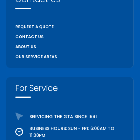
REQUEST A QUOTE
CONTACT US
ABOUT US
OUR SERVICE AREAS
For Service
SERVICING THE GTA SINCE 1991
BUSINESS HOURS: SUN - FRI: 6:00AM TO
11:00PM