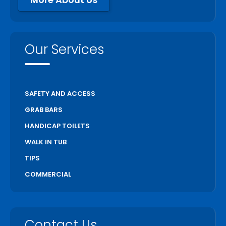
Our Services
SAFETY AND ACCESS
GRAB BARS
HANDICAP TOILETS
WALK IN TUB
TIPS
COMMERCIAL
Contact Us