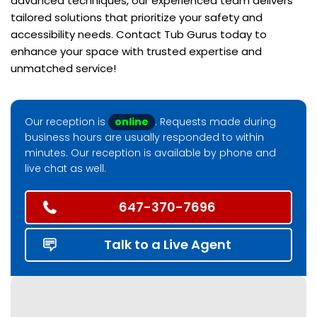
advanced techniques, our experienced team delivers
tailored solutions that prioritize your safety and
accessibility needs. Contact Tub Gurus today to
enhance your space with trusted expertise and
unmatched service!
Our reception is
online
. Requests made during
business hours are usually responded to within
minutes. Our reception is available by phone and
live chat as well.
647-370-7696
Talk to a Live Agent