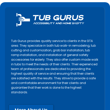
Tub Gurus provides quality service to clients in the GTA
area. They specialize in bath tub walk-in remodeling, tub
cutting and customization, grab bar installation, tub
ramp installation, and installation of general safety
accessories for elderly. They also offer custom made walk
in tubs to meet the needs of their clients. Their experienced
team of professionals are dedicated to providing the
highest quality of service and ensuring that their clients
are satisfied with the results. They strive to provide a safe
and comfortable environment for their clients and
guarantee that their work is done to the highest
standards.
More About Us