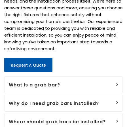
needs, and the installation process itself. We’re here to
answer these questions and more, ensuring you choose
the right fixtures that enhance safety without
compromising your home's aesthetics. Our experienced
team is dedicated to providing you with reliable and
efficient installation, so you can enjoy peace of mind
knowing you’ve taken an important step towards a
safer living environment.
Request A Quote
What is a grab bar?
Why do I need grab bars installed?
Where should grab bars be installed?