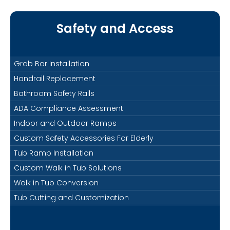
Safety and Access
Grab Bar Installation
Handrail Replacement
Bathroom Safety Rails
ADA Compliance Assessment
Indoor and Outdoor Ramps
Custom Safety Accessories For Elderly
Tub Ramp Installation
Custom Walk in Tub Solutions
Walk in Tub Conversion
Tub Cutting and Customization