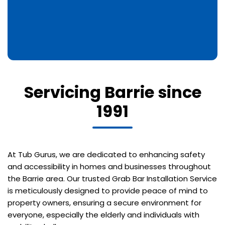
Servicing Barrie since
1991
At Tub Gurus, we are dedicated to enhancing safety
and accessibility in homes and businesses throughout
the Barrie area. Our trusted Grab Bar Installation Service
is meticulously designed to provide peace of mind to
property owners, ensuring a secure environment for
everyone, especially the elderly and individuals with