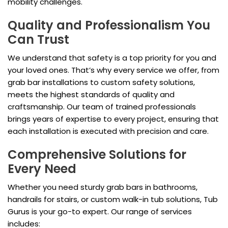
mobility challenges.
Quality and Professionalism You
Can Trust
We understand that safety is a top priority for you and
your loved ones. That’s why every service we offer, from
grab bar installations to custom safety solutions,
meets the highest standards of quality and
craftsmanship. Our team of trained professionals
brings years of expertise to every project, ensuring that
each installation is executed with precision and care.
Comprehensive Solutions for
Every Need
Whether you need sturdy grab bars in bathrooms,
handrails for stairs, or custom walk-in tub solutions, Tub
Gurus is your go-to expert. Our range of services
includes: