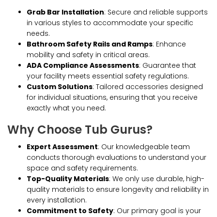
Grab Bar Installation
: Secure and reliable supports
in various styles to accommodate your specific
needs.
Bathroom Safety Rails and Ramps
: Enhance
mobility and safety in critical areas.
ADA Compliance Assessments
: Guarantee that
your facility meets essential safety regulations.
Custom Solutions
: Tailored accessories designed
for individual situations, ensuring that you receive
exactly what you need.
Why Choose Tub Gurus?
Expert Assessment
: Our knowledgeable team
conducts thorough evaluations to understand your
space and safety requirements.
Top-Quality Materials
: We only use durable, high-
quality materials to ensure longevity and reliability in
every installation.
Commitment to Safety
: Our primary goal is your