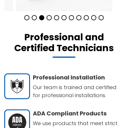
Professional and
Certified Technicians
Professional Installation
Our team is trained and certified
for professional installations.
ADA Compliant Products
We use products that meet strict