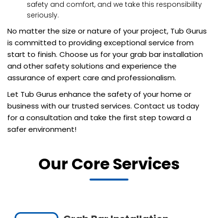
safety and comfort, and we take this responsibility
seriously.
No matter the size or nature of your project, Tub Gurus
is committed to providing exceptional service from
start to finish. Choose us for your grab bar installation
and other safety solutions and experience the
assurance of expert care and professionalism.
Let Tub Gurus enhance the safety of your home or
business with our trusted services. Contact us today
for a consultation and take the first step toward a
safer environment!
Our Core Services