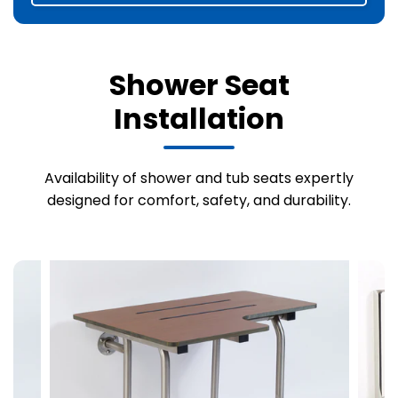
Shower Seat
Installation
Availability of shower and tub seats expertly
designed for comfort, safety, and durability.