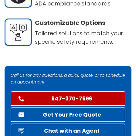
ADA compliance standards.
Customizable Options
Tailored solutions to match your
specific safety requirements.
Call us for any questions, a quick quote, or to schedule
an appointment.
647-370-7696
Get Your Free Quote
Chat with an Agent