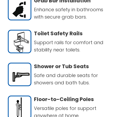
Grab Bar Installation
Enhance safety in bathrooms
with secure grab bars.
Toilet Safety Rails
Support rails for comfort and
stability near toilets.
Shower or Tub Seats
Safe and durable seats for
showers and bath tubs.
Floor-to-Ceiling Poles
Versatile poles for support
anywhere at home.