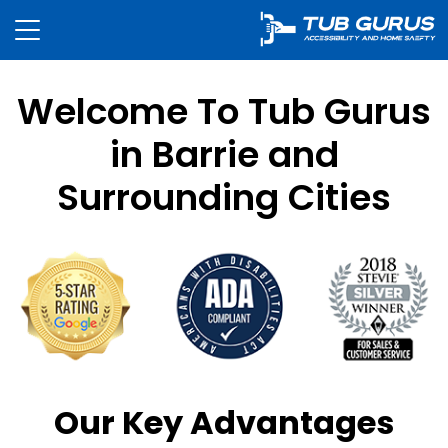
Welcome To Tub Gurus
in Barrie and
Surrounding Cities
Our Key Advantages