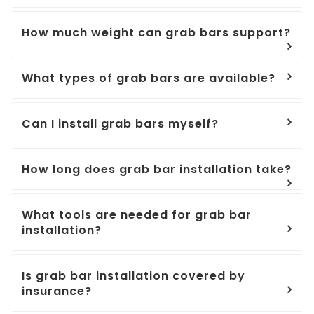
How much weight can grab bars support?
What types of grab bars are available?
Can I install grab bars myself?
How long does grab bar installation take?
What tools are needed for grab bar
installation?
Is grab bar installation covered by
insurance?