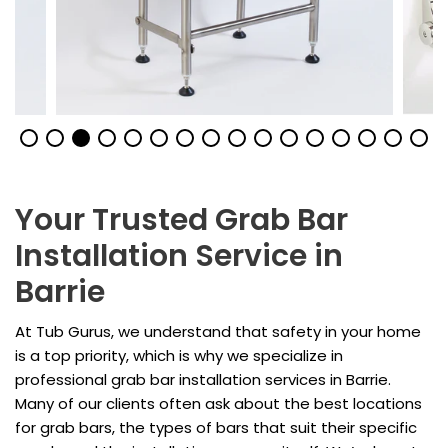
Your Trusted Grab Bar
Installation Service in
Barrie
At Tub Gurus, we understand that safety in your home
is a top priority, which is why we specialize in
professional grab bar installation services in Barrie.
Many of our clients often ask about the best locations
for grab bars, the types of bars that suit their specific