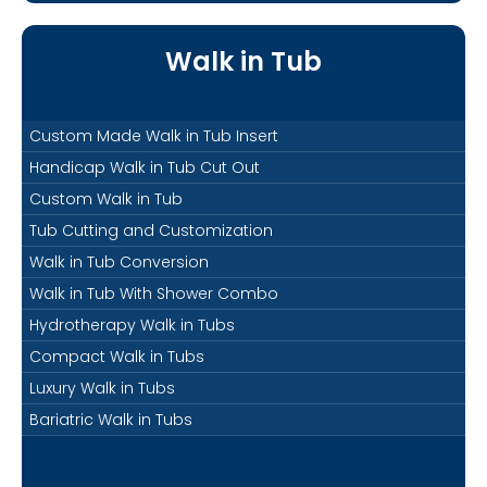
Walk in Tub
Custom Made Walk in Tub Insert
Handicap Walk in Tub Cut Out
Custom Walk in Tub
Tub Cutting and Customization
Walk in Tub Conversion
Walk in Tub With Shower Combo
Hydrotherapy Walk in Tubs
Compact Walk in Tubs
Luxury Walk in Tubs
Bariatric Walk in Tubs