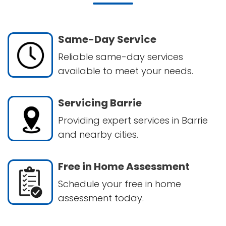
Same-Day Service
Reliable same-day services
available to meet your needs.
Servicing Barrie
Providing expert services in Barrie
and nearby cities.
Free in Home Assessment
Schedule your free in home
assessment today.