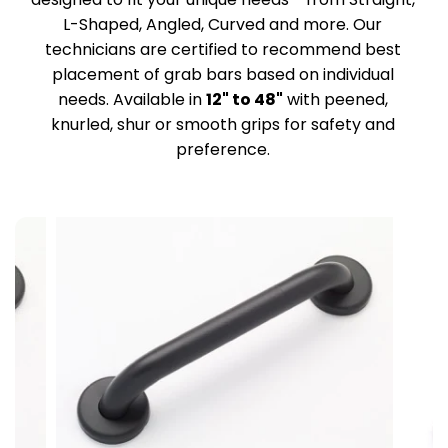
L-Shaped, Angled, Curved and more. Our
technicians are certified to recommend best
placement of grab bars based on individual
needs. Available in
12" to 48"
with peened,
knurled, shur or smooth grips for safety and
preference.