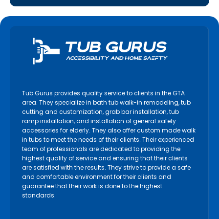
Tub Gurus provides quality service to clients in the GTA
area. They specialize in bath tub walk-in remodeling, tub
cutting and customization, grab bar installation, tub
ramp installation, and installation of general safety
accessories for elderly. They also offer custom made walk
in tubs to meet the needs of their clients. Their experienced
team of professionals are dedicated to providing the
highest quality of service and ensuring that their clients
are satisfied with the results. They strive to provide a safe
and comfortable environment for their clients and
guarantee that their work is done to the highest
standards.