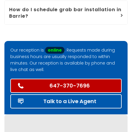
How do I schedule grab bar installation in
Barrie?
Our reception is
online
. Requests made during
business hours are usually responded to within
minutes. Our reception is available by phone and
live chat as well.
647-370-7696
Talk to a Live Agent