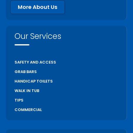
More About Us
Our Services
SAFETY AND ACCESS
GRAB BARS
HANDICAP TOILETS
WALK IN TUB
TIPS
COMMERCIAL