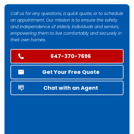
Call us for any questions, a quick quote, or to schedule
an appointment. Our mission is to ensure the safety
and independence of elderly individuals and seniors,
empowering them to live comfortably and securely in
their own homes.
647-370-7696
Get Your Free Quote
Chat with an Agent