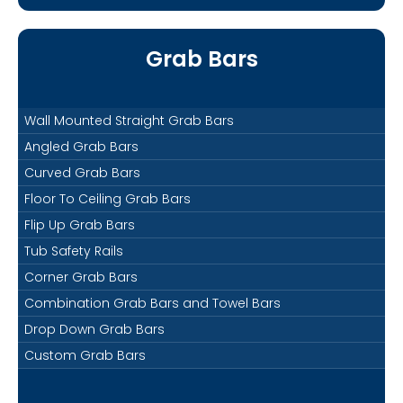
Grab Bars
Wall Mounted Straight Grab Bars
Angled Grab Bars
Curved Grab Bars
Floor To Ceiling Grab Bars
Flip Up Grab Bars
Tub Safety Rails
Corner Grab Bars
Combination Grab Bars and Towel Bars
Drop Down Grab Bars
Custom Grab Bars