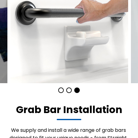
Grab Bar Installation
We supply and install a wide range of grab bars
designed to fit your unique needs - from Straight,