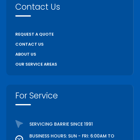
Contact Us
REQUEST A QUOTE
CONTACT US
ABOUT US
OUR SERVICE AREAS
For Service
SERVICING BARRIE SINCE 1991
BUSINESS HOURS: SUN - FRI: 6:00AM TO