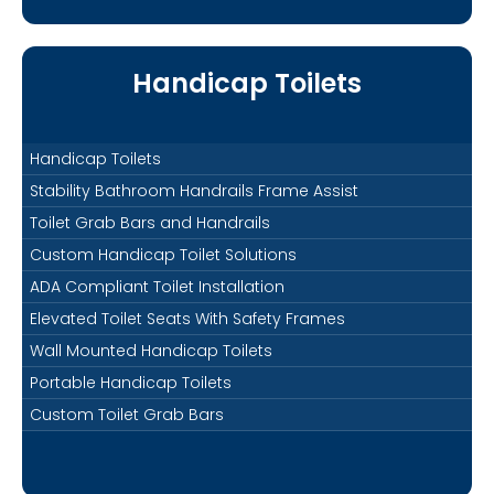
Handicap Toilets
Handicap Toilets
Stability Bathroom Handrails Frame Assist
Toilet Grab Bars and Handrails
Custom Handicap Toilet Solutions
ADA Compliant Toilet Installation
Elevated Toilet Seats With Safety Frames
Wall Mounted Handicap Toilets
Portable Handicap Toilets
Custom Toilet Grab Bars