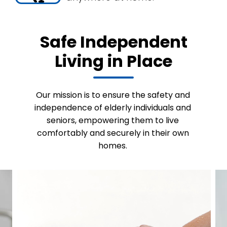
Safe Independent
Living in Place
Our mission is to ensure the safety and
independence of elderly individuals and
seniors, empowering them to live
comfortably and securely in their own
homes.