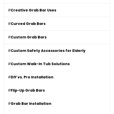
#
Creative Grab Bar Uses
#
Curved Grab Bars
#
Custom Grab Bars
#
Custom Safety Accessories for Elderly
#
Custom Walk-In Tub Solutions
#
DIY vs. Pro Installation
#
Flip-Up Grab Bars
#
Grab Bar Installation