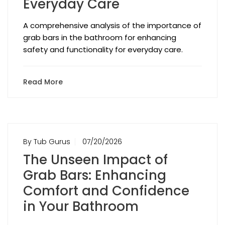
Everyday Care
A comprehensive analysis of the importance of
grab bars in the bathroom for enhancing
safety and functionality for everyday care.
Read More
By Tub Gurus
07/20/2026
The Unseen Impact of
Grab Bars: Enhancing
Comfort and Confidence
in Your Bathroom