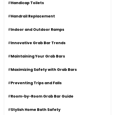
#
Handicap Toilets
#
Handrail Replacement
#
Indoor and Outdoor Ramps
#
Innovative Grab Bar Trends
#
Maintaining Your Grab Bars
#
Maximizing Safety with Grab Bars
#
Preventing Trips and Falls
#
Room-by-Room Grab Bar Guide
#
Stylish Home Bath Safety