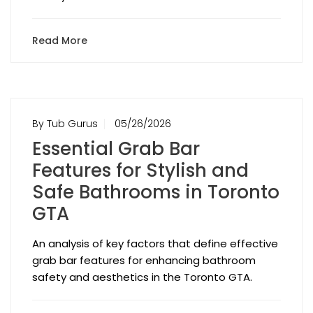
Read More
By Tub Gurus
05/26/2026
Essential Grab Bar
Features for Stylish and
Safe Bathrooms in Toronto
GTA
An analysis of key factors that define effective
grab bar features for enhancing bathroom
safety and aesthetics in the Toronto GTA.