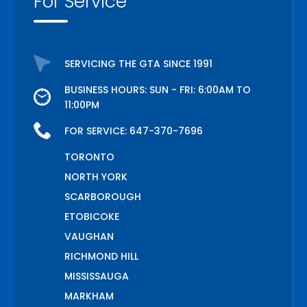
For Service
SERVICING THE GTA SINCE 1991
BUSINESS HOURS: SUN - FRI: 6:00AM TO
11:00PM
FOR SERVICE:
647-370-7696
TORONTO
NORTH YORK
SCARBOROUGH
ETOBICOKE
VAUGHAN
RICHMOND HILL
MISSISSAUGA
MARKHAM