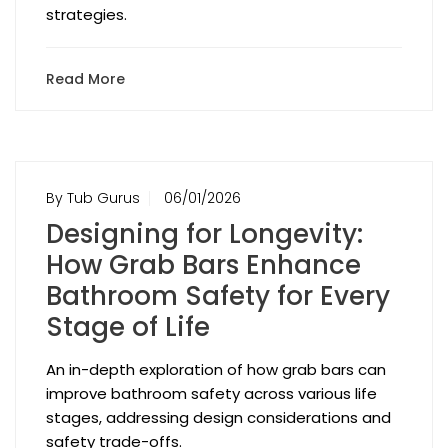
strategies.
Read More
By Tub Gurus
06/01/2026
Designing for Longevity:
How Grab Bars Enhance
Bathroom Safety for Every
Stage of Life
An in-depth exploration of how grab bars can
improve bathroom safety across various life
stages, addressing design considerations and
safety trade-offs.