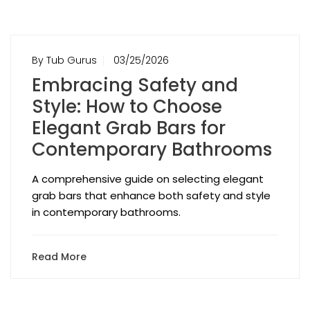
By Tub Gurus
03/25/2026
Embracing Safety and
Style: How to Choose
Elegant Grab Bars for
Contemporary Bathrooms
A comprehensive guide on selecting elegant
grab bars that enhance both safety and style
in contemporary bathrooms.
Read More