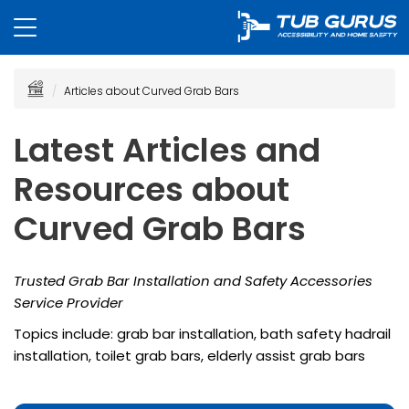
Articles about Curved Grab Bars
Latest Articles and
Resources about
Curved Grab Bars
Trusted Grab Bar Installation and Safety Accessories
Service Provider
Topics include: grab bar installation, bath safety hadrail
installation, toilet grab bars, elderly assist grab bars