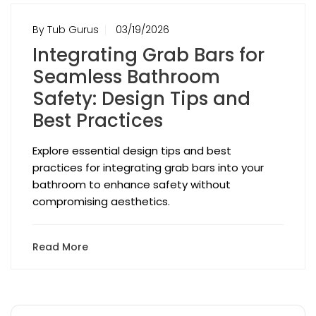
By Tub Gurus
03/19/2026
Integrating Grab Bars for
Seamless Bathroom
Safety: Design Tips and
Best Practices
Explore essential design tips and best
practices for integrating grab bars into your
bathroom to enhance safety without
compromising aesthetics.
Read More