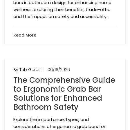
bars in bathroom design for enhancing home
wellness, exploring their benefits, trade-offs,
and the impact on safety and accessibility.
Read More
By Tub Gurus
06/16/2026
The Comprehensive Guide
to Ergonomic Grab Bar
Solutions for Enhanced
Bathroom Safety
Explore the importance, types, and
considerations of ergonomic grab bars for