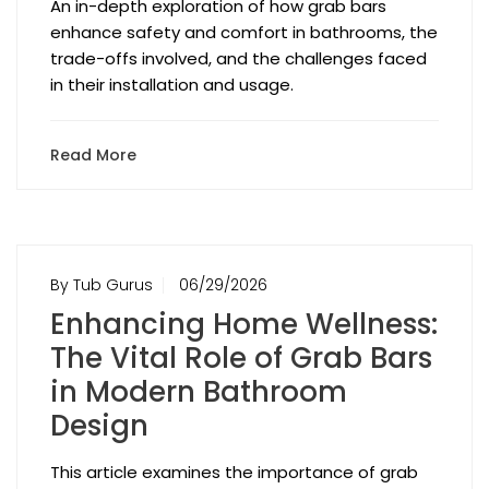
An in-depth exploration of how grab bars
enhance safety and comfort in bathrooms, the
trade-offs involved, and the challenges faced
in their installation and usage.
Read More
By Tub Gurus
06/29/2026
Enhancing Home Wellness:
The Vital Role of Grab Bars
in Modern Bathroom
Design
This article examines the importance of grab