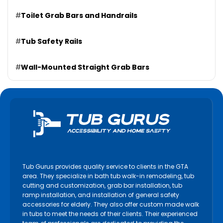
#
Toilet Grab Bars and Handrails
#
Tub Safety Rails
#
Wall-Mounted Straight Grab Bars
Tub Gurus provides quality service to clients in the GTA
area. They specialize in bath tub walk-in remodeling, tub
cutting and customization, grab bar installation, tub
ramp installation, and installation of general safety
accessories for elderly. They also offer custom made walk
in tubs to meet the needs of their clients. Their experienced