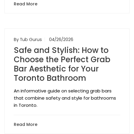
Read More
By Tub Gurus
04/26/2026
Safe and Stylish: How to
Choose the Perfect Grab
Bar Aesthetic for Your
Toronto Bathroom
An informative guide on selecting grab bars
that combine safety and style for bathrooms
in Toronto.
Read More