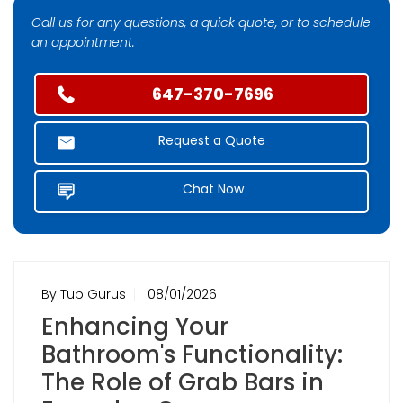
Call us for any questions, a quick quote, or to schedule
an appointment.
647-370-7696
Request a Quote
Chat Now
By Tub Gurus
08/01/2026
Enhancing Your
Bathroom's Functionality:
The Role of Grab Bars in