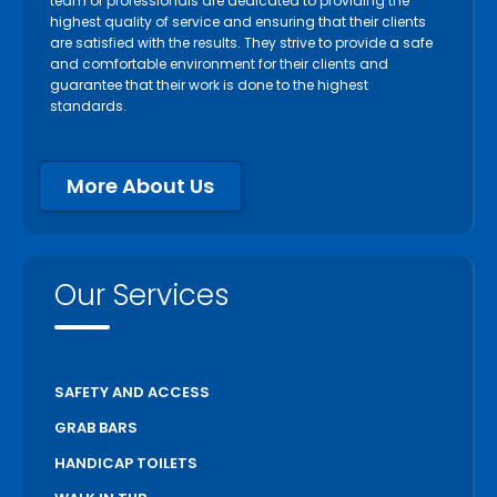
team of professionals are dedicated to providing the
highest quality of service and ensuring that their clients
are satisfied with the results. They strive to provide a safe
and comfortable environment for their clients and
guarantee that their work is done to the highest
standards.
More About Us
Our Services
SAFETY AND ACCESS
GRAB BARS
HANDICAP TOILETS