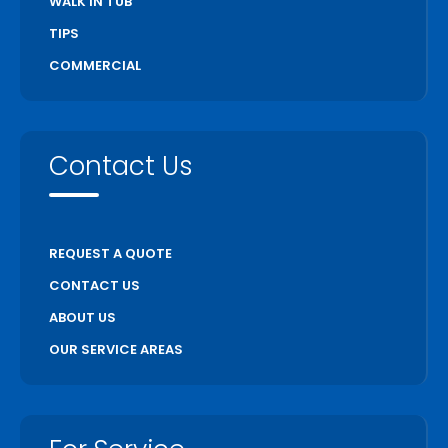
WALK IN TUB
TIPS
COMMERCIAL
Contact Us
REQUEST A QUOTE
CONTACT US
ABOUT US
OUR SERVICE AREAS