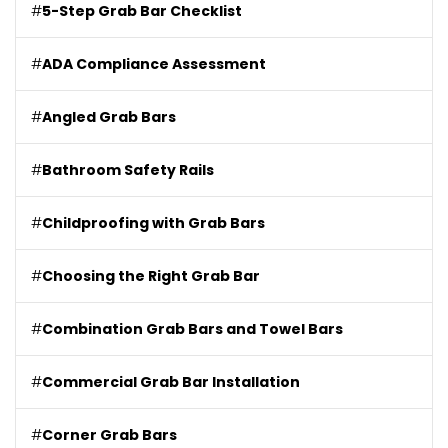
#
5-Step Grab Bar Checklist
#
ADA Compliance Assessment
#
Angled Grab Bars
#
Bathroom Safety Rails
#
Childproofing with Grab Bars
#
Choosing the Right Grab Bar
#
Combination Grab Bars and Towel Bars
#
Commercial Grab Bar Installation
#
Corner Grab Bars