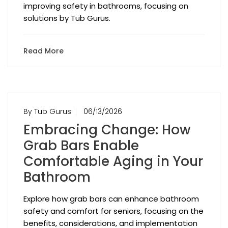
improving safety in bathrooms, focusing on
solutions by Tub Gurus.
Read More
By Tub Gurus
06/13/2026
Embracing Change: How
Grab Bars Enable
Comfortable Aging in Your
Bathroom
Explore how grab bars can enhance bathroom
safety and comfort for seniors, focusing on the
benefits, considerations, and implementation