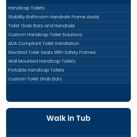
Handicap Toilets
Stability Bathroom Handrails Frame Assist
Toilet Grab Bars and Handrails
Custom Handicap Toilet Solutions
ADA Compliant Toilet Installation
Elevated Toilet Seats With Safety Frames
Wall Mounted Handicap Toilets
Portable Handicap Toilets
Custom Toilet Grab Bars
Walk in Tub