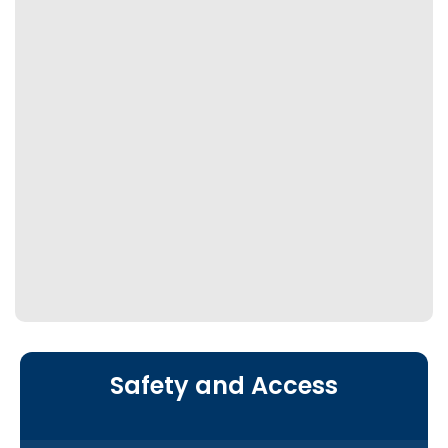
Safety and Access