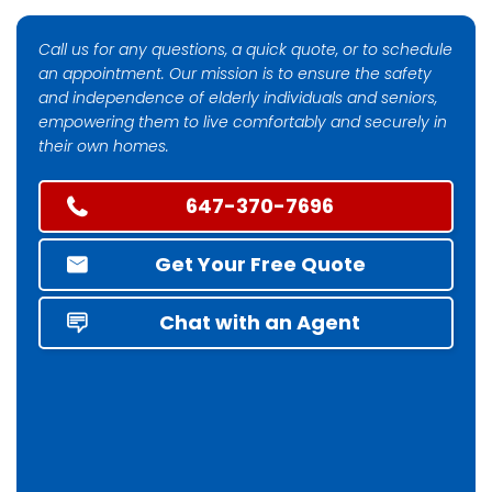
Call us for any questions, a quick quote, or to schedule
an appointment. Our mission is to ensure the safety
and independence of elderly individuals and seniors,
empowering them to live comfortably and securely in
their own homes.
647-370-7696
Get Your Free Quote
Chat with an Agent