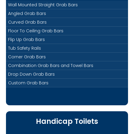
Wall Mounted Straight Grab Bars
Angled Grab Bars
Curved Grab Bars
Floor To Ceiling Grab Bars
Flip Up Grab Bars
Tub Safety Rails
Corner Grab Bars
Combination Grab Bars and Towel Bars
Drop Down Grab Bars
Custom Grab Bars
Handicap Toilets