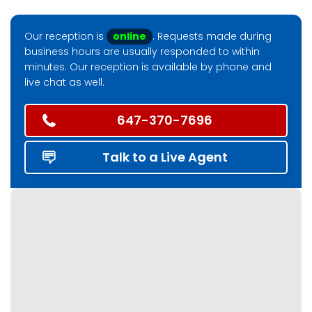
Our reception is
online
. Requests made during
business hours are usually responded to within
minutes. Our reception is available by phone and
live chat as well.
647-370-7696
Talk to a Live Agent