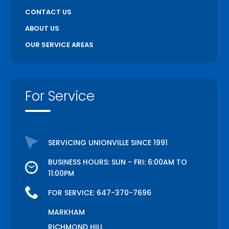
CONTACT US
ABOUT US
OUR SERVICE AREAS
For Service
SERVICING UNIONVILLE SINCE 1991
BUSINESS HOURS: SUN - FRI: 6:00AM TO
11:00PM
FOR SERVICE:
647-370-7696
MARKHAM
RICHMOND HILL