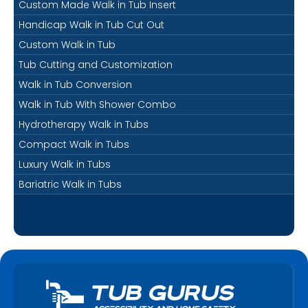
Custom Made Walk in Tub Insert
Handicap Walk in Tub Cut Out
Custom Walk in Tub
Tub Cutting and Customization
Walk in Tub Conversion
Walk in Tub With Shower Combo
Hydrotherapy Walk in Tubs
Compact Walk in Tubs
Luxury Walk in Tubs
Bariatric Walk in Tubs