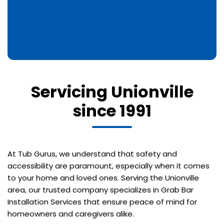
Servicing Unionville
since 1991
At Tub Gurus, we understand that safety and
accessibility are paramount, especially when it comes
to your home and loved ones. Serving the Unionville
area, our trusted company specializes in Grab Bar
Installation Services that ensure peace of mind for
homeowners and caregivers alike.