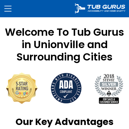
Welcome To Tub Gurus
in Unionville and
Surrounding Cities
Our Key Advantages