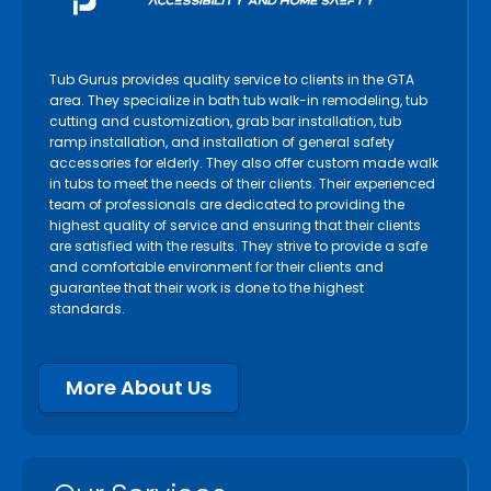
Tub Gurus provides quality service to clients in the GTA
area. They specialize in bath tub walk-in remodeling, tub
cutting and customization, grab bar installation, tub
ramp installation, and installation of general safety
accessories for elderly. They also offer custom made walk
in tubs to meet the needs of their clients. Their experienced
team of professionals are dedicated to providing the
highest quality of service and ensuring that their clients
are satisfied with the results. They strive to provide a safe
and comfortable environment for their clients and
guarantee that their work is done to the highest
standards.
More About Us