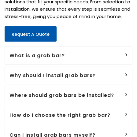
solutions that fit your specific needs. From selection to
installation, we ensure that every step is seamless and
stress-free, giving you peace of mind in your home.
Request A Quote
What is a grab bar?
Why should I install grab bars?
Where should grab bars be installed?
How do I choose the right grab bar?
Can I install grab bars myself?