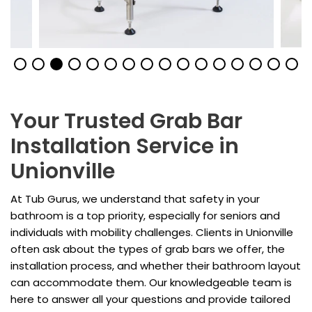
Your Trusted Grab Bar
Installation Service in
Unionville
At Tub Gurus, we understand that safety in your
bathroom is a top priority, especially for seniors and
individuals with mobility challenges. Clients in Unionville
often ask about the types of grab bars we offer, the
installation process, and whether their bathroom layout
can accommodate them. Our knowledgeable team is
here to answer all your questions and provide tailored