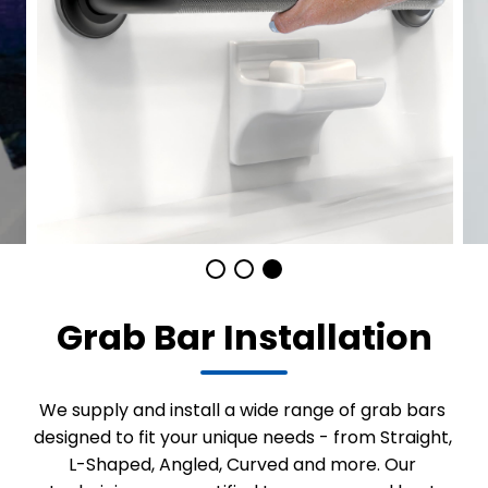
Grab Bar Installation
We supply and install a wide range of grab bars
designed to fit your unique needs - from Straight,
L-Shaped, Angled, Curved and more. Our