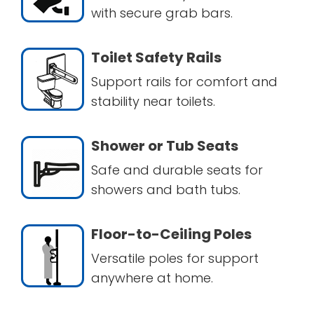
with secure grab bars.
Toilet Safety Rails
Support rails for comfort and
stability near toilets.
Shower or Tub Seats
Safe and durable seats for
showers and bath tubs.
Floor-to-Ceiling Poles
Versatile poles for support
anywhere at home.