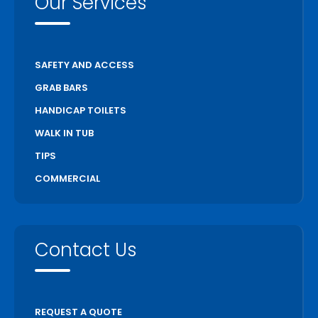
Our Services
SAFETY AND ACCESS
GRAB BARS
HANDICAP TOILETS
WALK IN TUB
TIPS
COMMERCIAL
Contact Us
REQUEST A QUOTE