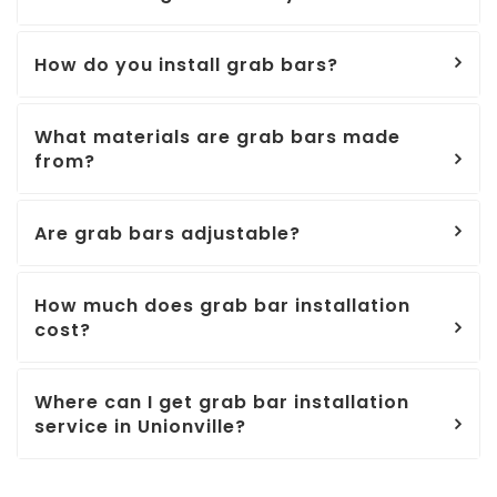
How do you install grab bars?
What materials are grab bars made
from?
Are grab bars adjustable?
How much does grab bar installation
cost?
Where can I get grab bar installation
service in Unionville?