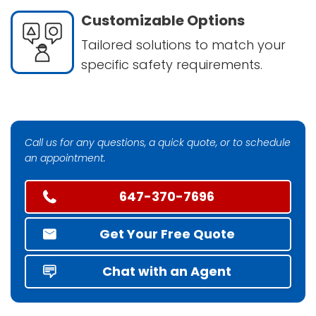
Customizable Options
Tailored solutions to match your
specific safety requirements.
Call us for any questions, a quick quote, or to schedule
an appointment.
647-370-7696
Get Your Free Quote
Chat with an Agent