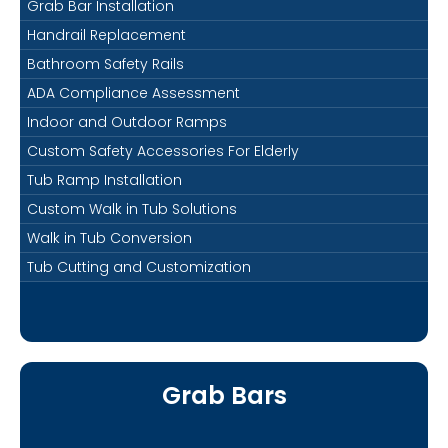
Grab Bar Installation
Handrail Replacement
Bathroom Safety Rails
ADA Compliance Assessment
Indoor and Outdoor Ramps
Custom Safety Accessories For Elderly
Tub Ramp Installation
Custom Walk in Tub Solutions
Walk in Tub Conversion
Tub Cutting and Customization
Grab Bars