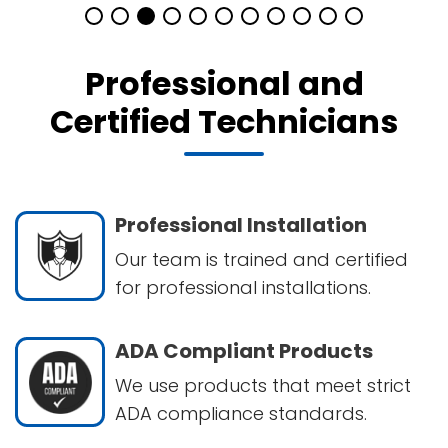
Professional and
Certified Technicians
Professional Installation
Our team is trained and certified
for professional installations.
ADA Compliant Products
We use products that meet strict
ADA compliance standards.