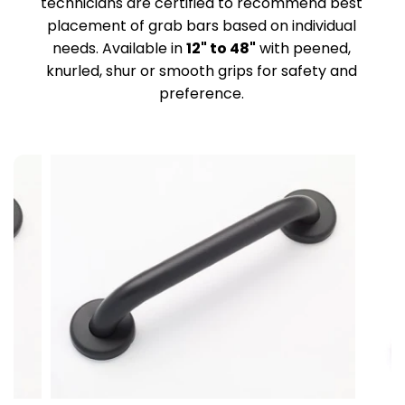
technicians are certified to recommend best
placement of grab bars based on individual
needs. Available in
12" to 48"
with peened,
knurled, shur or smooth grips for safety and
preference.