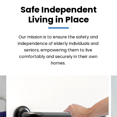
Safe Independent
Living in Place
Our mission is to ensure the safety and
independence of elderly individuals and
seniors, empowering them to live
comfortably and securely in their own
homes.