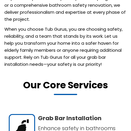
or a comprehensive bathroom safety renovation, we
deliver professionalism and expertise at every phase of
the project.
When you choose Tub Gurus, you are choosing safety,
reliability, and a team that stands by its work. Let us
help you transform your home into a safer haven for
elderly family members or anyone requiring additional
support. Rely on Tub Gurus for all your grab bar
installation needs—your safety is our priority!
Our Core Services
Grab Bar Installation
Enhance safety in bathrooms