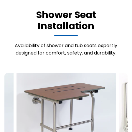
Shower Seat
Installation
Availability of shower and tub seats expertly
designed for comfort, safety, and durability.