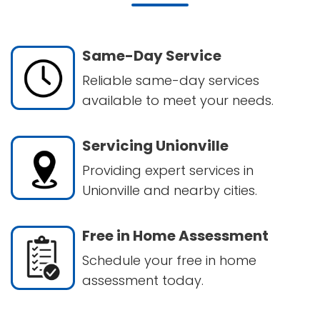
Same-Day Service
Reliable same-day services
available to meet your needs.
Servicing Unionville
Providing expert services in
Unionville and nearby cities.
Free in Home Assessment
Schedule your free in home
assessment today.