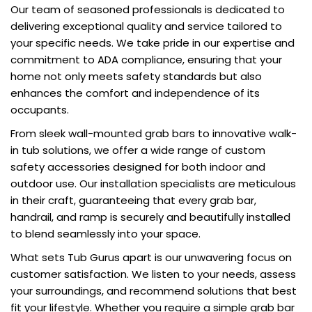
Our team of seasoned professionals is dedicated to
delivering exceptional quality and service tailored to
your specific needs. We take pride in our expertise and
commitment to ADA compliance, ensuring that your
home not only meets safety standards but also
enhances the comfort and independence of its
occupants.
From sleek wall-mounted grab bars to innovative walk-
in tub solutions, we offer a wide range of custom
safety accessories designed for both indoor and
outdoor use. Our installation specialists are meticulous
in their craft, guaranteeing that every grab bar,
handrail, and ramp is securely and beautifully installed
to blend seamlessly into your space.
What sets Tub Gurus apart is our unwavering focus on
customer satisfaction. We listen to your needs, assess
your surroundings, and recommend solutions that best
fit your lifestyle. Whether you require a simple grab bar