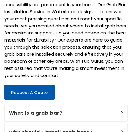
accessibility are paramount in your home. Our Grab Bar
Installation Service in Waterloo is designed to answer
your most pressing questions and meet your specific
needs. Are you worried about where to install grab bars
for maximum support? Do you need advice on the best
materials for durability? Our experts are here to guide
you through the selection process, ensuring that your
grab bars are installed securely and effectively in your
bathroom or other key areas. With Tub Gurus, you can
rest assured that you’re making a smart investment in
your safety and comfort.
Request A Quote
What is a grab bar?