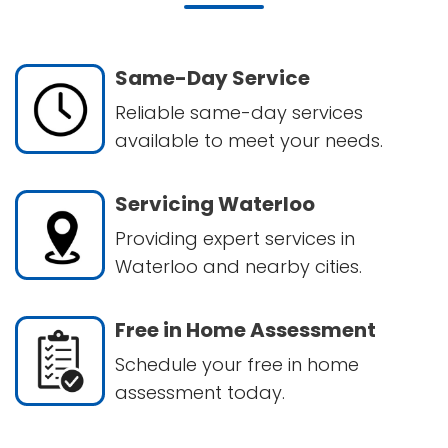
Same-Day Service
Reliable same-day services
available to meet your needs.
Servicing Waterloo
Providing expert services in
Waterloo and nearby cities.
Free in Home Assessment
Schedule your free in home
assessment today.