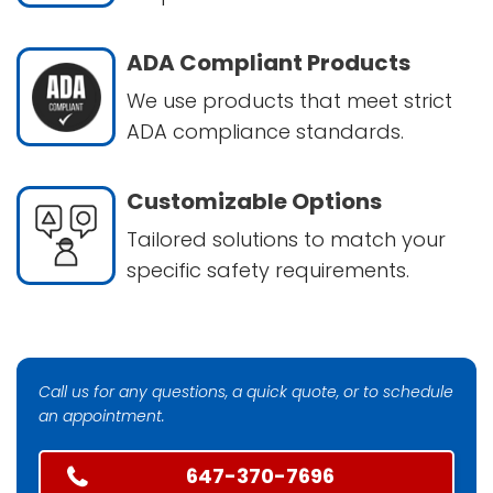
ADA Compliant Products
We use products that meet strict
ADA compliance standards.
Customizable Options
Tailored solutions to match your
specific safety requirements.
Call us for any questions, a quick quote, or to schedule
an appointment.
647-370-7696