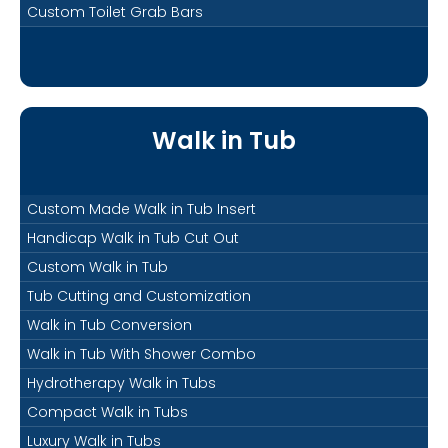
Custom Toilet Grab Bars
Walk in Tub
Custom Made Walk in Tub Insert
Handicap Walk in Tub Cut Out
Custom Walk in Tub
Tub Cutting and Customization
Walk in Tub Conversion
Walk in Tub With Shower Combo
Hydrotherapy Walk in Tubs
Compact Walk in Tubs
Luxury Walk in Tubs