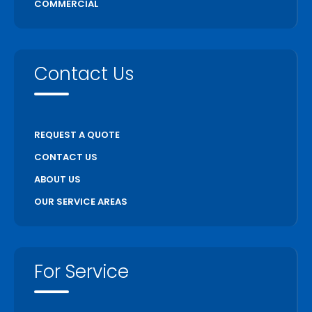
COMMERCIAL
Contact Us
REQUEST A QUOTE
CONTACT US
ABOUT US
OUR SERVICE AREAS
For Service