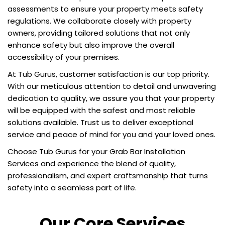
assessments to ensure your property meets safety
regulations. We collaborate closely with property
owners, providing tailored solutions that not only
enhance safety but also improve the overall
accessibility of your premises.
At Tub Gurus, customer satisfaction is our top priority.
With our meticulous attention to detail and unwavering
dedication to quality, we assure you that your property
will be equipped with the safest and most reliable
solutions available. Trust us to deliver exceptional
service and peace of mind for you and your loved ones.
Choose Tub Gurus for your Grab Bar Installation
Services and experience the blend of quality,
professionalism, and expert craftsmanship that turns
safety into a seamless part of life.
Our Core Services