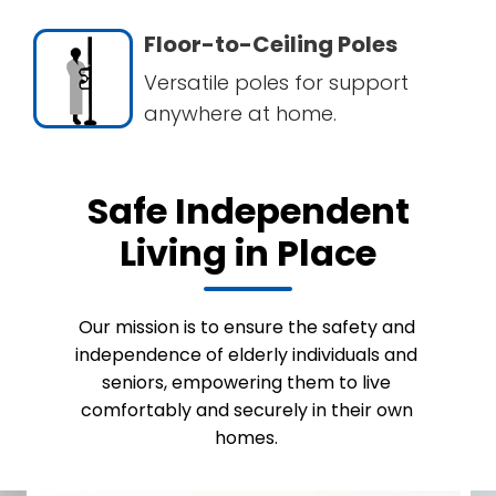
Floor-to-Ceiling Poles
Versatile poles for support
anywhere at home.
Safe Independent
Living in Place
Our mission is to ensure the safety and
independence of elderly individuals and
seniors, empowering them to live
comfortably and securely in their own
homes.