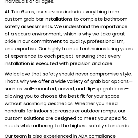
individuals of all ages.
At Tub Gurus, our services include everything from
custom grab bar installations to complete bathroom
safety assessments. We understand the importance
of a secure environment, which is why we take great
pride in our commitment to quality, professionalism,
and expertise. Our highly trained technicians bring years
of experience to each project, ensuring that every
installation is executed with precision and care.
We believe that safety should never compromise style.
That’s why we offer a wide variety of grab bar options—
such as wall-mounted, curved, and flip-up grab bars—
allowing you to choose the best fit for your space
without sacrificing aesthetics. Whether you need
handrails for indoor staircases or outdoor ramps, our
custom solutions are designed to meet your specific
needs while adhering to the highest safety standards.
Our team is also experienced in ADA compliance