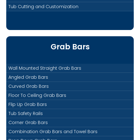
Tub Cutting and Customization
Grab Bars
Wall Mounted Straight Grab Bars
Angled Grab Bars
Curved Grab Bars
Floor To Ceiling Grab Bars
Flip Up Grab Bars
Tub Safety Rails
Corner Grab Bars
Combination Grab Bars and Towel Bars