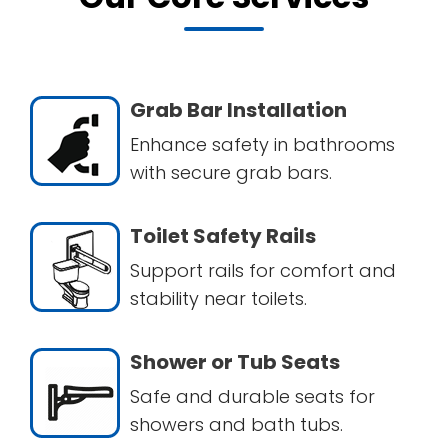
Grab Bar Installation
Enhance safety in bathrooms
with secure grab bars.
Toilet Safety Rails
Support rails for comfort and
stability near toilets.
Shower or Tub Seats
Safe and durable seats for
showers and bath tubs.