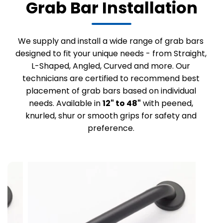
Grab Bar Installation
We supply and install a wide range of grab bars
designed to fit your unique needs - from Straight,
L-Shaped, Angled, Curved and more. Our
technicians are certified to recommend best
placement of grab bars based on individual
needs. Available in
12" to 48"
with peened,
knurled, shur or smooth grips for safety and
preference.