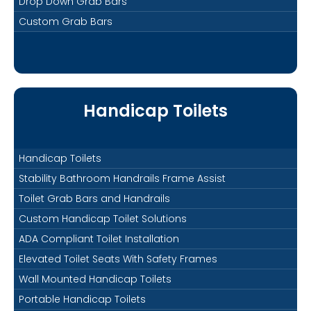
Drop Down Grab Bars
Custom Grab Bars
Handicap Toilets
Handicap Toilets
Stability Bathroom Handrails Frame Assist
Toilet Grab Bars and Handrails
Custom Handicap Toilet Solutions
ADA Compliant Toilet Installation
Elevated Toilet Seats With Safety Frames
Wall Mounted Handicap Toilets
Portable Handicap Toilets