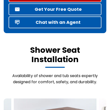
Get Your Free Quote
Chat with an Agent
Shower Seat
Installation
Availability of shower and tub seats expertly
designed for comfort, safety, and durability.