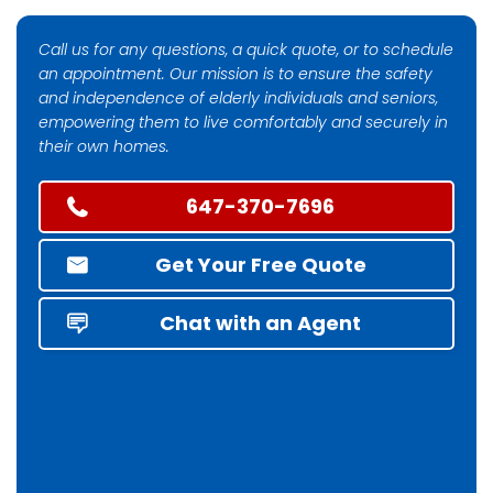
Call us for any questions, a quick quote, or to schedule
an appointment. Our mission is to ensure the safety
and independence of elderly individuals and seniors,
empowering them to live comfortably and securely in
their own homes.
647-370-7696
Get Your Free Quote
Chat with an Agent