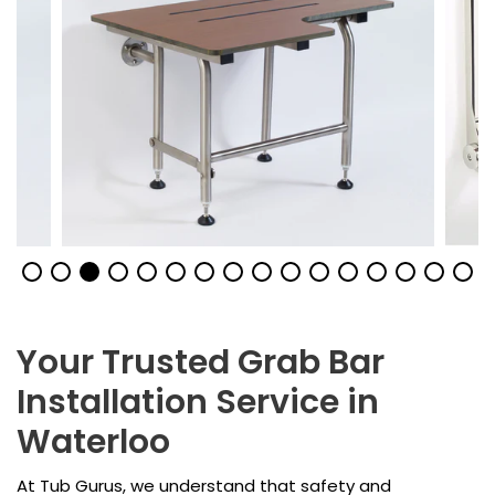
Your Trusted Grab Bar
Installation Service in
Waterloo
At Tub Gurus, we understand that safety and