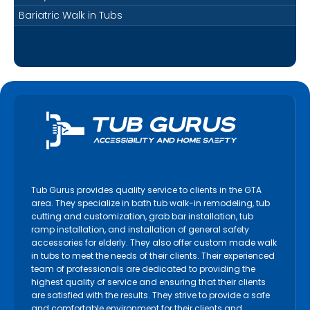
Bariatric Walk in Tubs
Tub Gurus provides quality service to clients in the GTA
area. They specialize in bath tub walk-in remodeling, tub
cutting and customization, grab bar installation, tub
ramp installation, and installation of general safety
accessories for elderly. They also offer custom made walk
in tubs to meet the needs of their clients. Their experienced
team of professionals are dedicated to providing the
highest quality of service and ensuring that their clients
are satisfied with the results. They strive to provide a safe
and comfortable environment for their clients and