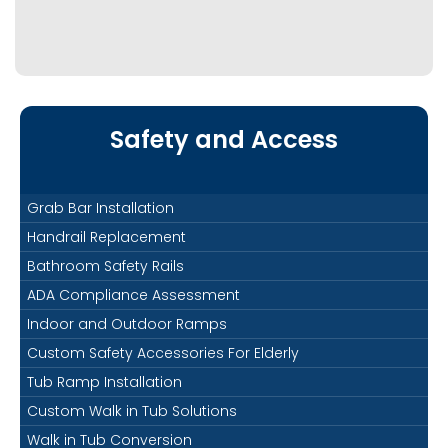
Safety and Access
Grab Bar Installation
Handrail Replacement
Bathroom Safety Rails
ADA Compliance Assessment
Indoor and Outdoor Ramps
Custom Safety Accessories For Elderly
Tub Ramp Installation
Custom Walk in Tub Solutions
Walk in Tub Conversion