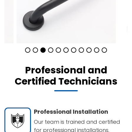
Professional and
Certified Technicians
Professional Installation
Our team is trained and certified
for professional installations.