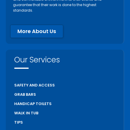
guarantee that their work is done to the highest
standards.
More About Us
Our Services
SAFETY AND ACCESS
GRAB BARS
HANDICAP TOILETS
WALK IN TUB
TIPS