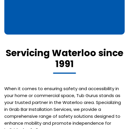
Servicing Waterloo since
1991
When it comes to ensuring safety and accessibility in
your home or commercial space, Tub Gurus stands as
your trusted partner in the Waterloo area. Specializing
in Grab Bar Installation Services, we provide a
comprehensive range of safety solutions designed to
enhance mobility and promote independence for