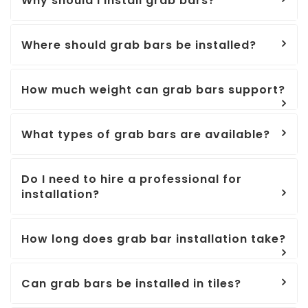
Why should I install grab bars?
Where should grab bars be installed?
How much weight can grab bars support?
What types of grab bars are available?
Do I need to hire a professional for
installation?
How long does grab bar installation take?
Can grab bars be installed in tiles?