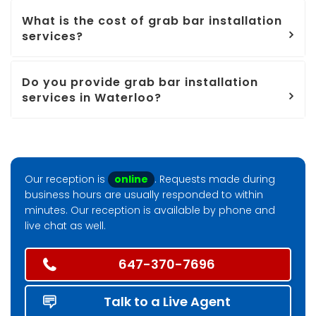
What is the cost of grab bar installation
services?
Do you provide grab bar installation
services in Waterloo?
Our reception is
online
. Requests made during
business hours are usually responded to within
minutes. Our reception is available by phone and
live chat as well.
647-370-7696
Talk to a Live Agent