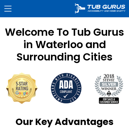
Welcome To Tub Gurus
in Waterloo and
Surrounding Cities
Our Key Advantages