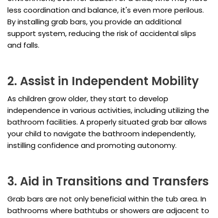
less coordination and balance, it's even more perilous.
By installing grab bars, you provide an additional
support system, reducing the risk of accidental slips
and falls.
2. Assist in Independent Mobility
As children grow older, they start to develop
independence in various activities, including utilizing the
bathroom facilities. A properly situated grab bar allows
your child to navigate the bathroom independently,
instilling confidence and promoting autonomy.
3. Aid in Transitions and Transfers
Grab bars are not only beneficial within the tub area. In
bathrooms where bathtubs or showers are adjacent to