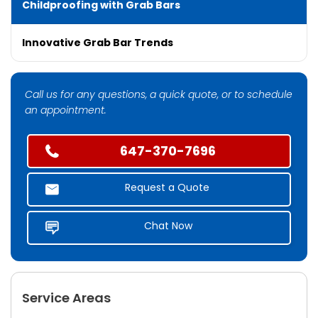
Childproofing with Grab Bars
Innovative Grab Bar Trends
Call us for any questions, a quick quote, or to schedule
an appointment.
647-370-7696
Request a Quote
Chat Now
Service Areas