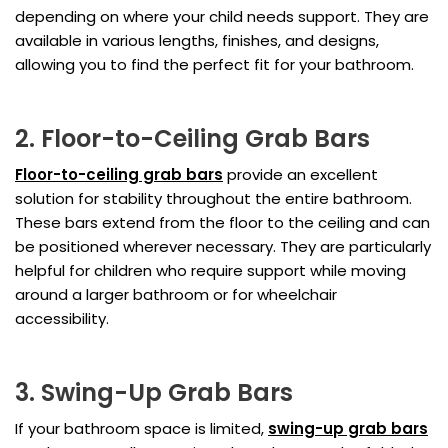
depending on where your child needs support. They are
available in various lengths, finishes, and designs,
allowing you to find the perfect fit for your bathroom.
2. Floor-to-Ceiling Grab Bars
Floor-to-ceiling grab bars
provide an excellent
solution for stability throughout the entire bathroom.
These bars extend from the floor to the ceiling and can
be positioned wherever necessary. They are particularly
helpful for children who require support while moving
around a larger bathroom or for wheelchair
accessibility.
3. Swing-Up Grab Bars
If your bathroom space is limited,
swing-up grab bars