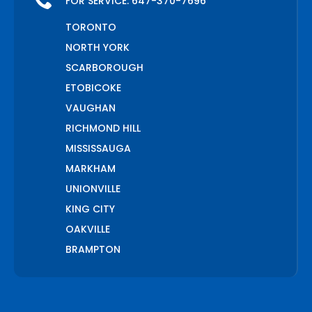
FOR SERVICE:
647-370-7696
TORONTO
NORTH YORK
SCARBOROUGH
ETOBICOKE
VAUGHAN
RICHMOND HILL
MISSISSAUGA
MARKHAM
UNIONVILLE
KING CITY
OAKVILLE
BRAMPTON
PICKERING
AJAX
WHITCHURCH STOUFFVILLE