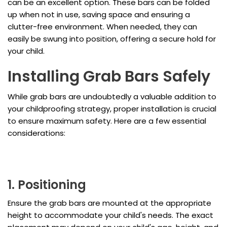
can be an excellent option. These bars can be folded
up when not in use, saving space and ensuring a
clutter-free environment. When needed, they can
easily be swung into position, offering a secure hold for
your child.
Installing Grab Bars Safely
While grab bars are undoubtedly a valuable addition to
your childproofing strategy, proper installation is crucial
to ensure maximum safety. Here are a few essential
considerations:
1. Positioning
Ensure the grab bars are mounted at the appropriate
height to accommodate your child's needs. The exact