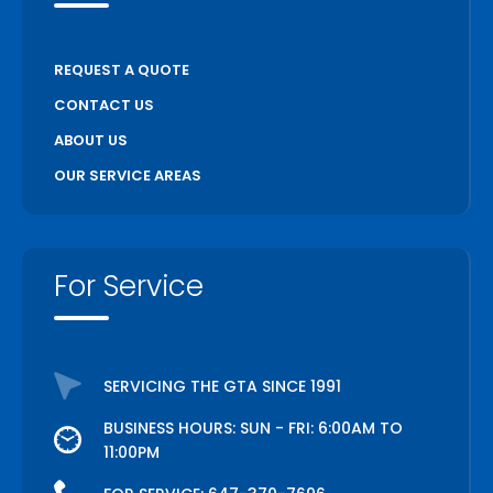
Welland
Whitchurch Stouffville
REQUEST A QUOTE
Woodstock
CONTACT US
ABOUT US
OUR SERVICE AREAS
For Service
SERVICING THE GTA SINCE 1991
BUSINESS HOURS: SUN - FRI: 6:00AM TO
11:00PM