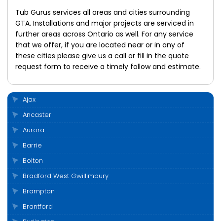
Tub Gurus services all areas and cities surrounding
GTA. Installations and major projects are serviced in
further areas across Ontario as well. For any service
that we offer, if you are located near or in any of
these cities please give us a call or fill in the quote
request form to receive a timely follow and estimate.
Ajax
Ancaster
Aurora
Barrie
Bolton
Bradford West Gwillimbury
Brampton
Brantford