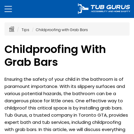
Tips
Childproofing with Grab Bars
Childproofing With
Grab Bars
Ensuring the safety of your child in the bathroom is of
paramount importance. With its slippery surfaces and
various potential hazards, the bathroom can be a
dangerous place for little ones. One effective way to
childproof this critical space is by installing grab bars.
Tub Gurus, a trusted company in Toronto GTA, provides
expert bath and tub services, including childproofing
with grab bars. In this article, we will discuss everything