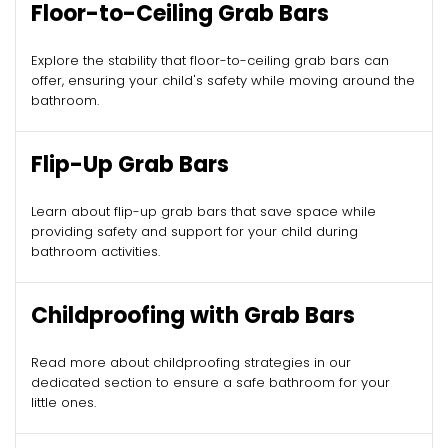
Floor-to-Ceiling Grab Bars
Explore the stability that floor-to-ceiling grab bars can
offer, ensuring your child's safety while moving around the
bathroom.
Flip-Up Grab Bars
Learn about flip-up grab bars that save space while
providing safety and support for your child during
bathroom activities.
Childproofing with Grab Bars
Read more about childproofing strategies in our
dedicated section to ensure a safe bathroom for your
little ones.