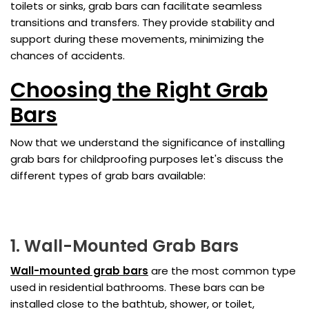
toilets or sinks, grab bars can facilitate seamless
transitions and transfers. They provide stability and
support during these movements, minimizing the
chances of accidents.
Choosing the Right Grab
Bars
Now that we understand the significance of installing
grab bars for childproofing purposes let's discuss the
different types of grab bars available:
1. Wall-Mounted Grab Bars
Wall-mounted grab bars
are the most common type
used in residential bathrooms. These bars can be
installed close to the bathtub, shower, or toilet,