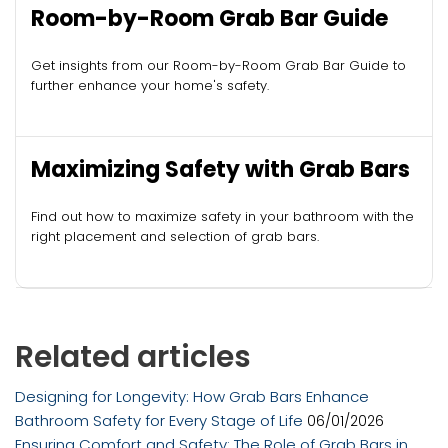
Room-by-Room Grab Bar Guide
Get insights from our Room-by-Room Grab Bar Guide to
further enhance your home's safety.
Maximizing Safety with Grab Bars
Find out how to maximize safety in your bathroom with the
right placement and selection of grab bars.
Related articles
Designing for Longevity: How Grab Bars Enhance
Bathroom Safety for Every Stage of Life
06/01/2026
Ensuring Comfort and Safety: The Role of Grab Bars in