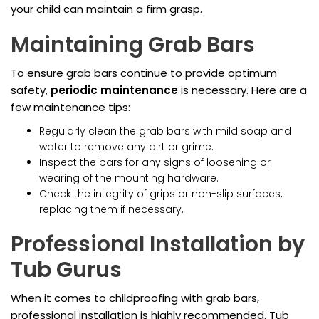
your child can maintain a firm grasp.
Maintaining Grab Bars
To ensure grab bars continue to provide optimum
safety,
periodic maintenance
is necessary. Here are a
few maintenance tips:
Regularly clean the grab bars with mild soap and
water to remove any dirt or grime.
Inspect the bars for any signs of loosening or
wearing of the mounting hardware.
Check the integrity of grips or non-slip surfaces,
replacing them if necessary.
Professional Installation by
Tub Gurus
When it comes to childproofing with grab bars,
professional installation is highly recommended. Tub