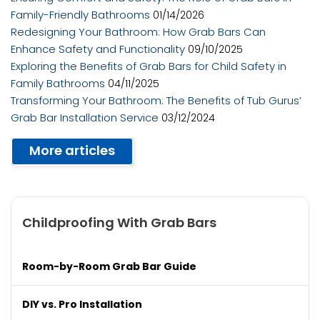
Family-Friendly Bathrooms
01/14/2026
Redesigning Your Bathroom: How Grab Bars Can
Enhance Safety and Functionality
09/10/2025
Exploring the Benefits of Grab Bars for Child Safety in
Family Bathrooms
04/11/2025
Transforming Your Bathroom: The Benefits of Tub Gurus’
Grab Bar Installation Service
03/12/2024
More articles
Childproofing With Grab Bars
Room-by-Room Grab Bar Guide
DIY vs. Pro Installation