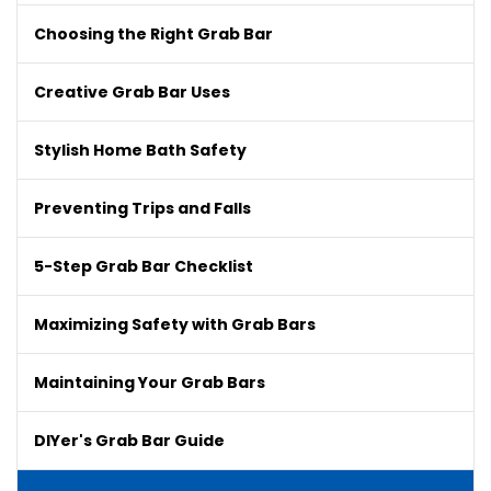
Choosing the Right Grab Bar
Creative Grab Bar Uses
Stylish Home Bath Safety
Preventing Trips and Falls
5-Step Grab Bar Checklist
Maximizing Safety with Grab Bars
Maintaining Your Grab Bars
DIYer's Grab Bar Guide