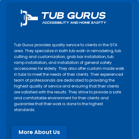
Milton
Mississauga
Newmarket
Niagara Falls
Niagara on the Lake
Tub Gurus provides quality service to clients in the GTA
North York
area. They specialize in bath tub walk-in remodeling, tub
cutting and customization, grab bar installation, tub
Oakville
ramp installation, and installation of general safety
accessories for elderly. They also offer custom made walk
Orangeville
in tubs to meet the needs of their clients. Their experienced
Orillia
team of professionals are dedicated to providing the
highest quality of service and ensuring that their clients
Oshawa
are satisfied with the results. They strive to provide a safe
Paris
and comfortable environment for their clients and
guarantee that their work is done to the highest
Pelham
standards.
Peterborough
Pickering
More About Us
Port Colborne