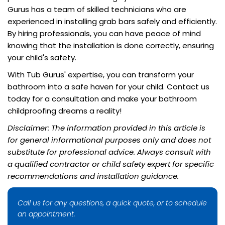
Gurus has a team of skilled technicians who are
experienced in installing grab bars safely and efficiently.
By hiring professionals, you can have peace of mind
knowing that the installation is done correctly, ensuring
your child's safety.
With Tub Gurus' expertise, you can transform your
bathroom into a safe haven for your child. Contact us
today for a consultation and make your bathroom
childproofing dreams a reality!
Disclaimer: The information provided in this article is
for general informational purposes only and does not
substitute for professional advice. Always consult with
a qualified contractor or child safety expert for specific
recommendations and installation guidance.
Call us for any questions, a quick quote, or to schedule
an appointment.