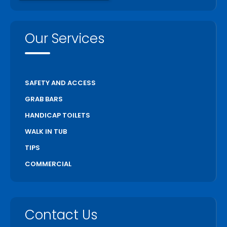
Port Hope
Richmond Hill
Our Services
Scarborough
Scugog
Simcoe
SAFETY AND ACCESS
St Catharines
GRAB BARS
Stratford
HANDICAP TOILETS
Thorold
WALK IN TUB
Toronto
TIPS
Unionville
COMMERCIAL
Uxbridge
Vaughan
Wasaga Beach
Contact Us
Waterloo