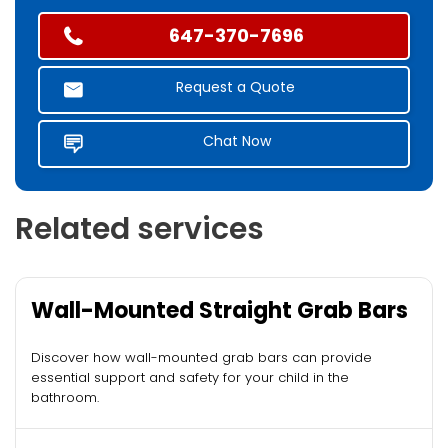
647-370-7696
Request a Quote
Chat Now
Related services
Wall-Mounted Straight Grab Bars
Discover how wall-mounted grab bars can provide
essential support and safety for your child in the
bathroom.