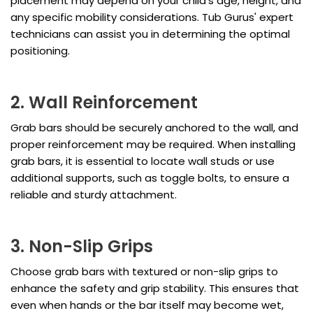
placement may depend on your child's age, height, and
any specific mobility considerations. Tub Gurus' expert
technicians can assist you in determining the optimal
positioning.
2. Wall Reinforcement
Grab bars should be securely anchored to the wall, and
proper reinforcement may be required. When installing
grab bars, it is essential to locate wall studs or use
additional supports, such as toggle bolts, to ensure a
reliable and sturdy attachment.
3. Non-Slip Grips
Choose grab bars with textured or non-slip grips to
enhance the safety and grip stability. This ensures that
even when hands or the bar itself may become wet,