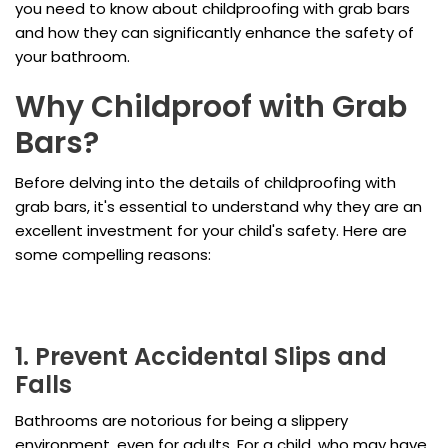
you need to know about childproofing with grab bars
and how they can significantly enhance the safety of
your bathroom.
Why Childproof with Grab
Bars?
Before delving into the details of childproofing with
grab bars, it's essential to understand why they are an
excellent investment for your child's safety. Here are
some compelling reasons:
1. Prevent Accidental Slips and
Falls
Bathrooms are notorious for being a slippery
environment, even for adults. For a child, who may have