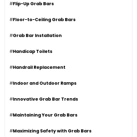
#
Flip-Up Grab Bars
#
Floor-to-Ceiling Grab Bars
#
Grab Bar Installation
#
Handicap Toilets
#
Handrail Replacement
#
Indoor and Outdoor Ramps
#
Innovative Grab Bar Trends
#
Maintaining Your Grab Bars
#
Maximizing Safety with Grab Bars