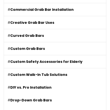
#
Commercial Grab Bar Installation
#
Creative Grab Bar Uses
#
Curved Grab Bars
#
Custom Grab Bars
#
Custom Safety Accessories for Elderly
#
Custom Walk-In Tub Solutions
#
DIY vs. Pro Installation
#
Drop-Down Grab Bars