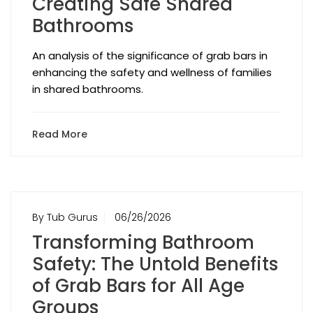
Creating Safe Shared
Bathrooms
An analysis of the significance of grab bars in
enhancing the safety and wellness of families
in shared bathrooms.
Read More
By Tub Gurus
06/26/2026
Transforming Bathroom
Safety: The Untold Benefits
of Grab Bars for All Age
Groups