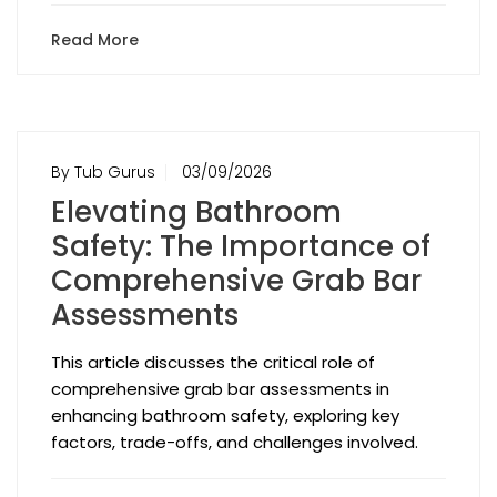
Read More
By Tub Gurus
03/09/2026
Elevating Bathroom
Safety: The Importance of
Comprehensive Grab Bar
Assessments
This article discusses the critical role of
comprehensive grab bar assessments in
enhancing bathroom safety, exploring key
factors, trade-offs, and challenges involved.