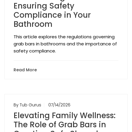
Ensuring Safety
Compliance in Your
Bathroom
This article explores the regulations governing
grab bars in bathrooms and the importance of
safety compliance.
Read More
By Tub Gurus
07/14/2026
Elevating Family Wellness:
The Role of Grab Bars in