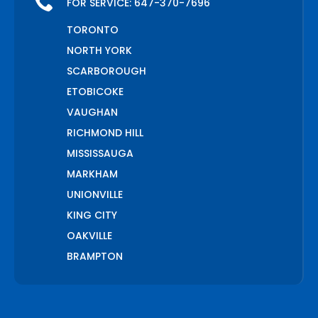
FOR SERVICE:
647-370-7696
TORONTO
NORTH YORK
SCARBOROUGH
ETOBICOKE
VAUGHAN
RICHMOND HILL
MISSISSAUGA
MARKHAM
UNIONVILLE
KING CITY
OAKVILLE
BRAMPTON
PICKERING
AJAX