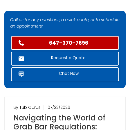
Call us for any questions, a quick quote, or to schedule
an appointment.
647-370-7696
Request a Quote
Chat Now
By Tub Gurus
07/23/2026
Navigating the World of
Grab Bar Regulations: