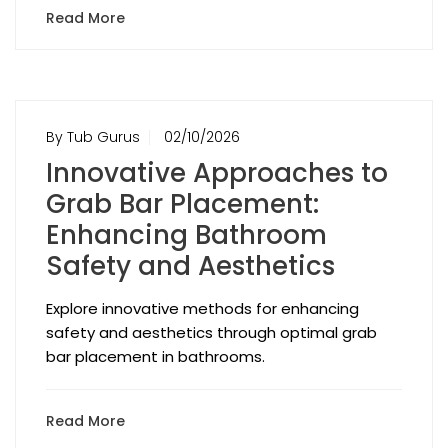
Read More
By Tub Gurus
02/10/2026
Innovative Approaches to
Grab Bar Placement:
Enhancing Bathroom
Safety and Aesthetics
Explore innovative methods for enhancing
safety and aesthetics through optimal grab
bar placement in bathrooms.
Read More