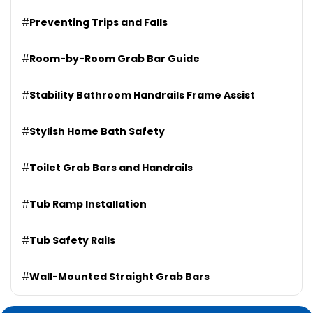
#
Preventing Trips and Falls
#
Room-by-Room Grab Bar Guide
#
Stability Bathroom Handrails Frame Assist
#
Stylish Home Bath Safety
#
Toilet Grab Bars and Handrails
#
Tub Ramp Installation
#
Tub Safety Rails
#
Wall-Mounted Straight Grab Bars