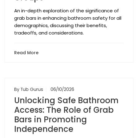
An in-depth exploration of the significance of
grab bars in enhancing bathroom safety for all
demographics, discussing their benefits,
tradeoffs, and considerations.
Read More
By Tub Gurus
06/10/2026
Unlocking Safe Bathroom
Access: The Role of Grab
Bars in Promoting
Independence