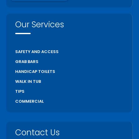
Our Services
SAFETY AND ACCESS
GRAB BARS
HANDICAP TOILETS
WALK IN TUB
TIPS
COMMERCIAL
Contact Us