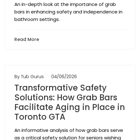
An in-depth look at the importance of grab
bars in enhancing safety and independence in
bathroom settings.
Read More
By Tub Gurus
04/06/2026
Transformative Safety
Solutions: How Grab Bars
Facilitate Aging in Place in
Toronto GTA
An informative analysis of how grab bars serve
as a critical safety solution for seniors wishing