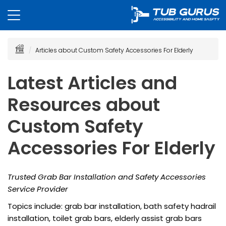
Articles about Custom Safety Accessories For Elderly
Latest Articles and
Resources about
Custom Safety
Accessories For Elderly
Trusted Grab Bar Installation and Safety Accessories
Service Provider
Topics include: grab bar installation, bath safety hadrail
installation, toilet grab bars, elderly assist grab bars