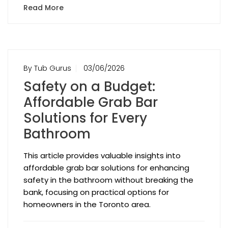
Read More
By Tub Gurus
03/06/2026
Safety on a Budget:
Affordable Grab Bar
Solutions for Every
Bathroom
This article provides valuable insights into
affordable grab bar solutions for enhancing
safety in the bathroom without breaking the
bank, focusing on practical options for
homeowners in the Toronto area.