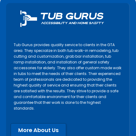
Tub Gurus provides quality service to clients in the GTA
area. They specialize in bath tub walk-in remodeling, tub
cutting and customization, grab bar installation, tub
ramp installation, and installation of general safety
accessories for elderly. They also offer custom made walk
in tubs to meet the needs of their clients. Their experienced
team of professionals are dedicated to providing the
highest quality of service and ensuring that their clients
are satisfied with the results. They strive to provide a safe
and comfortable environment for their clients and
guarantee that their work is done to the highest
standards.
More About Us