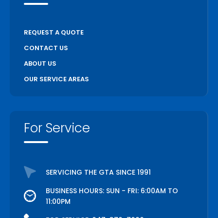
REQUEST A QUOTE
CONTACT US
ABOUT US
OUR SERVICE AREAS
For Service
SERVICING THE GTA SINCE 1991
BUSINESS HOURS: SUN - FRI: 6:00AM TO
11:00PM