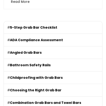
Read More
#
5-Step Grab Bar Checklist
#
ADA Compliance Assessment
#
Angled Grab Bars
#
Bathroom Safety Rails
#
Childproofing with Grab Bars
#
Choosing the Right Grab Bar
#
Combination Grab Bars and Towel Bars