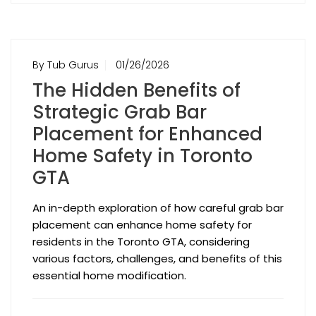
By Tub Gurus
01/26/2026
The Hidden Benefits of
Strategic Grab Bar
Placement for Enhanced
Home Safety in Toronto
GTA
An in-depth exploration of how careful grab bar
placement can enhance home safety for
residents in the Toronto GTA, considering
various factors, challenges, and benefits of this
essential home modification.