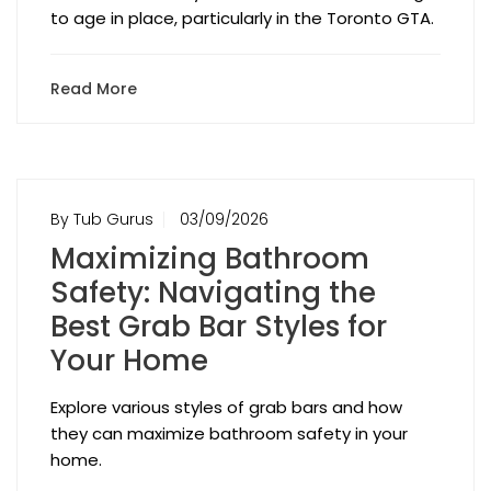
to age in place, particularly in the Toronto GTA.
Read More
By Tub Gurus
03/09/2026
Maximizing Bathroom
Safety: Navigating the
Best Grab Bar Styles for
Your Home
Explore various styles of grab bars and how
they can maximize bathroom safety in your
home.