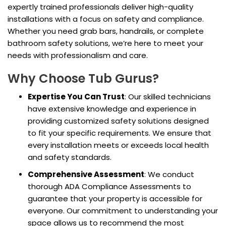
expertly trained professionals deliver high-quality
installations with a focus on safety and compliance.
Whether you need grab bars, handrails, or complete
bathroom safety solutions, we’re here to meet your
needs with professionalism and care.
Why Choose Tub Gurus?
Expertise You Can Trust
: Our skilled technicians
have extensive knowledge and experience in
providing customized safety solutions designed
to fit your specific requirements. We ensure that
every installation meets or exceeds local health
and safety standards.
Comprehensive Assessment
: We conduct
thorough ADA Compliance Assessments to
guarantee that your property is accessible for
everyone. Our commitment to understanding your
space allows us to recommend the most