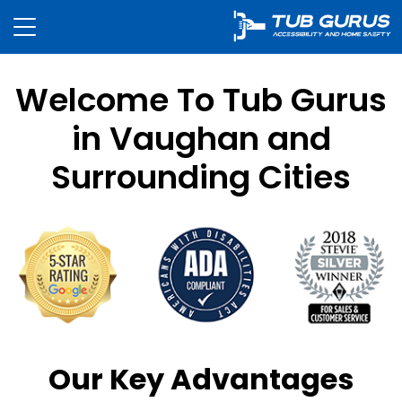
Welcome To Tub Gurus
in Vaughan and
Surrounding Cities
Our Key Advantages