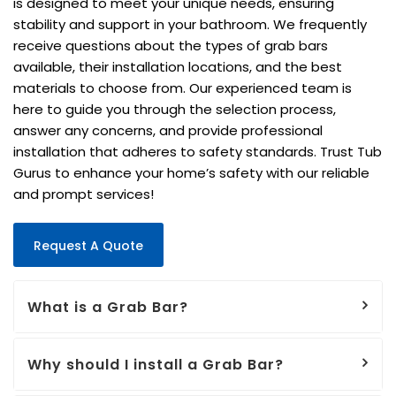
is designed to meet your unique needs, ensuring
stability and support in your bathroom. We frequently
receive questions about the types of grab bars
available, their installation locations, and the best
materials to choose from. Our experienced team is
here to guide you through the selection process,
answer any concerns, and provide professional
installation that adheres to safety standards. Trust Tub
Gurus to enhance your home’s safety with our reliable
and prompt services!
Request A Quote
What is a Grab Bar?
Why should I install a Grab Bar?