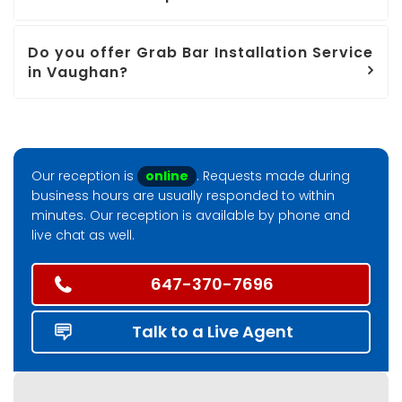
Do you offer Grab Bar Installation Service
in Vaughan?
Our reception is
online
. Requests made during
business hours are usually responded to within
minutes. Our reception is available by phone and
live chat as well.
647-370-7696
Talk to a Live Agent