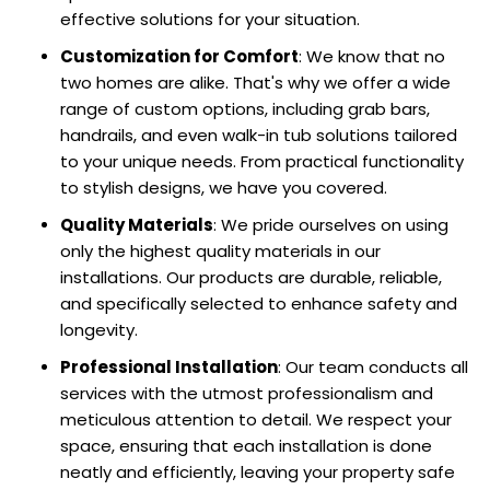
effective solutions for your situation.
Customization for Comfort
: We know that no
two homes are alike. That's why we offer a wide
range of custom options, including grab bars,
handrails, and even walk-in tub solutions tailored
to your unique needs. From practical functionality
to stylish designs, we have you covered.
Quality Materials
: We pride ourselves on using
only the highest quality materials in our
installations. Our products are durable, reliable,
and specifically selected to enhance safety and
longevity.
Professional Installation
: Our team conducts all
services with the utmost professionalism and
meticulous attention to detail. We respect your
space, ensuring that each installation is done
neatly and efficiently, leaving your property safe