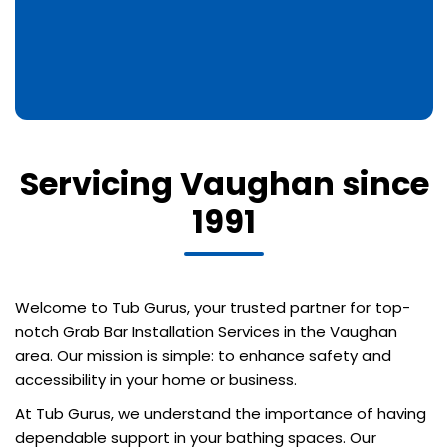
Servicing Vaughan since
1991
Welcome to Tub Gurus, your trusted partner for top-
notch Grab Bar Installation Services in the Vaughan
area. Our mission is simple: to enhance safety and
accessibility in your home or business.
At Tub Gurus, we understand the importance of having
dependable support in your bathing spaces. Our