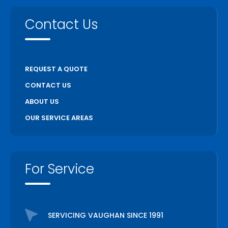
Contact Us
REQUEST A QUOTE
CONTACT US
ABOUT US
OUR SERVICE AREAS
For Service
SERVICING VAUGHAN SINCE 1991