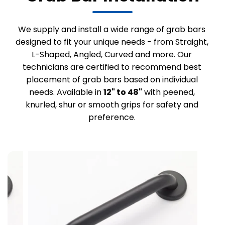
We supply and install a wide range of grab bars
designed to fit your unique needs - from Straight,
L-Shaped, Angled, Curved and more. Our
technicians are certified to recommend best
placement of grab bars based on individual
needs. Available in
12" to 48"
with peened,
knurled, shur or smooth grips for safety and
preference.