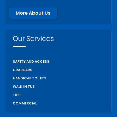
More About Us
Our Services
SAFETY AND ACCESS
GRAB BARS
HANDICAP TOILETS
WALK IN TUB
TIPS
COMMERCIAL