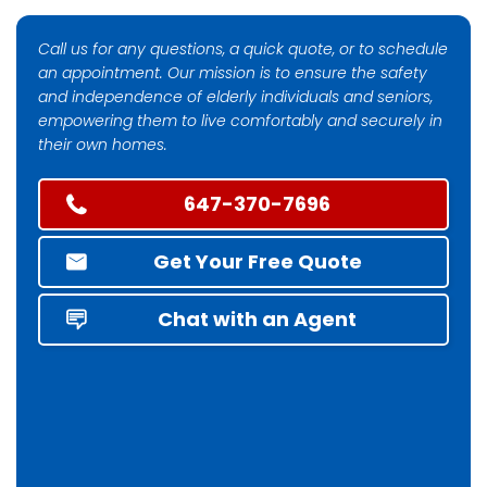
Call us for any questions, a quick quote, or to schedule
an appointment. Our mission is to ensure the safety
and independence of elderly individuals and seniors,
empowering them to live comfortably and securely in
their own homes.
647-370-7696
Get Your Free Quote
Chat with an Agent