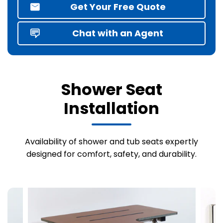
Get Your Free Quote
Chat with an Agent
Shower Seat
Installation
Availability of shower and tub seats expertly
designed for comfort, safety, and durability.