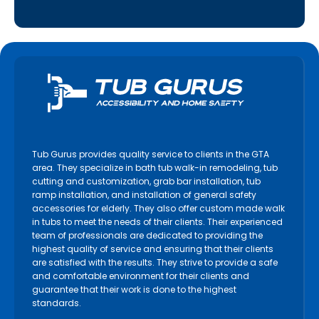
Tub Gurus provides quality service to clients in the GTA
area. They specialize in bath tub walk-in remodeling, tub
cutting and customization, grab bar installation, tub
ramp installation, and installation of general safety
accessories for elderly. They also offer custom made walk
in tubs to meet the needs of their clients. Their experienced
team of professionals are dedicated to providing the
highest quality of service and ensuring that their clients
are satisfied with the results. They strive to provide a safe
and comfortable environment for their clients and
guarantee that their work is done to the highest
standards.