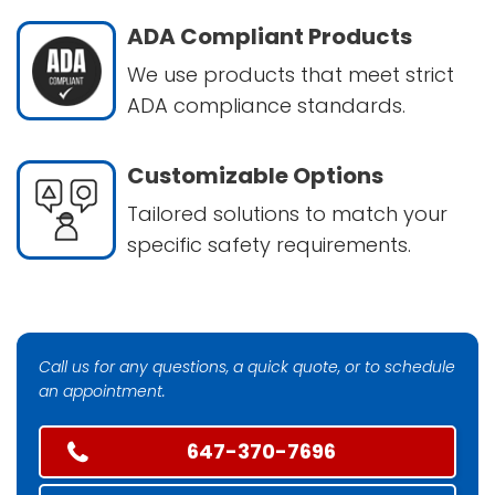
ADA Compliant Products
We use products that meet strict
ADA compliance standards.
Customizable Options
Tailored solutions to match your
specific safety requirements.
Call us for any questions, a quick quote, or to schedule
an appointment.
647-370-7696