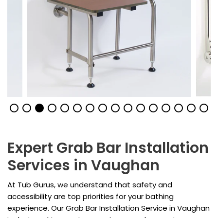
Expert Grab Bar Installation
Services in Vaughan
At Tub Gurus, we understand that safety and
accessibility are top priorities for your bathing
experience. Our Grab Bar Installation Service in Vaughan