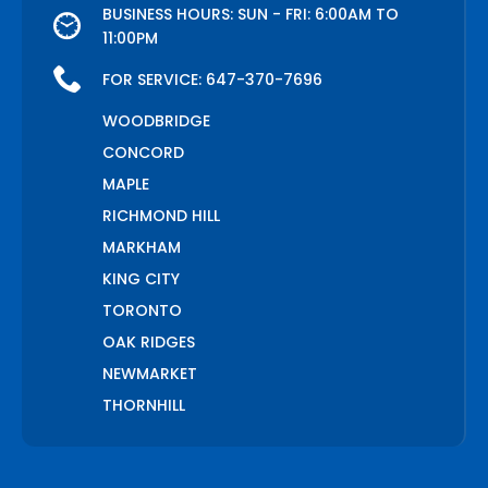
BUSINESS HOURS: SUN - FRI: 6:00AM TO
11:00PM
FOR SERVICE:
647-370-7696
WOODBRIDGE
CONCORD
MAPLE
RICHMOND HILL
MARKHAM
KING CITY
TORONTO
OAK RIDGES
NEWMARKET
THORNHILL