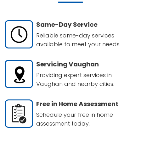
Same-Day Service
Reliable same-day services
available to meet your needs.
Servicing Vaughan
Providing expert services in
Vaughan and nearby cities.
Free in Home Assessment
Schedule your free in home
assessment today.