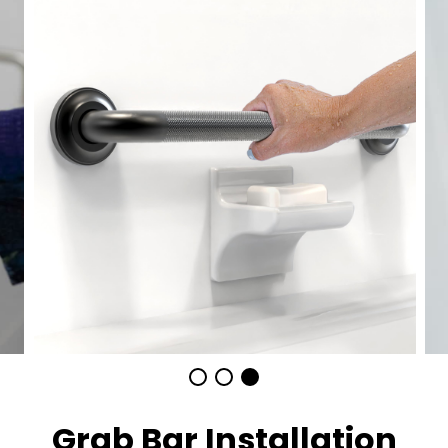
Grab Bar Installation