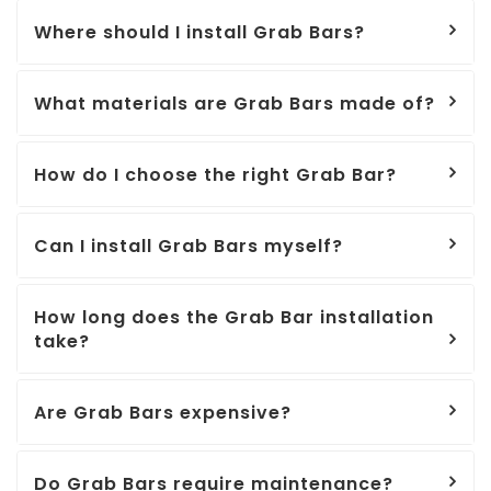
Where should I install Grab Bars?
What materials are Grab Bars made of?
How do I choose the right Grab Bar?
Can I install Grab Bars myself?
How long does the Grab Bar installation
take?
Are Grab Bars expensive?
Do Grab Bars require maintenance?