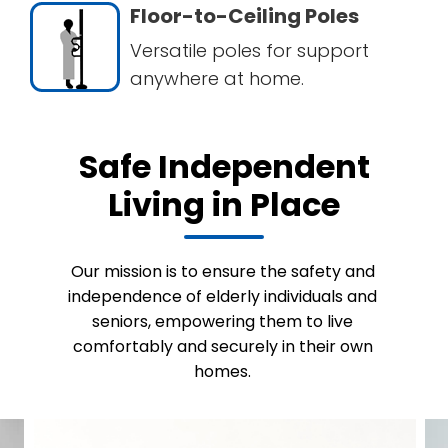
Floor-to-Ceiling Poles
Versatile poles for support
anywhere at home.
Safe Independent
Living in Place
Our mission is to ensure the safety and
independence of elderly individuals and
seniors, empowering them to live
comfortably and securely in their own
homes.