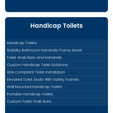
Handicap Toilets
Handicap Toilets
Stability Bathroom Handrails Frame Assist
Toilet Grab Bars and Handrails
Custom Handicap Toilet Solutions
ADA Compliant Toilet Installation
Elevated Toilet Seats With Safety Frames
Wall Mounted Handicap Toilets
Portable Handicap Toilets
Custom Toilet Grab Bars