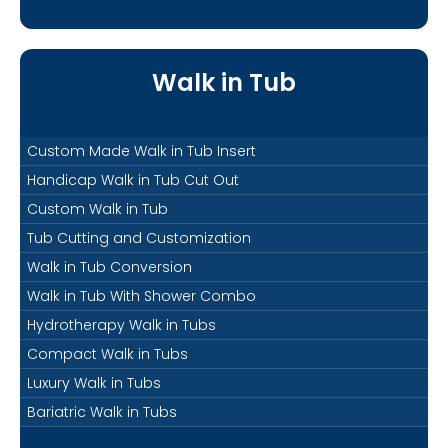
Walk in Tub
Custom Made Walk in Tub Insert
Handicap Walk in Tub Cut Out
Custom Walk in Tub
Tub Cutting and Customization
Walk in Tub Conversion
Walk in Tub With Shower Combo
Hydrotherapy Walk in Tubs
Compact Walk in Tubs
Luxury Walk in Tubs
Bariatric Walk in Tubs