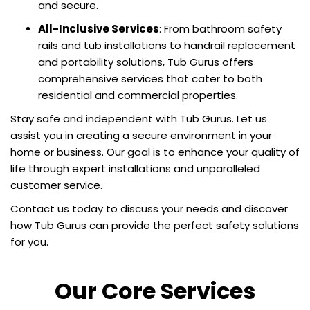
and secure.
All-Inclusive Services
: From bathroom safety
rails and tub installations to handrail replacement
and portability solutions, Tub Gurus offers
comprehensive services that cater to both
residential and commercial properties.
Stay safe and independent with Tub Gurus. Let us
assist you in creating a secure environment in your
home or business. Our goal is to enhance your quality of
life through expert installations and unparalleled
customer service.
Contact us today to discuss your needs and discover
how Tub Gurus can provide the perfect safety solutions
for you.
Our Core Services