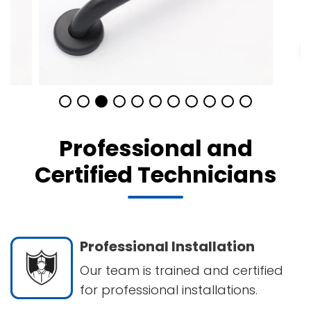
Professional and
Certified Technicians
Professional Installation
Our team is trained and certified
for professional installations.