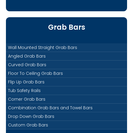
Grab Bars
Wall Mounted Straight Grab Bars
Angled Grab Bars
Curved Grab Bars
Floor To Ceiling Grab Bars
Flip Up Grab Bars
Tub Safety Rails
Corner Grab Bars
Combination Grab Bars and Towel Bars
Drop Down Grab Bars
Custom Grab Bars