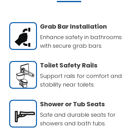
Grab Bar Installation
Enhance safety in bathrooms
with secure grab bars.
Toilet Safety Rails
Support rails for comfort and
stability near toilets.
Shower or Tub Seats
Safe and durable seats for
showers and bath tubs.