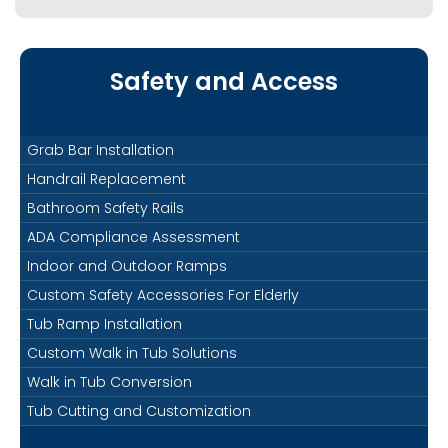
Safety and Access
Grab Bar Installation
Handrail Replacement
Bathroom Safety Rails
ADA Compliance Assessment
Indoor and Outdoor Ramps
Custom Safety Accessories For Elderly
Tub Ramp Installation
Custom Walk in Tub Solutions
Walk in Tub Conversion
Tub Cutting and Customization