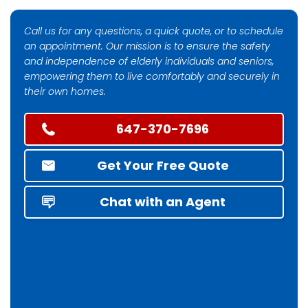
Call us for any questions, a quick quote, or to schedule
an appointment. Our mission is to ensure the safety
and independence of elderly individuals and seniors,
empowering them to live comfortably and securely in
their own homes.
647-370-7696
Get Your Free Quote
Chat with an Agent