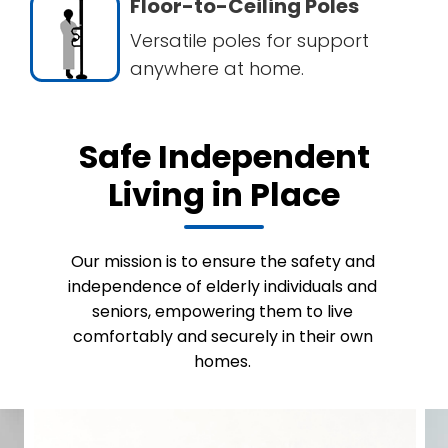
Floor-to-Ceiling Poles
Versatile poles for support
anywhere at home.
Safe Independent
Living in Place
Our mission is to ensure the safety and
independence of elderly individuals and
seniors, empowering them to live
comfortably and securely in their own
homes.