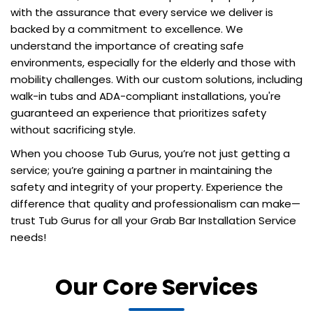
with the assurance that every service we deliver is
backed by a commitment to excellence. We
understand the importance of creating safe
environments, especially for the elderly and those with
mobility challenges. With our custom solutions, including
walk-in tubs and ADA-compliant installations, you're
guaranteed an experience that prioritizes safety
without sacrificing style.
When you choose Tub Gurus, you’re not just getting a
service; you’re gaining a partner in maintaining the
safety and integrity of your property. Experience the
difference that quality and professionalism can make—
trust Tub Gurus for all your Grab Bar Installation Service
needs!
Our Core Services