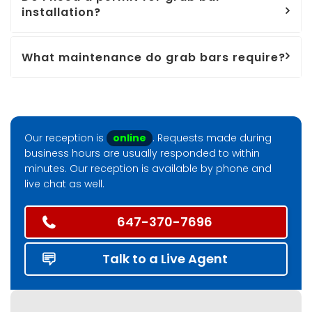
installation?
What maintenance do grab bars require?
Our reception is
online
. Requests made during
business hours are usually responded to within
minutes. Our reception is available by phone and
live chat as well.
647-370-7696
Talk to a Live Agent