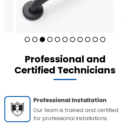
Professional and
Certified Technicians
Professional Installation
Our team is trained and certified
for professional installations.