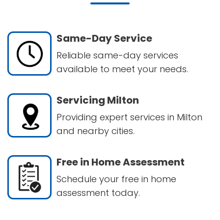
Same-Day Service
Reliable same-day services
available to meet your needs.
Servicing Milton
Providing expert services in Milton
and nearby cities.
Free in Home Assessment
Schedule your free in home
assessment today.