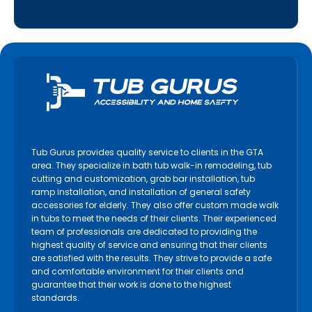
Tub Gurus provides quality service to clients in the GTA
area. They specialize in bath tub walk-in remodeling, tub
cutting and customization, grab bar installation, tub
ramp installation, and installation of general safety
accessories for elderly. They also offer custom made walk
in tubs to meet the needs of their clients. Their experienced
team of professionals are dedicated to providing the
highest quality of service and ensuring that their clients
are satisfied with the results. They strive to provide a safe
and comfortable environment for their clients and
guarantee that their work is done to the highest
standards.