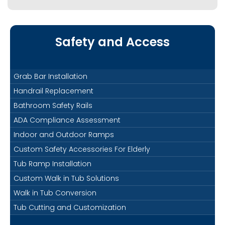
Safety and Access
Grab Bar Installation
Handrail Replacement
Bathroom Safety Rails
ADA Compliance Assessment
Indoor and Outdoor Ramps
Custom Safety Accessories For Elderly
Tub Ramp Installation
Custom Walk in Tub Solutions
Walk in Tub Conversion
Tub Cutting and Customization