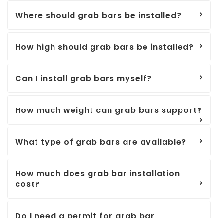
Where should grab bars be installed?
How high should grab bars be installed?
Can I install grab bars myself?
How much weight can grab bars support?
What type of grab bars are available?
How much does grab bar installation
cost?
Do I need a permit for grab bar