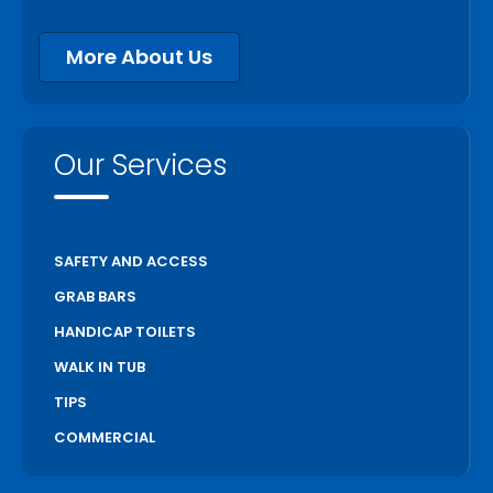
More About Us
Our Services
SAFETY AND ACCESS
GRAB BARS
HANDICAP TOILETS
WALK IN TUB
TIPS
COMMERCIAL