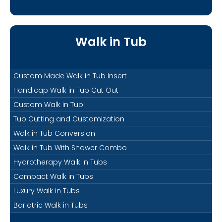
Walk in Tub
Custom Made Walk in Tub Insert
Handicap Walk in Tub Cut Out
Custom Walk in Tub
Tub Cutting and Customization
Walk in Tub Conversion
Walk in Tub With Shower Combo
Hydrotherapy Walk in Tubs
Compact Walk in Tubs
Luxury Walk in Tubs
Bariatric Walk in Tubs