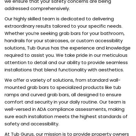
we ensure that your safety concerns are being
addressed comprehensively.
Our highly skilled team is dedicated to delivering
extraordinary results tailored to your specific needs.
Whether you’re seeking grab bars for your bathroom,
handrails for your staircases, or custom accessibility
solutions, Tub Gurus has the experience and knowledge
required to assist you. We take pride in our meticulous
attention to detail and our ability to provide seamless
installations that blend functionality with aesthetics.
We offer a variety of solutions, from standard wall-
mounted grab bars to specialized products like tub
ramps and curved grab bars, all designed to ensure
comfort and security in your daily routine. Our team is
well-versed in ADA compliance assessments, making
sure each installation meets the highest standards of
safety and accessibility.
At Tub Gurus, our mission is to provide property owners