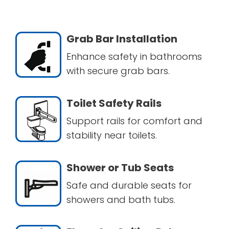
Grab Bar Installation
Enhance safety in bathrooms
with secure grab bars.
Toilet Safety Rails
Support rails for comfort and
stability near toilets.
Shower or Tub Seats
Safe and durable seats for
showers and bath tubs.