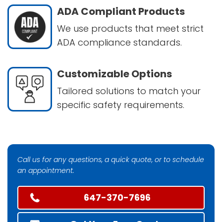
ADA Compliant Products
We use products that meet strict
ADA compliance standards.
Customizable Options
Tailored solutions to match your
specific safety requirements.
Call us for any questions, a quick quote, or to schedule
an appointment.
647-370-7696