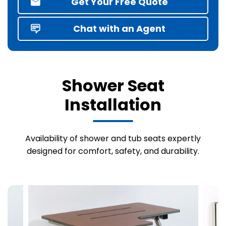
Get Your Free Quote
Chat with an Agent
Shower Seat
Installation
Availability of shower and tub seats expertly
designed for comfort, safety, and durability.