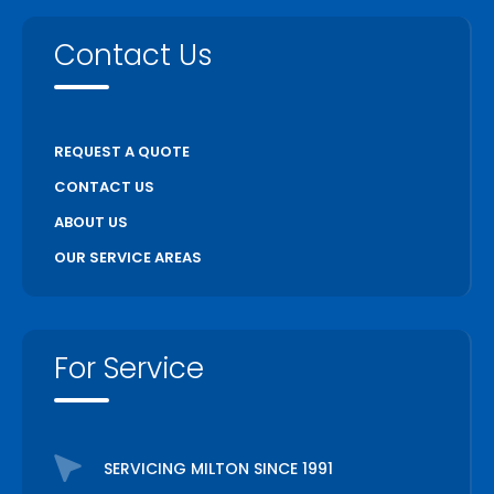
Contact Us
REQUEST A QUOTE
CONTACT US
ABOUT US
OUR SERVICE AREAS
For Service
SERVICING MILTON SINCE 1991