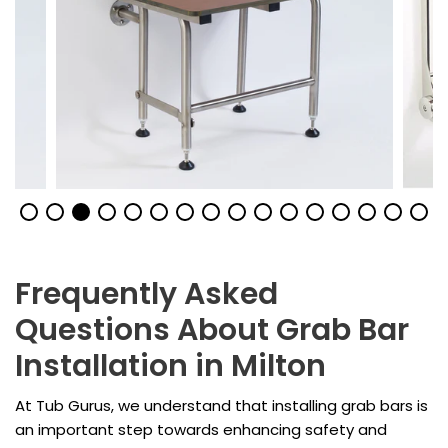
Frequently Asked
Questions About Grab Bar
Installation in Milton
At Tub Gurus, we understand that installing grab bars is
an important step towards enhancing safety and