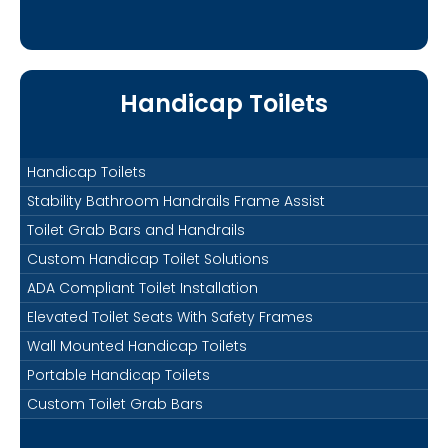
Handicap Toilets
Handicap Toilets
Stability Bathroom Handrails Frame Assist
Toilet Grab Bars and Handrails
Custom Handicap Toilet Solutions
ADA Compliant Toilet Installation
Elevated Toilet Seats With Safety Frames
Wall Mounted Handicap Toilets
Portable Handicap Toilets
Custom Toilet Grab Bars