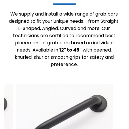
We supply and install a wide range of grab bars
designed to fit your unique needs - from Straight,
L-Shaped, Angled, Curved and more. Our
technicians are certified to recommend best
placement of grab bars based on individual
needs. Available in
12" to 48"
with peened,
knurled, shur or smooth grips for safety and
preference.