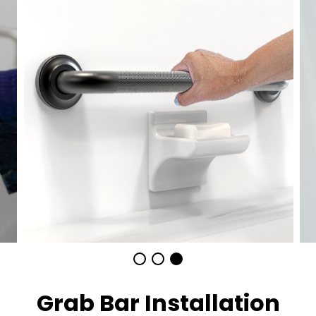
Grab Bar Installation