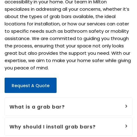
accessibility in your home. Our team in Milton
specializes in addressing all your concerns, whether it’s
about the types of grab bars available, the ideal
locations for installation, or how our services can cater
to specific needs such as bathroom safety or mobility
assistance. We are committed to guiding you through
the process, ensuring that your space not only looks
great but also provides the support you need. With our
expertise, we aim to make your home safer while giving
you peace of mind.
Request A Quote
What is a grab bar?
Why should I install grab bars?