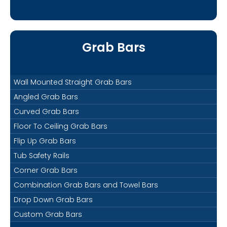
Grab Bars
Wall Mounted Straight Grab Bars
Angled Grab Bars
Curved Grab Bars
Floor To Ceiling Grab Bars
Flip Up Grab Bars
Tub Safety Rails
Corner Grab Bars
Combination Grab Bars and Towel Bars
Drop Down Grab Bars
Custom Grab Bars