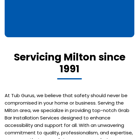
Servicing Milton since
1991
At Tub Gurus, we believe that safety should never be
compromised in your home or business. Serving the
Milton area, we specialize in providing top-notch Grab
Bar Installation Services designed to enhance
accessibility and support for all. With an unwavering
commitment to quality, professionalism, and expertise,