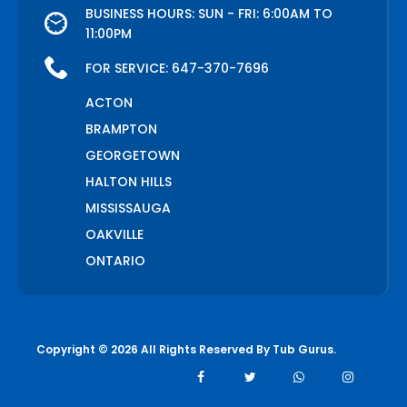
BUSINESS HOURS: SUN - FRI: 6:00AM TO
11:00PM
FOR SERVICE:
647-370-7696
ACTON
BRAMPTON
GEORGETOWN
HALTON HILLS
MISSISSAUGA
OAKVILLE
ONTARIO
Copyright © 2026 All Rights Reserved By
Tub Gurus
.