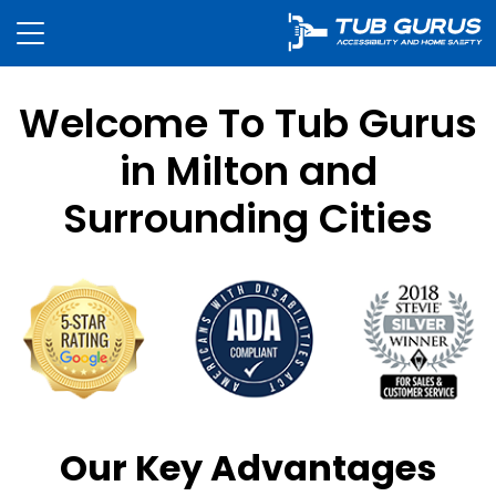
Welcome To Tub Gurus
in Milton and
Surrounding Cities
Our Key Advantages