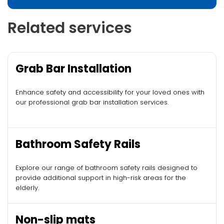
Related services
Grab Bar Installation
Enhance safety and accessibility for your loved ones with
our professional grab bar installation services.
Bathroom Safety Rails
Explore our range of bathroom safety rails designed to
provide additional support in high-risk areas for the
elderly.
Non-slip mats