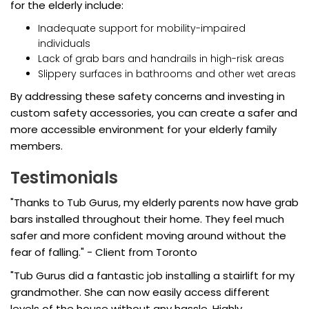
for the elderly include:
Inadequate support for mobility-impaired
individuals
Lack of grab bars and handrails in high-risk areas
Slippery surfaces in bathrooms and other wet areas
By addressing these safety concerns and investing in
custom safety accessories, you can create a safer and
more accessible environment for your elderly family
members.
Testimonials
"Thanks to Tub Gurus, my elderly parents now have grab
bars installed throughout their home. They feel much
safer and more confident moving around without the
fear of falling." - Client from Toronto
"Tub Gurus did a fantastic job installing a stairlift for my
grandmother. She can now easily access different
levels of the house without any hassle. Highly