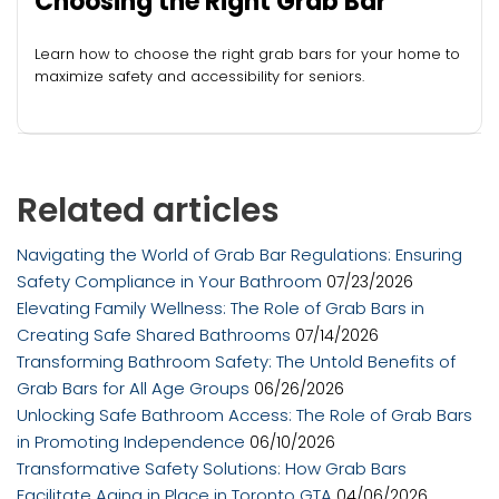
Choosing the Right Grab Bar
Learn how to choose the right grab bars for your home to
maximize safety and accessibility for seniors.
Related articles
Navigating the World of Grab Bar Regulations: Ensuring
Safety Compliance in Your Bathroom
07/23/2026
Elevating Family Wellness: The Role of Grab Bars in
Creating Safe Shared Bathrooms
07/14/2026
Transforming Bathroom Safety: The Untold Benefits of
Grab Bars for All Age Groups
06/26/2026
Unlocking Safe Bathroom Access: The Role of Grab Bars
in Promoting Independence
06/10/2026
Transformative Safety Solutions: How Grab Bars
Facilitate Aging in Place in Toronto GTA
04/06/2026