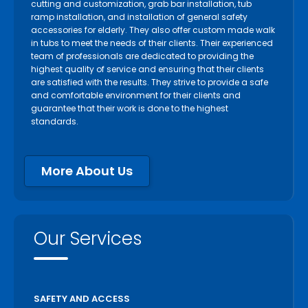
cutting and customization, grab bar installation, tub
Oakville
ramp installation, and installation of general safety
accessories for elderly. They also offer custom made walk
Orangeville
in tubs to meet the needs of their clients. Their experienced
Orillia
team of professionals are dedicated to providing the
highest quality of service and ensuring that their clients
Oshawa
are satisfied with the results. They strive to provide a safe
Paris
and comfortable environment for their clients and
guarantee that their work is done to the highest
Pelham
standards.
Peterborough
Pickering
More About Us
Port Colborne
Port Hope
Richmond Hill
Our Services
Scarborough
Scugog
Simcoe
SAFETY AND ACCESS
St Catharines