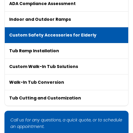
ADA Compliance Assessment
Indoor and Outdoor Ramps
Custom Safety Accessories for Elderly
Tub Ramp Installation
Custom Walk-In Tub Solutions
Walk-In Tub Conversion
Tub Cutting and Customization
Call us for any questions, a quick quote, or to schedule
an appointment.