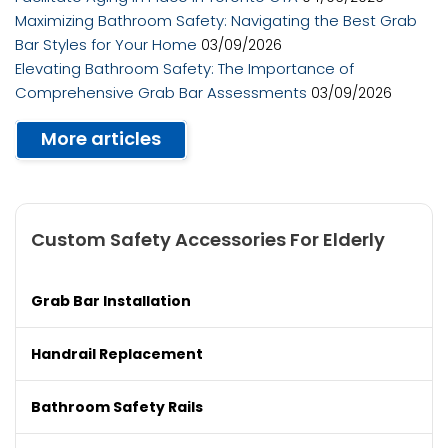
Maximizing Bathroom Safety: Navigating the Best Grab
Bar Styles for Your Home
03/09/2026
Elevating Bathroom Safety: The Importance of
Comprehensive Grab Bar Assessments
03/09/2026
More articles
Custom Safety Accessories For Elderly
Grab Bar Installation
Handrail Replacement
Bathroom Safety Rails