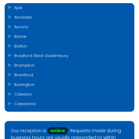
Ajax
Ancaster
Aurora
Barrie
Bolton
Bradford West Gwillimbury
Brampton
Brantford
Burlington
Caledon
Caledonia
Cambridge
Clarington
Our reception is
online
. Requests made during
Cobourg
business hours are usually responded to within