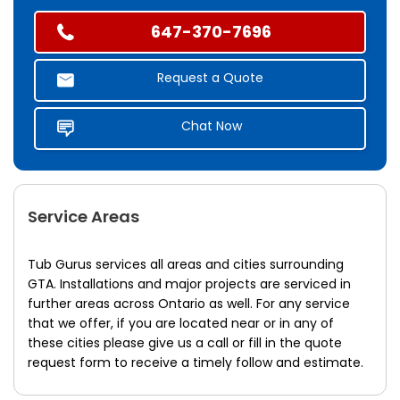
647-370-7696
Request a Quote
Chat Now
Service Areas
Tub Gurus services all areas and cities surrounding
GTA. Installations and major projects are serviced in
further areas across Ontario as well. For any service
that we offer, if you are located near or in any of
these cities please give us a call or fill in the quote
request form to receive a timely follow and estimate.