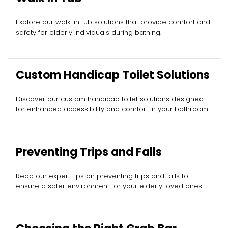
Explore our walk-in tub solutions that provide comfort and
safety for elderly individuals during bathing.
Custom Handicap Toilet Solutions
Discover our custom handicap toilet solutions designed
for enhanced accessibility and comfort in your bathroom.
Preventing Trips and Falls
Read our expert tips on preventing trips and falls to
ensure a safer environment for your elderly loved ones.