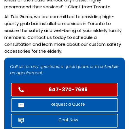
recommend their services!" - Client from Toronto
At Tub Gurus, we are committed to providing high-
quality grab bar installation services in Toronto to
ensure the safety and well-being of your elderly family
members. Contact us today to schedule a
consultation and learn more about our custom safety
accessories for the elderly.
Call us for any questions, a quick quote, or to schedule
an appointment.
647-370-7696
Request a Quote
Chat Now