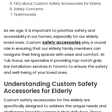
FAQ about Custom Safety Accessories for Elderly
Safety Concerns
Testimonials
As we age, it is important to prioritize safety and
accessibility in our homes, especially for our elderly
loved ones. Custom
safety accessories
play a crucial
role in ensuring that our elderly family members can
navigate their living spaces with ease and comfort. At
Tub Gurus, we specialize in providing top-notch grab
bar installation services in Toronto to ensure the safety
and well-being of your loved ones.
Understanding Custom Safety
Accessories for Elderly
Custom safety accessories for the elderly are
specifically designed to address the unique needs and
challenges faced by seniors in their daily lives. These