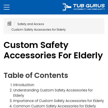
Safety and Access
Custom Safety Accessories for Elderly
Custom Safety
Accessories For Elderly
Table of Contents
Introduction
Understanding Custom Safety Accessories for
Elderly
Importance of Custom Safety Accessories for Elderly
Common Custom Safety Accessories for Elderly