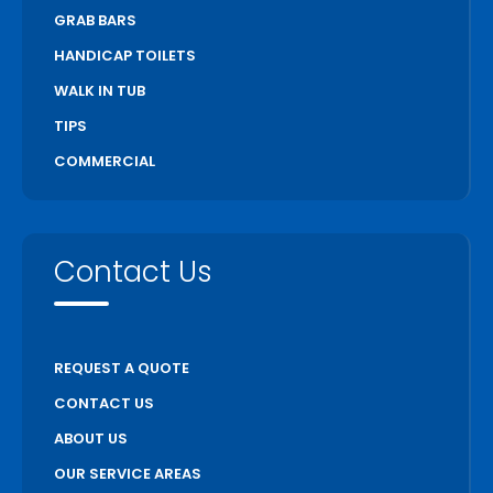
GRAB BARS
Stratford
HANDICAP TOILETS
Thorold
WALK IN TUB
Toronto
TIPS
Unionville
COMMERCIAL
Uxbridge
Vaughan
Wasaga Beach
Contact Us
Waterloo
Welland
Whitchurch Stouffville
REQUEST A QUOTE
Woodstock
CONTACT US
ABOUT US
OUR SERVICE AREAS