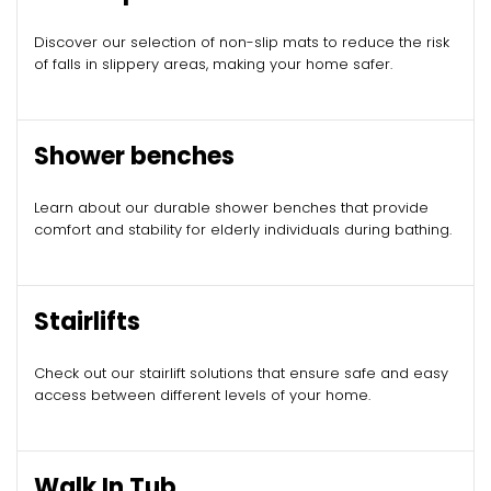
Discover our selection of non-slip mats to reduce the risk
of falls in slippery areas, making your home safer.
Shower benches
Learn about our durable shower benches that provide
comfort and stability for elderly individuals during bathing.
Stairlifts
Check out our stairlift solutions that ensure safe and easy
access between different levels of your home.
Walk In Tub