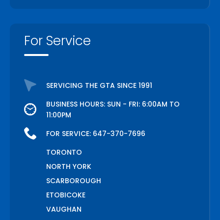
For Service
SERVICING THE GTA SINCE 1991
BUSINESS HOURS: SUN - FRI: 6:00AM TO
11:00PM
FOR SERVICE:
647-370-7696
TORONTO
NORTH YORK
SCARBOROUGH
ETOBICOKE
VAUGHAN