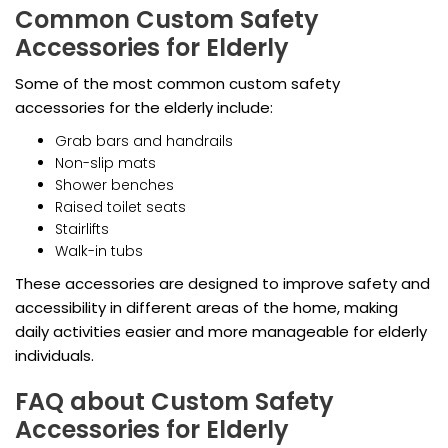
Common Custom Safety
Accessories for Elderly
Some of the most common custom safety
accessories for the elderly include:
Grab bars and handrails
Non-slip mats
Shower benches
Raised toilet seats
Stairlifts
Walk-in tubs
These accessories are designed to improve safety and
accessibility in different areas of the home, making
daily activities easier and more manageable for elderly
individuals.
FAQ about Custom Safety
Accessories for Elderly