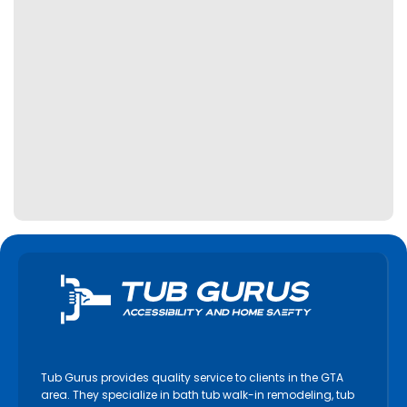
Kawartha Lakes
Keswick
King City
Kitchener
Lincoln
Lindsay
Markham
Midland
Milton
Mississauga
Newmarket
Niagara Falls
Niagara on the Lake
Tub Gurus provides quality service to clients in the GTA
North York
area. They specialize in bath tub walk-in remodeling, tub