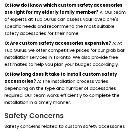
Q: How do I know which custom safety accessories
are right for my elderly family member?
A: Our team
of experts at Tub Gurus can assess your loved one's
specific needs and recommend the most suitable
safety accessories for their home.
Q: Are custom safety accessories expensive?
A: At
Tub Gurus, we offer competitive prices for our grab bar
installation services in Toronto. We also provide free
estimates to help you plan your budget accordingly.
Q: How long does it take to install custom safety
accessories?
A: The installation process varies
depending on the type and number of accessories
required. Our team works efficiently to complete the
installation in a timely manner.
Safety Concerns
Safety concerns related to custom safety accessories