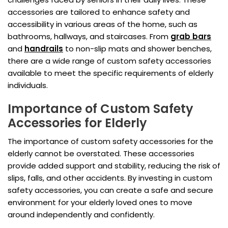
accessories are tailored to enhance safety and
accessibility in various areas of the home, such as
bathrooms, hallways, and staircases. From
grab bars
and
handrails
to non-slip mats and shower benches,
there are a wide range of custom safety accessories
available to meet the specific requirements of elderly
individuals.
Importance of Custom Safety
Accessories for Elderly
The importance of custom safety accessories for the
elderly cannot be overstated. These accessories
provide added support and stability, reducing the risk of
slips, falls, and other accidents. By investing in custom
safety accessories, you can create a safe and secure
environment for your elderly loved ones to move
around independently and confidently.