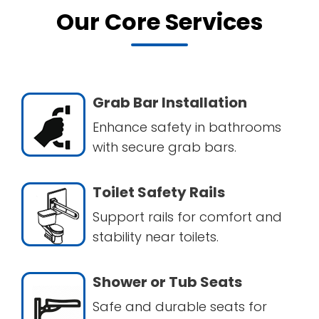
Our Core Services
Grab Bar Installation
Enhance safety in bathrooms
with secure grab bars.
Toilet Safety Rails
Support rails for comfort and
stability near toilets.
Shower or Tub Seats
Safe and durable seats for