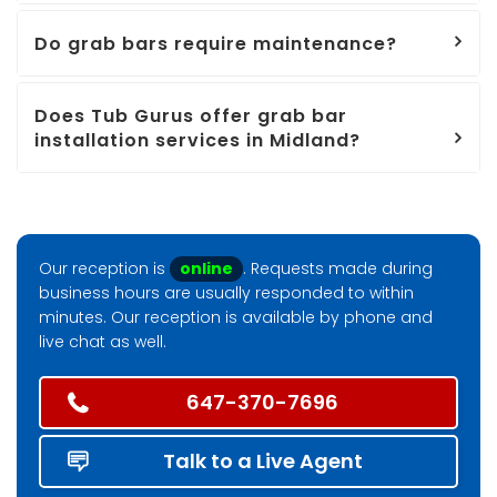
Do grab bars require maintenance?
Does Tub Gurus offer grab bar
installation services in Midland?
Our reception is
online
. Requests made during
business hours are usually responded to within
minutes. Our reception is available by phone and
live chat as well.
647-370-7696
Talk to a Live Agent