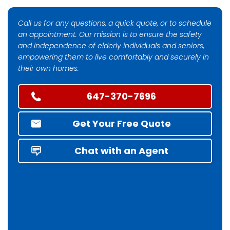
Call us for any questions, a quick quote, or to schedule
an appointment. Our mission is to ensure the safety
and independence of elderly individuals and seniors,
empowering them to live comfortably and securely in
their own homes.
647-370-7696
Get Your Free Quote
Chat with an Agent