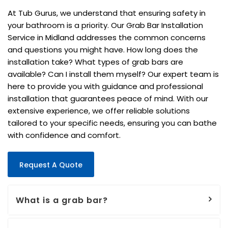
At Tub Gurus, we understand that ensuring safety in
your bathroom is a priority. Our Grab Bar Installation
Service in Midland addresses the common concerns
and questions you might have. How long does the
installation take? What types of grab bars are
available? Can I install them myself? Our expert team is
here to provide you with guidance and professional
installation that guarantees peace of mind. With our
extensive experience, we offer reliable solutions
tailored to your specific needs, ensuring you can bathe
with confidence and comfort.
Request A Quote
What is a grab bar?