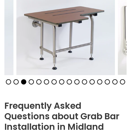
Frequently Asked
Questions about Grab Bar
Installation in Midland