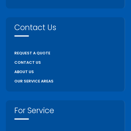
Contact Us
REQUEST A QUOTE
CONTACT US
ABOUT US
OUR SERVICE AREAS
For Service