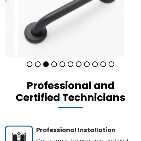
Professional and
Certified Technicians
Professional Installation
Our team is trained and certified