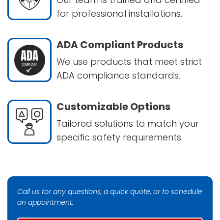
for professional installations.
ADA Compliant Products
We use products that meet strict
ADA compliance standards.
Customizable Options
Tailored solutions to match your
specific safety requirements.
Call us for any questions, a quick quote, or to schedule
an appointment.