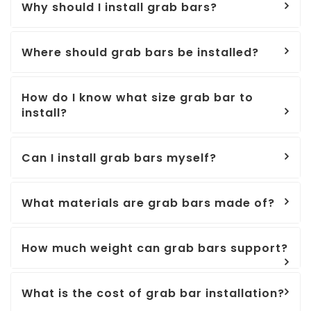
Why should I install grab bars?
Where should grab bars be installed?
How do I know what size grab bar to
install?
Can I install grab bars myself?
What materials are grab bars made of?
How much weight can grab bars support?
What is the cost of grab bar installation?