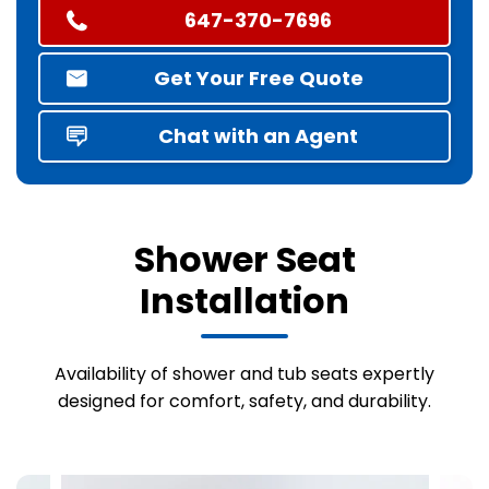
647-370-7696
Get Your Free Quote
Chat with an Agent
Shower Seat
Installation
Availability of shower and tub seats expertly
designed for comfort, safety, and durability.