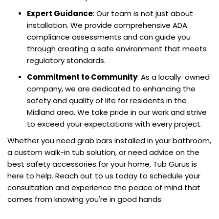
Expert Guidance
: Our team is not just about
installation. We provide comprehensive ADA
compliance assessments and can guide you
through creating a safe environment that meets
regulatory standards.
Commitment to Community
: As a locally-owned
company, we are dedicated to enhancing the
safety and quality of life for residents in the
Midland area. We take pride in our work and strive
to exceed your expectations with every project.
Whether you need grab bars installed in your bathroom,
a custom walk-in tub solution, or need advice on the
best safety accessories for your home, Tub Gurus is
here to help. Reach out to us today to schedule your
consultation and experience the peace of mind that
comes from knowing you're in good hands.