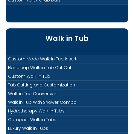
Walk in Tub
Custom Made Walk in Tub Insert
Handicap Walk in Tub Cut Out
Custom Walk in Tub
Tub Cutting and Customization
Walk in Tub Conversion
Walk in Tub With Shower Combo
Hydrotherapy Walk in Tubs
Compact Walk in Tubs
Luxury Walk in Tubs