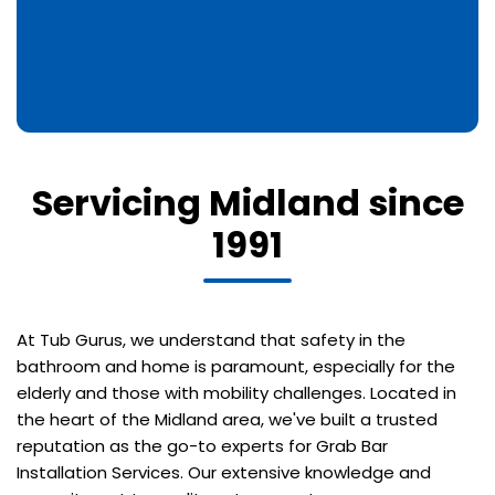
Servicing Midland since
1991
At Tub Gurus, we understand that safety in the
bathroom and home is paramount, especially for the
elderly and those with mobility challenges. Located in
the heart of the Midland area, we've built a trusted
reputation as the go-to experts for Grab Bar
Installation Services. Our extensive knowledge and