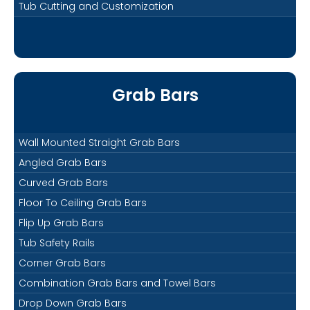
Tub Cutting and Customization
Grab Bars
Wall Mounted Straight Grab Bars
Angled Grab Bars
Curved Grab Bars
Floor To Ceiling Grab Bars
Flip Up Grab Bars
Tub Safety Rails
Corner Grab Bars
Combination Grab Bars and Towel Bars
Drop Down Grab Bars