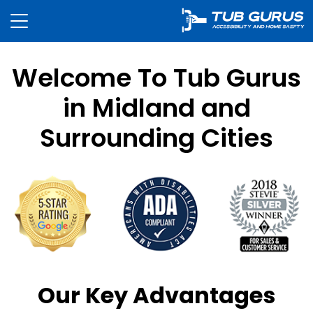
Welcome To Tub Gurus
in Midland and
Surrounding Cities
Our Key Advantages