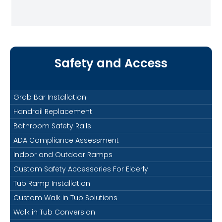
Safety and Access
Grab Bar Installation
Handrail Replacement
Bathroom Safety Rails
ADA Compliance Assessment
Indoor and Outdoor Ramps
Custom Safety Accessories For Elderly
Tub Ramp Installation
Custom Walk in Tub Solutions
Walk in Tub Conversion