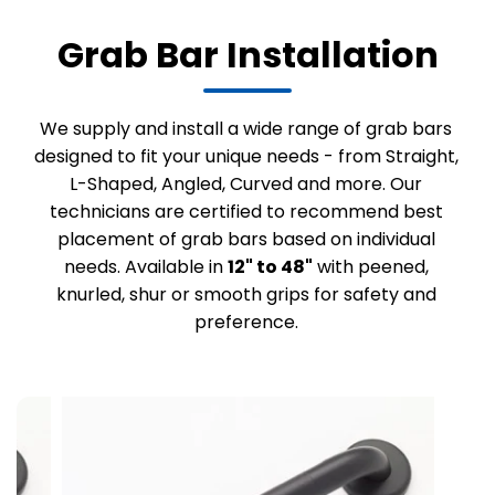
Grab Bar Installation
We supply and install a wide range of grab bars
designed to fit your unique needs - from Straight,
L-Shaped, Angled, Curved and more. Our
technicians are certified to recommend best
placement of grab bars based on individual
needs. Available in
12" to 48"
with peened,
knurled, shur or smooth grips for safety and
preference.