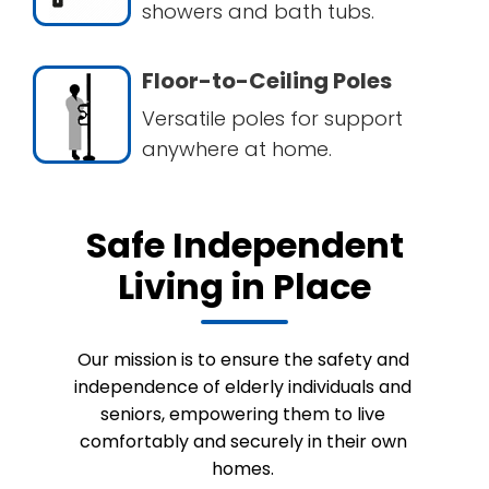
showers and bath tubs.
Floor-to-Ceiling Poles
Versatile poles for support
anywhere at home.
Safe Independent
Living in Place
Our mission is to ensure the safety and
independence of elderly individuals and
seniors, empowering them to live
comfortably and securely in their own
homes.