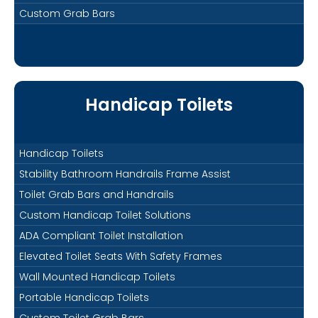
Custom Grab Bars
Handicap Toilets
Handicap Toilets
Stability Bathroom Handrails Frame Assist
Toilet Grab Bars and Handrails
Custom Handicap Toilet Solutions
ADA Compliant Toilet Installation
Elevated Toilet Seats With Safety Frames
Wall Mounted Handicap Toilets
Portable Handicap Toilets
Custom Toilet Grab Bars