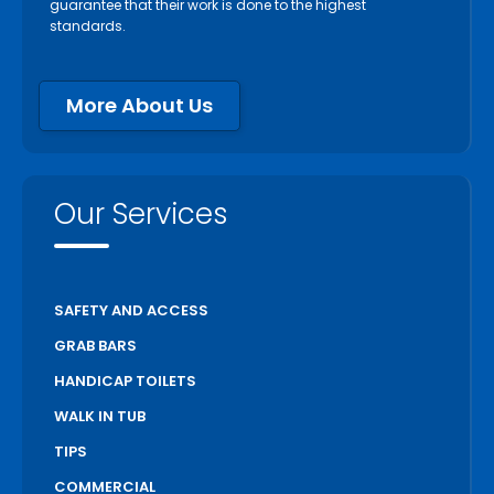
guarantee that their work is done to the highest
standards.
More About Us
Our Services
SAFETY AND ACCESS
GRAB BARS
HANDICAP TOILETS
WALK IN TUB
TIPS
COMMERCIAL