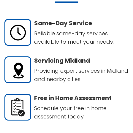
Same-Day Service
Reliable same-day services
available to meet your needs.
Servicing Midland
Providing expert services in Midland
and nearby cities.
Free in Home Assessment
Schedule your free in home
assessment today.