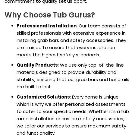
commitment to quality set us apart.
Why Choose Tub Gurus?
Professional Installation
: Our team consists of
skilled professionals with extensive experience in
installing grab bars and safety accessories. They
are trained to ensure that every installation
meets the highest safety standards.
Quality Products
: We use only top-of-the-line
materials designed to provide durability and
stability, ensuring that our grab bars and handrails
are built to last.
Customized Solutions
: Every home is unique,
which is why we offer personalized assessments
to cater to your specific needs. Whether it’s a tub
ramp installation or custom safety accessories,
we tailor our services to ensure maximum safety
and functionality.