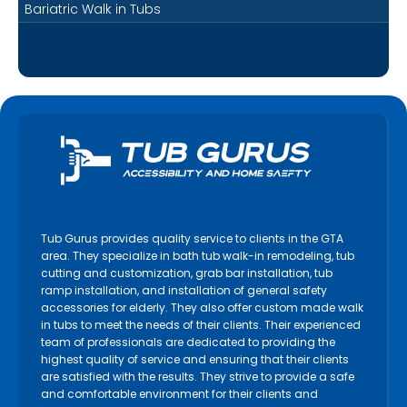
Bariatric Walk in Tubs
Tub Gurus provides quality service to clients in the GTA
area. They specialize in bath tub walk-in remodeling, tub
cutting and customization, grab bar installation, tub
ramp installation, and installation of general safety
accessories for elderly. They also offer custom made walk
in tubs to meet the needs of their clients. Their experienced
team of professionals are dedicated to providing the
highest quality of service and ensuring that their clients
are satisfied with the results. They strive to provide a safe
and comfortable environment for their clients and