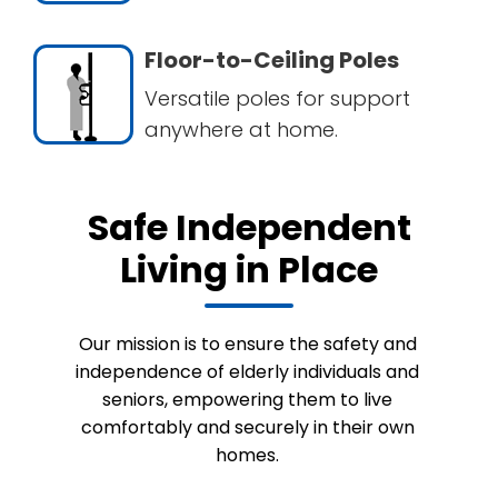
Floor-to-Ceiling Poles
Versatile poles for support
anywhere at home.
Safe Independent
Living in Place
Our mission is to ensure the safety and
independence of elderly individuals and
seniors, empowering them to live
comfortably and securely in their own
homes.