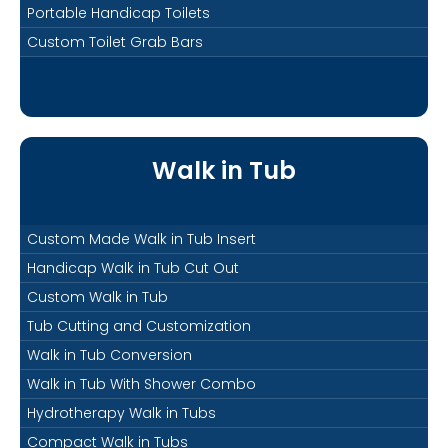
Portable Handicap Toilets
Custom Toilet Grab Bars
Walk in Tub
Custom Made Walk in Tub Insert
Handicap Walk in Tub Cut Out
Custom Walk in Tub
Tub Cutting and Customization
Walk in Tub Conversion
Walk in Tub With Shower Combo
Hydrotherapy Walk in Tubs
Compact Walk in Tubs