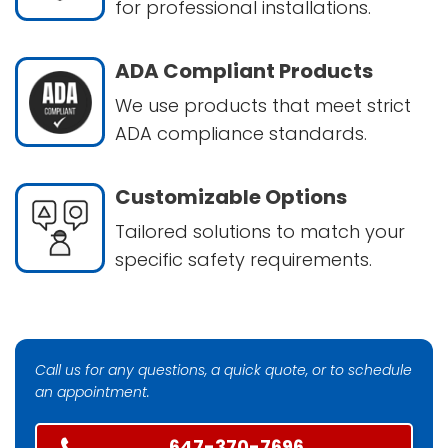
for professional installations.
ADA Compliant Products
We use products that meet strict
ADA compliance standards.
Customizable Options
Tailored solutions to match your
specific safety requirements.
Call us for any questions, a quick quote, or to schedule
an appointment.
647-370-7696