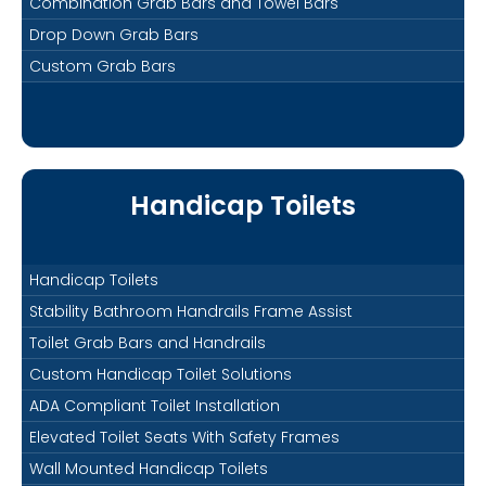
Combination Grab Bars and Towel Bars
Drop Down Grab Bars
Custom Grab Bars
Handicap Toilets
Handicap Toilets
Stability Bathroom Handrails Frame Assist
Toilet Grab Bars and Handrails
Custom Handicap Toilet Solutions
ADA Compliant Toilet Installation
Elevated Toilet Seats With Safety Frames
Wall Mounted Handicap Toilets