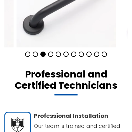
Professional and
Certified Technicians
Professional Installation
Our team is trained and certified