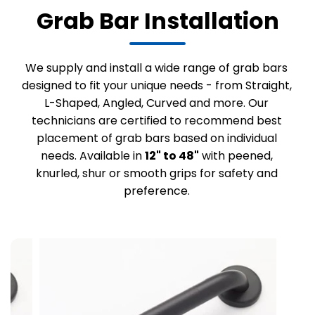
Grab Bar Installation
We supply and install a wide range of grab bars
designed to fit your unique needs - from Straight,
L-Shaped, Angled, Curved and more. Our
technicians are certified to recommend best
placement of grab bars based on individual
needs. Available in
12" to 48"
with peened,
knurled, shur or smooth grips for safety and
preference.