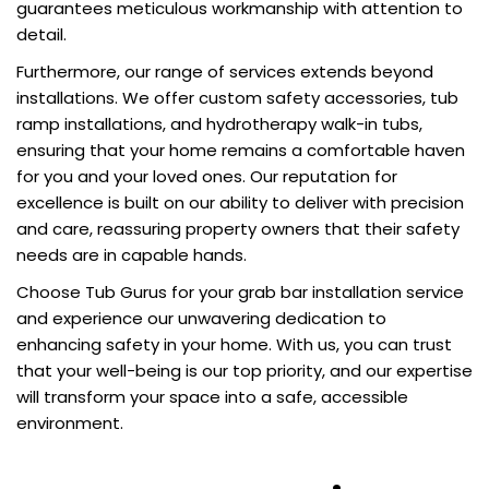
guarantees meticulous workmanship with attention to
detail.
Furthermore, our range of services extends beyond
installations. We offer custom safety accessories, tub
ramp installations, and hydrotherapy walk-in tubs,
ensuring that your home remains a comfortable haven
for you and your loved ones. Our reputation for
excellence is built on our ability to deliver with precision
and care, reassuring property owners that their safety
needs are in capable hands.
Choose Tub Gurus for your grab bar installation service
and experience our unwavering dedication to
enhancing safety in your home. With us, you can trust
that your well-being is our top priority, and our expertise
will transform your space into a safe, accessible
environment.