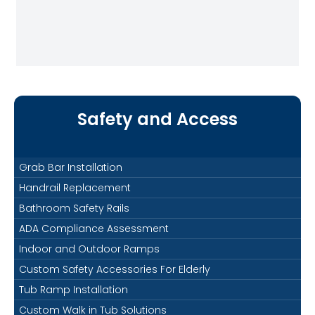
Safety and Access
Grab Bar Installation
Handrail Replacement
Bathroom Safety Rails
ADA Compliance Assessment
Indoor and Outdoor Ramps
Custom Safety Accessories For Elderly
Tub Ramp Installation
Custom Walk in Tub Solutions