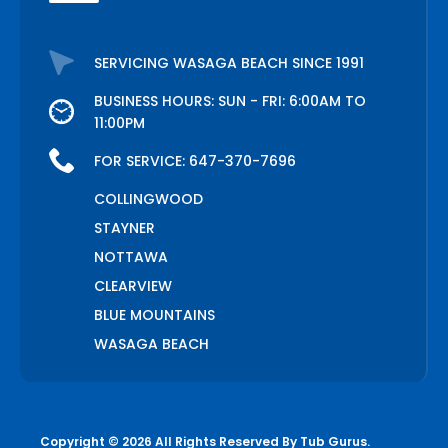
SERVICING WASAGA BEACH SINCE 1991
BUSINESS HOURS: SUN - FRI: 6:00AM TO
11:00PM
FOR SERVICE:
647-370-7696
COLLINGWOOD
STAYNER
NOTTAWA
CLEARVIEW
BLUE MOUNTAINS
WASAGA BEACH
Copyright © 2026 All Rights Reserved By
Tub Gurus
.