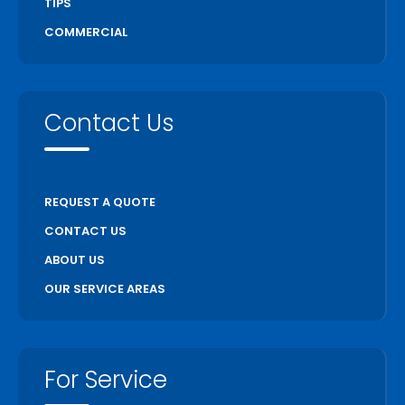
TIPS
COMMERCIAL
Contact Us
REQUEST A QUOTE
CONTACT US
ABOUT US
OUR SERVICE AREAS
For Service