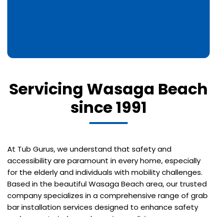
Servicing Wasaga Beach
since 1991
At Tub Gurus, we understand that safety and
accessibility are paramount in every home, especially
for the elderly and individuals with mobility challenges.
Based in the beautiful Wasaga Beach area, our trusted
company specializes in a comprehensive range of grab
bar installation services designed to enhance safety