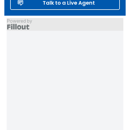
Talk to a Live Agent