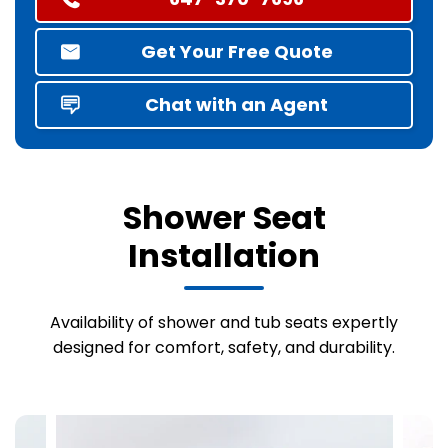
Get Your Free Quote
Chat with an Agent
Shower Seat
Installation
Availability of shower and tub seats expertly
designed for comfort, safety, and durability.