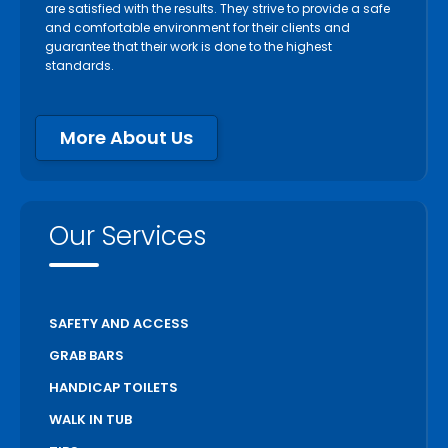
are satisfied with the results. They strive to provide a safe
and comfortable environment for their clients and
guarantee that their work is done to the highest
standards.
More About Us
Our Services
SAFETY AND ACCESS
GRAB BARS
HANDICAP TOILETS
WALK IN TUB