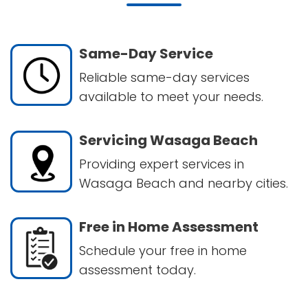
Same-Day Service
Reliable same-day services
available to meet your needs.
Servicing Wasaga Beach
Providing expert services in
Wasaga Beach and nearby cities.
Free in Home Assessment
Schedule your free in home
assessment today.