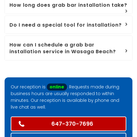
How long does grab bar installation take?
Do I need a special tool for installation?
How can I schedule a grab bar
installation service in Wasaga Beach?
Our reception is
online
. Requests made during
business hours are usually responded to within
minutes. Our reception is available by phone and
live chat as well.
647-370-7696