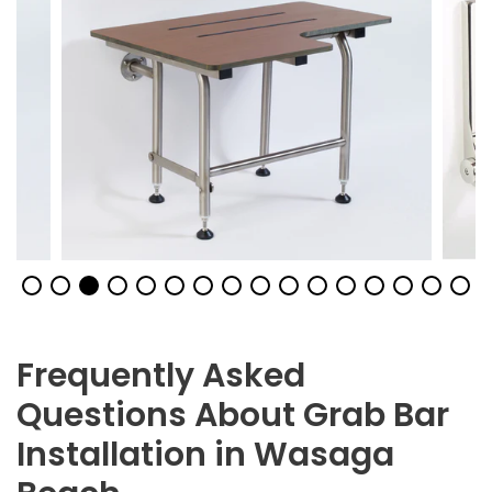
Frequently Asked
Questions About Grab Bar
Installation in Wasaga