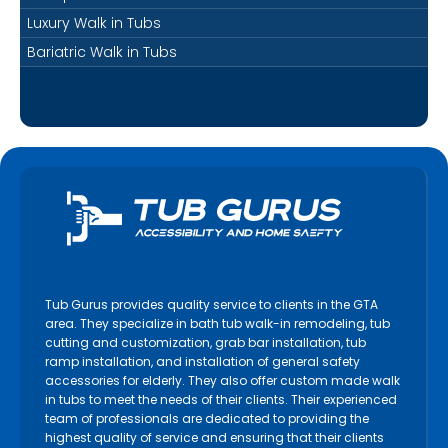
Luxury Walk in Tubs
Bariatric Walk in Tubs
Tub Gurus provides quality service to clients in the GTA
area. They specialize in bath tub walk-in remodeling, tub
cutting and customization, grab bar installation, tub
ramp installation, and installation of general safety
accessories for elderly. They also offer custom made walk
in tubs to meet the needs of their clients. Their experienced
team of professionals are dedicated to providing the
highest quality of service and ensuring that their clients