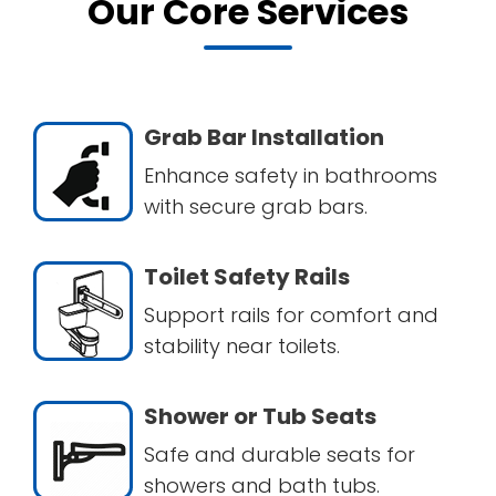
Our Core Services
Grab Bar Installation
Enhance safety in bathrooms
with secure grab bars.
Toilet Safety Rails
Support rails for comfort and
stability near toilets.
Shower or Tub Seats
Safe and durable seats for
showers and bath tubs.