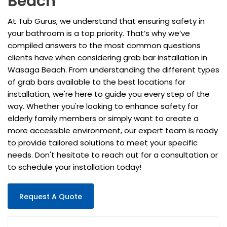
Beach
At Tub Gurus, we understand that ensuring safety in
your bathroom is a top priority. That’s why we’ve
compiled answers to the most common questions
clients have when considering grab bar installation in
Wasaga Beach. From understanding the different types
of grab bars available to the best locations for
installation, we're here to guide you every step of the
way. Whether you're looking to enhance safety for
elderly family members or simply want to create a
more accessible environment, our expert team is ready
to provide tailored solutions to meet your specific
needs. Don't hesitate to reach out for a consultation or
to schedule your installation today!
Request A Quote