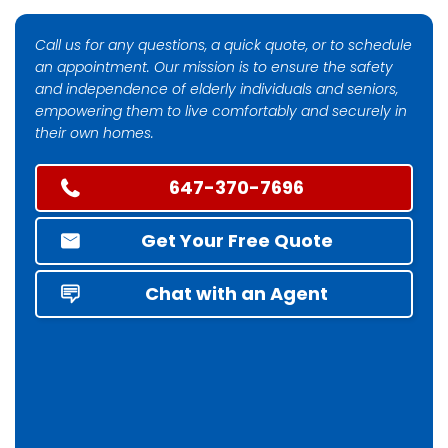
Call us for any questions, a quick quote, or to schedule
an appointment. Our mission is to ensure the safety
and independence of elderly individuals and seniors,
empowering them to live comfortably and securely in
their own homes.
647-370-7696
Get Your Free Quote
Chat with an Agent