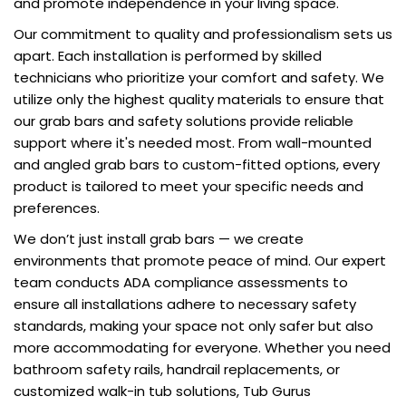
and promote independence in your living space.
Our commitment to quality and professionalism sets us
apart. Each installation is performed by skilled
technicians who prioritize your comfort and safety. We
utilize only the highest quality materials to ensure that
our grab bars and safety solutions provide reliable
support where it's needed most. From wall-mounted
and angled grab bars to custom-fitted options, every
product is tailored to meet your specific needs and
preferences.
We don’t just install grab bars — we create
environments that promote peace of mind. Our expert
team conducts ADA compliance assessments to
ensure all installations adhere to necessary safety
standards, making your space not only safer but also
more accommodating for everyone. Whether you need
bathroom safety rails, handrail replacements, or
customized walk-in tub solutions, Tub Gurus