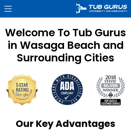
Welcome To Tub Gurus
in Wasaga Beach and
Surrounding Cities
Our Key Advantages