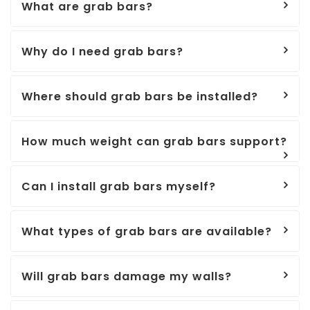
What are grab bars?
Why do I need grab bars?
Where should grab bars be installed?
How much weight can grab bars support?
Can I install grab bars myself?
What types of grab bars are available?
Will grab bars damage my walls?