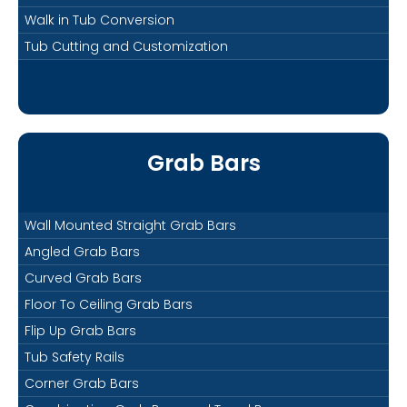
Walk in Tub Conversion
Tub Cutting and Customization
Grab Bars
Wall Mounted Straight Grab Bars
Angled Grab Bars
Curved Grab Bars
Floor To Ceiling Grab Bars
Flip Up Grab Bars
Tub Safety Rails
Corner Grab Bars