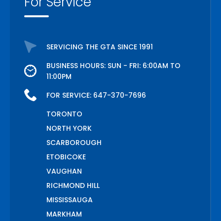
For Service
SERVICING THE GTA SINCE 1991
BUSINESS HOURS: SUN - FRI: 6:00AM TO
11:00PM
FOR SERVICE:
647-370-7696
TORONTO
NORTH YORK
SCARBOROUGH
ETOBICOKE
VAUGHAN
RICHMOND HILL
MISSISSAUGA
MARKHAM