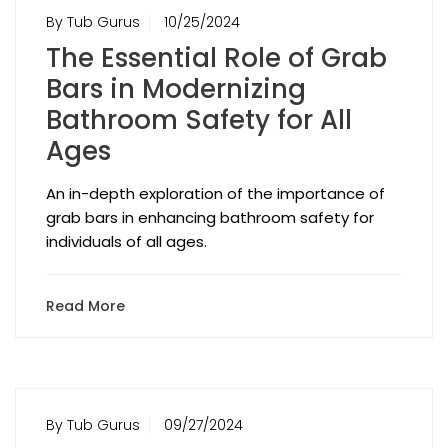
By Tub Gurus
10/25/2024
The Essential Role of Grab
Bars in Modernizing
Bathroom Safety for All
Ages
An in-depth exploration of the importance of
grab bars in enhancing bathroom safety for
individuals of all ages.
Read More
By Tub Gurus
09/27/2024