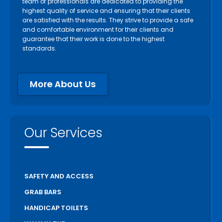
team of professionals are dedicated to providing the
highest quality of service and ensuring that their clients
are satisfied with the results. They strive to provide a safe
and comfortable environment for their clients and
guarantee that their work is done to the highest
standards.
More About Us
Our Services
SAFETY AND ACCESS
GRAB BARS
HANDICAP TOILETS