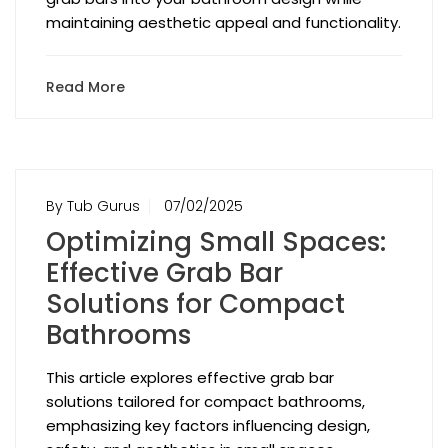
maintaining aesthetic appeal and functionality.
Read More
By Tub Gurus
07/02/2025
Optimizing Small Spaces:
Effective Grab Bar
Solutions for Compact
Bathrooms
This article explores effective grab bar
solutions tailored for compact bathrooms,
emphasizing key factors influencing design,