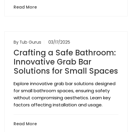
Read More
By Tub Gurus
03/17/2025
Crafting a Safe Bathroom:
Innovative Grab Bar
Solutions for Small Spaces
Explore innovative grab bar solutions designed
for small bathroom spaces, ensuring safety
without compromising aesthetics. Learn key
factors affecting installation and usage.
Read More