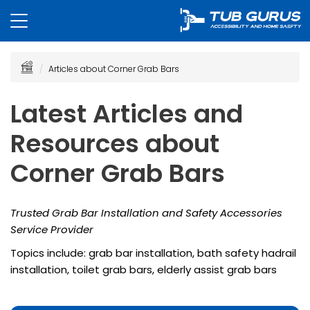
Articles about Corner Grab Bars
Latest Articles and
Resources about
Corner Grab Bars
Trusted Grab Bar Installation and Safety Accessories
Service Provider
Topics include: grab bar installation, bath safety hadrail
installation, toilet grab bars, elderly assist grab bars