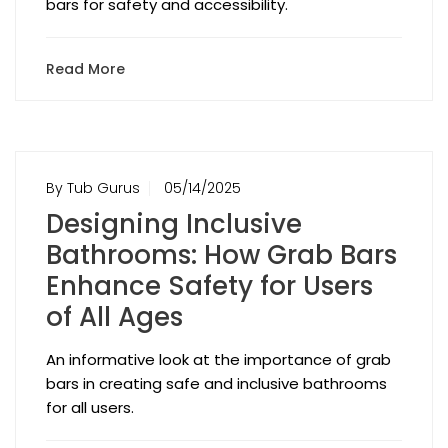
bars for safety and accessibility.
Read More
By Tub Gurus
05/14/2025
Designing Inclusive
Bathrooms: How Grab Bars
Enhance Safety for Users
of All Ages
An informative look at the importance of grab
bars in creating safe and inclusive bathrooms
for all users.