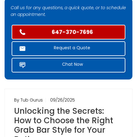
Call us for any questions, a quick quote, or to schedule
an appointment.
647-370-7696
Request a Quote
Chat Now
By Tub Gurus
09/26/2025
Unlocking the Secrets:
How to Choose the Right
Grab Bar Style for Your