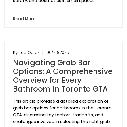
safety, and aesthetics in small spaces.
Read More
By Tub Gurus
06/23/2025
Navigating Grab Bar
Options: A Comprehensive
Overview for Every
Bathroom in Toronto GTA
This article provides a detailed exploration of
grab bar options for bathrooms in the Toronto
GTA, discussing key factors, tradeoffs, and
challenges involved in selecting the right grab