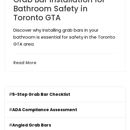
Bathroom Safety in
Toronto GTA
Discover why installing grab bars in your
bathroom is essential for safety in the Toronto
GTA area.
Read More
#
5-Step Grab Bar Checklist
#
ADA Compliance Assessment
#
Angled Grab Bars