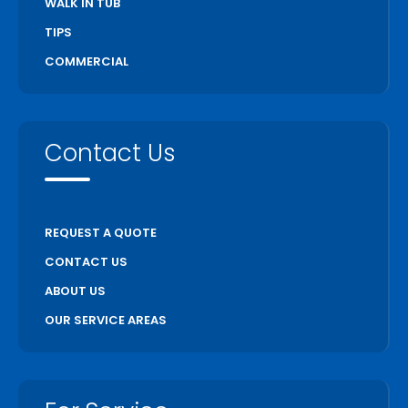
WALK IN TUB
TIPS
COMMERCIAL
Contact Us
REQUEST A QUOTE
CONTACT US
ABOUT US
OUR SERVICE AREAS