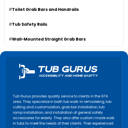
#
Toilet Grab Bars and Handrails
#
Tub Safety Rails
#
Wall-Mounted Straight Grab Bars
Tub Gurus provides quality service to clients in the GTA
area. They specialize in bath tub walk-in remodeling, tub
cutting and customization, grab bar installation, tub
ramp installation, and installation of general safety
accessories for elderly. They also offer custom made walk
in tubs to meet the needs of their clients. Their experienced