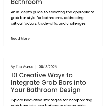
Bathroom
An in-depth guide to selecting the appropriate
grab bar style for bathrooms, addressing
critical factors, trade-offs, and challenges.
Read More
By Tub Gurus
09/13/2025
10 Creative Ways to
Integrate Grab Bars into
Your Bathroom Design
Explore innovative strategies for incorporating
grab bars into your bathroom design while