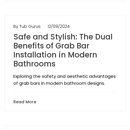
By Tub Gurus
12/09/2024
Safe and Stylish: The Dual
Benefits of Grab Bar
Installation in Modern
Bathrooms
Exploring the safety and aesthetic advantages
of grab bars in modern bathroom designs.
Read More