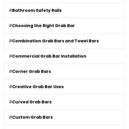
#
Bathroom Safety Rails
#
Choosing the Right Grab Bar
#
Combination Grab Bars and Towel Bars
#
Commercial Grab Bar Installation
#
Corner Grab Bars
#
Creative Grab Bar Uses
#
Curved Grab Bars
#
Custom Grab Bars