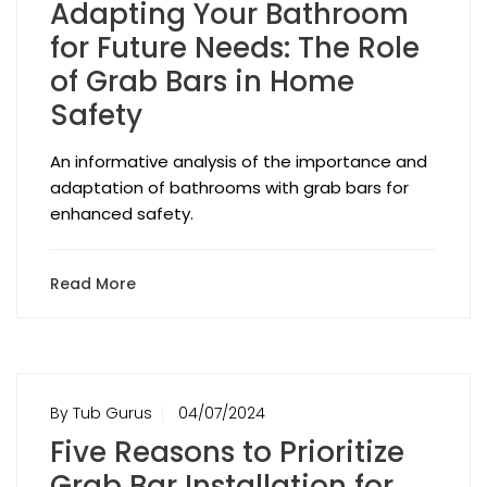
Adapting Your Bathroom
for Future Needs: The Role
of Grab Bars in Home
Safety
An informative analysis of the importance and
adaptation of bathrooms with grab bars for
enhanced safety.
Read More
By Tub Gurus
04/07/2024
Five Reasons to Prioritize
Grab Bar Installation for