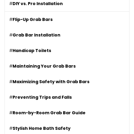
#
DIY vs. Pro Installation
#
Flip-Up Grab Bars
#
Grab Bar Installation
#
Handicap Toilets
#
Maintaining Your Grab Bars
#
Maximizing Safety with Grab Bars
#
Preventing Trips and Falls
#
Room-by-Room Grab Bar Guide
#
Stylish Home Bath Safety