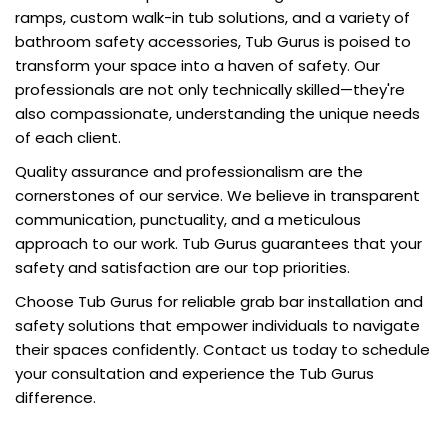
ramps, custom walk-in tub solutions, and a variety of
bathroom safety accessories, Tub Gurus is poised to
transform your space into a haven of safety. Our
professionals are not only technically skilled—they're
also compassionate, understanding the unique needs
of each client.
Quality assurance and professionalism are the
cornerstones of our service. We believe in transparent
communication, punctuality, and a meticulous
approach to our work. Tub Gurus guarantees that your
safety and satisfaction are our top priorities.
Choose Tub Gurus for reliable grab bar installation and
safety solutions that empower individuals to navigate
their spaces confidently. Contact us today to schedule
your consultation and experience the Tub Gurus
difference.