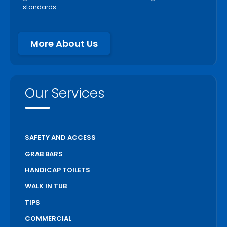
standards.
More About Us
Our Services
SAFETY AND ACCESS
GRAB BARS
HANDICAP TOILETS
WALK IN TUB
TIPS
COMMERCIAL