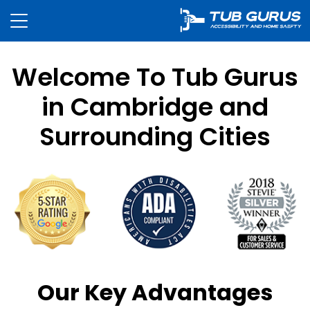
Welcome To Tub Gurus
in Cambridge and
Surrounding Cities
Our Key Advantages