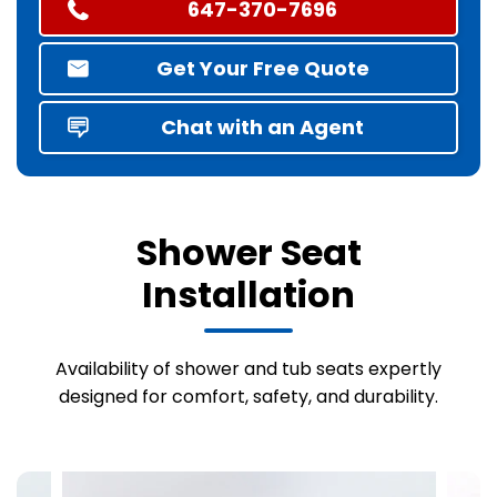
647-370-7696
Get Your Free Quote
Chat with an Agent
Shower Seat
Installation
Availability of shower and tub seats expertly
designed for comfort, safety, and durability.