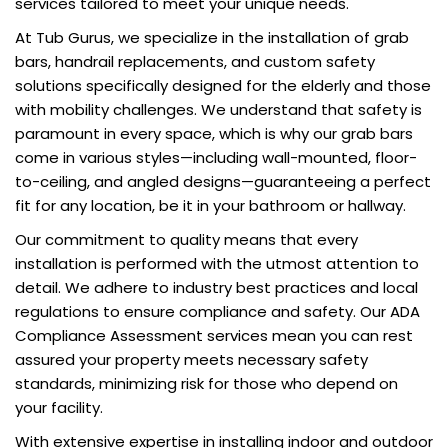
services tailored to meet your unique needs.
At Tub Gurus, we specialize in the installation of grab
bars, handrail replacements, and custom safety
solutions specifically designed for the elderly and those
with mobility challenges. We understand that safety is
paramount in every space, which is why our grab bars
come in various styles—including wall-mounted, floor-
to-ceiling, and angled designs—guaranteeing a perfect
fit for any location, be it in your bathroom or hallway.
Our commitment to quality means that every
installation is performed with the utmost attention to
detail. We adhere to industry best practices and local
regulations to ensure compliance and safety. Our ADA
Compliance Assessment services mean you can rest
assured your property meets necessary safety
standards, minimizing risk for those who depend on
your facility.
With extensive expertise in installing indoor and outdoor