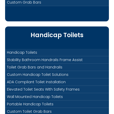
Custom Grab Bars
Handicap Toilets
Handicap Toilets
Stability Bathroom Handrails Frame Assist
Toilet Grab Bars and Handrails
Custom Handicap Toilet Solutions
ADA Compliant Toilet Installation
Elevated Toilet Seats With Safety Frames
Wall Mounted Handicap Toilets
Portable Handicap Toilets
Custom Toilet Grab Bars