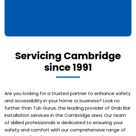
Servicing Cambridge
since 1991
Are you looking for a trusted partner to enhance safety
and accessibility in your home or business? Look no
further than Tub Gurus, the leading provider of Grab Bar
Installation services in the Cambridge area. Our team
of skilled professionals is dedicated to ensuring your
safety and comfort with our comprehensive range of