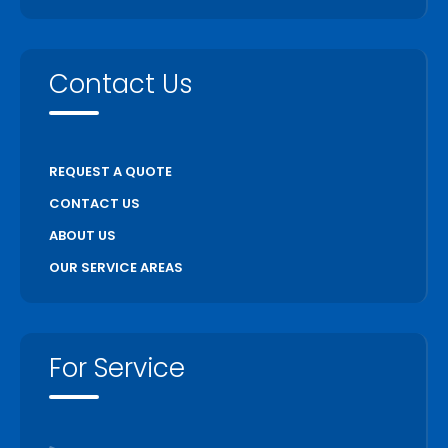
Contact Us
REQUEST A QUOTE
CONTACT US
ABOUT US
OUR SERVICE AREAS
For Service