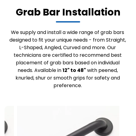
Grab Bar Installation
We supply and install a wide range of grab bars
designed to fit your unique needs - from Straight,
L-Shaped, Angled, Curved and more. Our
technicians are certified to recommend best
placement of grab bars based on individual
needs. Available in
12" to 48"
with peened,
knurled, shur or smooth grips for safety and
preference.