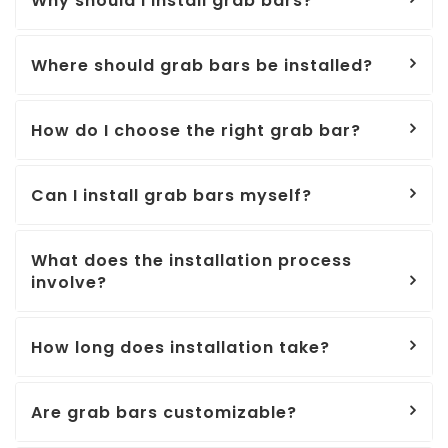
Why should I install grab bars?
Where should grab bars be installed?
How do I choose the right grab bar?
Can I install grab bars myself?
What does the installation process
involve?
How long does installation take?
Are grab bars customizable?