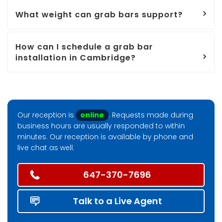
What weight can grab bars support?
How can I schedule a grab bar
installation in Cambridge?
Our reception is
online
. Requests made during
business hours are usually responded to within
minutes. Our reception is available by phone and
live chat as well.
647-370-7696
Talk to a Live Agent