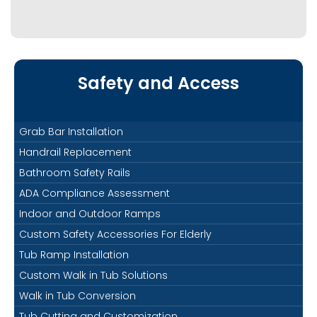
Safety and Access
Grab Bar Installation
Handrail Replacement
Bathroom Safety Rails
ADA Compliance Assessment
Indoor and Outdoor Ramps
Custom Safety Accessories For Elderly
Tub Ramp Installation
Custom Walk in Tub Solutions
Walk in Tub Conversion
Tub Cutting and Customization