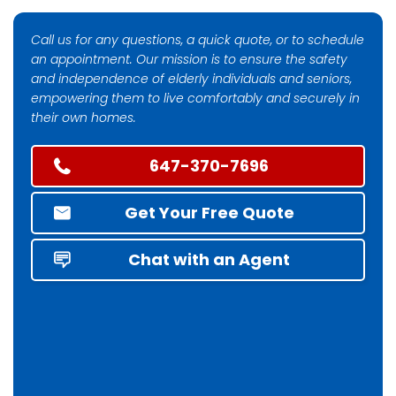
Call us for any questions, a quick quote, or to schedule
an appointment. Our mission is to ensure the safety
and independence of elderly individuals and seniors,
empowering them to live comfortably and securely in
their own homes.
647-370-7696
Get Your Free Quote
Chat with an Agent