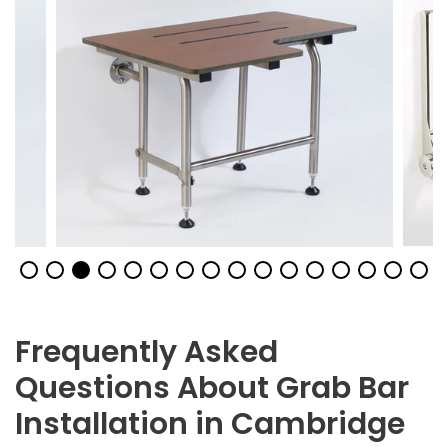
Frequently Asked
Questions About Grab Bar
Installation in Cambridge