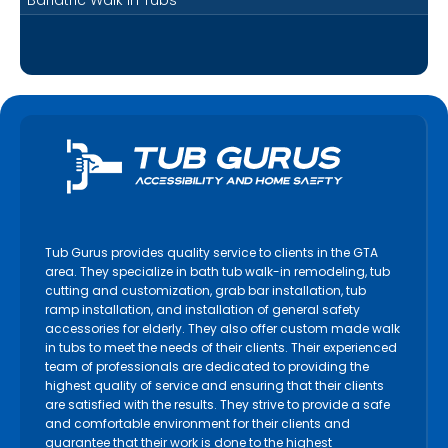
Tub Gurus provides quality service to clients in the GTA
area. They specialize in bath tub walk-in remodeling, tub
cutting and customization, grab bar installation, tub
ramp installation, and installation of general safety
accessories for elderly. They also offer custom made walk
in tubs to meet the needs of their clients. Their experienced
team of professionals are dedicated to providing the
highest quality of service and ensuring that their clients
are satisfied with the results. They strive to provide a safe
and comfortable environment for their clients and
guarantee that their work is done to the highest