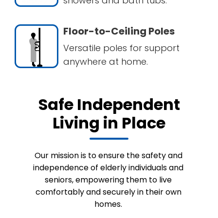
showers and bath tubs.
Floor-to-Ceiling Poles
Versatile poles for support
anywhere at home.
Safe Independent
Living in Place
Our mission is to ensure the safety and
independence of elderly individuals and
seniors, empowering them to live
comfortably and securely in their own
homes.