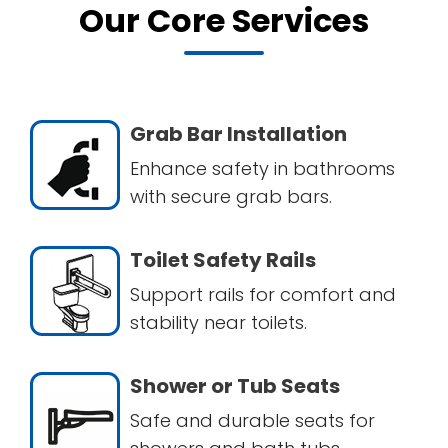
Our Core Services
Grab Bar Installation
Enhance safety in bathrooms
with secure grab bars.
Toilet Safety Rails
Support rails for comfort and
stability near toilets.
Shower or Tub Seats
Safe and durable seats for