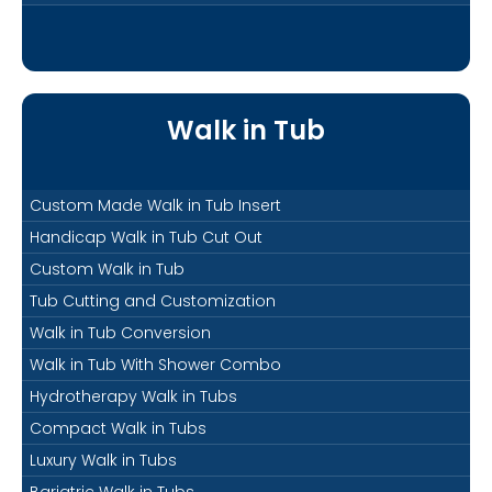
Walk in Tub
Custom Made Walk in Tub Insert
Handicap Walk in Tub Cut Out
Custom Walk in Tub
Tub Cutting and Customization
Walk in Tub Conversion
Walk in Tub With Shower Combo
Hydrotherapy Walk in Tubs
Compact Walk in Tubs
Luxury Walk in Tubs
Bariatric Walk in Tubs