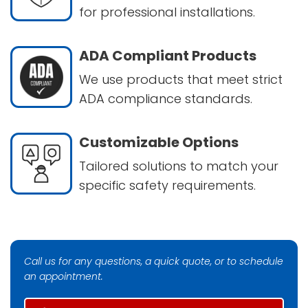
for professional installations.
ADA Compliant Products
We use products that meet strict
ADA compliance standards.
Customizable Options
Tailored solutions to match your
specific safety requirements.
Call us for any questions, a quick quote, or to schedule
an appointment.