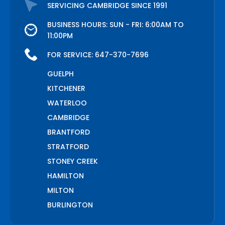
SERVICING CAMBRIDGE SINCE 1991
BUSINESS HOURS: SUN - FRI: 6:00AM TO
11:00PM
FOR SERVICE:
647-370-7696
GUELPH
KITCHENER
WATERLOO
CAMBRIDGE
BRANTFORD
STRATFORD
STONEY CREEK
HAMILTON
MILTON
BURLINGTON