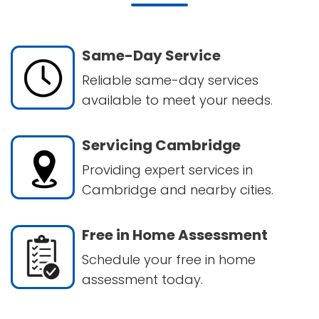
Same-Day Service
Reliable same-day services
available to meet your needs.
Servicing Cambridge
Providing expert services in
Cambridge and nearby cities.
Free in Home Assessment
Schedule your free in home
assessment today.