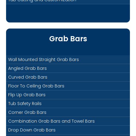
Grab Bars
Wall Mounted Straight Grab Bars
Angled Grab Bars
Curved Grab Bars
Floor To Ceiling Grab Bars
Flip Up Grab Bars
Tub Safety Rails
Corner Grab Bars
Combination Grab Bars and Towel Bars
Drop Down Grab Bars