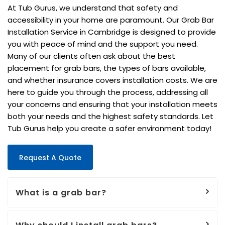
At Tub Gurus, we understand that safety and
accessibility in your home are paramount. Our Grab Bar
Installation Service in Cambridge is designed to provide
you with peace of mind and the support you need.
Many of our clients often ask about the best
placement for grab bars, the types of bars available,
and whether insurance covers installation costs. We are
here to guide you through the process, addressing all
your concerns and ensuring that your installation meets
both your needs and the highest safety standards. Let
Tub Gurus help you create a safer environment today!
Request A Quote
What is a grab bar?