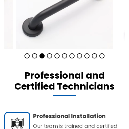
Professional and
Certified Technicians
Professional Installation
Our team is trained and certified