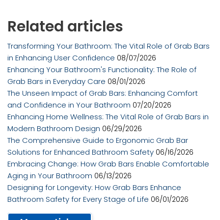
Related articles
Transforming Your Bathroom: The Vital Role of Grab Bars
in Enhancing User Confidence
08/07/2026
Enhancing Your Bathroom's Functionality: The Role of
Grab Bars in Everyday Care
08/01/2026
The Unseen Impact of Grab Bars: Enhancing Comfort
and Confidence in Your Bathroom
07/20/2026
Enhancing Home Wellness: The Vital Role of Grab Bars in
Modern Bathroom Design
06/29/2026
The Comprehensive Guide to Ergonomic Grab Bar
Solutions for Enhanced Bathroom Safety
06/16/2026
Embracing Change: How Grab Bars Enable Comfortable
Aging in Your Bathroom
06/13/2026
Designing for Longevity: How Grab Bars Enhance
Bathroom Safety for Every Stage of Life
06/01/2026