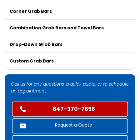
Corner Grab Bars
Combination Grab Bars and Towel Bars
Drop-Down Grab Bars
Custom Grab Bars
Call us for any questions, a quick quote, or to schedule
an appointment.
647-370-7696
Request a Quote