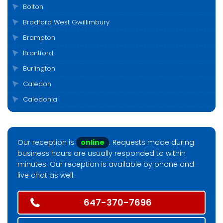
Bolton
Bradford West Gwillimbury
Brampton
Brantford
Burlington
Caledon
Caledonia
Cambridge
Clarington
Our reception is
online
. Requests made during
Cobourg
business hours are usually responded to within
Collingwood
minutes. Our reception is available by phone and
live chat as well.
Durham
East Gwillimbury
647-370-7696
Elora
Etobicoke