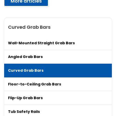
More articles
Curved Grab Bars
Wall-Mounted Straight Grab Bars
Angled Grab Bars
Curved Grab Bars
Floor-to-Ceiling Grab Bars
Flip-Up Grab Bars
Tub Safety Rails