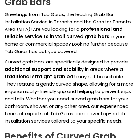
Grab Bars
Greetings from Tub Gurus, the leading Grab Bar
Installation Service in Toronto and the Greater Toronto
Area (GTA)! Are you looking for a
professional and
reliable service to install curved grab bars
in your
home or commercial space? Look no further because
Tub Gurus has got you covered.
Curved grab bars are specifically designed to provide
additional support and stability
in areas where a
traditional straight grab bar
may not be suitable.
They feature a gently curved shape, allowing for a more
ergonomically-friendly grip and helping to prevent slips
and falls. Whether you need curved grab bars for your
bathroom, shower, or any other area, our experienced
team of experts at Tub Gurus can deliver top-notch
installation services tailored to your specific needs.
Benefits of Curved Grab