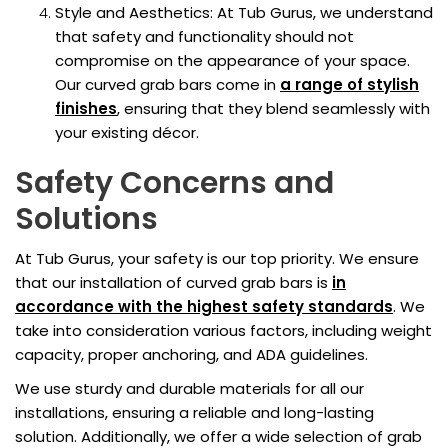
Style and Aesthetics: At Tub Gurus, we understand
that safety and functionality should not
compromise on the appearance of your space.
Our curved grab bars come in
a range of stylish
finishes
, ensuring that they blend seamlessly with
your existing décor.
Safety Concerns and
Solutions
At Tub Gurus, your safety is our top priority. We ensure
that our installation of curved grab bars is
in
accordance with the highest safety standards
. We
take into consideration various factors, including weight
capacity, proper anchoring, and ADA guidelines.
We use sturdy and durable materials for all our
installations, ensuring a reliable and long-lasting
solution. Additionally, we offer a wide selection of grab