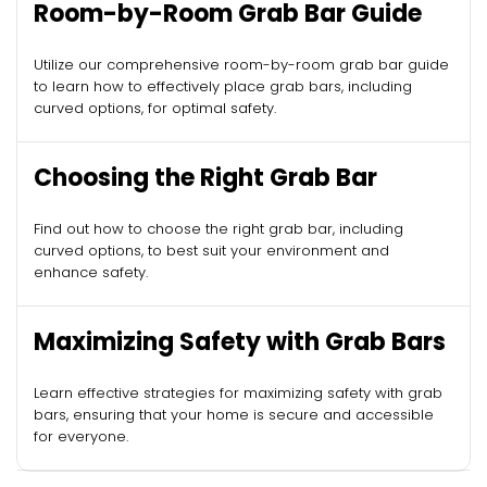
Room-by-Room Grab Bar Guide
Utilize our comprehensive room-by-room grab bar guide
to learn how to effectively place grab bars, including
curved options, for optimal safety.
Choosing the Right Grab Bar
Find out how to choose the right grab bar, including
curved options, to best suit your environment and
enhance safety.
Maximizing Safety with Grab Bars
Learn effective strategies for maximizing safety with grab
bars, ensuring that your home is secure and accessible
for everyone.