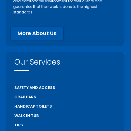
Paris
and comfortable environment for their clients and
guarantee that their work is done to the highest
Pelham
standards.
Peterborough
Pickering
More About Us
Port Colborne
Port Hope
Richmond Hill
Our Services
Scarborough
Scugog
Simcoe
SAFETY AND ACCESS
St Catharines
GRAB BARS
Stratford
HANDICAP TOILETS
Thorold
WALK IN TUB
Toronto
TIPS
Unionville