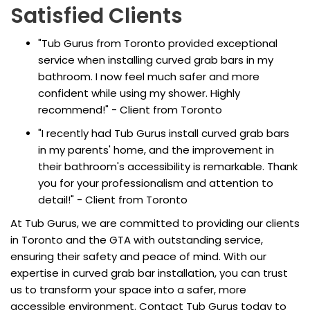
Satisfied Clients
"Tub Gurus from Toronto provided exceptional
service when installing curved grab bars in my
bathroom. I now feel much safer and more
confident while using my shower. Highly
recommend!" - Client from Toronto
"I recently had Tub Gurus install curved grab bars
in my parents' home, and the improvement in
their bathroom's accessibility is remarkable. Thank
you for your professionalism and attention to
detail!" - Client from Toronto
At Tub Gurus, we are committed to providing our clients
in Toronto and the GTA with outstanding service,
ensuring their safety and peace of mind. With our
expertise in curved grab bar installation, you can trust
us to transform your space into a safer, more
accessible environment. Contact Tub Gurus today to