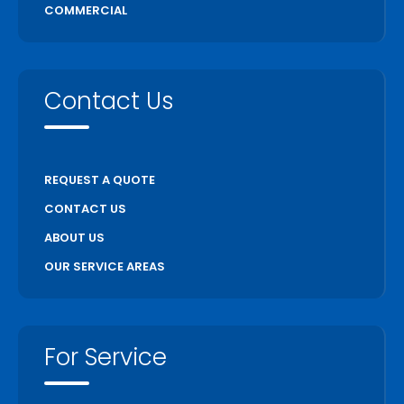
COMMERCIAL
Uxbridge
Vaughan
Wasaga Beach
Contact Us
Waterloo
Welland
Whitchurch Stouffville
REQUEST A QUOTE
Woodstock
CONTACT US
ABOUT US
OUR SERVICE AREAS
For Service