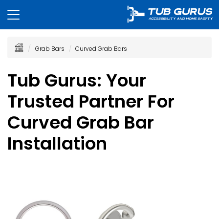
Grab Bars
Curved Grab Bars
Tub Gurus: Your
Trusted Partner For
Curved Grab Bar
Installation