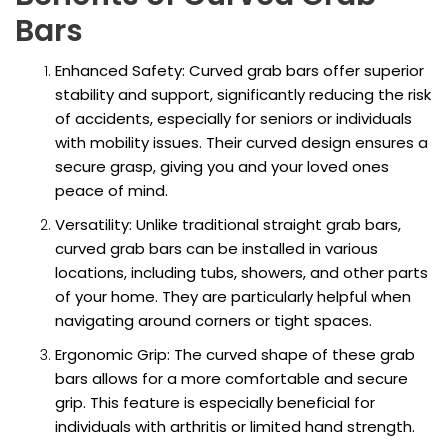
Bars
Enhanced Safety: Curved grab bars offer superior
stability and support, significantly reducing the risk
of accidents, especially for seniors or individuals
with mobility issues. Their curved design ensures a
secure grasp, giving you and your loved ones
peace of mind.
Versatility: Unlike traditional straight grab bars,
curved grab bars can be installed in various
locations, including tubs, showers, and other parts
of your home. They are particularly helpful when
navigating around corners or tight spaces.
Ergonomic Grip: The curved shape of these grab
bars allows for a more comfortable and secure
grip. This feature is especially beneficial for
individuals with arthritis or limited hand strength.