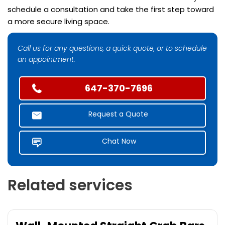
schedule a consultation and take the first step toward
a more secure living space.
Call us for any questions, a quick quote, or to schedule
an appointment.
647-370-7696
Request a Quote
Chat Now
Related services