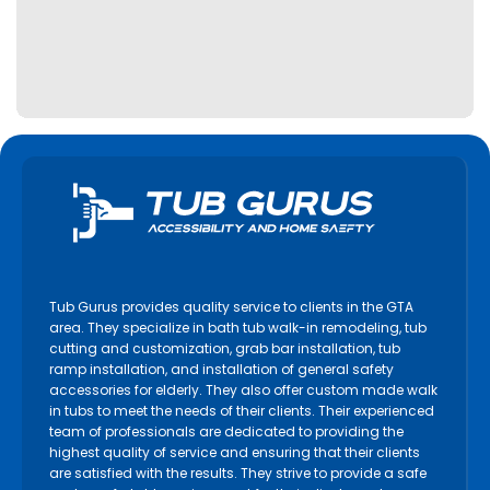
Lincoln
Lindsay
Markham
Midland
Milton
Mississauga
Newmarket
Niagara Falls
Niagara on the Lake
Tub Gurus provides quality service to clients in the GTA
North York
area. They specialize in bath tub walk-in remodeling, tub
cutting and customization, grab bar installation, tub
Oakville
ramp installation, and installation of general safety
accessories for elderly. They also offer custom made walk
Orangeville
in tubs to meet the needs of their clients. Their experienced
Orillia
team of professionals are dedicated to providing the
highest quality of service and ensuring that their clients
Oshawa
are satisfied with the results. They strive to provide a safe