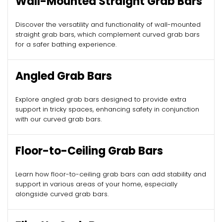
Wall-Mounted Straight Grab Bars
Discover the versatility and functionality of wall-mounted
straight grab bars, which complement curved grab bars
for a safer bathing experience.
Angled Grab Bars
Explore angled grab bars designed to provide extra
support in tricky spaces, enhancing safety in conjunction
with our curved grab bars.
Floor-to-Ceiling Grab Bars
Learn how floor-to-ceiling grab bars can add stability and
support in various areas of your home, especially
alongside curved grab bars.