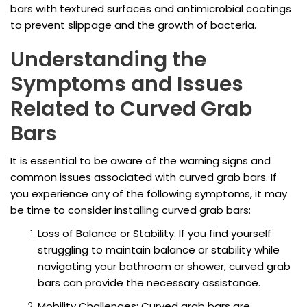
bars with textured surfaces and antimicrobial coatings
to prevent slippage and the growth of bacteria.
Understanding the
Symptoms and Issues
Related to Curved Grab
Bars
It is essential to be aware of the warning signs and
common issues associated with curved grab bars. If
you experience any of the following symptoms, it may
be time to consider installing curved grab bars:
Loss of Balance or Stability: If you find yourself
struggling to maintain balance or stability while
navigating your bathroom or shower, curved grab
bars can provide the necessary assistance.
Mobility Challenges: Curved grab bars are