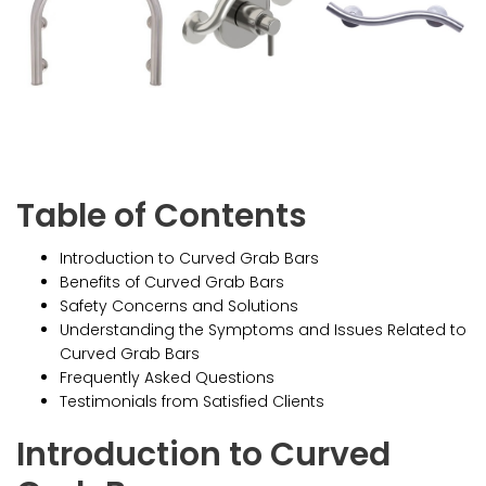
Table of Contents
Introduction to Curved Grab Bars
Benefits of Curved Grab Bars
Safety Concerns and Solutions
Understanding the Symptoms and Issues Related to
Curved Grab Bars
Frequently Asked Questions
Testimonials from Satisfied Clients
Introduction to Curved