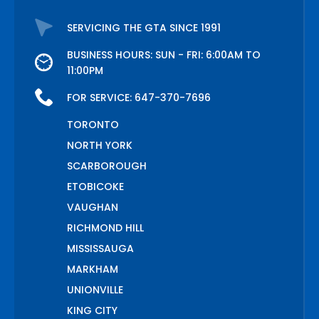
SERVICING THE GTA SINCE 1991
BUSINESS HOURS: SUN - FRI: 6:00AM TO
11:00PM
FOR SERVICE:
647-370-7696
TORONTO
NORTH YORK
SCARBOROUGH
ETOBICOKE
VAUGHAN
RICHMOND HILL
MISSISSAUGA
MARKHAM
UNIONVILLE
KING CITY