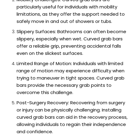
particularly useful for individuals with mobility
limitations, as they offer the support needed to
safely move in and out of showers or tubs.
Slippery Surfaces: Bathrooms can often become
slippery, especially when wet. Curved grab bars
offer a reliable grip, preventing accidental falls
even on the slickest surfaces.
Limited Range of Motion: Individuals with limited
range of motion may experience difficulty when
trying to maneuver in tight spaces. Curved grab
bars provide the necessary grab points to
overcome this challenge.
Post-Surgery Recovery: Recovering from surgery
or injury can be physically challenging. Installing
curved grab bars can aid in the recovery process,
allowing individuals to regain their independence
and confidence.