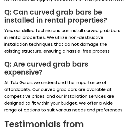
Q: Can curved grab bars be
installed in rental properties?
Yes, our skilled technicians can install curved grab bars
in rental properties. We utilize non-destructive
installation techniques that do not damage the
existing structure, ensuring a hassle-free process.
Q: Are curved grab bars
expensive?
At Tub Gurus, we understand the importance of
affordability. Our curved grab bars are available at
competitive prices, and our installation services are
designed to fit within your budget. We offer a wide
range of options to suit various needs and preferences.
Testimonials from