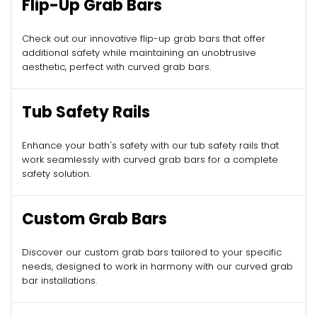
Flip-Up Grab Bars
Check out our innovative flip-up grab bars that offer
additional safety while maintaining an unobtrusive
aesthetic, perfect with curved grab bars.
Tub Safety Rails
Enhance your bath's safety with our tub safety rails that
work seamlessly with curved grab bars for a complete
safety solution.
Custom Grab Bars
Discover our custom grab bars tailored to your specific
needs, designed to work in harmony with our curved grab
bar installations.