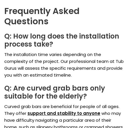
Frequently Asked
Questions
Q: How long does the installation
process take?
The installation time varies depending on the
complexity of the project. Our professional team at Tub
Gurus will assess the specific requirements and provide
you with an estimated timeline.
Q: Are curved grab bars only
suitable for the elderly?
Curved grab bars are beneficial for people of all ages.
They offer
support and stability to anyone
who may
have difficulty navigating a particular area of their
home, such as slippery bathrooms or cramped showers.