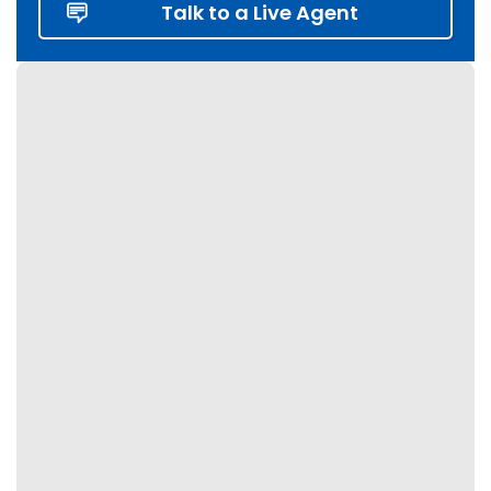
Talk to a Live Agent
Fergus
Georgetown
Georgina
Grey Highlands
Grimsby
Guelph
Haldimand
Halton Hills
Hamilton
Innisfil
Kawartha Lakes
Keswick
King City
Kitchener