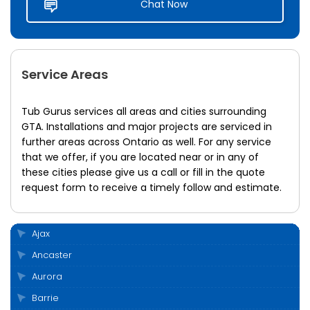
Chat Now
Service Areas
Tub Gurus services all areas and cities surrounding
GTA. Installations and major projects are serviced in
further areas across Ontario as well. For any service
that we offer, if you are located near or in any of
these cities please give us a call or fill in the quote
request form to receive a timely follow and estimate.
Ajax
Ancaster
Aurora
Barrie