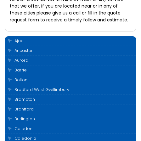
that we offer, if you are located near or in any of
these cities please give us a call or fill in the quote
request form to receive a timely follow and estimate.
Ajax
Ancaster
Aurora
Barrie
Bolton
Bradford West Gwillimbury
Brampton
Brantford
Burlington
Caledon
Caledonia