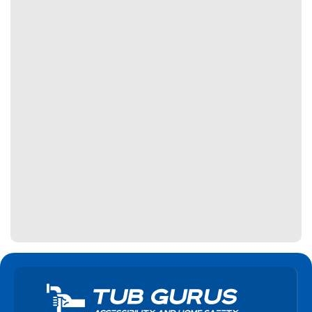
Haldimand
Halton Hills
Hamilton
Innisfil
Kawartha Lakes
Keswick
King City
Kitchener
Lincoln
Lindsay
Markham
Midland
Milton
Mississauga
Newmarket