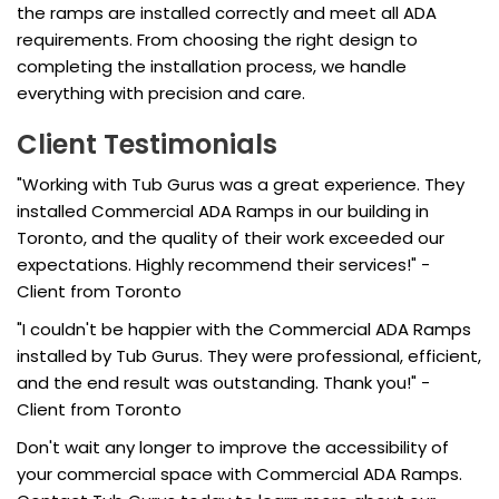
the ramps are installed correctly and meet all ADA
requirements. From choosing the right design to
completing the installation process, we handle
everything with precision and care.
Client Testimonials
"Working with Tub Gurus was a great experience. They
installed Commercial ADA Ramps in our building in
Toronto, and the quality of their work exceeded our
expectations. Highly recommend their services!" -
Client from Toronto
"I couldn't be happier with the Commercial ADA Ramps
installed by Tub Gurus. They were professional, efficient,
and the end result was outstanding. Thank you!" -
Client from Toronto
Don't wait any longer to improve the accessibility of
your commercial space with Commercial ADA Ramps.