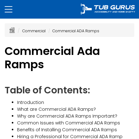
Commercial
Commercial ADA Ramps
Commercial Ada
Ramps
Table of Contents:
Introduction
What are Commercial ADA Ramps?
Why are Commercial ADA Ramps Important?
Common Issues with Commercial ADA Ramps
Benefits of Installing Commercial ADA Ramps
Hiring a Professional for Commercial ADA Ramp