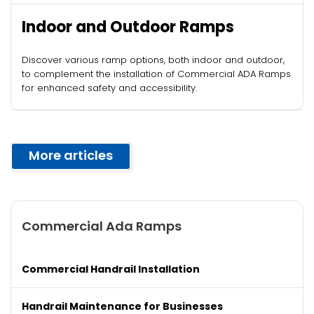
Indoor and Outdoor Ramps
Discover various ramp options, both indoor and outdoor,
to complement the installation of Commercial ADA Ramps
for enhanced safety and accessibility.
More articles
Commercial Ada Ramps
Commercial Handrail Installation
Handrail Maintenance for Businesses