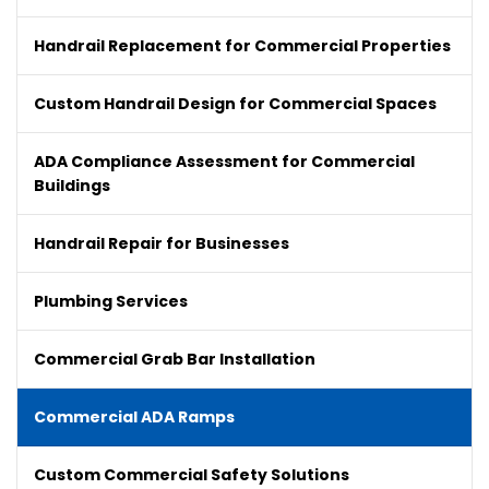
Handrail Replacement for Commercial Properties
Custom Handrail Design for Commercial Spaces
ADA Compliance Assessment for Commercial
Buildings
Handrail Repair for Businesses
Plumbing Services
Commercial Grab Bar Installation
Commercial ADA Ramps
Custom Commercial Safety Solutions