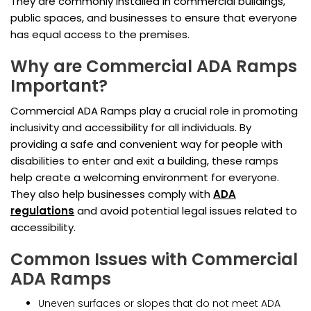
They are commonly installed in commercial buildings,
public spaces, and businesses to ensure that everyone
has equal access to the premises.
Why are Commercial ADA Ramps
Important?
Commercial ADA Ramps play a crucial role in promoting
inclusivity and accessibility for all individuals. By
providing a safe and convenient way for people with
disabilities to enter and exit a building, these ramps
help create a welcoming environment for everyone.
They also help businesses comply with
ADA
regulations
and avoid potential legal issues related to
accessibility.
Common Issues with Commercial
ADA Ramps
Uneven surfaces or slopes that do not meet ADA