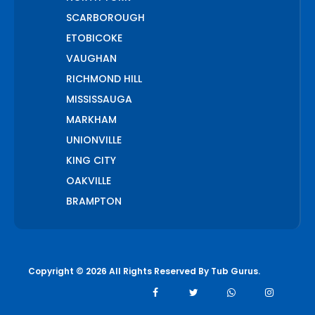
SCARBOROUGH
ETOBICOKE
VAUGHAN
RICHMOND HILL
MISSISSAUGA
MARKHAM
UNIONVILLE
KING CITY
OAKVILLE
BRAMPTON
PICKERING
AJAX
WHITCHURCH STOUFFVILLE
Copyright © 2026 All Rights Reserved By
Tub Gurus
.
AURORA
BOLTON