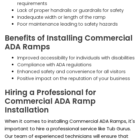
requirements
Lack of proper handrails or guardrails for safety
Inadequate width or length of the ramp
Poor maintenance leading to safety hazards
Benefits of Installing Commercial
ADA Ramps
Improved accessibility for individuals with disabilities
Compliance with ADA regulations
Enhanced safety and convenience for all visitors
Positive impact on the reputation of your business
Hiring a Professional for
Commercial ADA Ramp
Installation
When it comes to installing Commercial ADA Ramps, it's
important to hire a professional service like Tub Gurus.
Our team of experienced technicians will ensure that