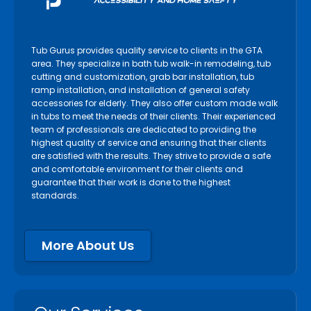
Niagara Falls
Niagara on the Lake
Tub Gurus provides quality service to clients in the GTA
North York
area. They specialize in bath tub walk-in remodeling, tub
cutting and customization, grab bar installation, tub
Oakville
ramp installation, and installation of general safety
accessories for elderly. They also offer custom made walk
Orangeville
in tubs to meet the needs of their clients. Their experienced
Orillia
team of professionals are dedicated to providing the
highest quality of service and ensuring that their clients
Oshawa
are satisfied with the results. They strive to provide a safe
Paris
and comfortable environment for their clients and
guarantee that their work is done to the highest
Pelham
standards.
Peterborough
Pickering
More About Us
Port Colborne
Port Hope
Richmond Hill