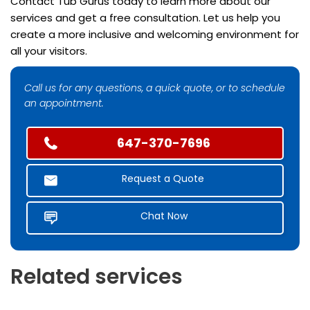
Contact Tub Gurus today to learn more about our
services and get a free consultation. Let us help you
create a more inclusive and welcoming environment for
all your visitors.
Call us for any questions, a quick quote, or to schedule
an appointment.
647-370-7696
Request a Quote
Chat Now
Related services