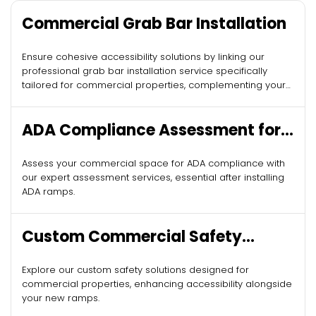
Commercial Grab Bar Installation
Ensure cohesive accessibility solutions by linking our
professional grab bar installation service specifically
tailored for commercial properties, complementing your
new ADA ramps.
ADA Compliance Assessment for
Commercial Buildings
Assess your commercial space for ADA compliance with
our expert assessment services, essential after installing
ADA ramps.
Custom Commercial Safety
Solutions
Explore our custom safety solutions designed for
commercial properties, enhancing accessibility alongside
your new ramps.