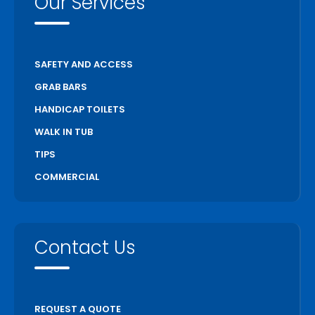
Our Services
Scarborough
Scugog
Simcoe
SAFETY AND ACCESS
St Catharines
GRAB BARS
Stratford
HANDICAP TOILETS
Thorold
WALK IN TUB
Toronto
TIPS
Unionville
COMMERCIAL
Uxbridge
Vaughan
Wasaga Beach
Contact Us
Waterloo
Welland
Whitchurch Stouffville
REQUEST A QUOTE
Woodstock