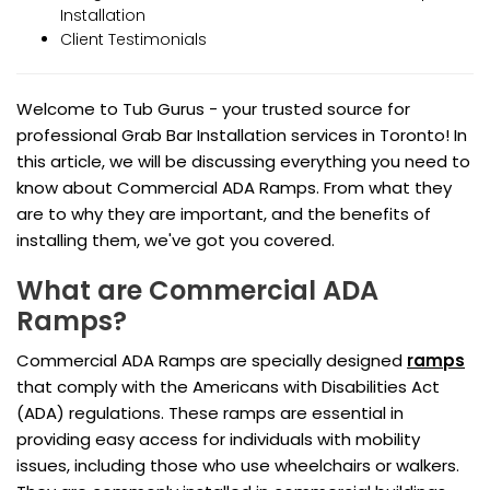
Installation
Client Testimonials
Welcome to Tub Gurus - your trusted source for
professional Grab Bar Installation services in Toronto! In
this article, we will be discussing everything you need to
know about Commercial ADA Ramps. From what they
are to why they are important, and the benefits of
installing them, we've got you covered.
What are Commercial ADA
Ramps?
Commercial ADA Ramps are specially designed
ramps
that comply with the Americans with Disabilities Act
(ADA) regulations. These ramps are essential in
providing easy access for individuals with mobility
issues, including those who use wheelchairs or walkers.