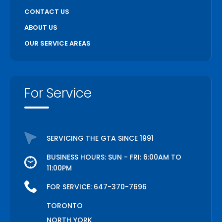
CONTACT US
ABOUT US
OUR SERVICE AREAS
For Service
SERVICING THE GTA SINCE 1991
BUSINESS HOURS: SUN - FRI: 6:00AM TO
11:00PM
FOR SERVICE:
647-370-7696
TORONTO
NORTH YORK