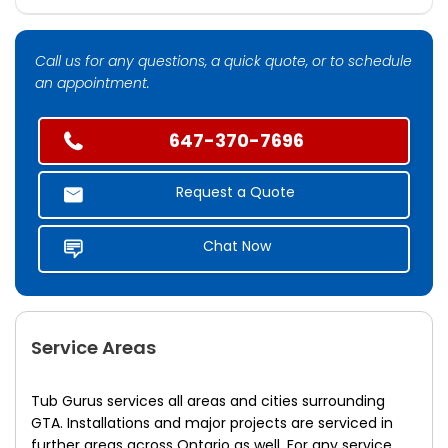
Call us for any questions, a quick quote, or to schedule
an appointment.
647-370-7696
Request a Quote
Chat Now
Service Areas
Tub Gurus services all areas and cities surrounding
GTA. Installations and major projects are serviced in
further areas across Ontario as well. For any service