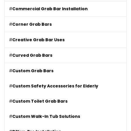
#
Commercial Grab Bar Installation
#
Corner Grab Bars
#
Creative Grab Bar Uses
#
Curved Grab Bars
#
Custom Grab Bars
#
Custom Safety Accessories for Elderly
#
Custom Toilet Grab Bars
#
Custom Walk-In Tub Solutions