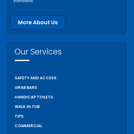
standards.
More About Us
Our Services
SAFETY AND ACCESS
GRAB BARS
HANDICAP TOILETS
WALK IN TUB
TIPS
COMMERCIAL