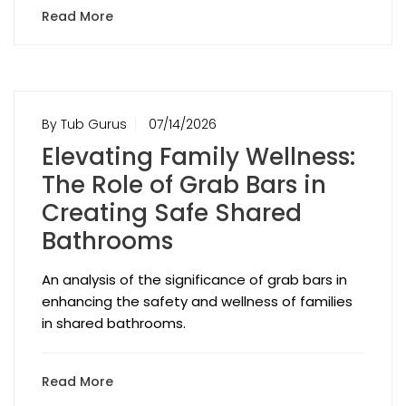
Read More
By Tub Gurus
07/14/2026
Elevating Family Wellness:
The Role of Grab Bars in
Creating Safe Shared
Bathrooms
An analysis of the significance of grab bars in
enhancing the safety and wellness of families
in shared bathrooms.
Read More