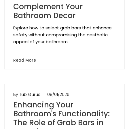
Complement Your
Bathroom Decor
Explore how to select grab bars that enhance
safety without compromising the aesthetic
appeal of your bathroom.
Read More
By Tub Gurus
08/01/2026
Enhancing Your
Bathroom's Functionality:
The Role of Grab Bars in