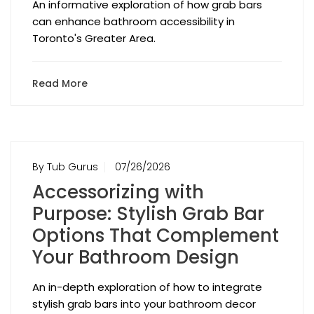
An informative exploration of how grab bars
can enhance bathroom accessibility in
Toronto's Greater Area.
Read More
By Tub Gurus
07/26/2026
Accessorizing with
Purpose: Stylish Grab Bar
Options That Complement
Your Bathroom Design
An in-depth exploration of how to integrate
stylish grab bars into your bathroom decor