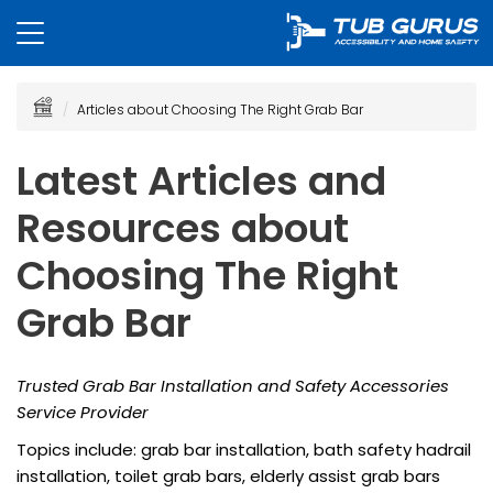
Articles about Choosing The Right Grab Bar
Latest Articles and
Resources about
Choosing The Right
Grab Bar
Trusted Grab Bar Installation and Safety Accessories
Service Provider
Topics include: grab bar installation, bath safety hadrail
installation, toilet grab bars, elderly assist grab bars