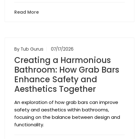
Read More
By Tub Gurus
07/17/2026
Creating a Harmonious
Bathroom: How Grab Bars
Enhance Safety and
Aesthetics Together
An exploration of how grab bars can improve
safety and aesthetics within bathrooms,
focusing on the balance between design and
functionality.