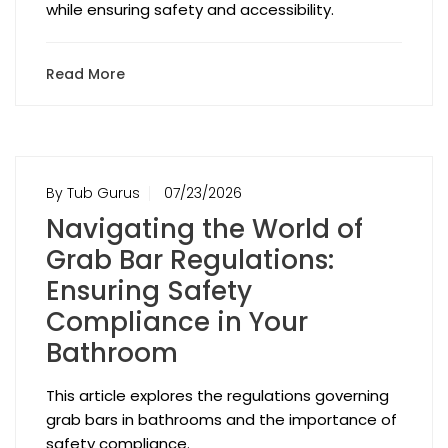
while ensuring safety and accessibility.
Read More
By Tub Gurus
07/23/2026
Navigating the World of
Grab Bar Regulations:
Ensuring Safety
Compliance in Your
Bathroom
This article explores the regulations governing
grab bars in bathrooms and the importance of
safety compliance.