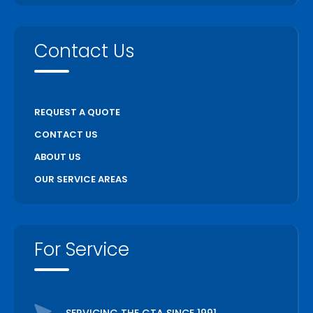
Contact Us
REQUEST A QUOTE
CONTACT US
ABOUT US
OUR SERVICE AREAS
For Service