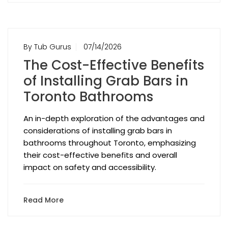
By Tub Gurus
07/14/2026
The Cost-Effective Benefits
of Installing Grab Bars in
Toronto Bathrooms
An in-depth exploration of the advantages and
considerations of installing grab bars in
bathrooms throughout Toronto, emphasizing
their cost-effective benefits and overall
impact on safety and accessibility.
Read More