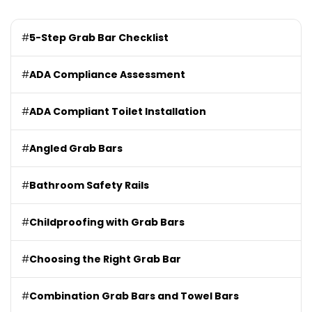
#
5-Step Grab Bar Checklist
#
ADA Compliance Assessment
#
ADA Compliant Toilet Installation
#
Angled Grab Bars
#
Bathroom Safety Rails
#
Childproofing with Grab Bars
#
Choosing the Right Grab Bar
#
Combination Grab Bars and Towel Bars