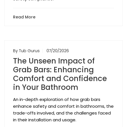
Read More
By Tub Gurus
07/20/2026
The Unseen Impact of
Grab Bars: Enhancing
Comfort and Confidence
in Your Bathroom
An in-depth exploration of how grab bars
enhance safety and comfort in bathrooms, the
trade-offs involved, and the challenges faced
in their installation and usage.