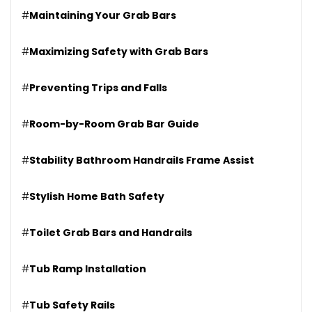
#
Maintaining Your Grab Bars
#
Maximizing Safety with Grab Bars
#
Preventing Trips and Falls
#
Room-by-Room Grab Bar Guide
#
Stability Bathroom Handrails Frame Assist
#
Stylish Home Bath Safety
#
Toilet Grab Bars and Handrails
#
Tub Ramp Installation
#
Tub Safety Rails