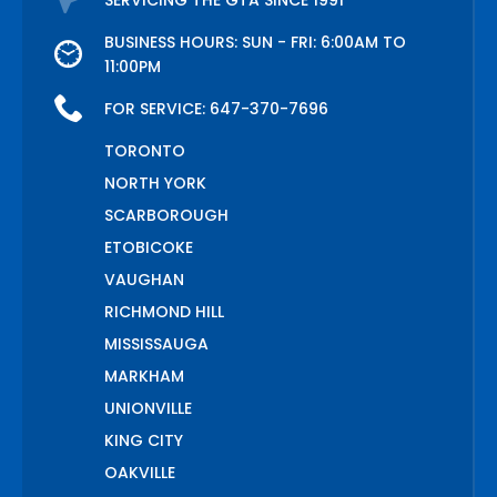
SERVICING THE GTA SINCE 1991
BUSINESS HOURS: SUN - FRI: 6:00AM TO
11:00PM
FOR SERVICE:
647-370-7696
TORONTO
NORTH YORK
SCARBOROUGH
ETOBICOKE
VAUGHAN
RICHMOND HILL
MISSISSAUGA
MARKHAM
UNIONVILLE
KING CITY
OAKVILLE