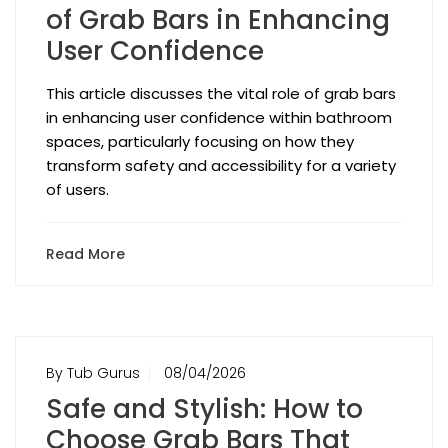
of Grab Bars in Enhancing
User Confidence
This article discusses the vital role of grab bars
in enhancing user confidence within bathroom
spaces, particularly focusing on how they
transform safety and accessibility for a variety
of users.
Read More
By Tub Gurus
08/04/2026
Safe and Stylish: How to
Choose Grab Bars That