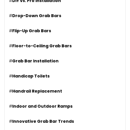
#
DIY vs. Pro Installation
#
Drop-Down Grab Bars
#
Flip-Up Grab Bars
#
Floor-to-Ceiling Grab Bars
#
Grab Bar Installation
#
Handicap Toilets
#
Handrail Replacement
#
Indoor and Outdoor Ramps
#
Innovative Grab Bar Trends