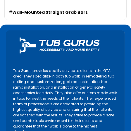
#
Wall-Mounted Straight Grab Bars
Tub Gurus provides quality service to clients in the GTA
area. They specialize in bath tub walk-in remodeling, tub
cutting and customization, grab bar installation, tub
ramp installation, and installation of general safety
accessories for elderly. They also offer custom made walk
in tubs to meet the needs of their clients. Their experienced
team of professionals are dedicated to providing the
highest quality of service and ensuring that their clients
are satisfied with the results. They strive to provide a safe
and comfortable environment for their clients and
guarantee that their work is done to the highest