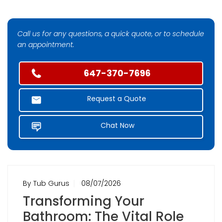
Call us for any questions, a quick quote, or to schedule
an appointment.
647-370-7696
Request a Quote
Chat Now
By Tub Gurus
08/07/2026
Transforming Your
Bathroom: The Vital Role