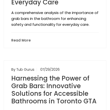
Everyday Care
A comprehensive analysis of the importance of
grab bars in the bathroom for enhancing
safety and functionality for everyday care.
Read More
By Tub Gurus
07/29/2026
Harnessing the Power of
Grab Bars: Innovative
Solutions for Accessible
Bathrooms in Toronto GTA