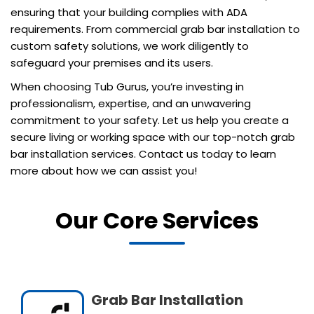
ensuring that your building complies with ADA
requirements. From commercial grab bar installation to
custom safety solutions, we work diligently to
safeguard your premises and its users.
When choosing Tub Gurus, you’re investing in
professionalism, expertise, and an unwavering
commitment to your safety. Let us help you create a
secure living or working space with our top-notch grab
bar installation services. Contact us today to learn
more about how we can assist you!
Our Core Services
Grab Bar Installation