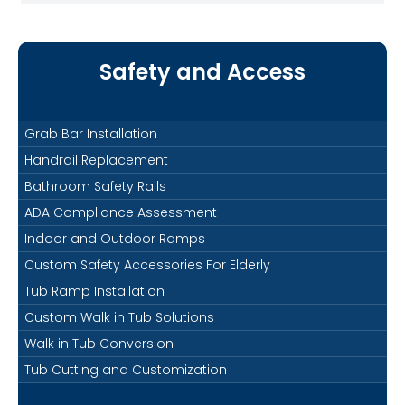
Safety and Access
Grab Bar Installation
Handrail Replacement
Bathroom Safety Rails
ADA Compliance Assessment
Indoor and Outdoor Ramps
Custom Safety Accessories For Elderly
Tub Ramp Installation
Custom Walk in Tub Solutions
Walk in Tub Conversion
Tub Cutting and Customization