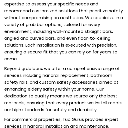
expertise to assess your specific needs and
recommend customized solutions that prioritize safety
without compromising on aesthetics. We specialize in a
variety of grab bar options, tailored for every
environment, including wall-mounted straight bars,
angled and curved bars, and even floor-to-ceiling
solutions. Each installation is executed with precision,
ensuring a secure fit that you can rely on for years to
come.
Beyond grab bars, we offer a comprehensive range of
services including handrail replacement, bathroom
safety rails, and custom safety accessories aimed at
enhancing elderly safety within your home. Our
dedication to quality means we source only the best
materials, ensuring that every product we install meets
our high standards for safety and durability.
For commercial properties, Tub Gurus provides expert
services in handrail installation and maintenance,