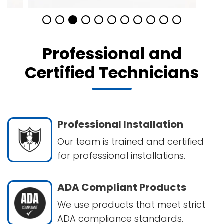
Professional and
Certified Technicians
Professional Installation
Our team is trained and certified
for professional installations.
ADA Compliant Products
We use products that meet strict
ADA compliance standards.