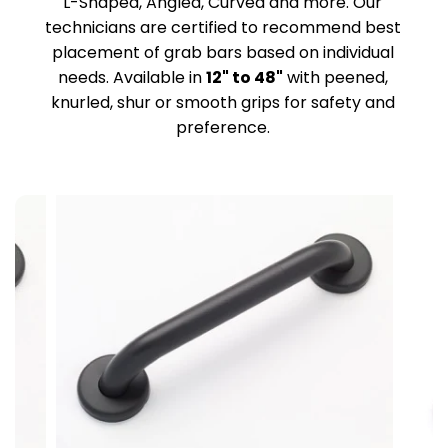
L-Shaped, Angled, Curved and more. Our
technicians are certified to recommend best
placement of grab bars based on individual
needs. Available in
12" to 48"
with peened,
knurled, shur or smooth grips for safety and
preference.