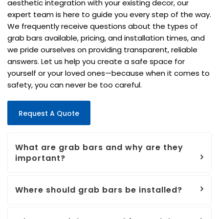
aesthetic integration with your existing decor, our
expert team is here to guide you every step of the way.
We frequently receive questions about the types of
grab bars available, pricing, and installation times, and
we pride ourselves on providing transparent, reliable
answers. Let us help you create a safe space for
yourself or your loved ones—because when it comes to
safety, you can never be too careful.
Request A Quote
What are grab bars and why are they
important?
Where should grab bars be installed?