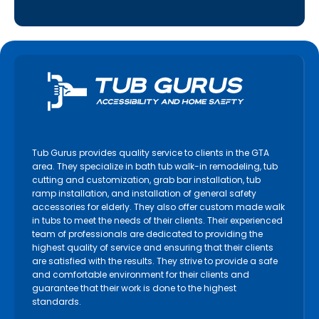
Tub Gurus provides quality service to clients in the GTA
area. They specialize in bath tub walk-in remodeling, tub
cutting and customization, grab bar installation, tub
ramp installation, and installation of general safety
accessories for elderly. They also offer custom made walk
in tubs to meet the needs of their clients. Their experienced
team of professionals are dedicated to providing the
highest quality of service and ensuring that their clients
are satisfied with the results. They strive to provide a safe
and comfortable environment for their clients and
guarantee that their work is done to the highest
standards.