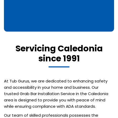
Servicing Caledonia
since 1991
At Tub Gurus, we are dedicated to enhancing safety
and accessibility in your home and business. Our
trusted Grab Bar Installation Service in the Caledonia
area is designed to provide you with peace of mind
while ensuring compliance with ADA standards.
Our team of skilled professionals possesses the