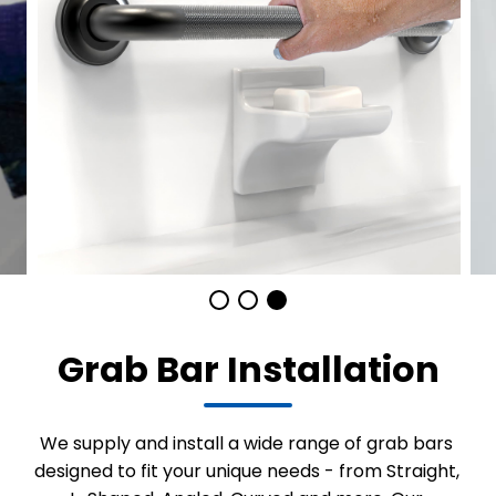
Grab Bar Installation
We supply and install a wide range of grab bars
designed to fit your unique needs - from Straight,