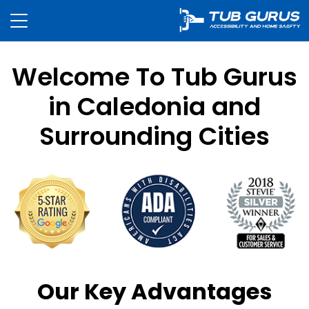
Welcome To Tub Gurus
in Caledonia and
Surrounding Cities
Our Key Advantages