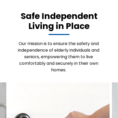
Safe Independent
Living in Place
Our mission is to ensure the safety and
independence of elderly individuals and
seniors, empowering them to live
comfortably and securely in their own
homes.