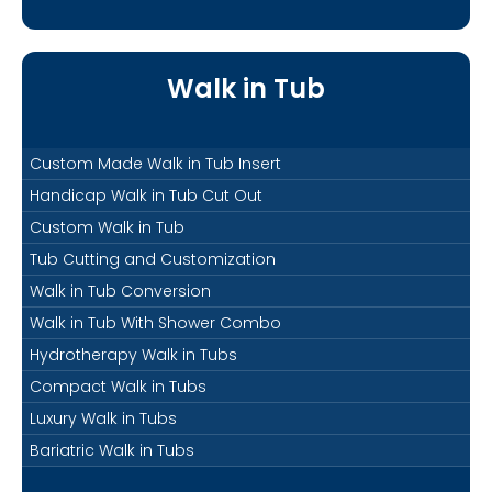
Walk in Tub
Custom Made Walk in Tub Insert
Handicap Walk in Tub Cut Out
Custom Walk in Tub
Tub Cutting and Customization
Walk in Tub Conversion
Walk in Tub With Shower Combo
Hydrotherapy Walk in Tubs
Compact Walk in Tubs
Luxury Walk in Tubs
Bariatric Walk in Tubs