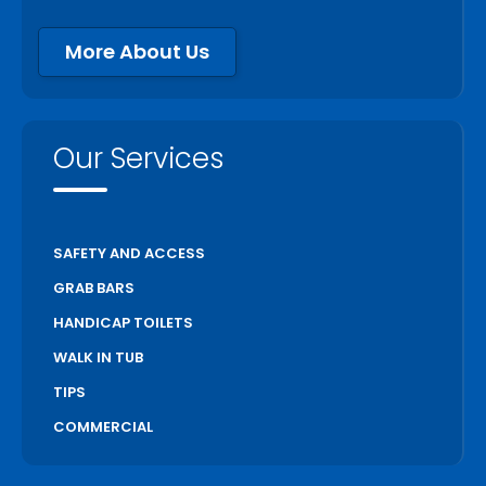
More About Us
Our Services
SAFETY AND ACCESS
GRAB BARS
HANDICAP TOILETS
WALK IN TUB
TIPS
COMMERCIAL