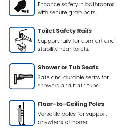
Enhance safety in bathrooms
with secure grab bars.
Toilet Safety Rails
Support rails for comfort and
stability near toilets.
Shower or Tub Seats
Safe and durable seats for
showers and bath tubs.
Floor-to-Ceiling Poles
Versatile poles for support
anywhere at home.