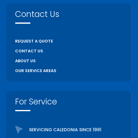
Contact Us
REQUEST A QUOTE
CONTACT US
ABOUT US
OUR SERVICE AREAS
For Service
SERVICING CALEDONIA SINCE 1991