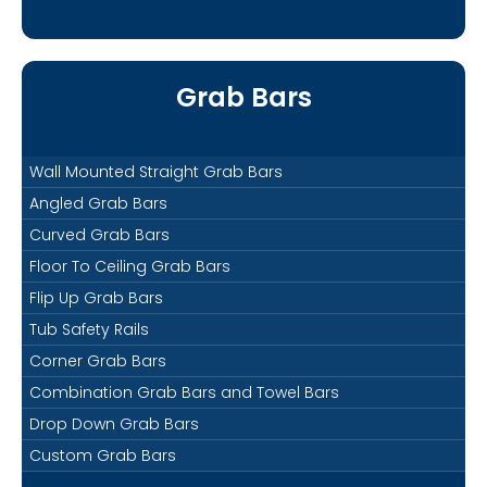
Grab Bars
Wall Mounted Straight Grab Bars
Angled Grab Bars
Curved Grab Bars
Floor To Ceiling Grab Bars
Flip Up Grab Bars
Tub Safety Rails
Corner Grab Bars
Combination Grab Bars and Towel Bars
Drop Down Grab Bars
Custom Grab Bars