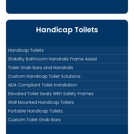
Handicap Toilets
Handicap Toilets
Stability Bathroom Handrails Frame Assist
Toilet Grab Bars and Handrails
Custom Handicap Toilet Solutions
ADA Compliant Toilet Installation
Elevated Toilet Seats With Safety Frames
Wall Mounted Handicap Toilets
Portable Handicap Toilets
Custom Toilet Grab Bars