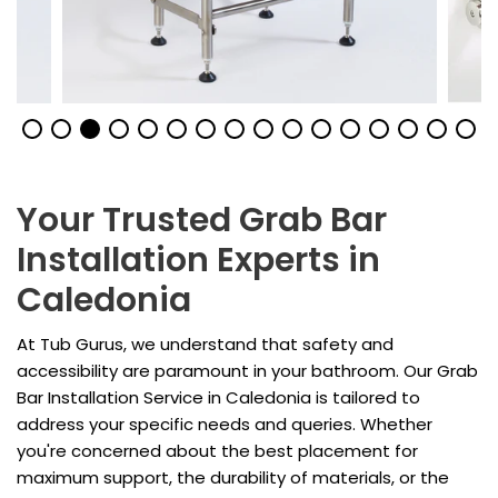
Your Trusted Grab Bar
Installation Experts in
Caledonia
At Tub Gurus, we understand that safety and
accessibility are paramount in your bathroom. Our Grab
Bar Installation Service in Caledonia is tailored to
address your specific needs and queries. Whether
you're concerned about the best placement for
maximum support, the durability of materials, or the