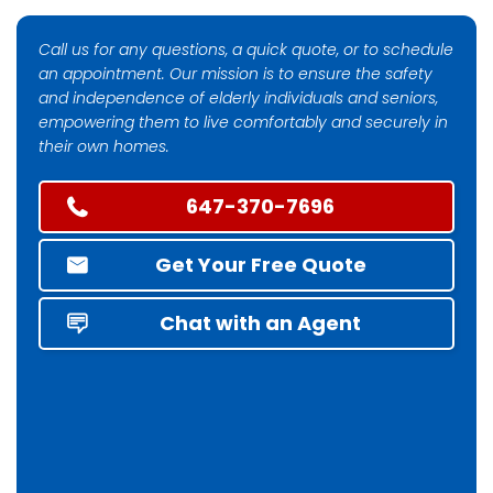
Call us for any questions, a quick quote, or to schedule
an appointment. Our mission is to ensure the safety
and independence of elderly individuals and seniors,
empowering them to live comfortably and securely in
their own homes.
647-370-7696
Get Your Free Quote
Chat with an Agent