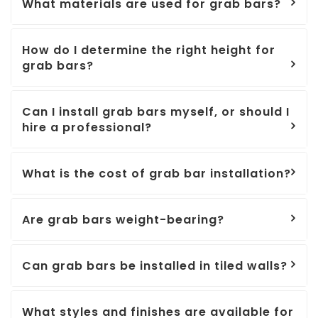
What materials are used for grab bars?
How do I determine the right height for
grab bars?
Can I install grab bars myself, or should I
hire a professional?
What is the cost of grab bar installation?
Are grab bars weight-bearing?
Can grab bars be installed in tiled walls?
What styles and finishes are available for