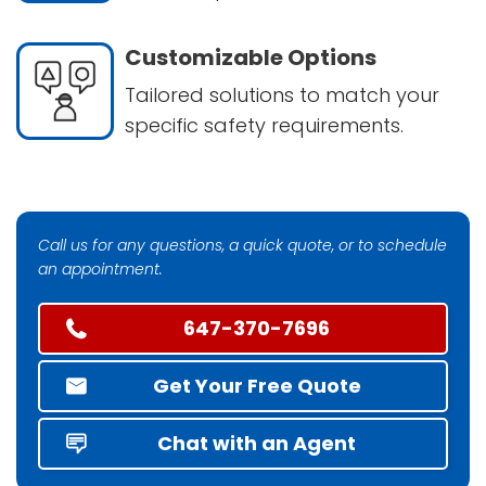
Customizable Options
Tailored solutions to match your
specific safety requirements.
Call us for any questions, a quick quote, or to schedule
an appointment.
647-370-7696
Get Your Free Quote
Chat with an Agent