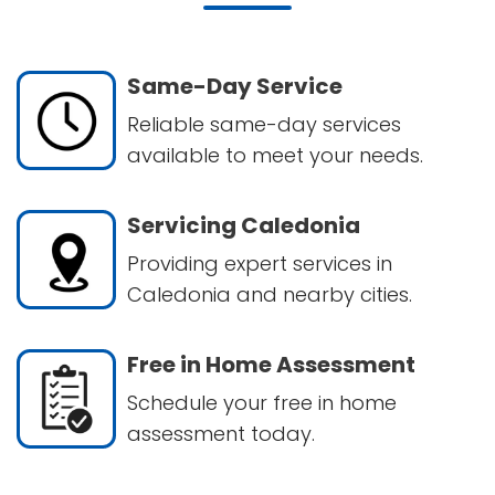
Same-Day Service
Reliable same-day services
available to meet your needs.
Servicing Caledonia
Providing expert services in
Caledonia and nearby cities.
Free in Home Assessment
Schedule your free in home
assessment today.