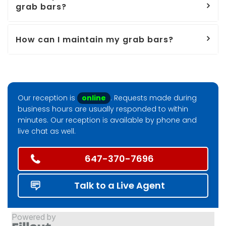
grab bars?
How can I maintain my grab bars?
Our reception is
online
. Requests made during
business hours are usually responded to within
minutes. Our reception is available by phone and
live chat as well.
647-370-7696
Talk to a Live Agent