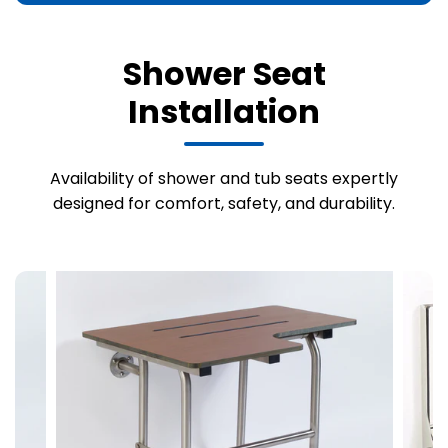
Shower Seat
Installation
Availability of shower and tub seats expertly
designed for comfort, safety, and durability.