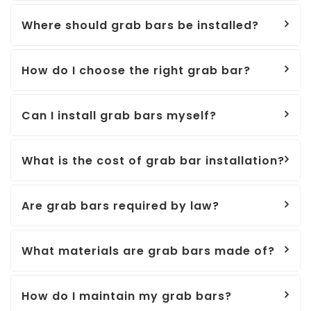
Where should grab bars be installed?
How do I choose the right grab bar?
Can I install grab bars myself?
What is the cost of grab bar installation?
Are grab bars required by law?
What materials are grab bars made of?
How do I maintain my grab bars?