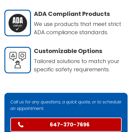
ADA Compliant Products
We use products that meet strict
ADA compliance standards.
Customizable Options
Tailored solutions to match your
specific safety requirements.
Call us for any questions, a quick quote, or to schedule
an appointment.
647-370-7696