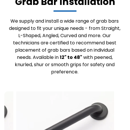
Grab Bar Installation
We supply and install a wide range of grab bars
designed to fit your unique needs - from Straight,
L-Shaped, Angled, Curved and more. Our
technicians are certified to recommend best
placement of grab bars based on individual
needs. Available in
12" to 48"
with peened,
knurled, shur or smooth grips for safety and
preference.