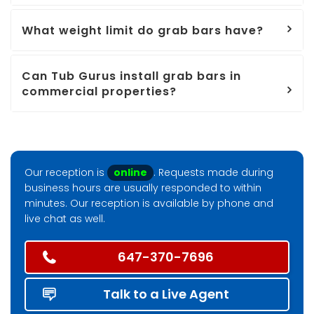
What weight limit do grab bars have?
Can Tub Gurus install grab bars in
commercial properties?
Our reception is
online
. Requests made during
business hours are usually responded to within
minutes. Our reception is available by phone and
live chat as well.
647-370-7696
Talk to a Live Agent