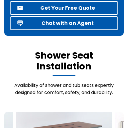
Get Your Free Quote
Chat with an Agent
Shower Seat
Installation
Availability of shower and tub seats expertly
designed for comfort, safety, and durability.