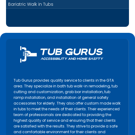
Bariatric Walk in Tubs
Tub Gurus provides quality service to clients in the GTA
area. They specialize in bath tub walk-in remodeling, tub
cutting and customization, grab bar installation, tub
ramp installation, and installation of general safety
accessories for elderly. They also offer custom made walk
in tubs to meet the needs of their clients. Their experienced
team of professionals are dedicated to providing the
highest quality of service and ensuring that their clients
are satisfied with the results. They strive to provide a safe
and comfortable environment for their clients and