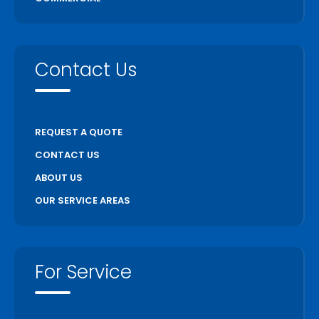
Contact Us
REQUEST A QUOTE
CONTACT US
ABOUT US
OUR SERVICE AREAS
For Service