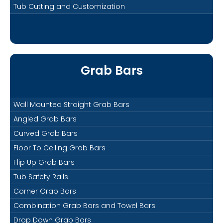
Tub Cutting and Customization
Grab Bars
Wall Mounted Straight Grab Bars
Angled Grab Bars
Curved Grab Bars
Floor To Ceiling Grab Bars
Flip Up Grab Bars
Tub Safety Rails
Corner Grab Bars
Combination Grab Bars and Towel Bars
Drop Down Grab Bars