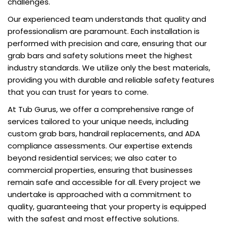
challenges.
Our experienced team understands that quality and
professionalism are paramount. Each installation is
performed with precision and care, ensuring that our
grab bars and safety solutions meet the highest
industry standards. We utilize only the best materials,
providing you with durable and reliable safety features
that you can trust for years to come.
At Tub Gurus, we offer a comprehensive range of
services tailored to your unique needs, including
custom grab bars, handrail replacements, and ADA
compliance assessments. Our expertise extends
beyond residential services; we also cater to
commercial properties, ensuring that businesses
remain safe and accessible for all. Every project we
undertake is approached with a commitment to
quality, guaranteeing that your property is equipped
with the safest and most effective solutions.