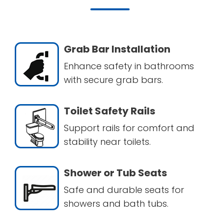
Grab Bar Installation
Enhance safety in bathrooms
with secure grab bars.
Toilet Safety Rails
Support rails for comfort and
stability near toilets.
Shower or Tub Seats
Safe and durable seats for
showers and bath tubs.