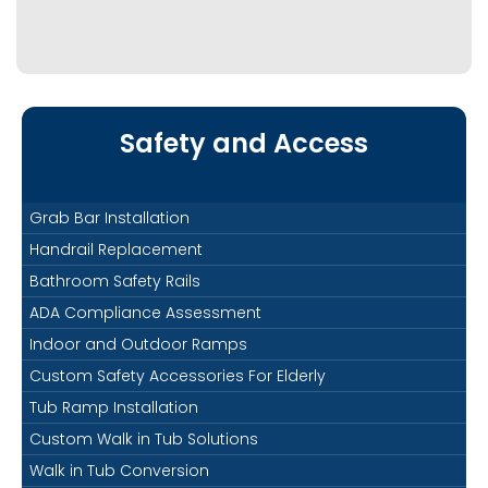
Safety and Access
Grab Bar Installation
Handrail Replacement
Bathroom Safety Rails
ADA Compliance Assessment
Indoor and Outdoor Ramps
Custom Safety Accessories For Elderly
Tub Ramp Installation
Custom Walk in Tub Solutions
Walk in Tub Conversion