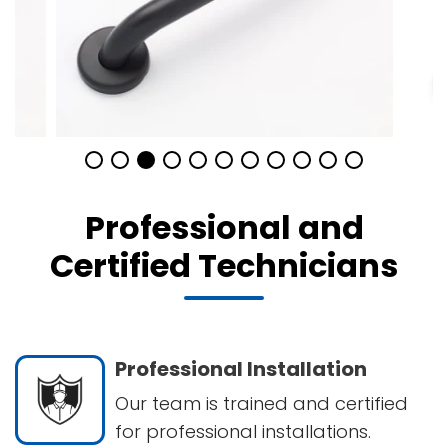
Professional and
Certified Technicians
Professional Installation
Our team is trained and certified
for professional installations.