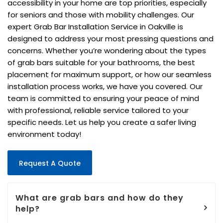
accessibility in your home are top priorities, especially
for seniors and those with mobility challenges. Our
expert Grab Bar Installation Service in Oakville is
designed to address your most pressing questions and
concerns. Whether you’re wondering about the types
of grab bars suitable for your bathrooms, the best
placement for maximum support, or how our seamless
installation process works, we have you covered. Our
team is committed to ensuring your peace of mind
with professional, reliable service tailored to your
specific needs. Let us help you create a safer living
environment today!
Request A Quote
What are grab bars and how do they
help?