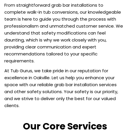
From straightforward grab bar installations to
complete walk-in tub conversions, our knowledgeable
team is here to guide you through the process with
professionalism and unmatched customer service. We
understand that safety modifications can feel
daunting, which is why we work closely with you,
providing clear communication and expert
recommendations tailored to your specific
requirements.
At Tub Gurus, we take pride in our reputation for
excellence in Oakville. Let us help you enhance your
space with our reliable grab bar installation services
and other safety solutions. Your safety is our priority,
and we strive to deliver only the best for our valued
clients.
Our Core Services