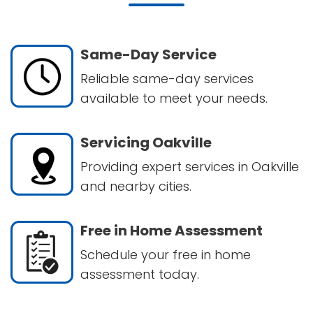
Same-Day Service
Reliable same-day services
available to meet your needs.
Servicing Oakville
Providing expert services in Oakville
and nearby cities.
Free in Home Assessment
Schedule your free in home
assessment today.