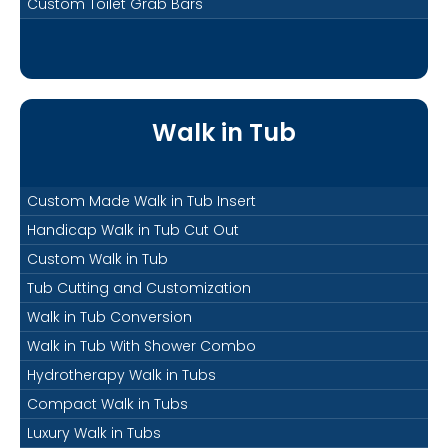
Custom Toilet Grab Bars
Walk in Tub
Custom Made Walk in Tub Insert
Handicap Walk in Tub Cut Out
Custom Walk in Tub
Tub Cutting and Customization
Walk in Tub Conversion
Walk in Tub With Shower Combo
Hydrotherapy Walk in Tubs
Compact Walk in Tubs
Luxury Walk in Tubs