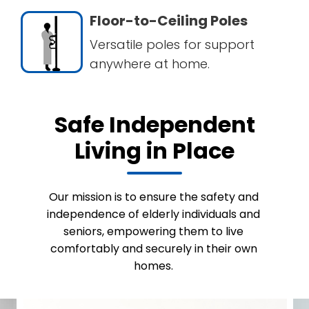
Floor-to-Ceiling Poles
Versatile poles for support
anywhere at home.
Safe Independent
Living in Place
Our mission is to ensure the safety and
independence of elderly individuals and
seniors, empowering them to live
comfortably and securely in their own
homes.