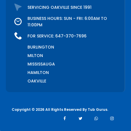
SERVICING OAKVILLE SINCE 1991
BUSINESS HOURS: SUN - FRI: 6:00AM TO
11:00PM
FOR SERVICE:
647-370-7696
BURLINGTON
MILTON
MISSISSAUGA
HAMILTON
OAKVILLE
Copyright © 2026 All Rights Reserved By
Tub Gurus
.