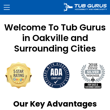
Welcome To Tub Gurus
in Oakville and
Surrounding Cities
Our Key Advantages