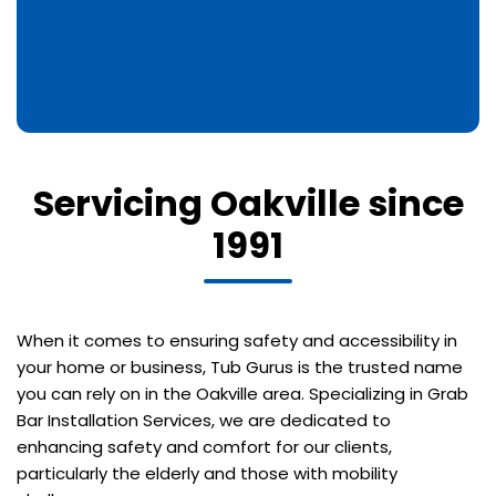
Servicing Oakville since
1991
When it comes to ensuring safety and accessibility in
your home or business, Tub Gurus is the trusted name
you can rely on in the Oakville area. Specializing in Grab
Bar Installation Services, we are dedicated to
enhancing safety and comfort for our clients,
particularly the elderly and those with mobility