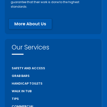
guarantee that their work is done to the highest
standards.
More About Us
Our Services
SAFETY AND ACCESS
GRAB BARS
HANDICAP TOILETS
WALK IN TUB
TIPS
COMMERCIAL