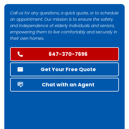
Call us for any questions, a quick quote, or to schedule
an appointment. Our mission is to ensure the safety
and independence of elderly individuals and seniors,
empowering them to live comfortably and securely in
their own homes.
647-370-7696
Get Your Free Quote
Chat with an Agent