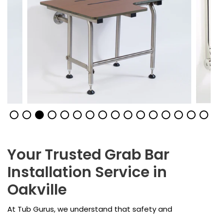
Your Trusted Grab Bar
Installation Service in
Oakville
At Tub Gurus, we understand that safety and