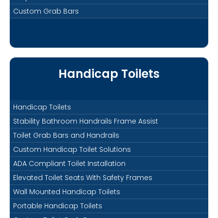
Custom Grab Bars
Handicap Toilets
Handicap Toilets
Stability Bathroom Handrails Frame Assist
Toilet Grab Bars and Handrails
Custom Handicap Toilet Solutions
ADA Compliant Toilet Installation
Elevated Toilet Seats With Safety Frames
Wall Mounted Handicap Toilets
Portable Handicap Toilets