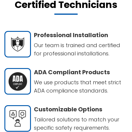
Certified Technicians
Professional Installation
Our team is trained and certified
for professional installations.
ADA Compliant Products
We use products that meet strict
ADA compliance standards.
Customizable Options
Tailored solutions to match your
specific safety requirements.