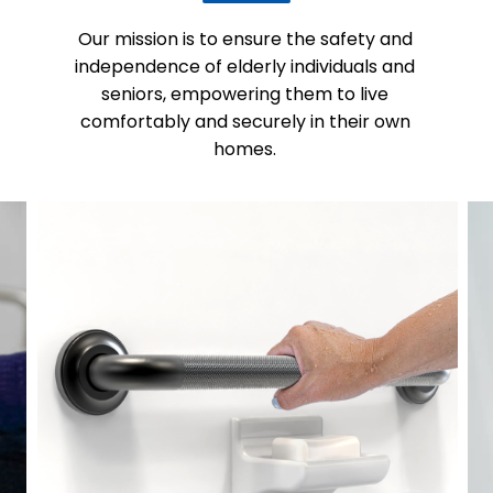
Our mission is to ensure the safety and
independence of elderly individuals and
seniors, empowering them to live
comfortably and securely in their own
homes.