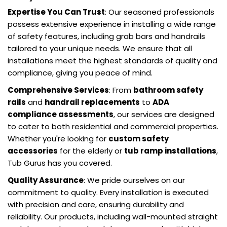
Expertise You Can Trust
: Our seasoned professionals
possess extensive experience in installing a wide range
of safety features, including grab bars and handrails
tailored to your unique needs. We ensure that all
installations meet the highest standards of quality and
compliance, giving you peace of mind.
Comprehensive Services
: From
bathroom safety
rails
and
handrail replacements
to
ADA
compliance assessments
, our services are designed
to cater to both residential and commercial properties.
Whether you're looking for
custom safety
accessories
for the elderly or
tub ramp installations
,
Tub Gurus has you covered.
Quality Assurance
: We pride ourselves on our
commitment to quality. Every installation is executed
with precision and care, ensuring durability and
reliability. Our products, including wall-mounted straight