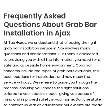
Frequently Asked
Questions About Grab Bar
Installation in Ajax
At Tub Gurus, we understand that choosing the right
grab bar installation service in Ajax involves many
questions and considerations. Our team is dedicated
to providing you with all the information you need for a
safe and accessible home environment. Common
concerns include the types of grab bars available, the
best locations for installation, and how much the
service will cost. We’re here to guide you through the
process, ensuring you choose the right solutions
tailored to your specific needs, giving you peace of
mind and improved safety in your home. Don’t hesitate
to contact us with any questions; our experts are ready