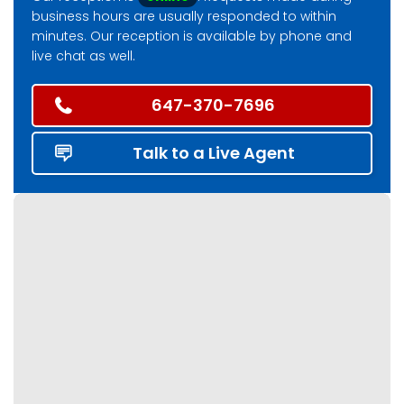
business hours are usually responded to within
minutes. Our reception is available by phone and
live chat as well.
647-370-7696
Talk to a Live Agent