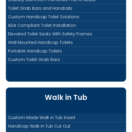
Toilet Grab Bars and Handrails
Custom Handicap Toilet Solutions
ADA Compliant Toilet Installation
Elevated Toilet Seats With Safety Frames
Wall Mounted Handicap Toilets
Portable Handicap Toilets
Custom Toilet Grab Bars
Walk in Tub
Custom Made Walk in Tub Insert
Handicap Walk in Tub Cut Out