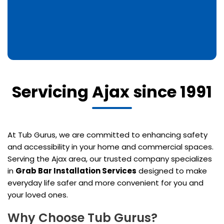
Servicing Ajax since 1991
At Tub Gurus, we are committed to enhancing safety
and accessibility in your home and commercial spaces.
Serving the Ajax area, our trusted company specializes
in
Grab Bar Installation Services
designed to make
everyday life safer and more convenient for you and
your loved ones.
Why Choose Tub Gurus?