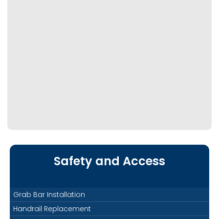
Safety and Access
Grab Bar Installation
Handrail Replacement