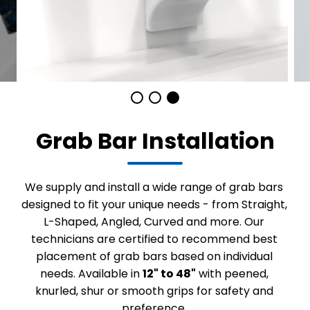
Grab Bar Installation
We supply and install a wide range of grab bars
designed to fit your unique needs - from Straight,
L-Shaped, Angled, Curved and more. Our
technicians are certified to recommend best
placement of grab bars based on individual
needs. Available in
12" to 48"
with peened,
knurled, shur or smooth grips for safety and
preference.