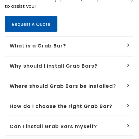
to assist you!
Request A Quote
What is a Grab Bar?
Why should I install Grab Bars?
Where should Grab Bars be installed?
How do I choose the right Grab Bar?
Can I install Grab Bars myself?