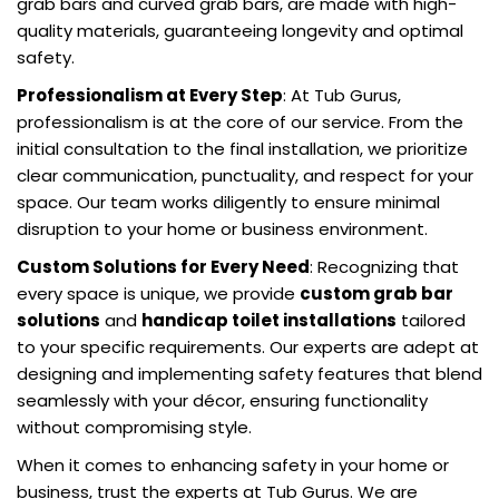
grab bars and curved grab bars, are made with high-
quality materials, guaranteeing longevity and optimal
safety.
Professionalism at Every Step
: At Tub Gurus,
professionalism is at the core of our service. From the
initial consultation to the final installation, we prioritize
clear communication, punctuality, and respect for your
space. Our team works diligently to ensure minimal
disruption to your home or business environment.
Custom Solutions for Every Need
: Recognizing that
every space is unique, we provide
custom grab bar
solutions
and
handicap toilet installations
tailored
to your specific requirements. Our experts are adept at
designing and implementing safety features that blend
seamlessly with your décor, ensuring functionality
without compromising style.
When it comes to enhancing safety in your home or
business, trust the experts at Tub Gurus. We are