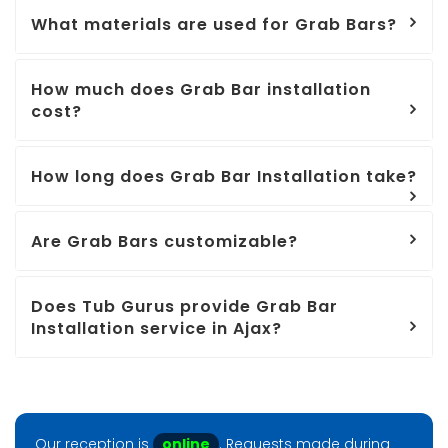
What materials are used for Grab Bars?
How much does Grab Bar installation
cost?
How long does Grab Bar Installation take?
Are Grab Bars customizable?
Does Tub Gurus provide Grab Bar
Installation service in Ajax?
Our reception is
online
. Requests made during