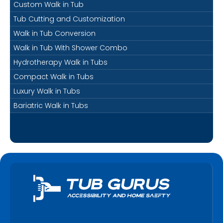
Custom Walk in Tub
Tub Cutting and Customization
Walk in Tub Conversion
Walk in Tub With Shower Combo
Hydrotherapy Walk in Tubs
Compact Walk in Tubs
Luxury Walk in Tubs
Bariatric Walk in Tubs