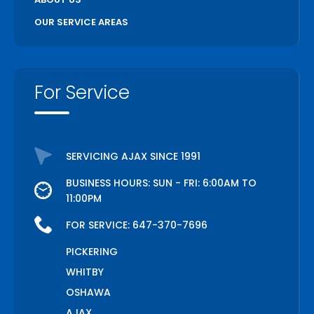
OUR SERVICE AREAS
For Service
SERVICING AJAX SINCE 1991
BUSINESS HOURS: SUN - FRI: 6:00AM TO
11:00PM
FOR SERVICE:
647-370-7696
PICKERING
WHITBY
OSHAWA
AJAX