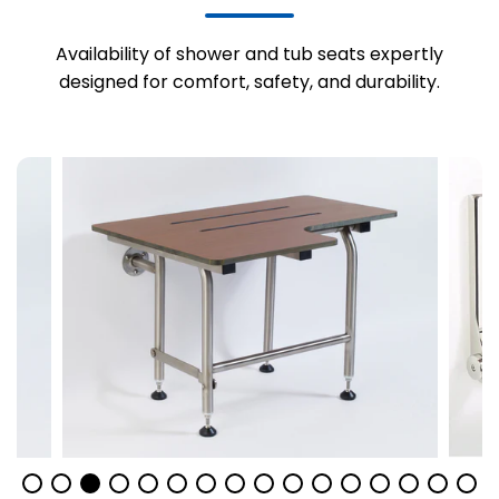
Availability of shower and tub seats expertly
designed for comfort, safety, and durability.