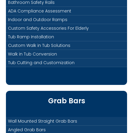
Bathroom Safety Rails
ADA Compliance Assessment
Indoor and Outdoor Ramps
Custom Safety Accessories For Elderly
Tub Ramp Installation
Custom Walk in Tub Solutions
Walk in Tub Conversion
Tub Cutting and Customization
Grab Bars
Wall Mounted Straight Grab Bars
Angled Grab Bars