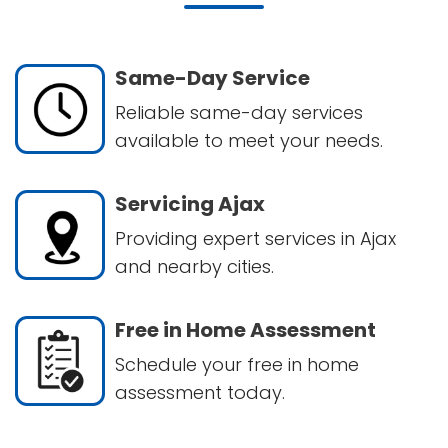
Same-Day Service
Reliable same-day services
available to meet your needs.
Servicing Ajax
Providing expert services in Ajax
and nearby cities.
Free in Home Assessment
Schedule your free in home
assessment today.