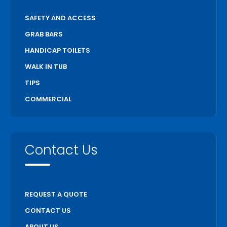
SAFETY AND ACCESS
GRAB BARS
HANDICAP TOILETS
WALK IN TUB
TIPS
COMMERCIAL
Contact Us
REQUEST A QUOTE
CONTACT US
ABOUT US