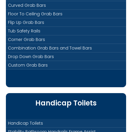
Curved Grab Bars
Floor To Ceiling Grab Bars
Flip Up Grab Bars
Tub Safety Rails
Corner Grab Bars
Combination Grab Bars and Towel Bars
Drop Down Grab Bars
Custom Grab Bars
Handicap Toilets
Handicap Toilets
Stability Bathroom Handrails Frame Assist