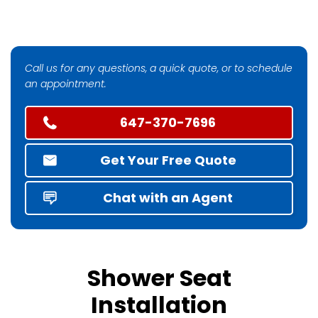
Call us for any questions, a quick quote, or to schedule
an appointment.
647-370-7696
Get Your Free Quote
Chat with an Agent
Shower Seat
Installation