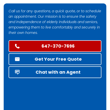
Call us for any questions, a quick quote, or to schedule
an appointment. Our mission is to ensure the safety
and independence of elderly individuals and seniors,
empowering them to live comfortably and securely in
their own homes.
647-370-7696
Get Your Free Quote
Chat with an Agent