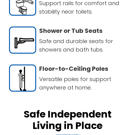
Support rails for comfort and
stability near toilets.
Shower or Tub Seats
Safe and durable seats for
showers and bath tubs.
Floor-to-Ceiling Poles
Versatile poles for support
anywhere at home.
Safe Independent
Living in Place