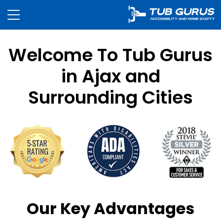
Welcome To Tub Gurus
in Ajax and
Surrounding Cities
Our Key Advantages