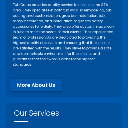
Tub Gurus provides quality service to clients in the GTA
area. They specialize in bath tub walk-in remodeling, tub
cutting and customization, grab bar installation, tub
ramp installation, and installation of general safety
accessories for elderly. They also offer custom made walk
in tubs to meet the needs of their clients. Their experienced
team of professionals are dedicated to providing the
highest quality of service and ensuring that their clients
are satisfied with the results. They strive to provide a safe
and comfortable environment for their clients and
guarantee that their work is done to the highest
standards.
More About Us
Our Services