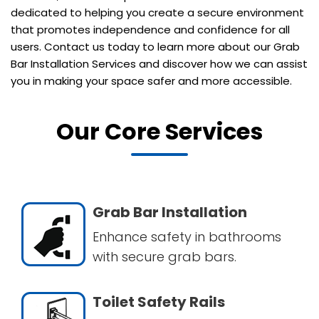
dedicated to helping you create a secure environment
that promotes independence and confidence for all
users. Contact us today to learn more about our Grab
Bar Installation Services and discover how we can assist
you in making your space safer and more accessible.
Our Core Services
Grab Bar Installation
Enhance safety in bathrooms
with secure grab bars.
Toilet Safety Rails