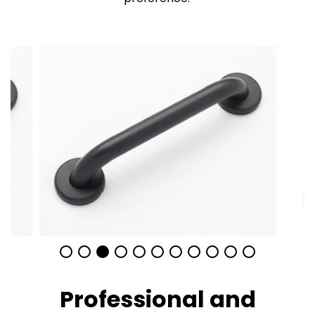
Professional and