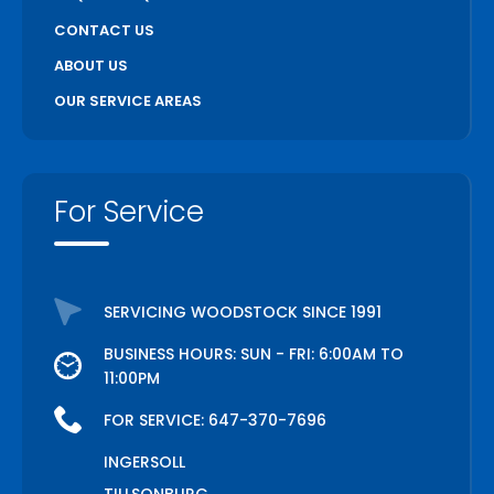
CONTACT US
ABOUT US
OUR SERVICE AREAS
For Service
SERVICING WOODSTOCK SINCE 1991
BUSINESS HOURS: SUN - FRI: 6:00AM TO
11:00PM
FOR SERVICE:
647-370-7696
INGERSOLL
TILLSONBURG