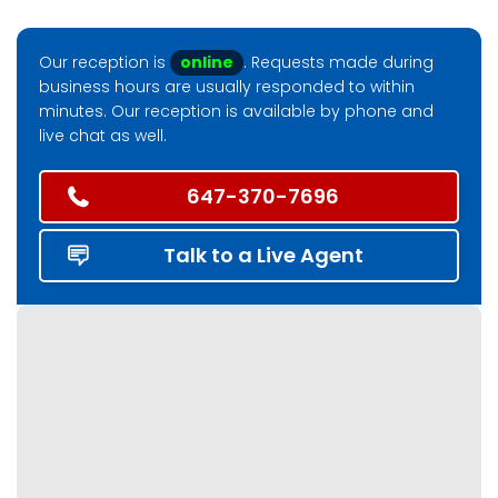
Our reception is
online
. Requests made during
business hours are usually responded to within
minutes. Our reception is available by phone and
live chat as well.
647-370-7696
Talk to a Live Agent