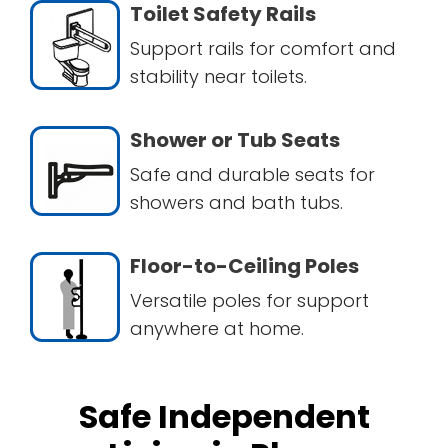
Toilet Safety Rails
Support rails for comfort and
stability near toilets.
Shower or Tub Seats
Safe and durable seats for
showers and bath tubs.
Floor-to-Ceiling Poles
Versatile poles for support
anywhere at home.
Safe Independent