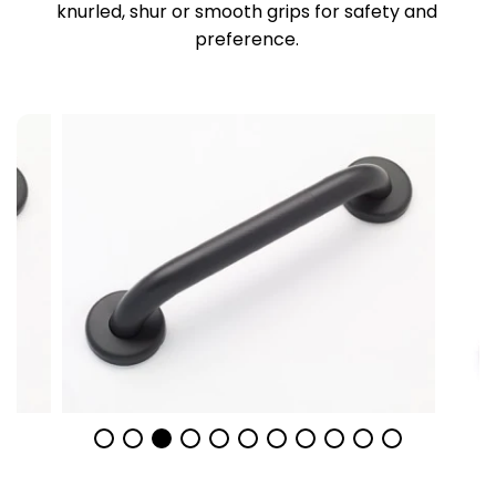
knurled, shur or smooth grips for safety and
preference.