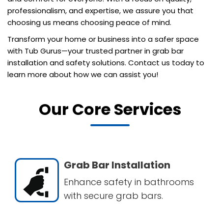
professionalism, and expertise, we assure you that
choosing us means choosing peace of mind.
Transform your home or business into a safer space
with Tub Gurus—your trusted partner in grab bar
installation and safety solutions. Contact us today to
learn more about how we can assist you!
Our Core Services
Grab Bar Installation
Enhance safety in bathrooms
with secure grab bars.