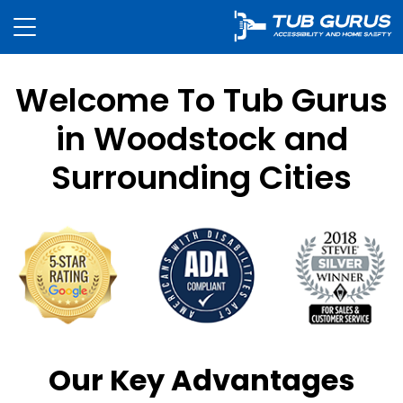
Welcome To Tub Gurus
in Woodstock and
Surrounding Cities
Our Key Advantages