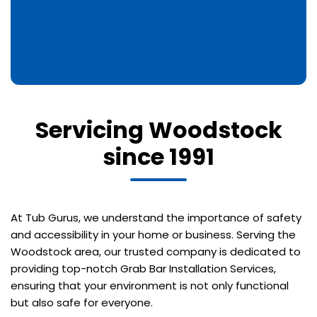
Servicing Woodstock
since 1991
At Tub Gurus, we understand the importance of safety
and accessibility in your home or business. Serving the
Woodstock area, our trusted company is dedicated to
providing top-notch Grab Bar Installation Services,
ensuring that your environment is not only functional
but also safe for everyone.