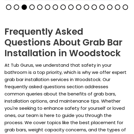
Frequently Asked
Questions About Grab Bar
Installation in Woodstock
At Tub Gurus, we understand that safety in your
bathroom is a top priority, which is why we offer expert
grab bar installation services in Woodstock. Our
frequently asked questions section addresses
common queries about the benefits of grab bars,
installation options, and maintenance tips. Whether
you're seeking to enhance safety for yourself or loved
ones, our team is here to guide you through the
process. We cover topics like the best placement for
grab bars, weight capacity concerns, and the types of