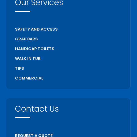
Our Services
SAFETY AND ACCESS
GRAB BARS
HANDICAP TOILETS
WALK IN TUB
TIPS
COMMERCIAL
Contact Us
REQUEST A QUOTE