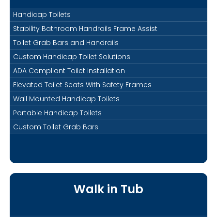
Handicap Toilets
Stability Bathroom Handrails Frame Assist
Toilet Grab Bars and Handrails
Custom Handicap Toilet Solutions
ADA Compliant Toilet Installation
Elevated Toilet Seats With Safety Frames
Wall Mounted Handicap Toilets
Portable Handicap Toilets
Custom Toilet Grab Bars
Walk in Tub