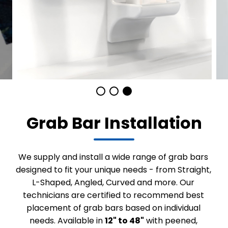
Grab Bar Installation
We supply and install a wide range of grab bars
designed to fit your unique needs - from Straight,
L-Shaped, Angled, Curved and more. Our
technicians are certified to recommend best
placement of grab bars based on individual
needs. Available in
12" to 48"
with peened,