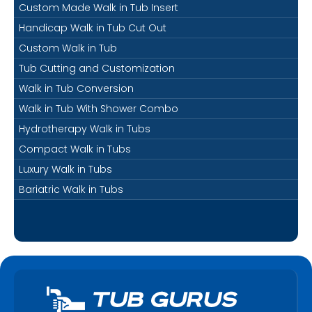
Custom Made Walk in Tub Insert
Handicap Walk in Tub Cut Out
Custom Walk in Tub
Tub Cutting and Customization
Walk in Tub Conversion
Walk in Tub With Shower Combo
Hydrotherapy Walk in Tubs
Compact Walk in Tubs
Luxury Walk in Tubs
Bariatric Walk in Tubs