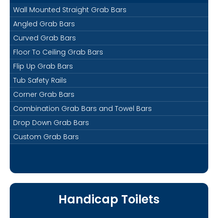
Wall Mounted Straight Grab Bars
Angled Grab Bars
Curved Grab Bars
Floor To Ceiling Grab Bars
Flip Up Grab Bars
Tub Safety Rails
Corner Grab Bars
Combination Grab Bars and Towel Bars
Drop Down Grab Bars
Custom Grab Bars
Handicap Toilets