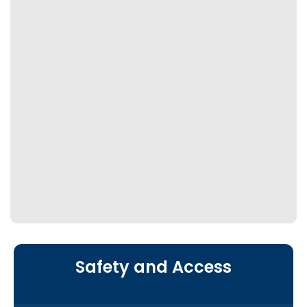
Safety and Access