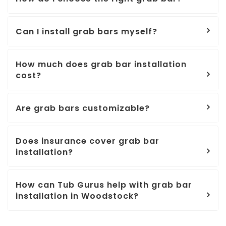
Can I install grab bars myself?
How much does grab bar installation
cost?
Are grab bars customizable?
Does insurance cover grab bar
installation?
How can Tub Gurus help with grab bar
installation in Woodstock?