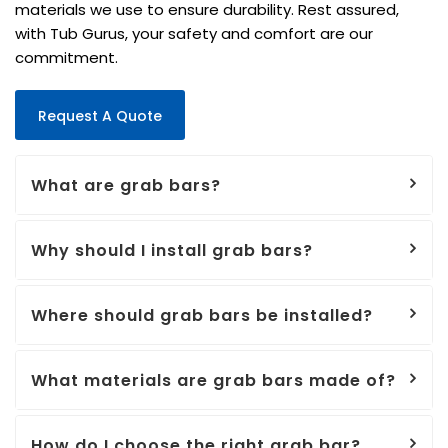
materials we use to ensure durability. Rest assured,
with Tub Gurus, your safety and comfort are our
commitment.
Request A Quote
What are grab bars?
Why should I install grab bars?
Where should grab bars be installed?
What materials are grab bars made of?
How do I choose the right grab bar?