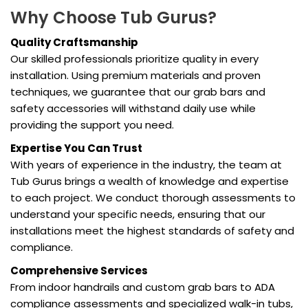
Why Choose Tub Gurus?
Quality Craftsmanship
Our skilled professionals prioritize quality in every
installation. Using premium materials and proven
techniques, we guarantee that our grab bars and
safety accessories will withstand daily use while
providing the support you need.
Expertise You Can Trust
With years of experience in the industry, the team at
Tub Gurus brings a wealth of knowledge and expertise
to each project. We conduct thorough assessments to
understand your specific needs, ensuring that our
installations meet the highest standards of safety and
compliance.
Comprehensive Services
From indoor handrails and custom grab bars to ADA
compliance assessments and specialized walk-in tubs,