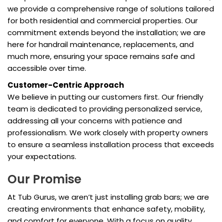
we provide a comprehensive range of solutions tailored
for both residential and commercial properties. Our
commitment extends beyond the installation; we are
here for handrail maintenance, replacements, and
much more, ensuring your space remains safe and
accessible over time.
Customer-Centric Approach
We believe in putting our customers first. Our friendly
team is dedicated to providing personalized service,
addressing all your concerns with patience and
professionalism. We work closely with property owners
to ensure a seamless installation process that exceeds
your expectations.
Our Promise
At Tub Gurus, we aren’t just installing grab bars; we are
creating environments that enhance safety, mobility,
and comfort for everyone. With a focus on quality,