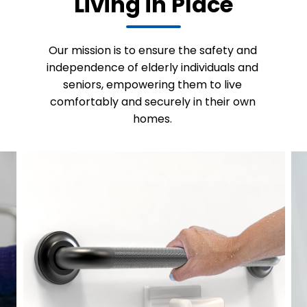
Living in Place
Our mission is to ensure the safety and
independence of elderly individuals and
seniors, empowering them to live
comfortably and securely in their own
homes.