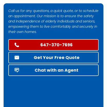
Call us for any questions, a quick quote, or to schedule
an appointment. Our mission is to ensure the safety
and independence of elderly individuals and seniors,
empowering them to live comfortably and securely in
their own homes.
647-370-7696
Get Your Free Quote
Chat with an Agent