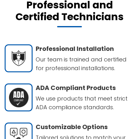
Professional and
Certified Technicians
Professional Installation
Our team is trained and certified
for professional installations.
ADA Compliant Products
We use products that meet strict
ADA compliance standards.
Customizable Options
Tailored solutions to match your