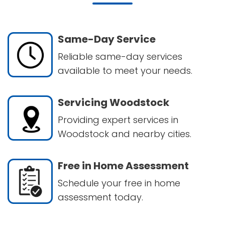
Same-Day Service
Reliable same-day services
available to meet your needs.
Servicing Woodstock
Providing expert services in
Woodstock and nearby cities.
Free in Home Assessment
Schedule your free in home
assessment today.