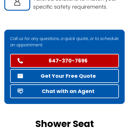
specific safety requirements.
Call us for any questions, a quick quote, or to schedule
an appointment.
647-370-7696
Get Your Free Quote
Chat with an Agent
Shower Seat