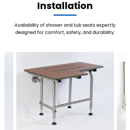
Installation
Availability of shower and tub seats expertly
designed for comfort, safety, and durability.