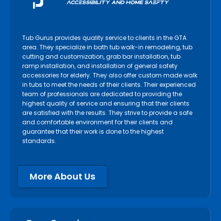
Tub Gurus provides quality service to clients in the GTA
area. They specialize in bath tub walk-in remodeling, tub
cutting and customization, grab bar installation, tub
ramp installation, and installation of general safety
accessories for elderly. They also offer custom made walk
in tubs to meet the needs of their clients. Their experienced
team of professionals are dedicated to providing the
highest quality of service and ensuring that their clients
are satisfied with the results. They strive to provide a safe
and comfortable environment for their clients and
guarantee that their work is done to the highest
standards.
More About Us