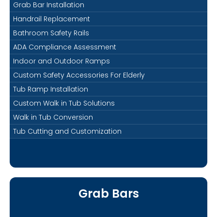
Grab Bar Installation
Handrail Replacement
Bathroom Safety Rails
ADA Compliance Assessment
Indoor and Outdoor Ramps
Custom Safety Accessories For Elderly
Tub Ramp Installation
Custom Walk in Tub Solutions
Walk in Tub Conversion
Tub Cutting and Customization
Grab Bars