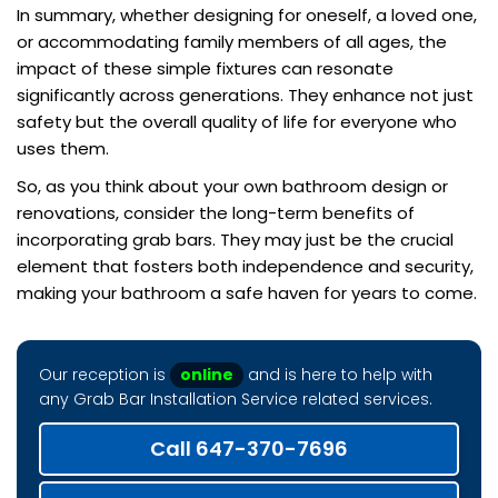
In summary, whether designing for oneself, a loved one,
or accommodating family members of all ages, the
impact of these simple fixtures can resonate
significantly across generations. They enhance not just
safety but the overall quality of life for everyone who
uses them.
So, as you think about your own bathroom design or
renovations, consider the long-term benefits of
incorporating grab bars. They may just be the crucial
element that fosters both independence and security,
making your bathroom a safe haven for years to come.
Our reception is
online
and is here to help with
any Grab Bar Installation Service related services.
Call 647-370-7696