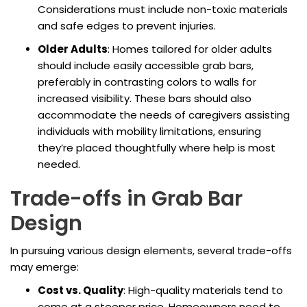
Considerations must include non-toxic materials
and safe edges to prevent injuries.
Older Adults
: Homes tailored for older adults
should include easily accessible grab bars,
preferably in contrasting colors to walls for
increased visibility. These bars should also
accommodate the needs of caregivers assisting
individuals with mobility limitations, ensuring
they’re placed thoughtfully where help is most
needed.
Trade-offs in Grab Bar
Design
In pursuing various design elements, several trade-offs
may emerge:
Cost vs. Quality
: High-quality materials tend to
come at a steeper price. Homeowners need to