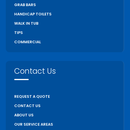
GRAB BARS
HANDICAP TOILETS
WALK IN TUB
TIPS
COMMERCIAL
Contact Us
REQUEST A QUOTE
CONTACT US
ABOUT US
OUR SERVICE AREAS