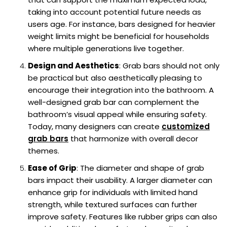
taking into account potential future needs as
users age. For instance, bars designed for heavier
weight limits might be beneficial for households
where multiple generations live together.
Design and Aesthetics
: Grab bars should not only
be practical but also aesthetically pleasing to
encourage their integration into the bathroom. A
well-designed grab bar can complement the
bathroom’s visual appeal while ensuring safety.
Today, many designers can create
customized
grab bars
that harmonize with overall decor
themes.
Ease of Grip
: The diameter and shape of grab
bars impact their usability. A larger diameter can
enhance grip for individuals with limited hand
strength, while textured surfaces can further
improve safety. Features like rubber grips can also