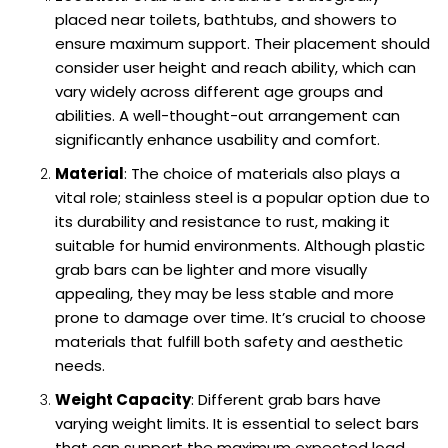
placed near toilets, bathtubs, and showers to
ensure maximum support. Their placement should
consider user height and reach ability, which can
vary widely across different age groups and
abilities. A well-thought-out arrangement can
significantly enhance usability and comfort.
Material
: The choice of materials also plays a
vital role; stainless steel is a popular option due to
its durability and resistance to rust, making it
suitable for humid environments. Although plastic
grab bars can be lighter and more visually
appealing, they may be less stable and more
prone to damage over time. It’s crucial to choose
materials that fulfill both safety and aesthetic
needs.
Weight Capacity
: Different grab bars have
varying weight limits. It is essential to select bars
that can support the maximum expected load,