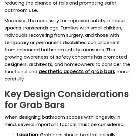
reducing the chance of falls and promoting safer
bathroom use.
Moreover, the necessity for improved safety in these
spaces transcends age. Families with small children,
individuals recovering from surgery, and those with
temporary or permanent disabilities can all benefit
from enhanced bathroom safety measures. This
growing awareness of safety concerns has prompted
designers, architects, and homeowners to consider the
functional and
aesthetic aspects of grab bars
more
carefully.
Key Design Considerations
for Grab Bars
When designing bathroom spaces with longevity in
mind, several important factors must be considered:
Location
: Grab bars should be strategically