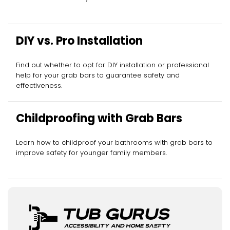
DIY vs. Pro Installation
Find out whether to opt for DIY installation or professional
help for your grab bars to guarantee safety and
effectiveness.
Childproofing with Grab Bars
Learn how to childproof your bathrooms with grab bars to
improve safety for younger family members.