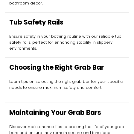
bathroom decor.
Tub Safety Rails
Ensure safety in your bathing routine with our reliable tub
safety rails, perfect for enhancing stability in slippery
environments.
Choosing the Right Grab Bar
Learn tips on selecting the right grab bar for your specific
needs to ensure maximum safety and comfort.
Maintaining Your Grab Bars
Discover maintenance tips to prolong the life of your grab
bars and ensure they remain secure and functional.