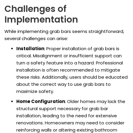
Challenges of
Implementation
While implementing grab bars seems straightforward,
several challenges can arise:
Installation
: Proper installation of grab bars is
critical. Misalignment or insufficient support can
turn a safety feature into a hazard. Professional
installation is often recommended to mitigate
these risks. Additionally, users should be educated
about the correct way to use grab bars to
maximize safety.
Home Configuration
: Older homes may lack the
structural support necessary for grab bar
installation, leading to the need for extensive
renovations. Homeowners may need to consider
reinforcing walls or altering existing bathroom