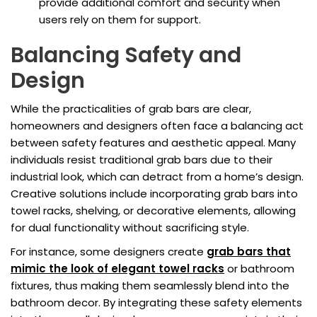
provide additional comfort and security when
users rely on them for support.
Balancing Safety and
Design
While the practicalities of grab bars are clear,
homeowners and designers often face a balancing act
between safety features and aesthetic appeal. Many
individuals resist traditional grab bars due to their
industrial look, which can detract from a home’s design.
Creative solutions include incorporating grab bars into
towel racks, shelving, or decorative elements, allowing
for dual functionality without sacrificing style.
For instance, some designers create
grab bars that
mimic the look of elegant towel racks
or bathroom
fixtures, thus making them seamlessly blend into the
bathroom decor. By integrating these safety elements