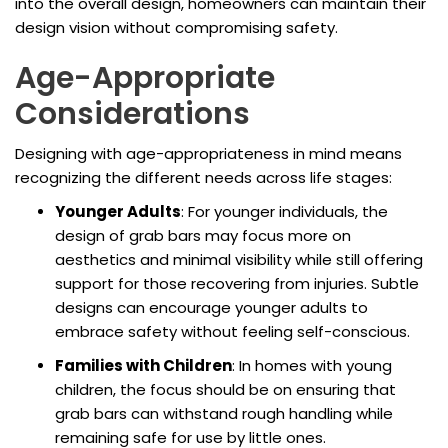
into the overall design, homeowners can maintain their
design vision without compromising safety.
Age-Appropriate
Considerations
Designing with age-appropriateness in mind means
recognizing the different needs across life stages:
Younger Adults
: For younger individuals, the
design of grab bars may focus more on
aesthetics and minimal visibility while still offering
support for those recovering from injuries. Subtle
designs can encourage younger adults to
embrace safety without feeling self-conscious.
Families with Children
: In homes with young
children, the focus should be on ensuring that
grab bars can withstand rough handling while
remaining safe for use by little ones.