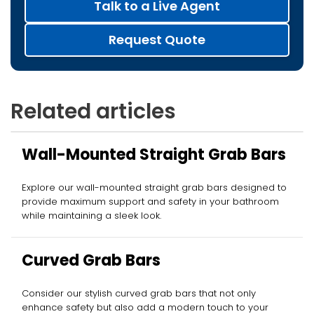
Talk to a Live Agent
Request Quote
Related articles
Wall-Mounted Straight Grab Bars
Explore our wall-mounted straight grab bars designed to
provide maximum support and safety in your bathroom
while maintaining a sleek look.
Curved Grab Bars
Consider our stylish curved grab bars that not only
enhance safety but also add a modern touch to your