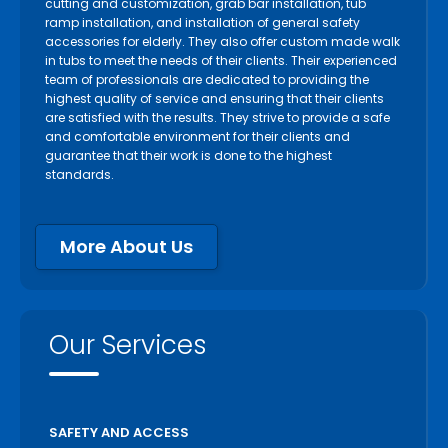
cutting and customization, grab bar installation, tub
ramp installation, and installation of general safety
accessories for elderly. They also offer custom made walk
in tubs to meet the needs of their clients. Their experienced
team of professionals are dedicated to providing the
highest quality of service and ensuring that their clients
are satisfied with the results. They strive to provide a safe
and comfortable environment for their clients and
guarantee that their work is done to the highest
standards.
More About Us
Our Services
SAFETY AND ACCESS