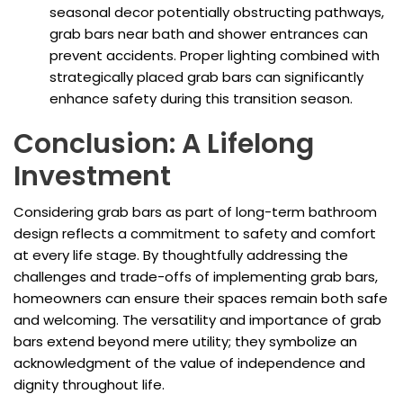
seasonal decor potentially obstructing pathways,
grab bars near bath and shower entrances can
prevent accidents. Proper lighting combined with
strategically placed grab bars can significantly
enhance safety during this transition season.
Conclusion: A Lifelong
Investment
Considering grab bars as part of long-term bathroom
design reflects a commitment to safety and comfort
at every life stage. By thoughtfully addressing the
challenges and trade-offs of implementing grab bars,
homeowners can ensure their spaces remain both safe
and welcoming. The versatility and importance of grab
bars extend beyond mere utility; they symbolize an
acknowledgment of the value of independence and
dignity throughout life.