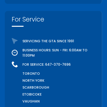
For Service
SERVICING THE GTA SINCE 1991
BUSINESS HOURS: SUN - FRI: 6:00AM TO
11:00PM
FOR SERVICE:
647-370-7696
TORONTO
NORTH YORK
SCARBOROUGH
ETOBICOKE
VAUGHAN