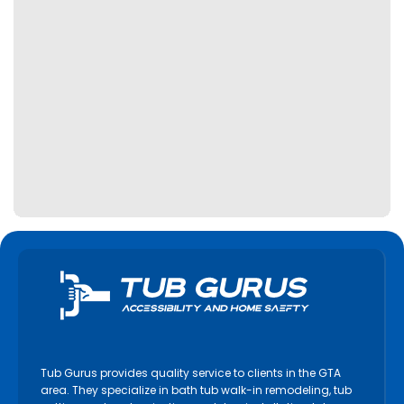
Tub Gurus provides quality service to clients in the GTA
area. They specialize in bath tub walk-in remodeling, tub