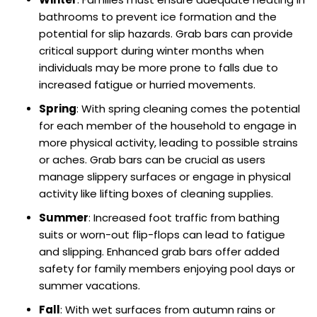
bathrooms to prevent ice formation and the
potential for slip hazards. Grab bars can provide
critical support during winter months when
individuals may be more prone to falls due to
increased fatigue or hurried movements.
Spring
: With spring cleaning comes the potential
for each member of the household to engage in
more physical activity, leading to possible strains
or aches. Grab bars can be crucial as users
manage slippery surfaces or engage in physical
activity like lifting boxes of cleaning supplies.
Summer
: Increased foot traffic from bathing
suits or worn-out flip-flops can lead to fatigue
and slipping. Enhanced grab bars offer added
safety for family members enjoying pool days or
summer vacations.
Fall
: With wet surfaces from autumn rains or