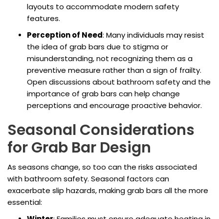
layouts to accommodate modern safety
features.
Perception of Need
: Many individuals may resist
the idea of grab bars due to stigma or
misunderstanding, not recognizing them as a
preventive measure rather than a sign of frailty.
Open discussions about bathroom safety and the
importance of grab bars can help change
perceptions and encourage proactive behavior.
Seasonal Considerations
for Grab Bar Design
As seasons change, so too can the risks associated
with bathroom safety. Seasonal factors can
exacerbate slip hazards, making grab bars all the more
essential:
Winter
: Families must ensure adequate heating in