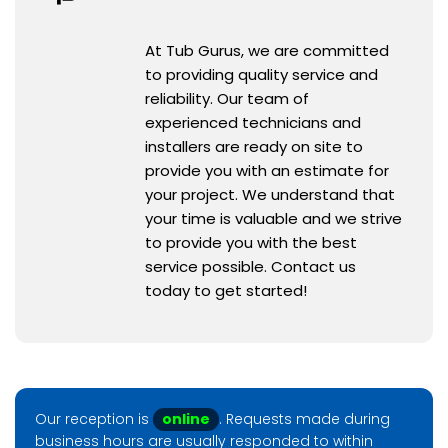
At Tub Gurus, we are committed
to providing quality service and
reliability. Our team of
experienced technicians and
installers are ready on site to
provide you with an estimate for
your project. We understand that
your time is valuable and we strive
to provide you with the best
service possible. Contact us
today to get started!
Our reception is
online
. Requests made during
business hours are usually responded to within