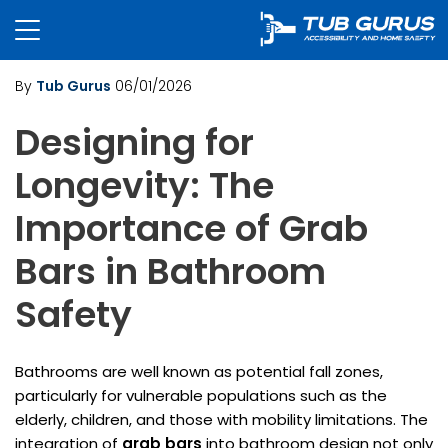
By
Tub Gurus
06/01/2026
Designing for
Longevity: The
Importance of Grab
Bars in Bathroom
Safety
Bathrooms are well known as potential fall zones,
particularly for vulnerable populations such as the
elderly, children, and those with mobility limitations. The
integration of
grab bars
into bathroom design not only