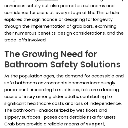
enhances safety but also promotes autonomy and
confidence for users at every stage of life. This article
explores the significance of designing for longevity
through the implementation of grab bars, examining
their numerous benefits, design considerations, and the
trade-offs involved.
The Growing Need for
Bathroom Safety Solutions
As the population ages, the demand for accessible and
safe bathroom environments becomes increasingly
paramount. According to statistics, falls are a leading
cause of injury among older adults, contributing to
significant healthcare costs and loss of independence.
The bathroom—characterized by wet floors and
slippery surfaces—poses considerable risks for users.
Grab bars provide a reliable means of
support
,