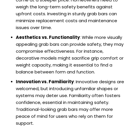
weigh the long-term safety benefits against
upfront costs. Investing in sturdy grab bars can
minimize replacement costs and maintenance
issues over time.
Aesthetics vs. Functionality
: While more visually
appealing grab bars can provide safety, they may
compromise effectiveness. For instance,
decorative models might sacrifice grip comfort or
weight capacity, making it essential to find a
balance between form and function.
Innovation vs. Familiarity
: Innovative designs are
welcomed, but introducing unfamiliar shapes or
systems may deter use. Familiarity often fosters
confidence, essential in maintaining safety.
Traditional-looking grab bars may offer more
peace of mind for users who rely on them for
support.