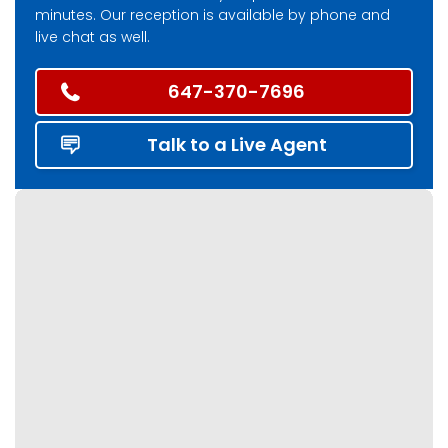
minutes. Our reception is available by phone and
live chat as well.
647-370-7696
Talk to a Live Agent