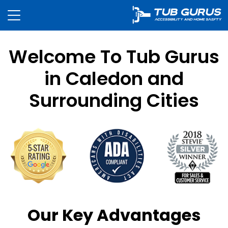
Welcome To Tub Gurus
in Caledon and
Surrounding Cities
Our Key Advantages