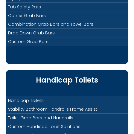
Tub Safety Rails
Corner Grab Bars
Combination Grab Bars and Towel Bars
Drop Down Grab Bars
Custom Grab Bars
Handicap Toilets
Handicap Toilets
Stability Bathroom Handrails Frame Assist
Toilet Grab Bars and Handrails
Custom Handicap Toilet Solutions