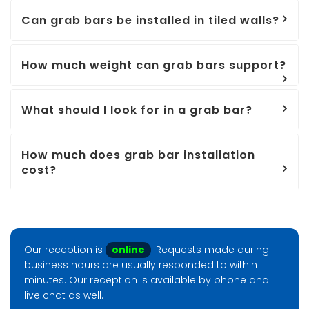
Can grab bars be installed in tiled walls?
How much weight can grab bars support?
What should I look for in a grab bar?
How much does grab bar installation
cost?
Our reception is
online
. Requests made during
business hours are usually responded to within
minutes. Our reception is available by phone and
live chat as well.