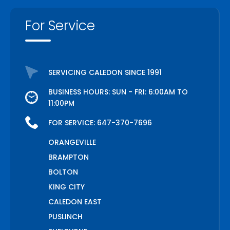
For Service
SERVICING CALEDON SINCE 1991
BUSINESS HOURS: SUN - FRI: 6:00AM TO
11:00PM
FOR SERVICE:
647-370-7696
ORANGEVILLE
BRAMPTON
BOLTON
KING CITY
CALEDON EAST
PUSLINCH