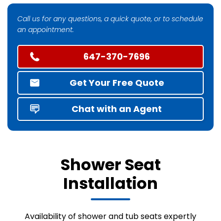
Call us for any questions, a quick quote, or to schedule
an appointment.
647-370-7696
Get Your Free Quote
Chat with an Agent
Shower Seat
Installation
Availability of shower and tub seats expertly