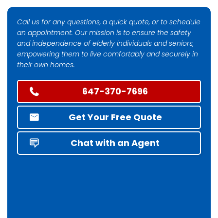
Call us for any questions, a quick quote, or to schedule
an appointment. Our mission is to ensure the safety
and independence of elderly individuals and seniors,
empowering them to live comfortably and securely in
their own homes.
647-370-7696
Get Your Free Quote
Chat with an Agent