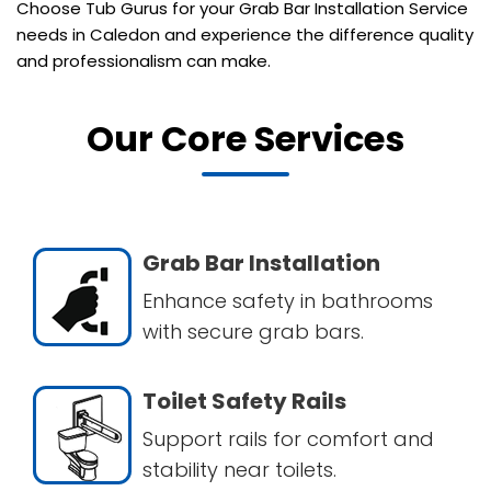
Choose Tub Gurus for your Grab Bar Installation Service
needs in Caledon and experience the difference quality
and professionalism can make.
Our Core Services
Grab Bar Installation
Enhance safety in bathrooms
with secure grab bars.
Toilet Safety Rails
Support rails for comfort and
stability near toilets.