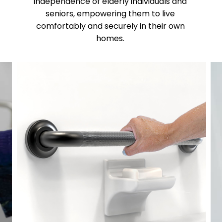
independence of elderly individuals and
seniors, empowering them to live
comfortably and securely in their own
homes.