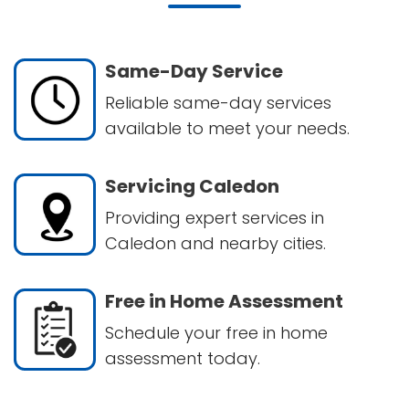
Same-Day Service
Reliable same-day services
available to meet your needs.
Servicing Caledon
Providing expert services in
Caledon and nearby cities.
Free in Home Assessment
Schedule your free in home
assessment today.