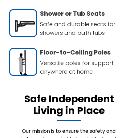
Shower or Tub Seats
Safe and durable seats for
showers and bath tubs.
Floor-to-Ceiling Poles
Versatile poles for support
anywhere at home.
Safe Independent
Living in Place
Our mission is to ensure the safety and