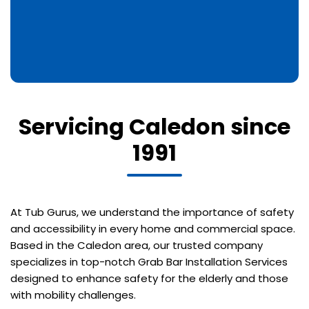
Servicing Caledon since
1991
At Tub Gurus, we understand the importance of safety
and accessibility in every home and commercial space.
Based in the Caledon area, our trusted company
specializes in top-notch Grab Bar Installation Services
designed to enhance safety for the elderly and those
with mobility challenges.