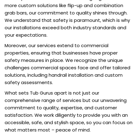
more custom solutions like flip-up and combination
grab bars, our commitment to quality shines through.
We understand that safety is paramount, which is why
our installations exceed both industry standards and
your expectations.
Moreover, our services extend to commercial
properties, ensuring that businesses have proper
safety measures in place. We recognize the unique
challenges commercial spaces face and offer tailored
solutions, including handrail installation and custom
safety assessments.
What sets Tub Gurus apart is not just our
comprehensive range of services but our unwavering
commitment to quality, expertise, and customer
satisfaction. We work diligently to provide you with an
accessible, safe, and stylish space, so you can focus on
what matters most – peace of mind.