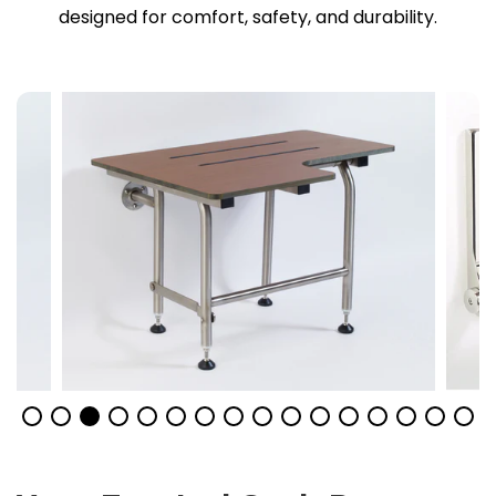
designed for comfort, safety, and durability.