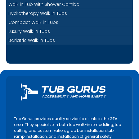
Walk in Tub With Shower Combo
Hydrotherapy Walk in Tubs
Compact Walk in Tubs
Luxury Walk in Tubs
Bariatric Walk in Tubs
Tub Gurus provides quality service to clients in the GTA
area. They specialize in bath tub walk-in remodeling, tub
cutting and customization, grab bar installation, tub
ramp installation, and installation of general safety