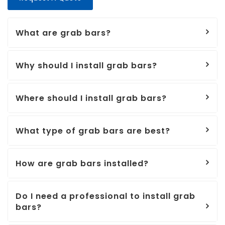
What are grab bars?
Why should I install grab bars?
Where should I install grab bars?
What type of grab bars are best?
How are grab bars installed?
Do I need a professional to install grab
bars?