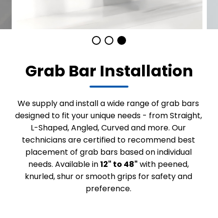
Grab Bar Installation
We supply and install a wide range of grab bars
designed to fit your unique needs - from Straight,
L-Shaped, Angled, Curved and more. Our
technicians are certified to recommend best
placement of grab bars based on individual
needs. Available in
12" to 48"
with peened,
knurled, shur or smooth grips for safety and
preference.