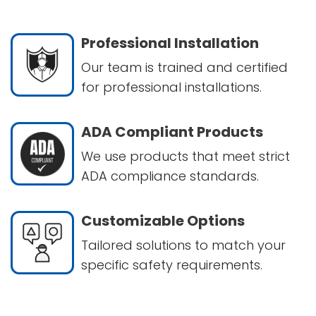
Professional Installation
Our team is trained and certified
for professional installations.
ADA Compliant Products
We use products that meet strict
ADA compliance standards.
Customizable Options
Tailored solutions to match your
specific safety requirements.