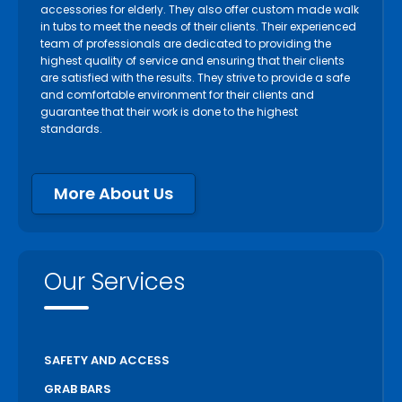
accessories for elderly. They also offer custom made walk
in tubs to meet the needs of their clients. Their experienced
team of professionals are dedicated to providing the
highest quality of service and ensuring that their clients
are satisfied with the results. They strive to provide a safe
and comfortable environment for their clients and
guarantee that their work is done to the highest
standards.
More About Us
Our Services
SAFETY AND ACCESS
GRAB BARS