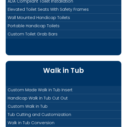
ADA Compliant Toilet Installation
Elevated Toilet Seats With Safety Frames
Wall Mounted Handicap Toilets
Portable Handicap Toilets
Custom Toilet Grab Bars
Walk in Tub
Custom Made Walk in Tub Insert
Handicap Walk in Tub Cut Out
Custom Walk in Tub
Tub Cutting and Customization
Walk in Tub Conversion