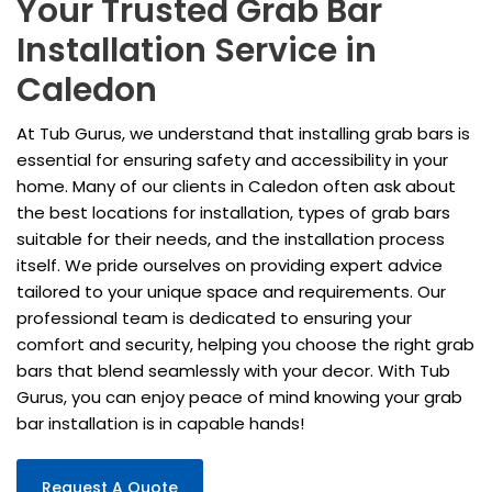
Your Trusted Grab Bar
Installation Service in
Caledon
At Tub Gurus, we understand that installing grab bars is
essential for ensuring safety and accessibility in your
home. Many of our clients in Caledon often ask about
the best locations for installation, types of grab bars
suitable for their needs, and the installation process
itself. We pride ourselves on providing expert advice
tailored to your unique space and requirements. Our
professional team is dedicated to ensuring your
comfort and security, helping you choose the right grab
bars that blend seamlessly with your decor. With Tub
Gurus, you can enjoy peace of mind knowing your grab
bar installation is in capable hands!
Request A Quote