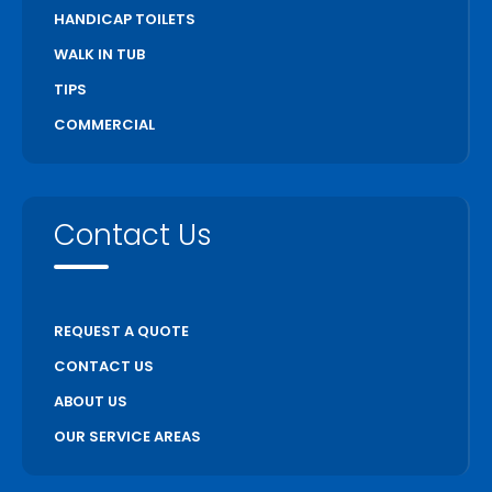
HANDICAP TOILETS
WALK IN TUB
TIPS
COMMERCIAL
Contact Us
REQUEST A QUOTE
CONTACT US
ABOUT US
OUR SERVICE AREAS