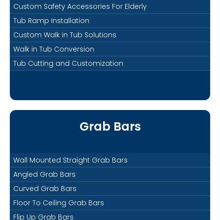
Custom Safety Accessories For Elderly
Tub Ramp Installation
Custom Walk in Tub Solutions
Walk in Tub Conversion
Tub Cutting and Customization
Grab Bars
Wall Mounted Straight Grab Bars
Angled Grab Bars
Curved Grab Bars
Floor To Ceiling Grab Bars
Flip Up Grab Bars