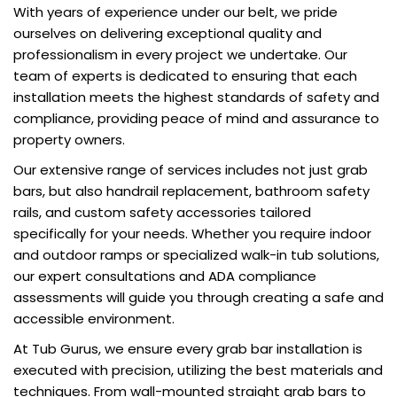
With years of experience under our belt, we pride
ourselves on delivering exceptional quality and
professionalism in every project we undertake. Our
team of experts is dedicated to ensuring that each
installation meets the highest standards of safety and
compliance, providing peace of mind and assurance to
property owners.
Our extensive range of services includes not just grab
bars, but also handrail replacement, bathroom safety
rails, and custom safety accessories tailored
specifically for your needs. Whether you require indoor
and outdoor ramps or specialized walk-in tub solutions,
our expert consultations and ADA compliance
assessments will guide you through creating a safe and
accessible environment.
At Tub Gurus, we ensure every grab bar installation is
executed with precision, utilizing the best materials and
techniques. From wall-mounted straight grab bars to