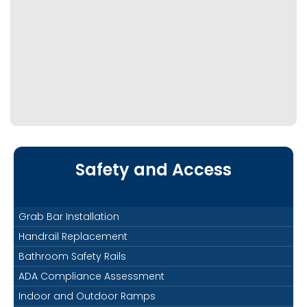
Safety and Access
Grab Bar Installation
Handrail Replacement
Bathroom Safety Rails
ADA Compliance Assessment
Indoor and Outdoor Ramps