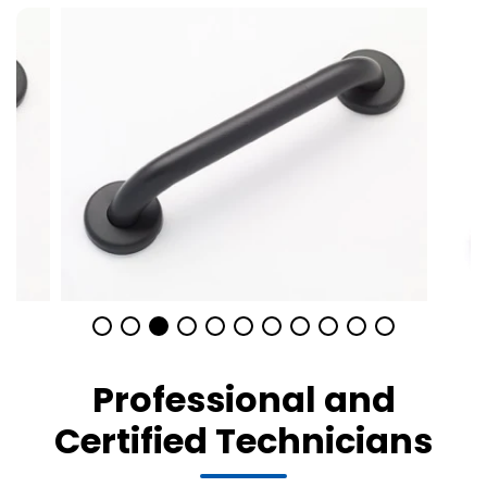
Professional and
Certified Technicians