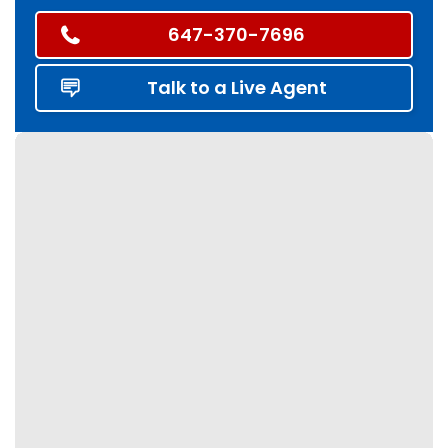
647-370-7696
Talk to a Live Agent