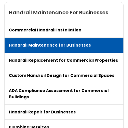
Handrail Maintenance For Businesses
Commercial Handrail Installation
Handrail Maintenance for Businesses
Handrail Replacement for Commercial Properties
Custom Handrail Design for Commercial Spaces
ADA Compliance Assessment for Commercial
Buildings
Handrail Repair for Businesses
Plumbing Services