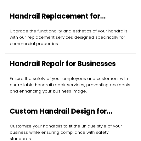
Handrail Replacement for
Commercial Properties
Upgrade the functionality and esthetics of your handrails
with our replacement services designed specifically for
commercial properties.
Handrail Repair for Businesses
Ensure the safety of your employees and customers with
our reliable handrail repair services, preventing accidents
and enhancing your business image.
Custom Handrail Design for
Commercial Spaces
Customize your handrails to fit the unique style of your
business while ensuring compliance with safety
standards.