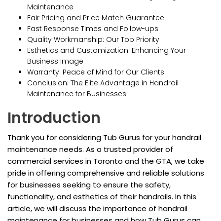
Maintenance
Fair Pricing and Price Match Guarantee
Fast Response Times and Follow-ups
Quality Workmanship: Our Top Priority
Esthetics and Customization: Enhancing Your
Business Image
Warranty: Peace of Mind for Our Clients
Conclusion: The Elite Advantage in Handrail
Maintenance for Businesses
Introduction
Thank you for considering Tub Gurus for your handrail
maintenance needs. As a trusted provider of
commercial services in Toronto and the GTA, we take
pride in offering comprehensive and reliable solutions
for businesses seeking to ensure the safety,
functionality, and esthetics of their handrails. In this
article, we will discuss the importance of handrail
maintenance for businesses and how Tub Gurus can