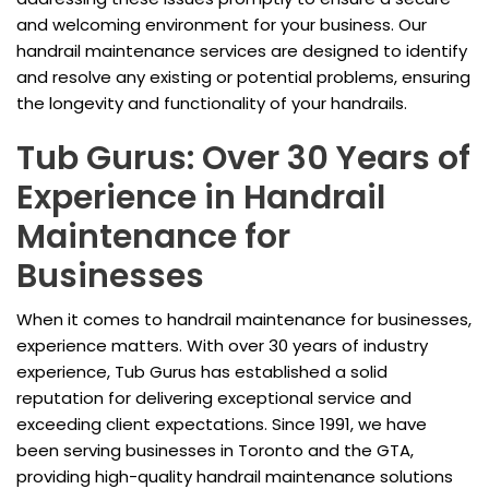
and welcoming environment for your business. Our
handrail maintenance services are designed to identify
and resolve any existing or potential problems, ensuring
the longevity and functionality of your handrails.
Tub Gurus: Over 30 Years of
Experience in Handrail
Maintenance for
Businesses
When it comes to handrail maintenance for businesses,
experience matters. With over 30 years of industry
experience, Tub Gurus has established a solid
reputation for delivering exceptional service and
exceeding client expectations. Since 1991, we have
been serving businesses in Toronto and the GTA,
providing high-quality handrail maintenance solutions