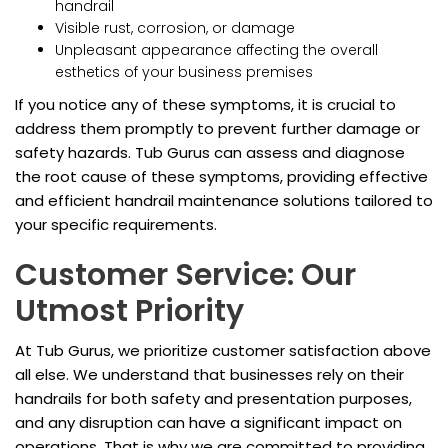
handrail
Visible rust, corrosion, or damage
Unpleasant appearance affecting the overall
esthetics of your business premises
If you notice any of these symptoms, it is crucial to
address them promptly to prevent further damage or
safety hazards. Tub Gurus can assess and diagnose
the root cause of these symptoms, providing effective
and efficient handrail maintenance solutions tailored to
your specific requirements.
Customer Service: Our
Utmost Priority
At Tub Gurus, we prioritize customer satisfaction above
all else. We understand that businesses rely on their
handrails for both safety and presentation purposes,
and any disruption can have a significant impact on
operations. That is why we are committed to providing