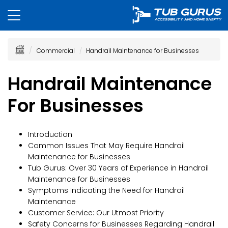
Commercial
Handrail Maintenance for Businesses
Handrail Maintenance
For Businesses
Introduction
Common Issues That May Require Handrail
Maintenance for Businesses
Tub Gurus: Over 30 Years of Experience in Handrail
Maintenance for Businesses
Symptoms Indicating the Need for Handrail
Maintenance
Customer Service: Our Utmost Priority
Safety Concerns for Businesses Regarding Handrail