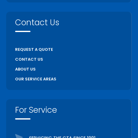
Vaughan
Wasaga Beach
Contact Us
Waterloo
Welland
Whitchurch Stouffville
REQUEST A QUOTE
Woodstock
CONTACT US
ABOUT US
OUR SERVICE AREAS
For Service