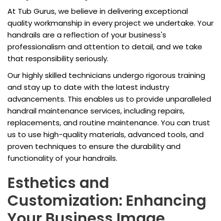
At Tub Gurus, we believe in delivering exceptional
quality workmanship in every project we undertake. Your
handrails are a reflection of your business's
professionalism and attention to detail, and we take
that responsibility seriously.
Our highly skilled technicians undergo rigorous training
and stay up to date with the latest industry
advancements. This enables us to provide unparalleled
handrail maintenance services, including repairs,
replacements, and routine maintenance. You can trust
us to use high-quality materials, advanced tools, and
proven techniques to ensure the durability and
functionality of your handrails.
Esthetics and
Customization: Enhancing
Your Business Image