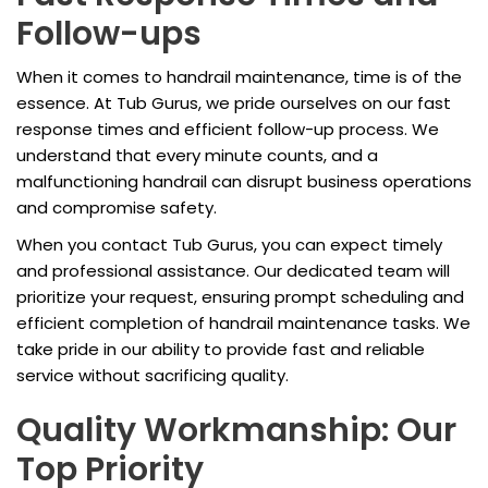
Follow-ups
When it comes to handrail maintenance, time is of the
essence. At Tub Gurus, we pride ourselves on our fast
response times and efficient follow-up process. We
understand that every minute counts, and a
malfunctioning handrail can disrupt business operations
and compromise safety.
When you contact Tub Gurus, you can expect timely
and professional assistance. Our dedicated team will
prioritize your request, ensuring prompt scheduling and
efficient completion of handrail maintenance tasks. We
take pride in our ability to provide fast and reliable
service without sacrificing quality.
Quality Workmanship: Our
Top Priority