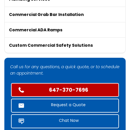
Commercial Grab Bar Installation
Commercial ADA Ramps
Custom Commercial Safety Solutions
Call us for any questions, a quick quote, or to schedule
an appointment.
647-370-7696
Request a Quote
Chat Now