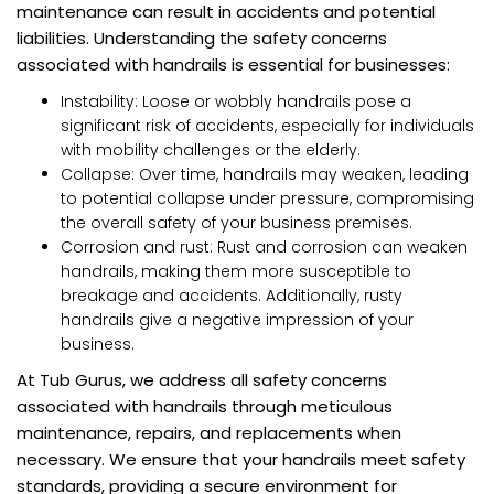
maintenance can result in accidents and potential
liabilities. Understanding the safety concerns
associated with handrails is essential for businesses:
Instability: Loose or wobbly handrails pose a
significant risk of accidents, especially for individuals
with mobility challenges or the elderly.
Collapse: Over time, handrails may weaken, leading
to potential collapse under pressure, compromising
the overall safety of your business premises.
Corrosion and rust: Rust and corrosion can weaken
handrails, making them more susceptible to
breakage and accidents. Additionally, rusty
handrails give a negative impression of your
business.
At Tub Gurus, we address all safety concerns
associated with handrails through meticulous
maintenance, repairs, and replacements when
necessary. We ensure that your handrails meet safety
standards, providing a secure environment for