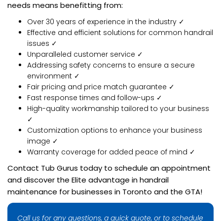
needs means benefitting from:
Over 30 years of experience in the industry ✓
Effective and efficient solutions for common handrail
issues ✓
Unparalleled customer service ✓
Addressing safety concerns to ensure a secure
environment ✓
Fair pricing and price match guarantee ✓
Fast response times and follow-ups ✓
High-quality workmanship tailored to your business
✓
Customization options to enhance your business
image ✓
Warranty coverage for added peace of mind ✓
Contact Tub Gurus today to schedule an appointment
and discover the Elite advantage in handrail
maintenance for businesses in Toronto and the GTA!
Call us for any questions, a quick quote, or to schedule