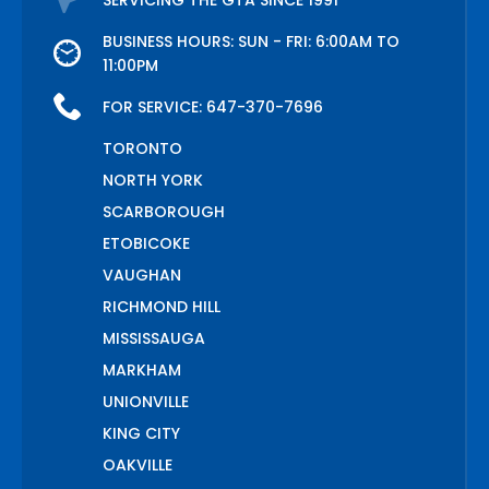
SERVICING THE GTA SINCE 1991
BUSINESS HOURS: SUN - FRI: 6:00AM TO
11:00PM
FOR SERVICE:
647-370-7696
TORONTO
NORTH YORK
SCARBOROUGH
ETOBICOKE
VAUGHAN
RICHMOND HILL
MISSISSAUGA
MARKHAM
UNIONVILLE
KING CITY
OAKVILLE