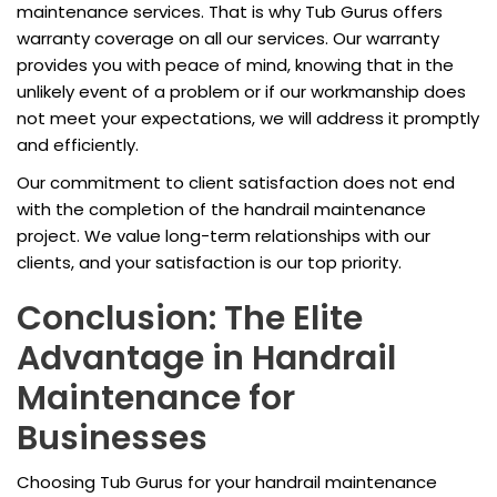
maintenance services. That is why Tub Gurus offers
warranty coverage on all our services. Our warranty
provides you with peace of mind, knowing that in the
unlikely event of a problem or if our workmanship does
not meet your expectations, we will address it promptly
and efficiently.
Our commitment to client satisfaction does not end
with the completion of the handrail maintenance
project. We value long-term relationships with our
clients, and your satisfaction is our top priority.
Conclusion: The Elite
Advantage in Handrail
Maintenance for
Businesses
Choosing Tub Gurus for your handrail maintenance