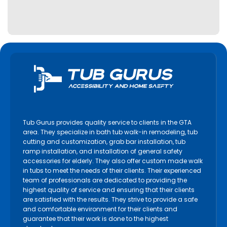
Lindsay
Markham
Midland
Milton
Mississauga
Newmarket
Niagara Falls
Niagara on the Lake
Tub Gurus provides quality service to clients in the GTA
North York
area. They specialize in bath tub walk-in remodeling, tub
cutting and customization, grab bar installation, tub
Oakville
ramp installation, and installation of general safety
accessories for elderly. They also offer custom made walk
Orangeville
in tubs to meet the needs of their clients. Their experienced
Orillia
team of professionals are dedicated to providing the
highest quality of service and ensuring that their clients
Oshawa
are satisfied with the results. They strive to provide a safe
Paris
and comfortable environment for their clients and
guarantee that their work is done to the highest
Pelham