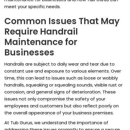
meet your specific needs.
Common Issues That May
Require Handrail
Maintenance for
Businesses
Handrails are subject to daily wear and tear due to
constant use and exposure to various elements. Over
time, this can lead to issues such as loose or wobbly
handrails, squeaking or squealing sounds, visible rust or
corrosion, and general signs of deterioration. These
issues not only compromise the safety of your
employees and customers but also reflect poorly on
the overall appearance of your business premises.
At Tub Gurus, we understand the importance of
addressing these issues promptly to ensure a secure