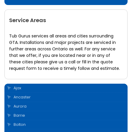
Service Areas
Tub Gurus services all areas and cities surrounding
GTA. Installations and major projects are serviced in
further areas across Ontario as well. For any service
that we offer, if you are located near or in any of
these cities please give us a call or fill in the quote
request form to receive a timely follow and estimate.
Ajax
Ancaster
Aurora
Barrie
Bolton