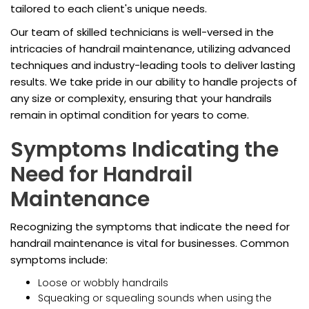
tailored to each client's unique needs.
Our team of skilled technicians is well-versed in the
intricacies of handrail maintenance, utilizing advanced
techniques and industry-leading tools to deliver lasting
results. We take pride in our ability to handle projects of
any size or complexity, ensuring that your handrails
remain in optimal condition for years to come.
Symptoms Indicating the
Need for Handrail
Maintenance
Recognizing the symptoms that indicate the need for
handrail maintenance is vital for businesses. Common
symptoms include:
Loose or wobbly handrails
Squeaking or squealing sounds when using the