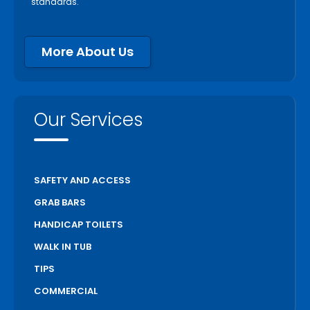
standards.
Peterborough
Pickering
More About Us
Port Colborne
Port Hope
Richmond Hill
Our Services
Scarborough
Scugog
Simcoe
SAFETY AND ACCESS
St Catharines
GRAB BARS
Stratford
HANDICAP TOILETS
Thorold
WALK IN TUB
Toronto
TIPS
Unionville
COMMERCIAL
Uxbridge