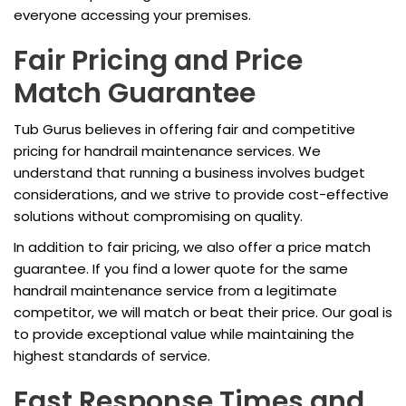
everyone accessing your premises.
Fair Pricing and Price
Match Guarantee
Tub Gurus believes in offering fair and competitive
pricing for handrail maintenance services. We
understand that running a business involves budget
considerations, and we strive to provide cost-effective
solutions without compromising on quality.
In addition to fair pricing, we also offer a price match
guarantee. If you find a lower quote for the same
handrail maintenance service from a legitimate
competitor, we will match or beat their price. Our goal is
to provide exceptional value while maintaining the
highest standards of service.
Fast Response Times and