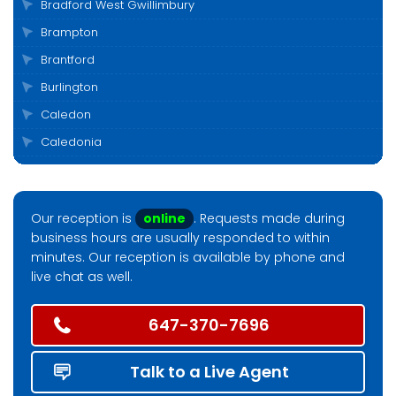
Bradford West Gwillimbury
Brampton
Brantford
Burlington
Caledon
Caledonia
Cambridge
Clarington
Our reception is
online
. Requests made during
Cobourg
business hours are usually responded to within
Collingwood
minutes. Our reception is available by phone and
live chat as well.
Durham
East Gwillimbury
647-370-7696
Elora
Etobicoke
Talk to a Live Agent
Fergus