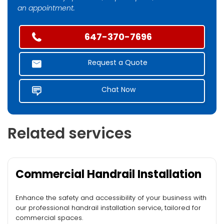
an appointment.
647-370-7696
Request a Quote
Chat Now
Related services
Commercial Handrail Installation
Enhance the safety and accessibility of your business with
our professional handrail installation service, tailored for
commercial spaces.