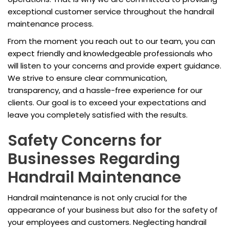
exceptional customer service throughout the handrail
maintenance process.
From the moment you reach out to our team, you can
expect friendly and knowledgeable professionals who
will listen to your concerns and provide expert guidance.
We strive to ensure clear communication,
transparency, and a hassle-free experience for our
clients. Our goal is to exceed your expectations and
leave you completely satisfied with the results.
Safety Concerns for
Businesses Regarding
Handrail Maintenance
Handrail maintenance is not only crucial for the
appearance of your business but also for the safety of
your employees and customers. Neglecting handrail