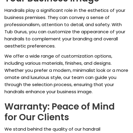
Handrails play a significant role in the esthetics of your
business premises. They can convey a sense of
professionalism, attention to detail, and safety. With
Tub Gurus, you can customize the appearance of your
handrails to complement your branding and overall
aesthetic preferences.
We offer a wide range of customization options,
including various materials, finishes, and designs.
Whether you prefer a modern, minimalist look or a more
ornate and luxurious style, our team can guide you
through the selection process, ensuring that your
handrails enhance your business image.
Warranty: Peace of Mind
for Our Clients
We stand behind the quality of our handrail