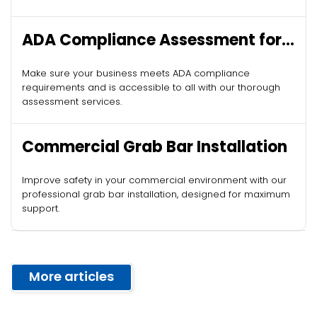
ADA Compliance Assessment for
Commercial Buildings
Make sure your business meets ADA compliance
requirements and is accessible to all with our thorough
assessment services.
Commercial Grab Bar Installation
Improve safety in your commercial environment with our
professional grab bar installation, designed for maximum
support.
More articles