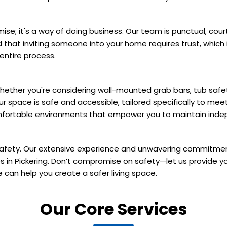
omise; it's a way of doing business. Our team is punctual, c
d that inviting someone into your home requires trust, whi
entire process.
hether you're considering wall-mounted grab bars, tub safety
pace is safe and accessible, tailored specifically to meet
comfortable environments that empower you to maintain ind
 safety. Our extensive experience and unwavering commitme
ces in Pickering. Don’t compromise on safety—let us provide y
can help you create a safer living space.
Our Core Services