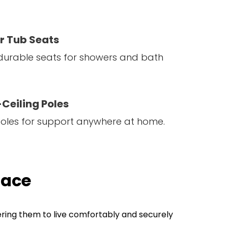
r Tub Seats
durable seats for showers and bath
Ceiling Poles
poles for support anywhere at home.
lace
ering them to live comfortably and securely