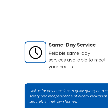
Same-Day Service
Reliable same-day
services available to meet
your needs.
Call us for any questions, a quick quote, or to
safety and independence of elderly individual
securely in their own homes.