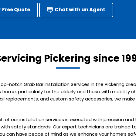
r Free Quote
Chat with an Agent
Servicing Pickering since 199
 top-notch Grab Bar Installation Services in the Pickering a
y home, particularly for the elderly and those with mobility
ndrail replacements, and custom safety accessories, we make y
h of our installation services is executed with precision an
with safety standards. Our expert technicians are trained to
 you can have peace of mind as we enhance your home’s saf