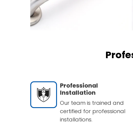
Profe
Professional
Installation
Our team is trained and
certified for professional
installations.