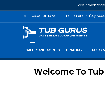
Take Advantage o
Trusted Grab Bar Installation and Safety Acc
SAFETY AND ACCESS
GRAB BARS
HANDICA
Welcome To Tub G