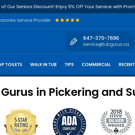
f Our Seniors Discount! Enjoy 5% Off Your Service with Pr
essories Service Provider
647-370-7696
service@tubgurus.ca
P TOILETS
WALK IN TUB
TIPS
COMMERCIAL
RECENT
urus in Pickering and S