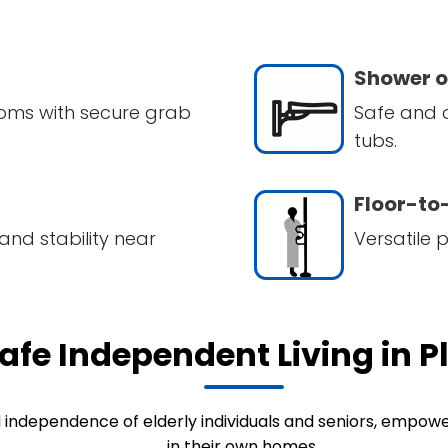
Shower o
oms with secure grab
Safe and 
tubs.
Floor-to-
and stability near
Versatile 
afe Independent Living in P
d independence of elderly individuals and seniors, empow
in their own homes.