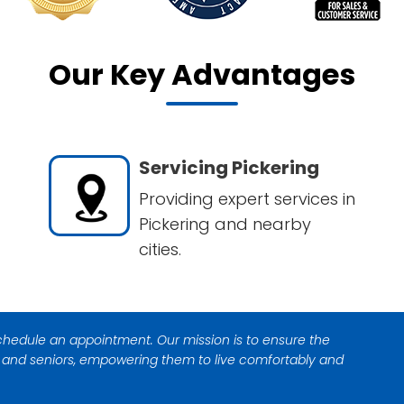
Our Key Advantages
Servicing Pickering
Providing expert services in
Pickering and nearby
cities.
 schedule an appointment. Our mission is to ensure the
s and seniors, empowering them to live comfortably and