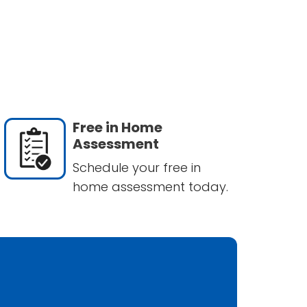
Free in Home
Assessment
Schedule your free in
home assessment today.