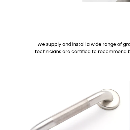
We supply and install a wide range of gr
technicians are certified to recommend b