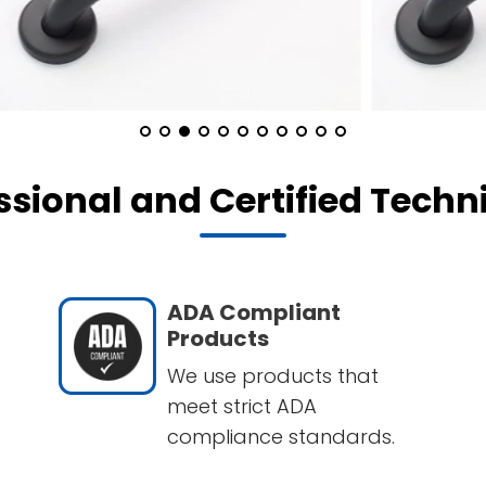
ssional and Certified Techn
ADA Compliant
Products
We use products that
meet strict ADA
compliance standards.