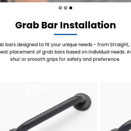
Grab Bar Installation
ab bars designed to fit your unique needs - from Straigh
est placement of grab bars based on individual needs. Av
shur or smooth grips for safety and preference.