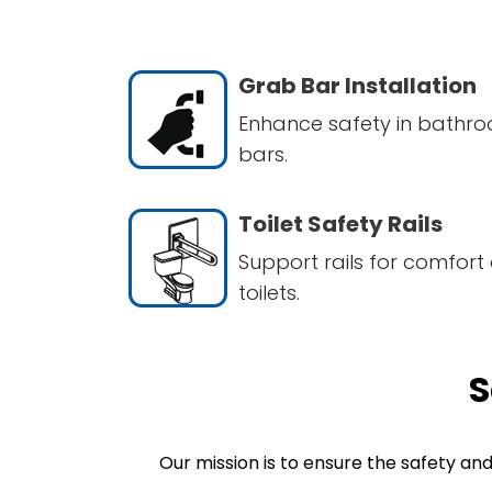
Grab Bar Installation
Enhance safety in bathro
bars.
Toilet Safety Rails
Support rails for comfort 
toilets.
S
Our mission is to ensure the safety an