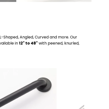
t, L-Shaped, Angled, Curved and more. Our
ailable in
12" to 48"
with peened, knurled,