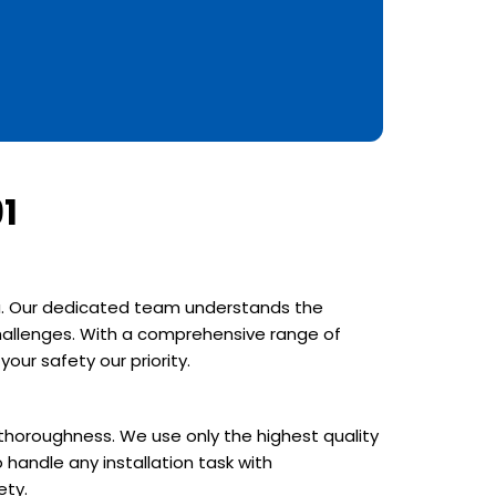
1
rea. Our dedicated team understands the
 challenges. With a comprehensive range of
our safety our priority.
d thoroughness. We use only the highest quality
 handle any installation task with
ety.