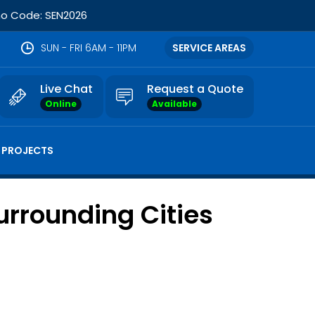
omo Code: SEN2026
SUN - FRI 6AM - 11PM
SERVICE AREAS
Live Chat
Request a Quote
Online
Available
 PROJECTS
urrounding Cities