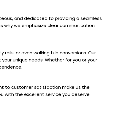
ourteous, and dedicated to providing a seamless
ch is why we emphasize clear communication
 rails, or even walking tub conversions. Our
 your unique needs. Whether for you or your
ependence.
nt to customer satisfaction make us the
ou with the excellent service you deserve.