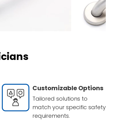
icians
Customizable Options
Tailored solutions to
match your specific safety
requirements.