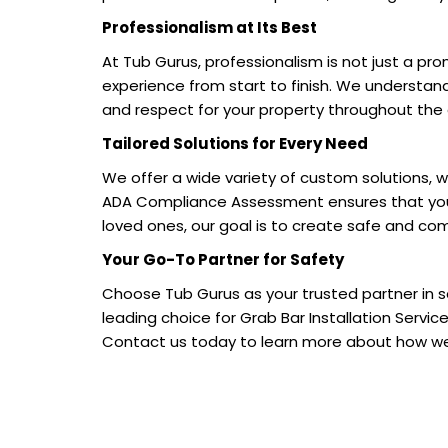
Professionalism at Its Best
At Tub Gurus, professionalism is not just a pr
experience from start to finish. We understan
and respect for your property throughout the 
Tailored Solutions for Every Need
We offer a wide variety of custom solutions, w
ADA Compliance Assessment ensures that your s
loved ones, our goal is to create safe and 
Your Go-To Partner for Safety
Choose Tub Gurus as your trusted partner in
leading choice for Grab Bar Installation Servi
Contact us today to learn more about how we 