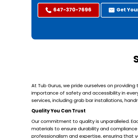
647-370-7696
Get You
At Tub Gurus, we pride ourselves on providing
importance of safety and accessibility in ever
services, including grab bar installations, ha
Quality You Can Trust
Our commitment to quality is unparalleled. Eac
materials to ensure durability and compliance 
professionalism and expertise, ensuring that