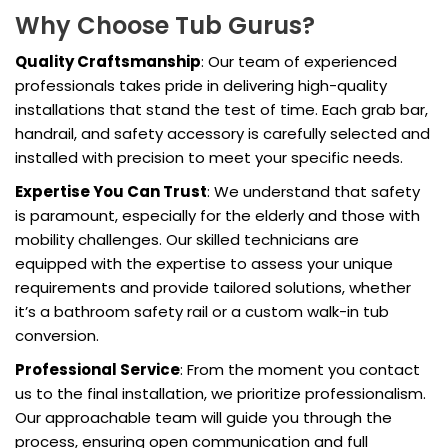
Why Choose Tub Gurus?
Quality Craftsmanship
: Our team of experienced
professionals takes pride in delivering high-quality
installations that stand the test of time. Each grab bar,
handrail, and safety accessory is carefully selected and
installed with precision to meet your specific needs.
Expertise You Can Trust
: We understand that safety
is paramount, especially for the elderly and those with
mobility challenges. Our skilled technicians are
equipped with the expertise to assess your unique
requirements and provide tailored solutions, whether
it’s a bathroom safety rail or a custom walk-in tub
conversion.
Professional Service
: From the moment you contact
us to the final installation, we prioritize professionalism.
Our approachable team will guide you through the
process, ensuring open communication and full