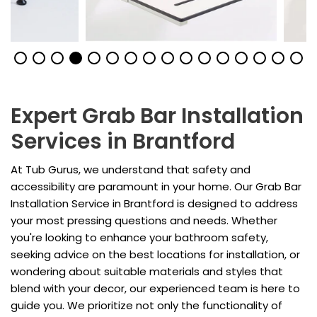
Expert Grab Bar Installation
Services in Brantford
At Tub Gurus, we understand that safety and
accessibility are paramount in your home. Our Grab Bar
Installation Service in Brantford is designed to address
your most pressing questions and needs. Whether
you're looking to enhance your bathroom safety,
seeking advice on the best locations for installation, or
wondering about suitable materials and styles that
blend with your decor, our experienced team is here to
guide you. We prioritize not only the functionality of