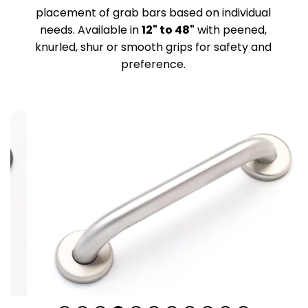
placement of grab bars based on individual
needs. Available in
12" to 48"
with peened,
knurled, shur or smooth grips for safety and
preference.