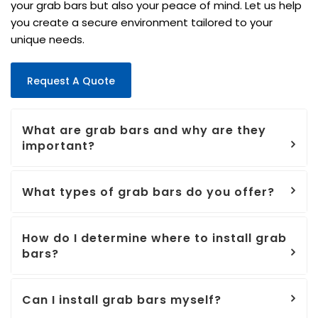
your grab bars but also your peace of mind. Let us help
you create a secure environment tailored to your
unique needs.
Request A Quote
What are grab bars and why are they
important?
What types of grab bars do you offer?
How do I determine where to install grab
bars?
Can I install grab bars myself?