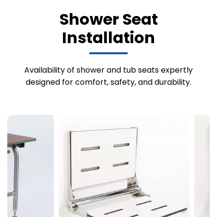
Shower Seat
Installation
Availability of shower and tub seats expertly
designed for comfort, safety, and durability.