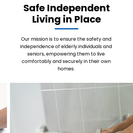
Safe Independent
Living in Place
Our mission is to ensure the safety and
independence of elderly individuals and
seniors, empowering them to live
comfortably and securely in their own
homes.