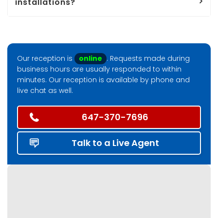
installations?
Our reception is
online
. Requests made during
business hours are usually responded to within
minutes. Our reception is available by phone and
live chat as well.
647-370-7696
Talk to a Live Agent