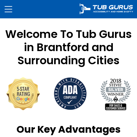
Welcome To Tub Gurus
in Brantford and
Surrounding Cities
Our Key Advantages