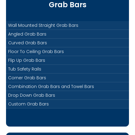
Grab Bars
Wall Mounted Straight Grab Bars
Angled Grab Bars
Curved Grab Bars
Floor To Ceiling Grab Bars
Flip Up Grab Bars
Tub Safety Rails
Corner Grab Bars
Combination Grab Bars and Towel Bars
Drop Down Grab Bars
Custom Grab Bars