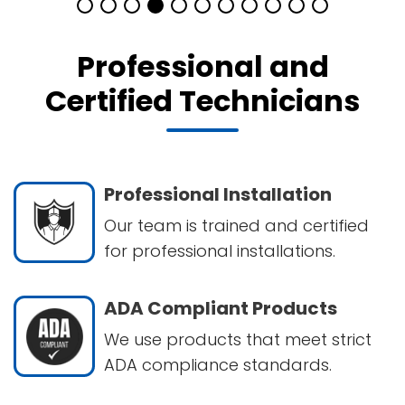
Professional and
Certified Technicians
Professional Installation
Our team is trained and certified
for professional installations.
ADA Compliant Products
We use products that meet strict
ADA compliance standards.