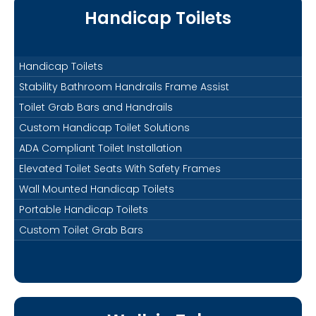
Handicap Toilets
Handicap Toilets
Stability Bathroom Handrails Frame Assist
Toilet Grab Bars and Handrails
Custom Handicap Toilet Solutions
ADA Compliant Toilet Installation
Elevated Toilet Seats With Safety Frames
Wall Mounted Handicap Toilets
Portable Handicap Toilets
Custom Toilet Grab Bars