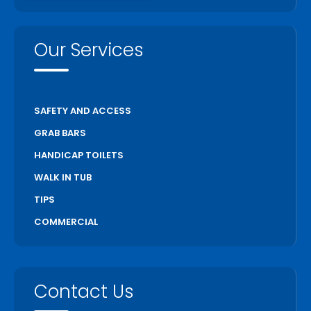
Our Services
SAFETY AND ACCESS
GRAB BARS
HANDICAP TOILETS
WALK IN TUB
TIPS
COMMERCIAL
Contact Us