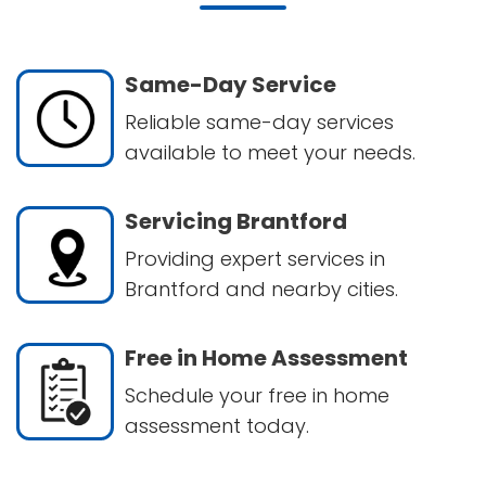
Same-Day Service
Reliable same-day services
available to meet your needs.
Servicing Brantford
Providing expert services in
Brantford and nearby cities.
Free in Home Assessment
Schedule your free in home
assessment today.