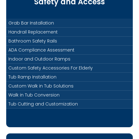
Safety and Access
Grab Bar Installation
Handrail Replacement
Bathroom Safety Rails
ADA Compliance Assessment
Indoor and Outdoor Ramps
Custom Safety Accessories For Elderly
Tub Ramp Installation
Custom Walk in Tub Solutions
Walk in Tub Conversion
Tub Cutting and Customization