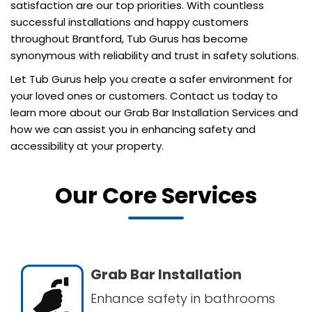
satisfaction are our top priorities. With countless
successful installations and happy customers
throughout Brantford, Tub Gurus has become
synonymous with reliability and trust in safety solutions.
Let Tub Gurus help you create a safer environment for
your loved ones or customers. Contact us today to
learn more about our Grab Bar Installation Services and
how we can assist you in enhancing safety and
accessibility at your property.
Our Core Services
Grab Bar Installation
Enhance safety in bathrooms