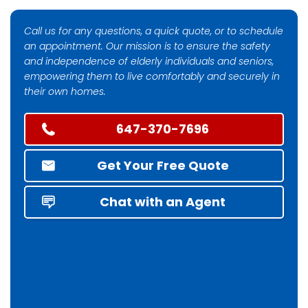
Call us for any questions, a quick quote, or to schedule
an appointment. Our mission is to ensure the safety
and independence of elderly individuals and seniors,
empowering them to live comfortably and securely in
their own homes.
647-370-7696
Get Your Free Quote
Chat with an Agent