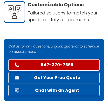
Customizable Options
Tailored solutions to match your
specific safety requirements.
Call us for any questions, a quick quote, or to schedule
an appointment.
647-370-7696
Get Your Free Quote
Chat with an Agent