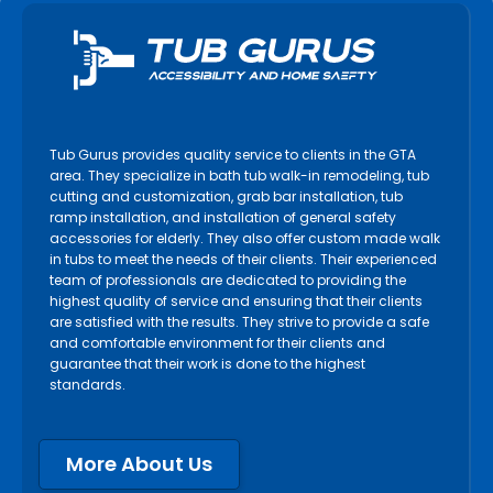
Tub Gurus provides quality service to clients in the GTA
area. They specialize in bath tub walk-in remodeling, tub
cutting and customization, grab bar installation, tub
ramp installation, and installation of general safety
accessories for elderly. They also offer custom made walk
in tubs to meet the needs of their clients. Their experienced
team of professionals are dedicated to providing the
highest quality of service and ensuring that their clients
are satisfied with the results. They strive to provide a safe
and comfortable environment for their clients and
guarantee that their work is done to the highest
standards.
More About Us