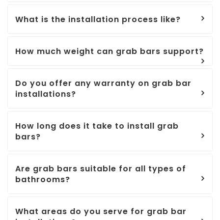
What is the installation process like?
How much weight can grab bars support?
Do you offer any warranty on grab bar
installations?
How long does it take to install grab
bars?
Are grab bars suitable for all types of
bathrooms?
What areas do you serve for grab bar