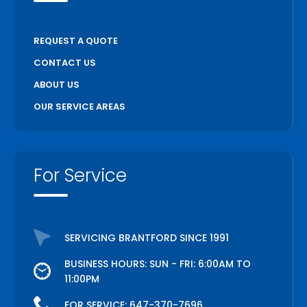
REQUEST A QUOTE
CONTACT US
ABOUT US
OUR SERVICE AREAS
For Service
SERVICING BRANTFORD SINCE 1991
BUSINESS HOURS: SUN - FRI: 6:00AM TO
11:00PM
FOR SERVICE:
647-370-7696