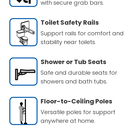
with secure grab bars.
Toilet Safety Rails
Support rails for comfort and
stability near toilets.
Shower or Tub Seats
Safe and durable seats for
showers and bath tubs.
Floor-to-Ceiling Poles
Versatile poles for support
anywhere at home.