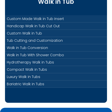
Walk in Tub
Custom Made Walk in Tub Insert
Handicap Walk in Tub Cut Out
Custom Walk in Tub
Tub Cutting and Customization
Walk in Tub Conversion
Walk in Tub With Shower Combo
Hydrotherapy Walk in Tubs
Compact Walk in Tubs
Luxury Walk in Tubs
Bariatric Walk in Tubs