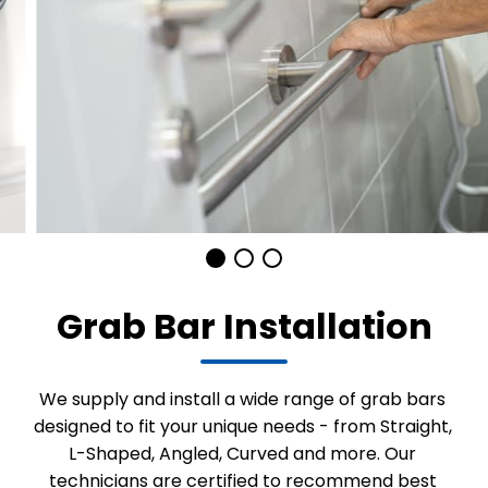
Grab Bar Installation
We supply and install a wide range of grab bars
designed to fit your unique needs - from Straight,
L-Shaped, Angled, Curved and more. Our
technicians are certified to recommend best