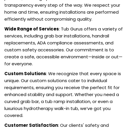
transparency every step of the way. We respect your
home and time, ensuring installations are performed
efficiently without compromising quality.
Wide Range of Services
: Tub Gurus offers a variety of
services, including grab bar installations, handrail
replacements, ADA compliance assessments, and
custom safety accessories. Our commitment is to
create a safe, accessible environment—inside or out—
for everyone.
Custom Solutions
: We recognize that every space is
unique. Our custom solutions cater to individual
requirements, ensuring you receive the perfect fit for
enhanced stability and support. Whether you need a
curved grab bar, a tub ramp installation, or even a
luxurious hydrotherapy walk-in tub, we’ve got you
covered.
Customer Satisfaction
: Our clients' safety and