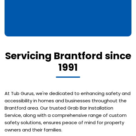
Servicing Brantford since
1991
At Tub Gurus, we're dedicated to enhancing safety and
accessibility in homes and businesses throughout the
Brantford area. Our trusted Grab Bar Installation
Service, along with a comprehensive range of custom
safety solutions, ensures peace of mind for property
owners and their families.