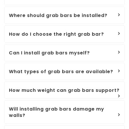
Where should grab bars be installed?
How do I choose the right grab bar?
Can I install grab bars myself?
What types of grab bars are available?
How much weight can grab bars support?
Will installing grab bars damage my
walls?