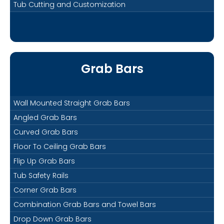
Tub Cutting and Customization
Grab Bars
Wall Mounted Straight Grab Bars
Angled Grab Bars
Curved Grab Bars
Floor To Ceiling Grab Bars
Flip Up Grab Bars
Tub Safety Rails
Corner Grab Bars
Combination Grab Bars and Towel Bars
Drop Down Grab Bars