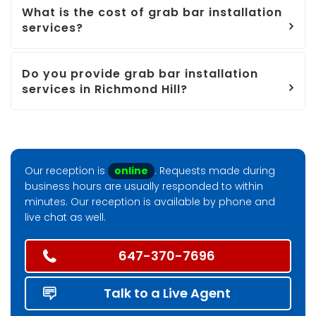
What is the cost of grab bar installation
services?
Do you provide grab bar installation
services in Richmond Hill?
Our reception is
online
. Requests made during
business hours are usually responded to within
minutes. Our reception is available by phone and
live chat as well.
647-370-7696
Talk to a Live Agent