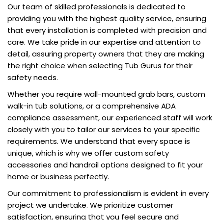
Our team of skilled professionals is dedicated to
providing you with the highest quality service, ensuring
that every installation is completed with precision and
care. We take pride in our expertise and attention to
detail, assuring property owners that they are making
the right choice when selecting Tub Gurus for their
safety needs.
Whether you require wall-mounted grab bars, custom
walk-in tub solutions, or a comprehensive ADA
compliance assessment, our experienced staff will work
closely with you to tailor our services to your specific
requirements. We understand that every space is
unique, which is why we offer custom safety
accessories and handrail options designed to fit your
home or business perfectly.
Our commitment to professionalism is evident in every
project we undertake. We prioritize customer
satisfaction, ensuring that you feel secure and