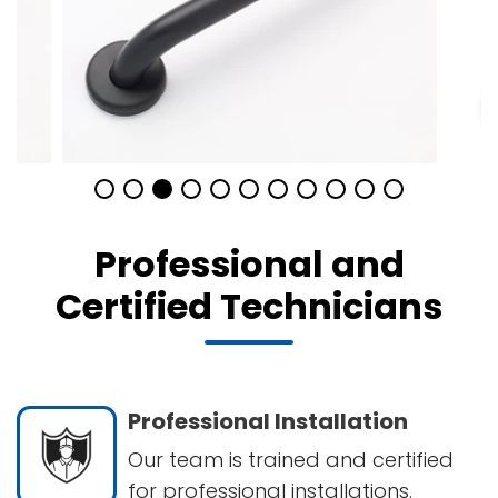
Professional and
Certified Technicians
Professional Installation
Our team is trained and certified
for professional installations.