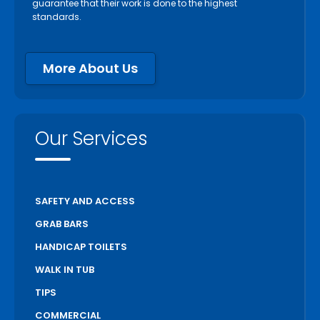
guarantee that their work is done to the highest
standards.
More About Us
Our Services
SAFETY AND ACCESS
GRAB BARS
HANDICAP TOILETS
WALK IN TUB
TIPS
COMMERCIAL