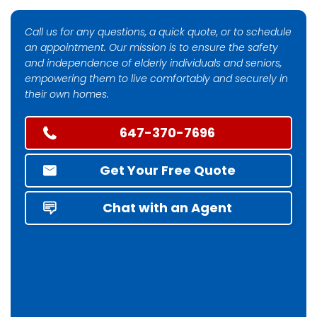
Call us for any questions, a quick quote, or to schedule
an appointment. Our mission is to ensure the safety
and independence of elderly individuals and seniors,
empowering them to live comfortably and securely in
their own homes.
647-370-7696
Get Your Free Quote
Chat with an Agent