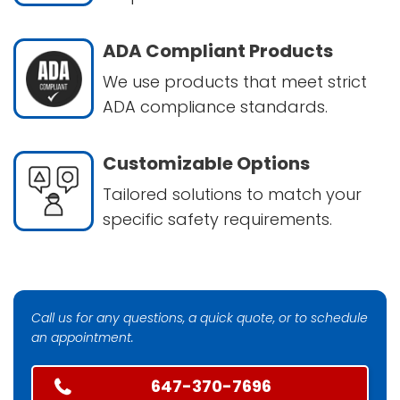
ADA Compliant Products
We use products that meet strict
ADA compliance standards.
Customizable Options
Tailored solutions to match your
specific safety requirements.
Call us for any questions, a quick quote, or to schedule
an appointment.
647-370-7696