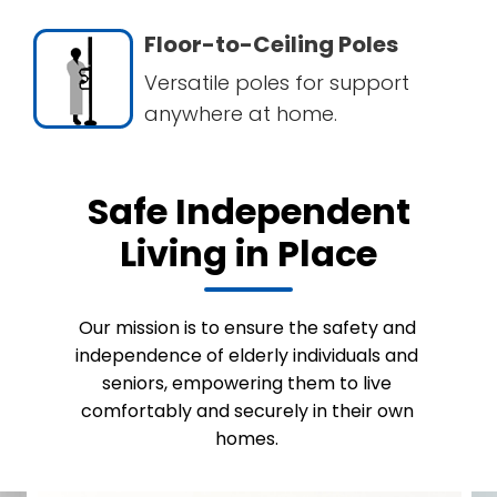
Floor-to-Ceiling Poles
Versatile poles for support
anywhere at home.
Safe Independent
Living in Place
Our mission is to ensure the safety and
independence of elderly individuals and
seniors, empowering them to live
comfortably and securely in their own
homes.