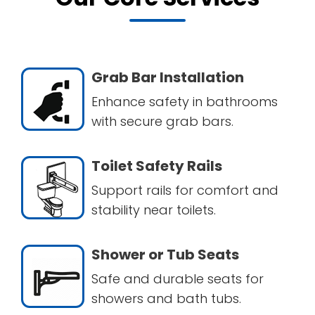
Grab Bar Installation
Enhance safety in bathrooms
with secure grab bars.
Toilet Safety Rails
Support rails for comfort and
stability near toilets.
Shower or Tub Seats
Safe and durable seats for
showers and bath tubs.