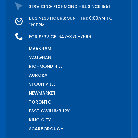
SERVICING RICHMOND HILL SINCE 1991
BUSINESS HOURS: SUN - FRI: 6:00AM TO
11:00PM
FOR SERVICE:
647-370-7696
MARKHAM
VAUGHAN
RICHMOND HILL
AURORA
STOUFFVILLE
NEWMARKET
TORONTO
EAST GWILLIMBURY
KING CITY
SCARBOROUGH