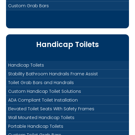
Custom Grab Bars
Handicap Toilets
Handicap Toilets
Stability Bathroom Handrails Frame Assist
Toilet Grab Bars and Handrails
Custom Handicap Toilet Solutions
ADA Compliant Toilet Installation
Elevated Toilet Seats With Safety Frames
Wall Mounted Handicap Toilets
Portable Handicap Toilets
Custom Toilet Grab Bars