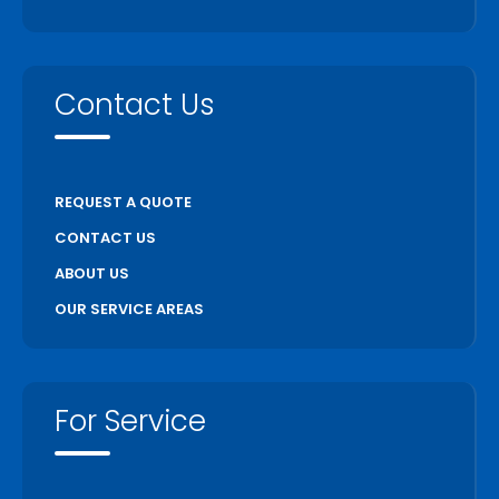
Contact Us
REQUEST A QUOTE
CONTACT US
ABOUT US
OUR SERVICE AREAS
For Service