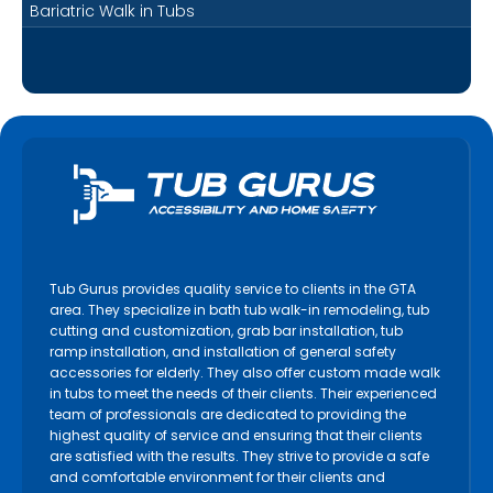
Bariatric Walk in Tubs
Tub Gurus provides quality service to clients in the GTA
area. They specialize in bath tub walk-in remodeling, tub
cutting and customization, grab bar installation, tub
ramp installation, and installation of general safety
accessories for elderly. They also offer custom made walk
in tubs to meet the needs of their clients. Their experienced
team of professionals are dedicated to providing the
highest quality of service and ensuring that their clients
are satisfied with the results. They strive to provide a safe
and comfortable environment for their clients and