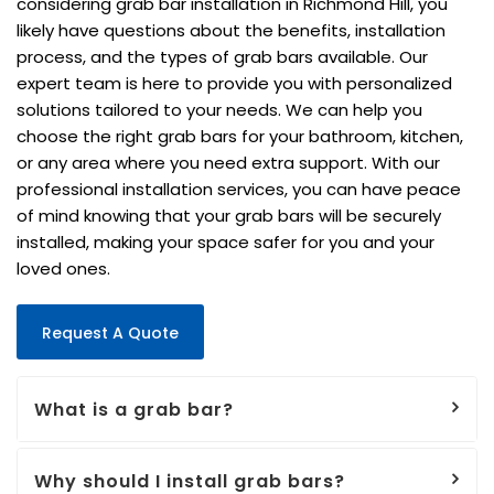
considering grab bar installation in Richmond Hill, you
likely have questions about the benefits, installation
process, and the types of grab bars available. Our
expert team is here to provide you with personalized
solutions tailored to your needs. We can help you
choose the right grab bars for your bathroom, kitchen,
or any area where you need extra support. With our
professional installation services, you can have peace
of mind knowing that your grab bars will be securely
installed, making your space safer for you and your
loved ones.
Request A Quote
What is a grab bar?
Why should I install grab bars?