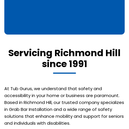
Servicing Richmond Hill
since 1991
At Tub Gurus, we understand that safety and
accessibility in your home or business are paramount.
Based in Richmond Hill, our trusted company specializes
in Grab Bar Installation and a wide range of safety
solutions that enhance mobility and support for seniors
and individuals with disabilities.