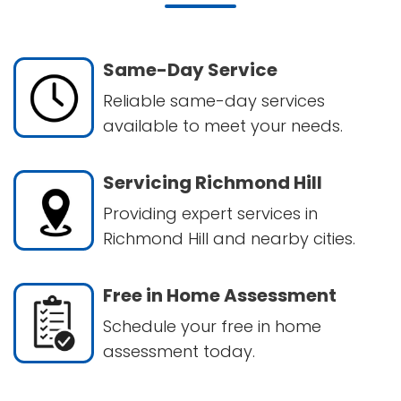
Same-Day Service
Reliable same-day services
available to meet your needs.
Servicing Richmond Hill
Providing expert services in
Richmond Hill and nearby cities.
Free in Home Assessment
Schedule your free in home
assessment today.