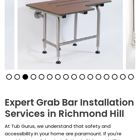
Expert Grab Bar Installation
Services in Richmond Hill
At Tub Gurus, we understand that safety and
accessibility in your home are paramount. If you're