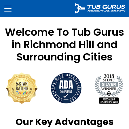
Welcome To Tub Gurus
in Richmond Hill and
Surrounding Cities
Our Key Advantages