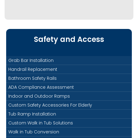
Safety and Access
Grab Bar Installation
Handrail Replacement
Bathroom Safety Rails
ADA Compliance Assessment
Indoor and Outdoor Ramps
Custom Safety Accessories For Elderly
Tub Ramp Installation
Custom Walk in Tub Solutions
Walk in Tub Conversion