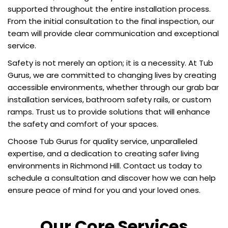
supported throughout the entire installation process.
From the initial consultation to the final inspection, our
team will provide clear communication and exceptional
service.
Safety is not merely an option; it is a necessity. At Tub
Gurus, we are committed to changing lives by creating
accessible environments, whether through our grab bar
installation services, bathroom safety rails, or custom
ramps. Trust us to provide solutions that will enhance
the safety and comfort of your spaces.
Choose Tub Gurus for quality service, unparalleled
expertise, and a dedication to creating safer living
environments in Richmond Hill. Contact us today to
schedule a consultation and discover how we can help
ensure peace of mind for you and your loved ones.
Our Core Services