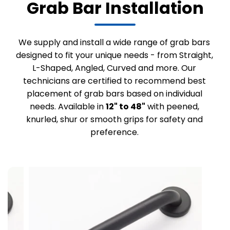
Grab Bar Installation
We supply and install a wide range of grab bars
designed to fit your unique needs - from Straight,
L-Shaped, Angled, Curved and more. Our
technicians are certified to recommend best
placement of grab bars based on individual
needs. Available in
12" to 48"
with peened,
knurled, shur or smooth grips for safety and
preference.