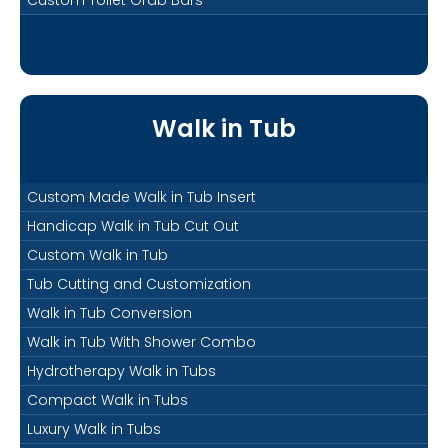
Walk in Tub
Custom Made Walk in Tub Insert
Handicap Walk in Tub Cut Out
Custom Walk in Tub
Tub Cutting and Customization
Walk in Tub Conversion
Walk in Tub With Shower Combo
Hydrotherapy Walk in Tubs
Compact Walk in Tubs
Luxury Walk in Tubs