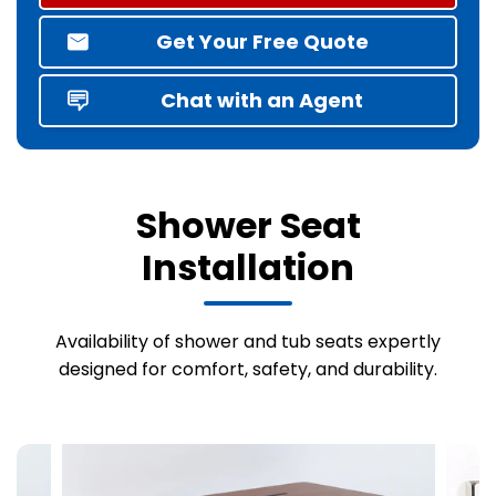
Get Your Free Quote
Chat with an Agent
Shower Seat
Installation
Availability of shower and tub seats expertly
designed for comfort, safety, and durability.