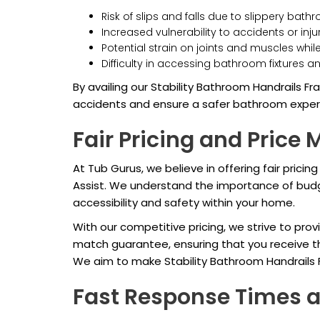
Risk of slips and falls due to slippery bat
Increased vulnerability to accidents or inj
Potential strain on joints and muscles whil
Difficulty in accessing bathroom fixtures 
By availing our Stability Bathroom Handrails Fra
accidents and ensure a safer bathroom experie
Fair Pricing and Price
At Tub Gurus, we believe in offering fair pricing
Assist. We understand the importance of budg
accessibility and safety within your home.
With our competitive pricing, we strive to provi
match guarantee, ensuring that you receive th
We aim to make Stability Bathroom Handrails 
Fast Response Times 