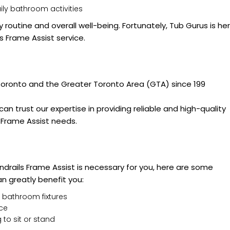
ily bathroom activities
y routine and overall well-being. Fortunately, Tub Gurus is he
s Frame Assist service.
 Toronto and the Greater Toronto Area (GTA) since 199
an trust our expertise in providing reliable and high-quality
s Frame Assist needs.
ndrails Frame Assist is necessary for you, here are some
n greatly benefit you:
 bathroom fixtures
nce
 to sit or stand