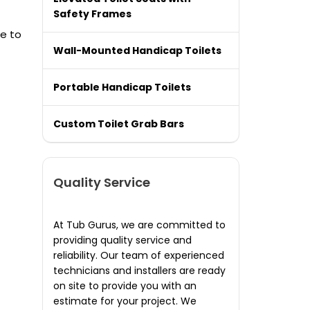
Safety Frames
re to
Wall-Mounted Handicap Toilets
Portable Handicap Toilets
Custom Toilet Grab Bars
Quality Service
At Tub Gurus, we are committed to
providing quality service and
reliability. Our team of experienced
technicians and installers are ready
on site to provide you with an
estimate for your project. We