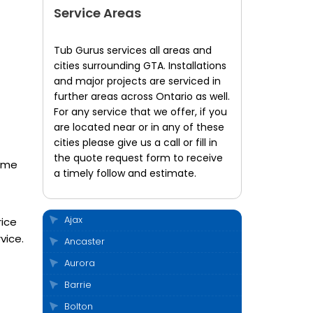
Service Areas
Tub Gurus services all areas and
cities surrounding GTA. Installations
and major projects are serviced in
further areas across Ontario as well.
For any service that we offer, if you
are located near or in any of these
cities please give us a call or fill in
the quote request form to receive
rame
a timely follow and estimate.
Ajax
rice
vice.
Ancaster
Aurora
Barrie
Bolton