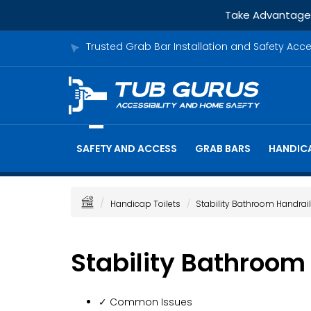
Take Advantage o
Trusted Grab Bar Installation and Safety Acc
SAFETY AND ACCESS
GRAB BARS
HANDICA
Handicap Toilets
Stability Bathroom Handrai
Stability Bathroom
✓ Common Issues