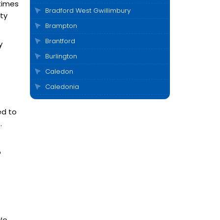
times
Bradford West Gwillimbury
ty
Brampton
Brantford
y
Burlington
Caledon
Caledonia
Cambridge
ed to
Clarington
.
Cobourg
Collingwood
o
Durham
East Gwillimbury
Elora
Etobicoke
 We