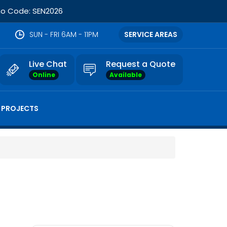
omo Code: SEN2026
SUN - FRI 6AM - 11PM
SERVICE AREAS
Live Chat
Request a Quote
Online
Available
 PROJECTS