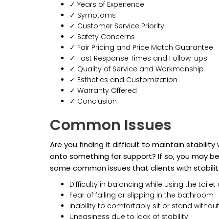
✓ Years of Experience
✓ Symptoms
✓ Customer Service Priority
✓ Safety Concerns
✓ Fair Pricing and Price Match Guarantee
✓ Fast Response Times and Follow-ups
✓ Quality of Service and Workmanship
✓ Esthetics and Customization
✓ Warranty Offered
✓ Conclusion
Common Issues
Are you finding it difficult to maintain stabili
onto something for support? If so, you may be 
some common issues that clients with stabili
Difficulty in balancing while using the toilet 
Fear of falling or slipping in the bathroom
Inability to comfortably sit or stand withou
Uneasiness due to lack of stability