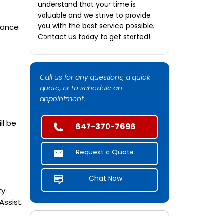
understand that your time is
valuable and we strive to provide
you with the best service possible.
tance
Contact us today to get started!
Call us for any questions, a quick
quote, or to schedule an
appointment.
ll be
647-370-7696
Request a Quote
Chat Now
ty
ssist.