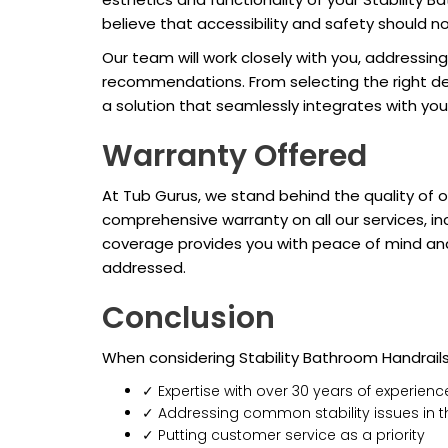
believe that accessibility and safety should 
Our team will work closely with you, addressin
recommendations. From selecting the right desig
a solution that seamlessly integrates with yo
Warranty Offered
At Tub Gurus, we stand behind the quality of 
comprehensive warranty on all our services, in
coverage provides you with peace of mind and 
addressed.
Conclusion
When considering Stability Bathroom Handrail
✓ Expertise with over 30 years of experienc
✓ Addressing common stability issues in
✓ Putting customer service as a priority