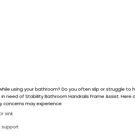
ty while using your bathroom? Do you often slip or struggle to 
in need of Stability Bathroom Handrails Frame Assist. Here 
ty concerns may experience:
or sink
t support