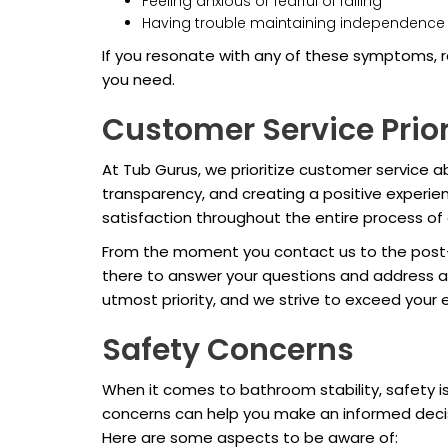
Feeling anxious or fearful of falling
Having trouble maintaining independence i
If you resonate with any of these symptoms, r
you need.
Customer Service Prior
At Tub Gurus, we prioritize customer service ab
transparency, and creating a positive experien
satisfaction throughout the entire process of 
From the moment you contact us to the post-in
there to answer your questions and address a
utmost priority, and we strive to exceed your 
Safety Concerns
When it comes to bathroom stability, safety is
concerns can help you make an informed decis
Here are some aspects to be aware of: