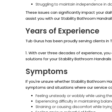
Struggling to maintain independence in da
These issues can significantly impact your dail
assist you with our Stability Bathroom Handrail
Years of Experience
Tub Gurus has been proudly serving clients in
1. With over three decades of experience, you c
solutions for your Stability Bathroom Handrail
Symptoms
If you're unsure whether Stability Bathroom Ha
symptoms and situations where our service ca
Feeling unsteady or wobbly while using the
Experiencing difficulty in maintaining bala
Straining or causing discomfort while trying