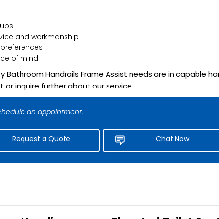
-ups
rvice and workmanship
 preferences
ce of mind
lity Bathroom Handrails Frame Assist needs are in capable ha
r inquire further about our service.
 schedule an appointment.
Request a Quote
Chat Now