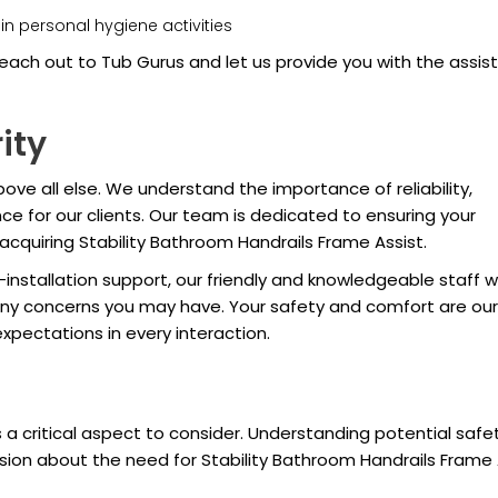
n personal hygiene activities
each out to Tub Gurus and let us provide you with the assis
ity
ove all else. We understand the importance of reliability,
ce for our clients. Our team is dedicated to ensuring your
acquiring Stability Bathroom Handrails Frame Assist.
stallation support, our friendly and knowledgeable staff wi
ny concerns you may have. Your safety and comfort are our
expectations in every interaction.
 a critical aspect to consider. Understanding potential safe
ion about the need for Stability Bathroom Handrails Frame A