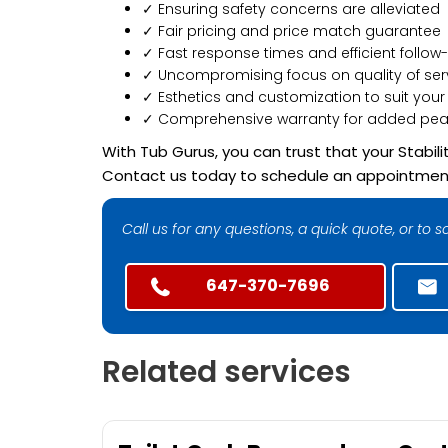
✓ Ensuring safety concerns are alleviated
✓ Fair pricing and price match guarantee
✓ Fast response times and efficient follow
✓ Uncompromising focus on quality of se
✓ Esthetics and customization to suit your
✓ Comprehensive warranty for added pea
With Tub Gurus, you can trust that your Stabi
Contact us today to schedule an appointment o
Call us for any questions, a quick quote, or to
647-370-7696
Related services