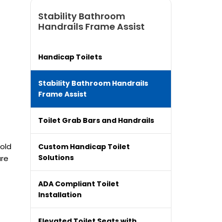
Stability Bathroom
Handrails Frame Assist
Handicap Toilets
Stability Bathroom Handrails
Frame Assist
Toilet Grab Bars and Handrails
hold
Custom Handicap Toilet
Solutions
are
ADA Compliant Toilet
Installation
Elevated Toilet Seats with