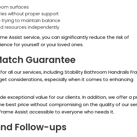
hroom surfaces
uries without proper support
e trying to maintain balance
and resources independently
me Assist service, you can significantly reduce the risk of
nce for yourself or your loved ones.
 Match Guarantee
 for all our services, including Stability Bathroom Handrails F
et considerations, especially when it comes to enhancing
de exceptional value for our clients. In addition, we offer a p
e best price without compromising on the quality of our ser
Frame Assist accessible to everyone who needs it.
and Follow-ups