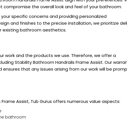
not compromise the overall look and feel of your bathroom.
g your specific concerns and providing personalized
n and finishes to the precise installation, we prioritize del
ur existing bathroom aesthetics.
our work and the products we use. Therefore, we offer a
cluding Stability Bathroom Handrails Frame Assist. Our warra
ensures that any issues arising from our work will be promp
s Frame Assist, Tub Gurus offers numerous value aspects:
e
 the bathroom