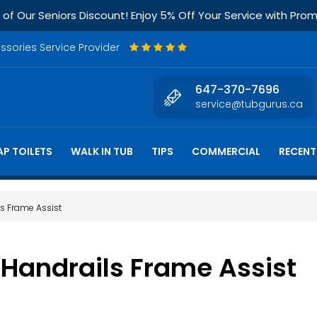
f Our Seniors Discount! Enjoy 5% Off Your Service with Pr
essories Service Provider
647-370-7696
service@tubgurus.ca
P TOILETS
WALK IN TUB
TIPS
COMMERCIAL
RECENT
ls Frame Assist
 Handrails Frame Assist