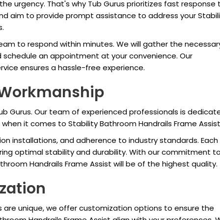
he urgency. That's why Tub Gurus prioritizes fast response 
and aim to provide prompt assistance to address your Stabili
s.
eam to respond within minutes. We will gather the necessar
d schedule an appointment at your convenience. Our
ice ensures a hassle-free experience.
d Workmanship
 Tub Gurus. Our team of experienced professionals is dedicat
when it comes to Stability Bathroom Handrails Frame Assist
sion installations, and adherence to industry standards. Each
suring optimal stability and durability. With our commitment t
athroom Handrails Frame Assist will be of the highest quality.
zation
 are unique, we offer customization options to ensure the
Bathroom Handrails Frame Assist align with your preferences.