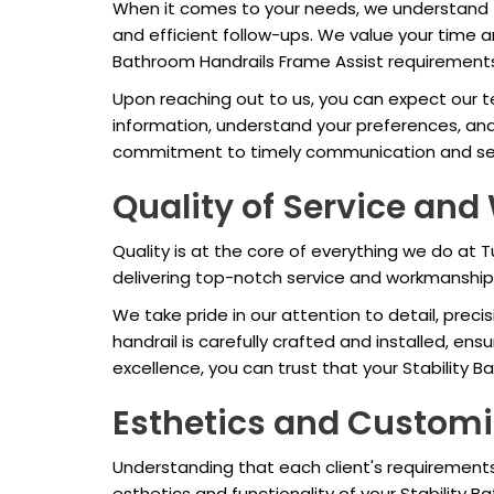
When it comes to your needs, we understand t
and efficient follow-ups. We value your time 
Bathroom Handrails Frame Assist requirement
Upon reaching out to us, you can expect our t
information, understand your preferences, an
commitment to timely communication and serv
Quality of Service an
Quality is at the core of everything we do at
delivering top-notch service and workmanship 
We take pride in our attention to detail, preci
handrail is carefully crafted and installed, en
excellence, you can trust that your Stability B
Esthetics and Customi
Understanding that each client's requirements
esthetics and functionality of your Stability 