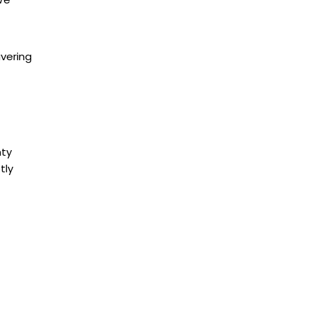
Fergus
Georgetown
Georgina
ivering
Grey Highlands
Grimsby
Guelph
Haldimand
nty
Halton Hills
tly
Hamilton
Innisfil
Kawartha Lakes
Keswick
King City
Kitchener
Lincoln