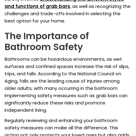
and functions of grab bars
, as well as recognizing the
challenges and trade-offs involved in selecting the
best option for your home.
The Importance of
Bathroom Safety
Bathrooms can be hazardous environments, as wet
surfaces and confined spaces increase the risk of slips,
trips, and falls. According to the National Council on
Aging, falls are the leading cause of injuries among
older adults, with many occurring in the bathroom.
Implementing safety measures such as grab bars can
significantly reduce these risks and promote
independent living.
Regularly reviewing and enhancing your bathroom
safety measures can make all the difference. This
action not only protects your loved ones but also adds