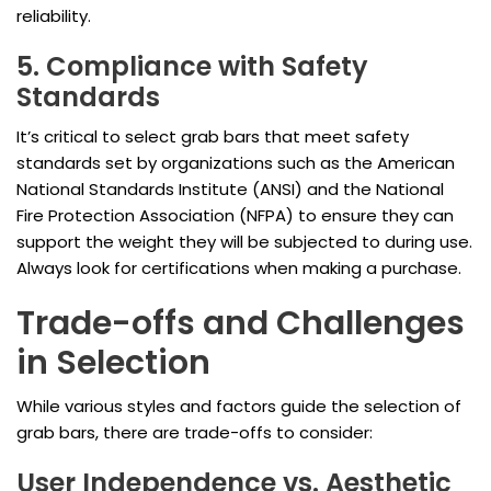
reliability.
5. Compliance with Safety
Standards
It’s critical to select grab bars that meet safety
standards set by organizations such as the American
National Standards Institute (ANSI) and the National
Fire Protection Association (NFPA) to ensure they can
support the weight they will be subjected to during use.
Always look for certifications when making a purchase.
Trade-offs and Challenges
in Selection
While various styles and factors guide the selection of
grab bars, there are trade-offs to consider:
User Independence vs. Aesthetic