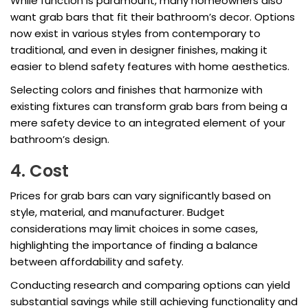
While function is paramount, many homeowners also
want grab bars that fit their bathroom’s decor. Options
now exist in various styles from contemporary to
traditional, and even in designer finishes, making it
easier to blend safety features with home aesthetics.
Selecting colors and finishes that harmonize with
existing fixtures can transform grab bars from being a
mere safety device to an integrated element of your
bathroom’s design.
4. Cost
Prices for grab bars can vary significantly based on
style, material, and manufacturer. Budget
considerations may limit choices in some cases,
highlighting the importance of finding a balance
between affordability and safety.
Conducting research and comparing options can yield
substantial savings while still achieving functionality and