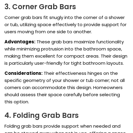
3. Corner Grab Bars
Corner grab bars fit snugly into the corner of a shower
or tub, utilizing space effectively to provide support for
users moving from one side to another.
Advantages:
These grab bars maximize functionality
while minimizing protrusion into the bathroom space,
making them excellent for compact areas. Their design
is particularly user-friendly for tight bathroom layouts.
Considerations:
Their effectiveness hinges on the
specific geometry of your shower or tub corner; not all
corners can accommodate this design. Homeowners
should assess their space carefully before selecting
this option.
4. Folding Grab Bars
Folding grab bars provide support when needed and