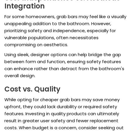
Integration
For some homeowners, grab bars may feel like a visually
unappealing addition to the bathroom. However,
prioritizing safety and independence, especially for
vulnerable populations, often necessitates
compromising on aesthetics.
Using sleek, designer options can help bridge the gap
between form and function, ensuring safety features
can enhance rather than detract from the bathroom's
overall design.
Cost vs. Quality
While opting for cheaper grab bars may save money
upfront, they could lack durability or required safety
features. Investing in quality products can ultimately
result in greater user safety and fewer replacement
costs. When budget is a concern, consider seeking out