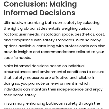
Conclusion: Making
Informed Decisions
Ultimately, maximizing bathroom safety by selecting
the right grab bar styles entails weighing various
factors: user needs, installation space, aesthetics, cost,
and compliance with safety standards. With so many
options available, consulting with professionals can also
provide insights and recommendations tailored to your
specific needs.
Make informed decisions based on individual
circumstances and environmental conditions to ensure
that safety measures are effective and reliable. In
doing so, you promote an environment in which
individuals can maintain their independence and enjoy
their home safely.
In summary, enhancing bathroom safety through the