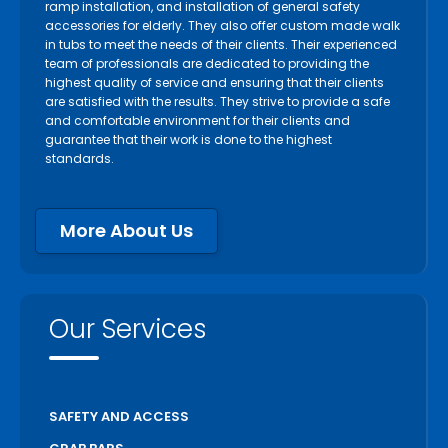
ramp installation, and installation of general safety
accessories for elderly. They also offer custom made walk
in tubs to meet the needs of their clients. Their experienced
team of professionals are dedicated to providing the
highest quality of service and ensuring that their clients
are satisfied with the results. They strive to provide a safe
and comfortable environment for their clients and
guarantee that their work is done to the highest
standards.
More About Us
Our Services
SAFETY AND ACCESS