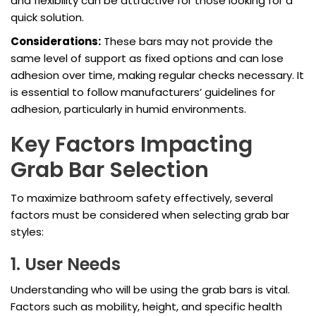
and flexibility can be attractive for those looking for a
quick solution.
Considerations:
These bars may not provide the
same level of support as fixed options and can lose
adhesion over time, making regular checks necessary. It
is essential to follow manufacturers’ guidelines for
adhesion, particularly in humid environments.
Key Factors Impacting
Grab Bar Selection
To maximize bathroom safety effectively, several
factors must be considered when selecting grab bar
styles:
1. User Needs
Understanding who will be using the grab bars is vital.
Factors such as mobility, height, and specific health