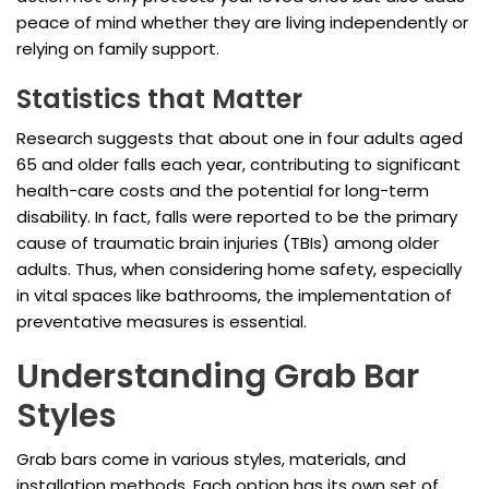
peace of mind whether they are living independently or
relying on family support.
Statistics that Matter
Research suggests that about one in four adults aged
65 and older falls each year, contributing to significant
health-care costs and the potential for long-term
disability. In fact, falls were reported to be the primary
cause of traumatic brain injuries (TBIs) among older
adults. Thus, when considering home safety, especially
in vital spaces like bathrooms, the implementation of
preventative measures is essential.
Understanding Grab Bar
Styles
Grab bars come in various styles, materials, and
installation methods. Each option has its own set of