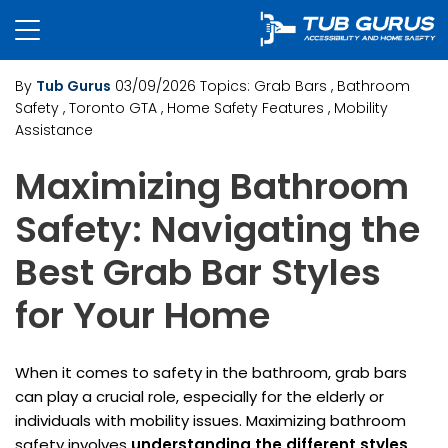
By
Tub Gurus
03/09/2026
Topics:
Grab Bars
, Bathroom
Safety
, Toronto GTA
, Home Safety Features
, Mobility
Assistance
Maximizing Bathroom
Safety: Navigating the
Best Grab Bar Styles
for Your Home
When it comes to safety in the bathroom, grab bars
can play a crucial role, especially for the elderly or
individuals with mobility issues. Maximizing bathroom
safety involves
understanding the different styles