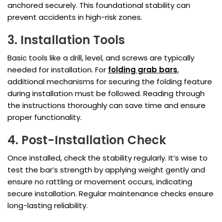
anchored securely. This foundational stability can
prevent accidents in high-risk zones.
3. Installation Tools
Basic tools like a drill, level, and screws are typically
needed for installation. For
folding grab bars
,
additional mechanisms for securing the folding feature
during installation must be followed. Reading through
the instructions thoroughly can save time and ensure
proper functionality.
4. Post-Installation Check
Once installed, check the stability regularly. It’s wise to
test the bar’s strength by applying weight gently and
ensure no rattling or movement occurs, indicating
secure installation. Regular maintenance checks ensure
long-lasting reliability.