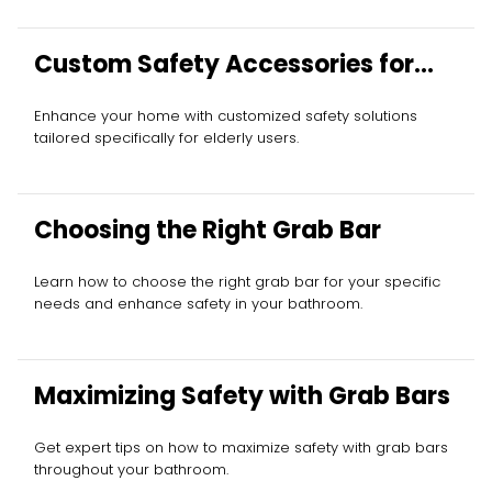
Custom Safety Accessories for
Elderly
Enhance your home with customized safety solutions
tailored specifically for elderly users.
Choosing the Right Grab Bar
Learn how to choose the right grab bar for your specific
needs and enhance safety in your bathroom.
Maximizing Safety with Grab Bars
Get expert tips on how to maximize safety with grab bars
throughout your bathroom.