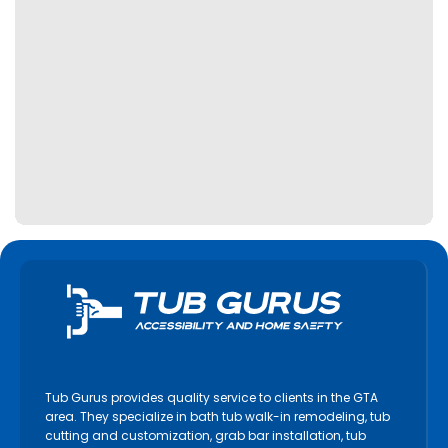
Tub Gurus provides quality service to clients in the GTA
area. They specialize in bath tub walk-in remodeling, tub
cutting and customization, grab bar installation, tub