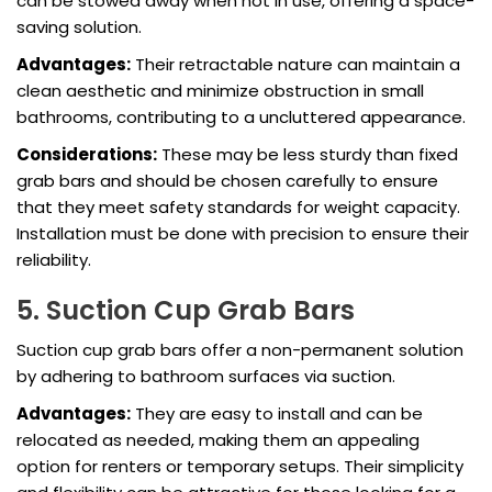
can be stowed away when not in use, offering a space-
saving solution.
Advantages:
Their retractable nature can maintain a
clean aesthetic and minimize obstruction in small
bathrooms, contributing to a uncluttered appearance.
Considerations:
These may be less sturdy than fixed
grab bars and should be chosen carefully to ensure
that they meet safety standards for weight capacity.
Installation must be done with precision to ensure their
reliability.
5. Suction Cup Grab Bars
Suction cup grab bars offer a non-permanent solution
by adhering to bathroom surfaces via suction.
Advantages:
They are easy to install and can be
relocated as needed, making them an appealing
option for renters or temporary setups. Their simplicity