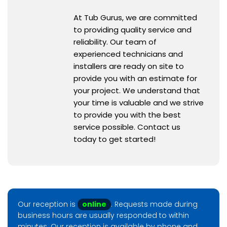
At Tub Gurus, we are committed
to providing quality service and
reliability. Our team of
experienced technicians and
installers are ready on site to
provide you with an estimate for
your project. We understand that
your time is valuable and we strive
to provide you with the best
service possible. Contact us
today to get started!
Our reception is
online
. Requests made during
business hours are usually responded to within
minutes. Our reception is available by phone and