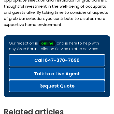
appropriate selection and installation of grab bars is a
thoughtful investment in the well-being of occupants
and guests alike. By taking time to consider all aspects
of grab bar selection, you contribute to a safer, more
supportive home environment.
Our reception is
online
and is here to help with
any Grab Bar Installation Service related services.
Call 647-370-7696
Talk to a Live Agent
Request Quote
Related articles