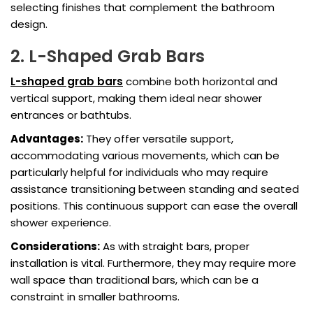
selecting finishes that complement the bathroom
design.
2. L-Shaped Grab Bars
L-shaped grab bars
combine both horizontal and
vertical support, making them ideal near shower
entrances or bathtubs.
Advantages:
They offer versatile support,
accommodating various movements, which can be
particularly helpful for individuals who may require
assistance transitioning between standing and seated
positions. This continuous support can ease the overall
shower experience.
Considerations:
As with straight bars, proper
installation is vital. Furthermore, they may require more
wall space than traditional bars, which can be a
constraint in smaller bathrooms.