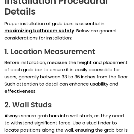
Installation Procedural
Details
Proper installation of grab bars is essential in
maximizing bathroom safety
. Below are general
considerations for installation:
1. Location Measurement
Before installation, measure the height and placement
of each grab bar to ensure it is easily accessible for
users, generally between 33 to 36 inches from the floor.
Such attention to detail can enhance usability and
effectiveness.
2. Wall Studs
Always secure grab bars into wall studs, as they need
to withstand significant force. Use a stud finder to
locate positions along the wall, ensuring the grab bar is