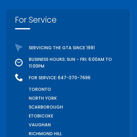
For Service
SERVICING THE GTA SINCE 1991
BUSINESS HOURS: SUN - FRI: 6:00AM TO
11:00PM
FOR SERVICE:
647-370-7696
TORONTO
NORTH YORK
SCARBOROUGH
ETOBICOKE
VAUGHAN
RICHMOND HILL