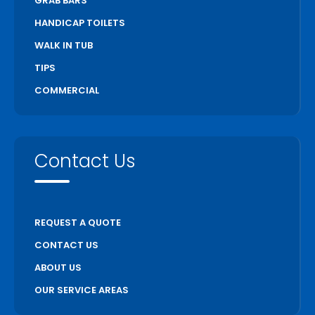
GRAB BARS
HANDICAP TOILETS
WALK IN TUB
TIPS
COMMERCIAL
Contact Us
REQUEST A QUOTE
CONTACT US
ABOUT US
OUR SERVICE AREAS