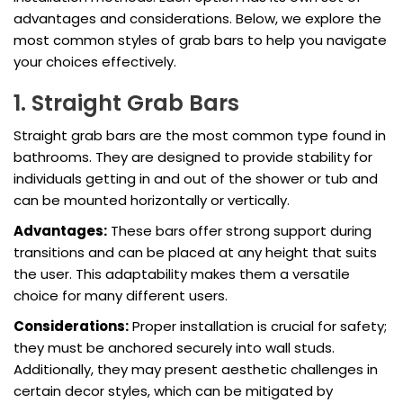
advantages and considerations. Below, we explore the
most common styles of grab bars to help you navigate
your choices effectively.
1. Straight Grab Bars
Straight grab bars are the most common type found in
bathrooms. They are designed to provide stability for
individuals getting in and out of the shower or tub and
can be mounted horizontally or vertically.
Advantages:
These bars offer strong support during
transitions and can be placed at any height that suits
the user. This adaptability makes them a versatile
choice for many different users.
Considerations:
Proper installation is crucial for safety;
they must be anchored securely into wall studs.
Additionally, they may present aesthetic challenges in
certain decor styles, which can be mitigated by