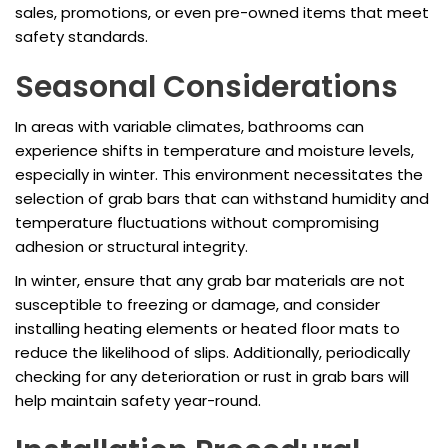
sales, promotions, or even pre-owned items that meet
safety standards.
Seasonal Considerations
In areas with variable climates, bathrooms can
experience shifts in temperature and moisture levels,
especially in winter. This environment necessitates the
selection of grab bars that can withstand humidity and
temperature fluctuations without compromising
adhesion or structural integrity.
In winter, ensure that any grab bar materials are not
susceptible to freezing or damage, and consider
installing heating elements or heated floor mats to
reduce the likelihood of slips. Additionally, periodically
checking for any deterioration or rust in grab bars will
help maintain safety year-round.