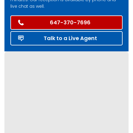
live chat as well.
647-370-7696
Talk to a Live Agent