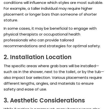
conditions will influence which styles are most suitable.
For example, a taller individual may require higher
placement or longer bars than someone of shorter
stature.
In some cases, it may be beneficial to engage with
physical therapists or occupational health
professionals who can provide tailored
recommendations and strategies for optimal safety.
2. Installation Location
The specific areas where grab bars will be installed—
such as in the shower, next to the toilet, or by the tub—
also impact bar selection. Various placements require
different lengths, angles, and materials to ensure
safety and ease of use.
3. Aesthetic Considerations