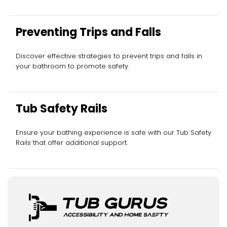
Preventing Trips and Falls
Discover effective strategies to prevent trips and falls in
your bathroom to promote safety.
Tub Safety Rails
Ensure your bathing experience is safe with our Tub Safety
Rails that offer additional support.