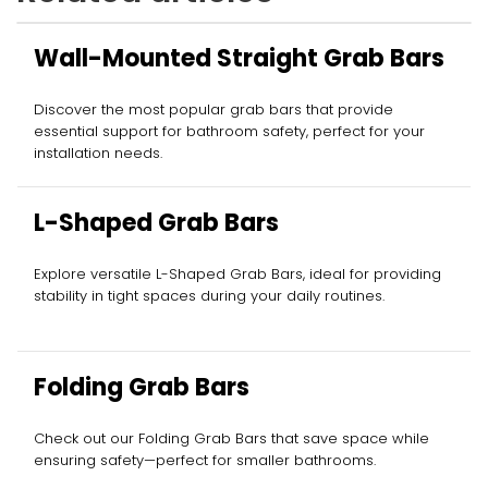
Wall-Mounted Straight Grab Bars
Discover the most popular grab bars that provide
essential support for bathroom safety, perfect for your
installation needs.
L-Shaped Grab Bars
Explore versatile L-Shaped Grab Bars, ideal for providing
stability in tight spaces during your daily routines.
Folding Grab Bars
Check out our Folding Grab Bars that save space while
ensuring safety—perfect for smaller bathrooms.