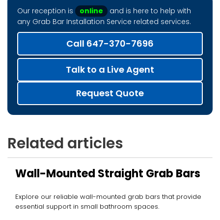
Our reception is
online
and is here to help with
any Grab Bar Installation Service related services.
Call 647-370-7696
Talk to a Live Agent
Request Quote
Related articles
Wall-Mounted Straight Grab Bars
Explore our reliable wall-mounted grab bars that provide
essential support in small bathroom spaces.