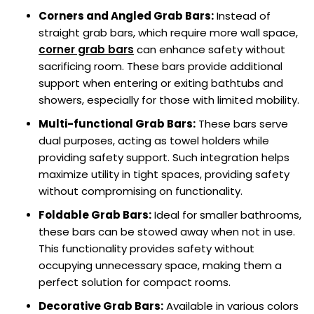
Corners and Angled Grab Bars:
Instead of
straight grab bars, which require more wall space,
corner grab bars
can enhance safety without
sacrificing room. These bars provide additional
support when entering or exiting bathtubs and
showers, especially for those with limited mobility.
Multi-functional Grab Bars:
These bars serve
dual purposes, acting as towel holders while
providing safety support. Such integration helps
maximize utility in tight spaces, providing safety
without compromising on functionality.
Foldable Grab Bars:
Ideal for smaller bathrooms,
these bars can be stowed away when not in use.
This functionality provides safety without
occupying unnecessary space, making them a
perfect solution for compact rooms.
Decorative Grab Bars:
Available in various colors