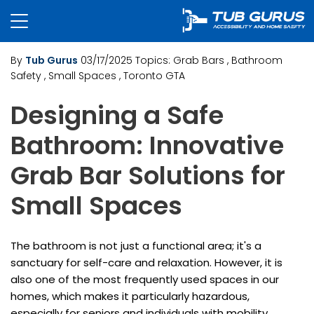
By
Tub Gurus
03/17/2025
Topics:
Grab Bars
, Bathroom
Safety
, Small Spaces
, Toronto GTA
Designing a Safe
Bathroom: Innovative
Grab Bar Solutions for
Small Spaces
The bathroom is not just a functional area; it's a
sanctuary for self-care and relaxation. However, it is
also one of the most frequently used spaces in our
homes, which makes it particularly hazardous,
especially for seniors and individuals with mobility