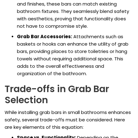
and finishes, these bars can match existing
bathroom fixtures. They seamlessly blend safety
with aesthetics, proving that functionality does
not have to compromise style.
Grab Bar Accessories:
Attachments such as
baskets or hooks can enhance the utility of grab
bars, providing places to store toiletries or hang
towels without requiring additional space. This
adds to the overall effectiveness and
organization of the bathroom.
Trade-offs in Grab Bar
Selection
While installing grab bars in small bathrooms enhances
safety, several trade-offs must be considered. Here
are key elements of this equation:
Space vs. Functionality:
Depending on the