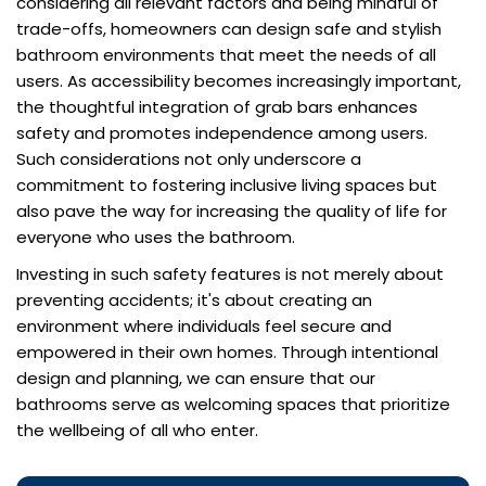
considering all relevant factors and being mindful of
trade-offs, homeowners can design safe and stylish
bathroom environments that meet the needs of all
users. As accessibility becomes increasingly important,
the thoughtful integration of grab bars enhances
safety and promotes independence among users.
Such considerations not only underscore a
commitment to fostering inclusive living spaces but
also pave the way for increasing the quality of life for
everyone who uses the bathroom.
Investing in such safety features is not merely about
preventing accidents; it's about creating an
environment where individuals feel secure and
empowered in their own homes. Through intentional
design and planning, we can ensure that our
bathrooms serve as welcoming spaces that prioritize
the wellbeing of all who enter.