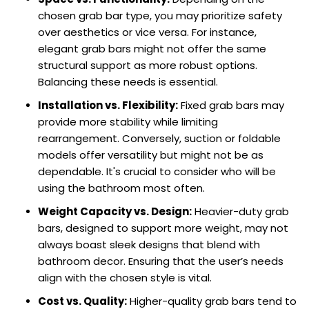
chosen grab bar type, you may prioritize safety
over aesthetics or vice versa. For instance,
elegant grab bars might not offer the same
structural support as more robust options.
Balancing these needs is essential.
Installation vs. Flexibility:
Fixed grab bars may
provide more stability while limiting
rearrangement. Conversely, suction or foldable
models offer versatility but might not be as
dependable. It's crucial to consider who will be
using the bathroom most often.
Weight Capacity vs. Design:
Heavier-duty grab
bars, designed to support more weight, may not
always boast sleek designs that blend with
bathroom decor. Ensuring that the user’s needs
align with the chosen style is vital.
Cost vs. Quality:
Higher-quality grab bars tend to