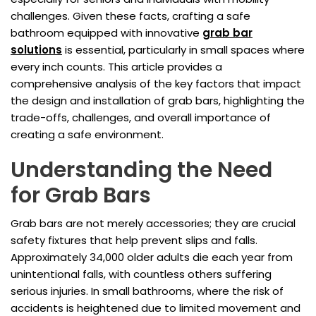
challenges. Given these facts, crafting a safe
bathroom equipped with innovative
grab bar
solutions
is essential, particularly in small spaces where
every inch counts. This article provides a
comprehensive analysis of the key factors that impact
the design and installation of grab bars, highlighting the
trade-offs, challenges, and overall importance of
creating a safe environment.
Understanding the Need
for Grab Bars
Grab bars are not merely accessories; they are crucial
safety fixtures that help prevent slips and falls.
Approximately 34,000 older adults die each year from
unintentional falls, with countless others suffering
serious injuries. In small bathrooms, where the risk of
accidents is heightened due to limited movement and