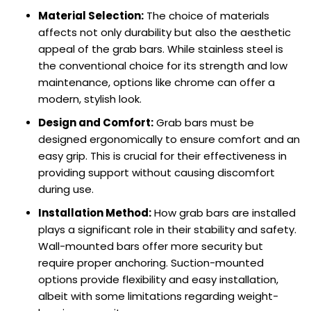
Material Selection:
The choice of materials
affects not only durability but also the aesthetic
appeal of the grab bars. While stainless steel is
the conventional choice for its strength and low
maintenance, options like chrome can offer a
modern, stylish look.
Design and Comfort:
Grab bars must be
designed ergonomically to ensure comfort and an
easy grip. This is crucial for their effectiveness in
providing support without causing discomfort
during use.
Installation Method:
How grab bars are installed
plays a significant role in their stability and safety.
Wall-mounted bars offer more security but
require proper anchoring. Suction-mounted
options provide flexibility and easy installation,
albeit with some limitations regarding weight-