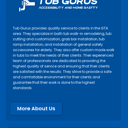
Tub Gurus provides quality service to clients in the GTA
area. They specialize in bath tub walk-in remodeling, tub
cutting and customization, grab bar installation, tub
ramp installation, and installation of general safety
accessories for elderly. They also offer custom made walk
in tubs to meet the needs of their clients. Their experienced
team of professionals are dedicated to providing the
highest quality of service and ensuring that their clients
are satisfied with the results. They strive to provide a safe
and comfortable environment for their clients and
guarantee that their work is done to the highest
standards.
More About Us