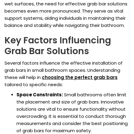
wet surfaces, the need for effective grab bar solutions
becomes even more pronounced. They serve as vital
support systems, aiding individuals in maintaining their
balance and stability while navigating their bathroom.
Key Factors Influencing
Grab Bar Solutions
Several factors influence the effective installation of
grab bars in small bathroom spaces. Understanding
these will help in
choosing the perfect grab bars
tailored to specific needs:
Space Constraints:
Small bathrooms often limit
the placement and size of grab bars. Innovative
solutions are vital to ensure functionality without
overcrowding. It is essential to conduct thorough
measurements and consider the best positioning
of grab bars for maximum safety.