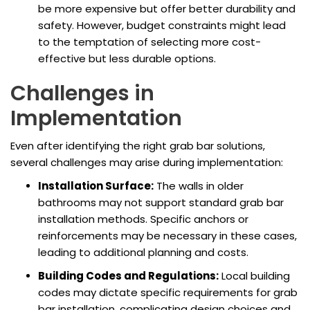
be more expensive but offer better durability and
safety. However, budget constraints might lead
to the temptation of selecting more cost-
effective but less durable options.
Challenges in
Implementation
Even after identifying the right grab bar solutions,
several challenges may arise during implementation:
Installation Surface:
The walls in older
bathrooms may not support standard grab bar
installation methods. Specific anchors or
reinforcements may be necessary in these cases,
leading to additional planning and costs.
Building Codes and Regulations:
Local building
codes may dictate specific requirements for grab
bar installation, complicating design choices and