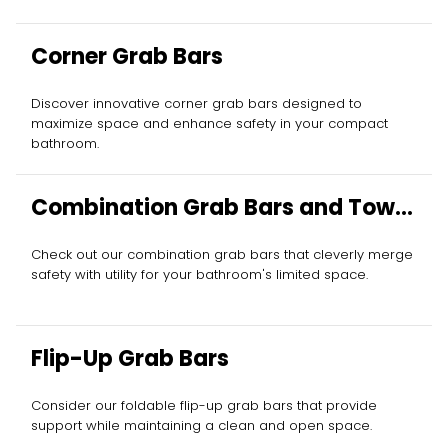
Corner Grab Bars
Discover innovative corner grab bars designed to
maximize space and enhance safety in your compact
bathroom.
Combination Grab Bars and Towel
Bars
Check out our combination grab bars that cleverly merge
safety with utility for your bathroom's limited space.
Flip-Up Grab Bars
Consider our foldable flip-up grab bars that provide
support while maintaining a clean and open space.