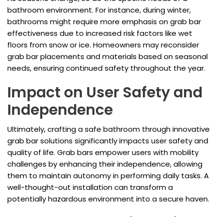
bathroom environment. For instance, during winter,
bathrooms might require more emphasis on grab bar
effectiveness due to increased risk factors like wet
floors from snow or ice. Homeowners may reconsider
grab bar placements and materials based on seasonal
needs, ensuring continued safety throughout the year.
Impact on User Safety and
Independence
Ultimately, crafting a safe bathroom through innovative
grab bar solutions significantly impacts user safety and
quality of life. Grab bars empower users with mobility
challenges by enhancing their independence, allowing
them to maintain autonomy in performing daily tasks. A
well-thought-out installation can transform a
potentially hazardous environment into a secure haven.