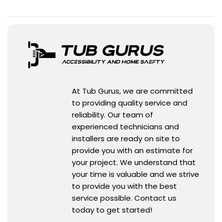
At Tub Gurus, we are committed
to providing quality service and
reliability. Our team of
experienced technicians and
installers are ready on site to
provide you with an estimate for
your project. We understand that
your time is valuable and we strive
to provide you with the best
service possible. Contact us
today to get started!