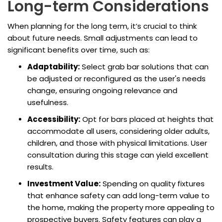
Long-term Considerations
When planning for the long term, it’s crucial to think
about future needs. Small adjustments can lead to
significant benefits over time, such as:
Adaptability:
Select grab bar solutions that can
be adjusted or reconfigured as the user's needs
change, ensuring ongoing relevance and
usefulness.
Accessibility:
Opt for bars placed at heights that
accommodate all users, considering older adults,
children, and those with physical limitations. User
consultation during this stage can yield excellent
results.
Investment Value:
Spending on quality fixtures
that enhance safety can add long-term value to
the home, making the property more appealing to
prospective buyers. Safety features can play a