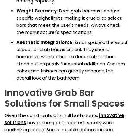
bearing capacity.
Weight Capacity:
Each grab bar must endure
specific weight limits, making it crucial to select
bars that meet the user's needs. Always check
the manufacturer's specifications.
Aesthetic Integration:
In small spaces, the visual
aspect of grab bars is critical. They should
harmonize with bathroom decor rather than
stand out as purely functional additions. Custom
colors and finishes can greatly enhance the
overall look of the bathroom.
Innovative Grab Bar
Solutions for Small Spaces
Given the constraints of small bathrooms,
innovative
solutions
have emerged to address safety while
maximizing space. Some notable options include: