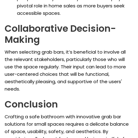
pivotal role in home sales as more buyers seek
accessible spaces.
Collaborative Decision-
Making
When selecting grab bars, it’s beneficial to involve all
the relevant stakeholders, particularly those who will
use the space regularly. Their input can lead to more
user-centered choices that will be functional,
aesthetically pleasing, and supportive of the users'
needs.
Conclusion
Crafting a safe bathroom with innovative grab bar
solutions for small spaces requires a delicate balance
of space, usability, safety, and aesthetics. By