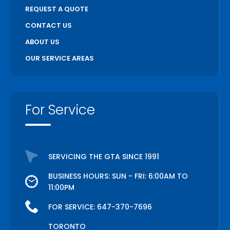
REQUEST A QUOTE
CONTACT US
ABOUT US
OUR SERVICE AREAS
For Service
SERVICING THE GTA SINCE 1991
BUSINESS HOURS: SUN - FRI: 6:00AM TO
11:00PM
FOR SERVICE:
647-370-7696
TORONTO