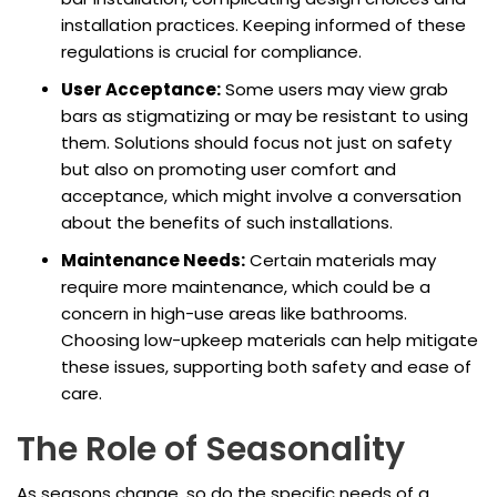
installation practices. Keeping informed of these
regulations is crucial for compliance.
User Acceptance:
Some users may view grab
bars as stigmatizing or may be resistant to using
them. Solutions should focus not just on safety
but also on promoting user comfort and
acceptance, which might involve a conversation
about the benefits of such installations.
Maintenance Needs:
Certain materials may
require more maintenance, which could be a
concern in high-use areas like bathrooms.
Choosing low-upkeep materials can help mitigate
these issues, supporting both safety and ease of
care.
The Role of Seasonality
As seasons change, so do the specific needs of a