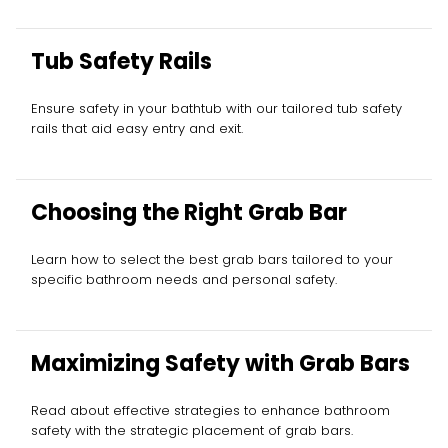
Tub Safety Rails
Ensure safety in your bathtub with our tailored tub safety
rails that aid easy entry and exit.
Choosing the Right Grab Bar
Learn how to select the best grab bars tailored to your
specific bathroom needs and personal safety.
Maximizing Safety with Grab Bars
Read about effective strategies to enhance bathroom
safety with the strategic placement of grab bars.