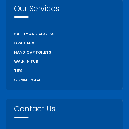
Our Services
SAFETY AND ACCESS
GRAB BARS
HANDICAP TOILETS
WALK IN TUB
TIPS
COMMERCIAL
Contact Us