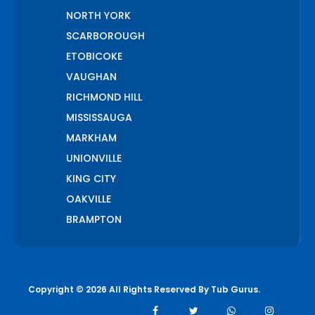
NORTH YORK
SCARBOROUGH
ETOBICOKE
VAUGHAN
RICHMOND HILL
MISSISSAUGA
MARKHAM
UNIONVILLE
KING CITY
OAKVILLE
BRAMPTON
PICKERING
AJAX
WHITCHURCH STOUFFVILLE
Copyright © 2026 All Rights Reserved By
Tub Gurus
.
AURORA