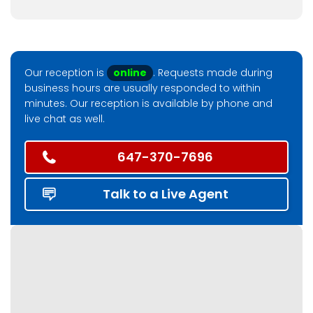
Our reception is
online
. Requests made during
business hours are usually responded to within
minutes. Our reception is available by phone and
live chat as well.
647-370-7696
Talk to a Live Agent