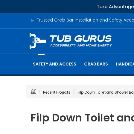
Take Advantage o
Trusted Grab Bar Installation and Safety Acc
SAFETY AND ACCESS
GRAB BARS
HANDICA
Recent Projects
Filp Down Toilet and Shower Ba
Filp Down Toilet a