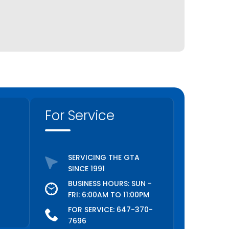
For Service
SERVICING THE GTA
SINCE 1991
BUSINESS HOURS: SUN -
FRI: 6:00AM TO 11:00PM
FOR SERVICE:
647-370-
7696