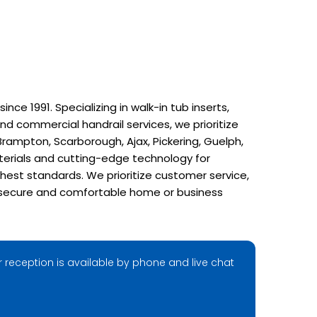
e 1991. Specializing in walk-in tub inserts,
nd commercial handrail services, we prioritize
rampton, Scarborough, Ajax, Pickering, Guelph,
terials and cutting-edge technology for
hest standards. We prioritize customer service,
r a secure and comfortable home or business
 reception is available by phone and live chat