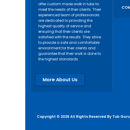
offer custom made walk in tubs to
COM
meet the needs of their clients. Their
experienced team of professionals
are dedicated to providing the
highest quality of service and
ensuring that their clients are
satisfied with the results. They strive
to provide a safe and comfortable
environment for their clients and
guarantee that their work is done to
the highest standards.
More About Us
Copyright © 2026 All Rights Reserved By
Tub Guru