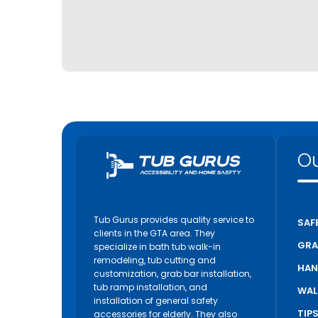
Ou
Tub Gurus provides quality service to
SAF
clients in the GTA area. They
GRA
specialize in bath tub walk-in
remodeling, tub cutting and
HAN
customization, grab bar installation,
tub ramp installation, and
WAL
installation of general safety
TIP
accessories for elderly. They also