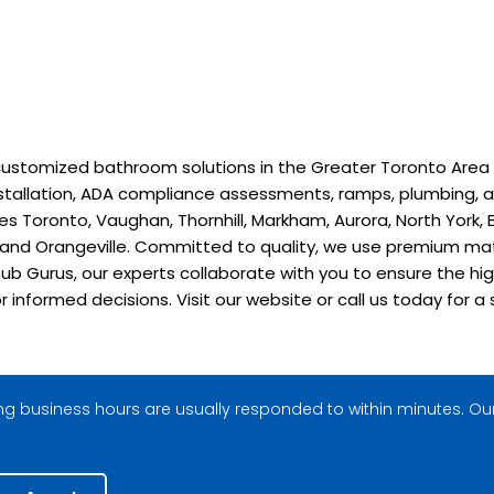
stomized bathroom solutions in the Greater Toronto Area sinc
installation, ADA compliance assessments, ramps, plumbing, a
 Toronto, Vaughan, Thornhill, Markham, Aurora, North York, B
, and Orangeville. Committed to quality, we use premium ma
ub Gurus, our experts collaborate with you to ensure the hig
or informed decisions. Visit our website or call us today fo
g business hours are usually responded to within minutes. Our