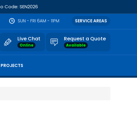
omo Code: SEN2026
SUN - FRI 6AM - 11PM
SERVICE AREAS
Live Chat
Request a Quote
Online
Available
 PROJECTS