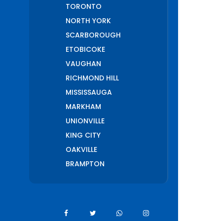
TORONTO
NORTH YORK
SCARBOROUGH
ETOBICOKE
VAUGHAN
RICHMOND HILL
MISSISSAUGA
MARKHAM
UNIONVILLE
KING CITY
OAKVILLE
BRAMPTON
PICKERING
AJAX
WHITCHURCH
STOUFFVILLE