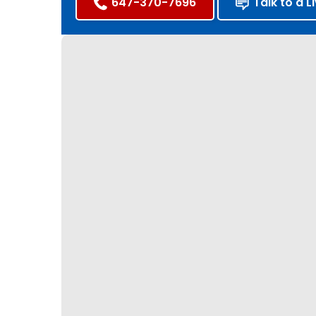
647-370-7696
Talk to a L