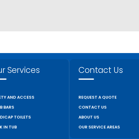
r Services
Contact Us
ETY AND ACCESS
REQUEST A QUOTE
B BARS
CONTACT US
DICAP TOILETS
ABOUT US
K IN TUB
OUR SERVICE AREAS
S