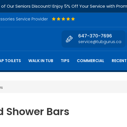
f Our Seniors Discount! Enjoy 5% Off Your Service with Pr
essories Service Provider
647-370-7696
service@tubgurus.ca
P TOILETS
WALK IN TUB
TIPS
COMMERCIAL
RECENT
rs
nd Shower Bars