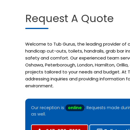
Request A Quote
Welcome to Tub Gurus, the leading provider of cu
handicap cut-outs, toilets, handrails, grab bar 
safety and comfort. Our experienced team serves
Oshawa, Peterborough, London, Hamilton, Orillia
projects tailored to your needs and budget. At T
addressing inquiries and providing information f
environment.
Our reception is
online
. Requests made durin
as well.