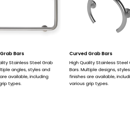
 Grab Bars
Curved Grab Bars
lity Stainless Steel Grab
High Quality Stainless Steel
ltiple angles, styles and
Bars. Multiple designs, style
 are available, including
finishes are available, includ
grip types.
various grip types.