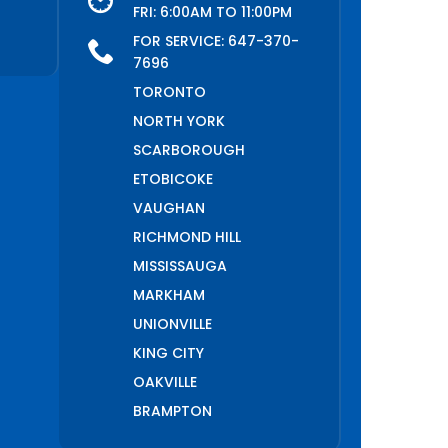
FRI: 6:00AM TO 11:00PM
FOR SERVICE:
647-370-
7696
TORONTO
NORTH YORK
SCARBOROUGH
ETOBICOKE
VAUGHAN
RICHMOND HILL
MISSISSAUGA
MARKHAM
UNIONVILLE
KING CITY
OAKVILLE
BRAMPTON
PICKERING