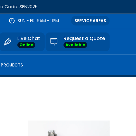
omo Code: SEN2026
SUN - FRI 6AM - 11PM
SERVICE AREAS
Live Chat
Request a Quote
Online
Available
 PROJECTS