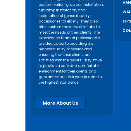
HAN
customization, grab bar installation,
tub ramp installation, and
WAL
installation of general safety
TIP
accessories for elderly. They also
offer custom made walk in tubs to
COM
meet the needs of their clients. Their
experienced team of professionals
are dedicated to providing the
highest quality of service and
ensuring that their clients are
satisfied with the results. They strive
to provide a safe and comfortable
environment for their clients and
guarantee that their work is done to
the highest standards.
More About Us