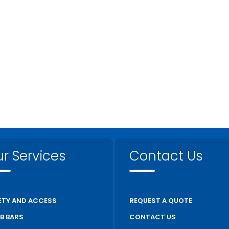
r Services
Contact Us
ETY AND ACCESS
REQUEST A QUOTE
B BARS
CONTACT US