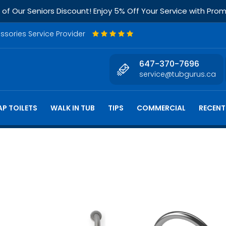
f Our Seniors Discount! Enjoy 5% Off Your Service with Pr
essories Service Provider
647-370-7696
service@tubgurus.ca
P TOILETS
WALK IN TUB
TIPS
COMMERCIAL
RECENT