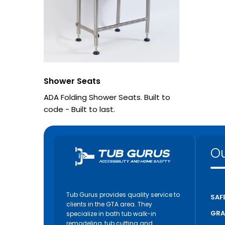
Shower Seats
ADA Folding Shower Seats. Built to
code - Built to last.
Ou
Tub Gurus provides quality service to
SAF
clients in the GTA area. They
GRA
specialize in bath tub walk-in
remodeling, tub cutting and