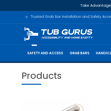
Take Advantage o
Trusted Grab Bar Installation and Safety Acc
SAFETY AND ACCESS
GRAB BARS
HANDICA
Products