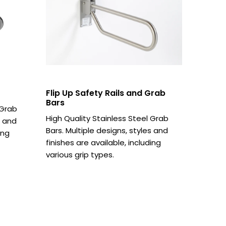
Flip Up Safety Rails and Grab
Bars
 Grab
High Quality Stainless Steel Grab
s and
Bars. Multiple designs, styles and
ing
finishes are available, including
various grip types.