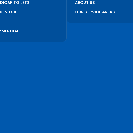
DICAP TOILETS
ABOUT US
K IN TUB
OUR SERVICE AREAS
S
MERCIAL