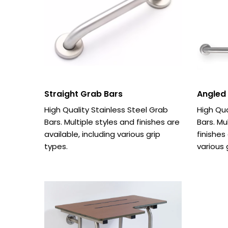
Straight Grab Bars
Angled
High Quality Stainless Steel Grab
High Qua
Bars. Multiple styles and finishes are
Bars. Mu
available, including various grip
finishes
types.
various 