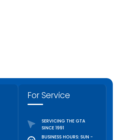
For Service
SERVICING THE GTA
SINCE 1991
BUSINESS HOURS: SUN -