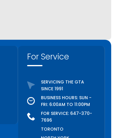
For Service
SERVICING THE GTA
SINCE 1991
BUSINESS HOURS: SUN -
FRI: 6:00AM TO 11:00PM
FOR SERVICE:
647-370-
7696
TORONTO