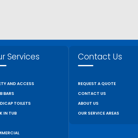
r Services
Contact Us
ETY AND ACCESS
REQUEST A QUOTE
B BARS
CONTACT US
DICAP TOILETS
ABOUT US
K IN TUB
OUR SERVICE AREAS
S
MERCIAL