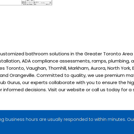
stomized bathroom solutions in the Greater Toronto Area sinc
installation, ADA compliance assessments, ramps, plumbing, a
 Toronto, Vaughan, Thornhill, Markham, Aurora, North York, B
, and Orangeville. Committed to quality, we use premium ma
ub Gurus, our experts collaborate with you to ensure the hig
or informed decisions. Visit our website or call us today fo
g business hours are usually responded to within minutes. Our