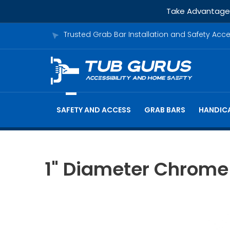
Take Advantage o
Trusted Grab Bar Installation and Safety Acc
SAFETY AND ACCESS
GRAB BARS
HANDICA
1" Diameter Chrome 