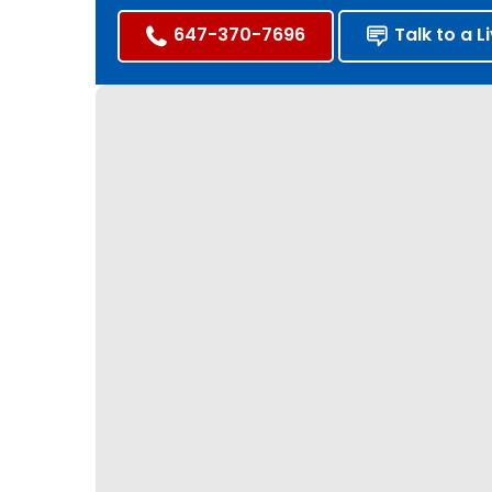
647-370-7696
Talk to a L