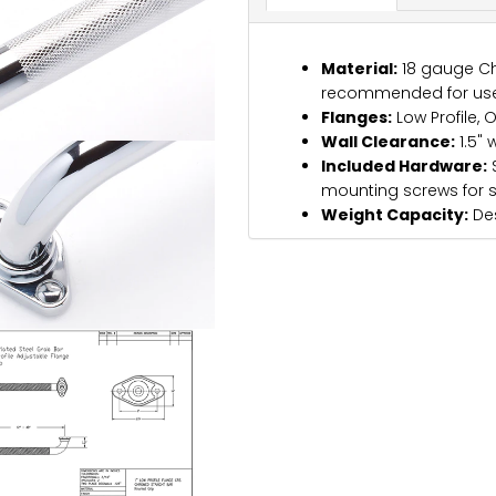
Material:
18 gauge Ch
recommended for use
Flanges:
Low Profile, 
Wall Clearance:
1.5" 
Included Hardware:
S
mounting screws for 
Weight Capacity:
Des