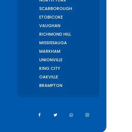
NORTH YORK
SCARBOROUGH
ETOBICOKE
VAUGHAN
RICHMOND HILL
MISSISSAUGA
MARKHAM
UNIONVILLE
KING CITY
OAKVILLE
BRAMPTON
PICKERING
AJAX
WHITCHURCH
STOUFFVILLE
AURORA