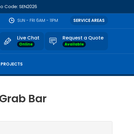
omo Code: SEN2026
SUN - FRI 6AM - 11PM
SERVICE AREAS
Live Chat
Request a Quote
Online
Available
 PROJECTS
 Grab Bar