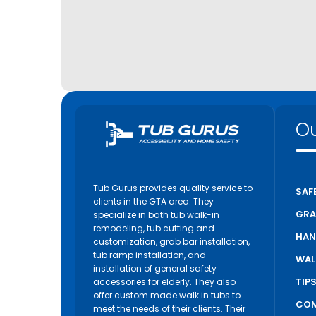
Ou
Tub Gurus provides quality service to
SAF
clients in the GTA area. They
GRA
specialize in bath tub walk-in
remodeling, tub cutting and
HAN
customization, grab bar installation,
tub ramp installation, and
WAL
installation of general safety
TIP
accessories for elderly. They also
offer custom made walk in tubs to
COM
meet the needs of their clients. Their