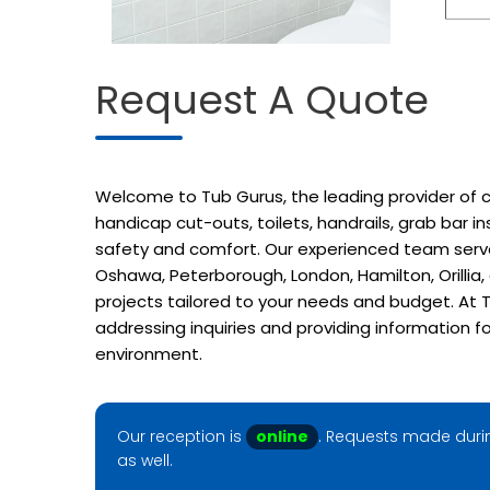
Request A Quote
Welcome to Tub Gurus, the leading provider of cu
handicap cut-outs, toilets, handrails, grab bar 
safety and comfort. Our experienced team serves
Oshawa, Peterborough, London, Hamilton, Orillia
projects tailored to your needs and budget. At T
addressing inquiries and providing information f
environment.
Our reception is
online
. Requests made durin
as well.