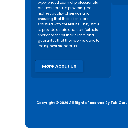
experienced team of professionals
are dedicated to providing the
highest quality of service and
ensuring that their clients are
satisfied with the results. They strive
to provide a safe and comfortable
environment for their clients and
guarantee that their work is done to
the highest standards.
More About Us
Copyright © 2026 All Rights Reserved By
Tub Guru