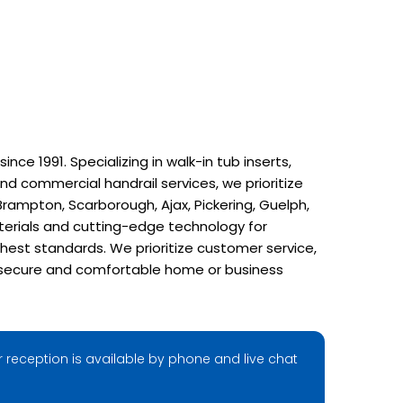
e 1991. Specializing in walk-in tub inserts,
nd commercial handrail services, we prioritize
rampton, Scarborough, Ajax, Pickering, Guelph,
terials and cutting-edge technology for
hest standards. We prioritize customer service,
r a secure and comfortable home or business
 reception is available by phone and live chat