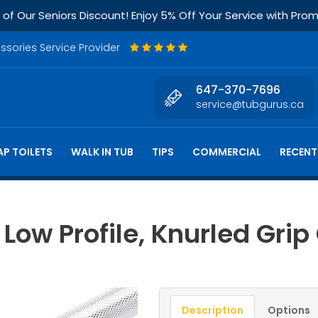
f Our Seniors Discount! Enjoy 5% Off Your Service with Pr
essories Service Provider
647-370-7696
service@tubgurus.ca
P TOILETS
WALK IN TUB
TIPS
COMMERCIAL
RECENT
Low Profile, Knurled Grip
Description
Options