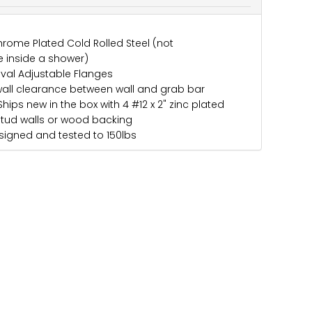
rome Plated Cold Rolled Steel (not
 inside a shower)
Oval Adjustable Flanges
wall clearance between wall and grab bar
hips new in the box with 4 #12 x 2" zinc plated
stud walls or wood backing
igned and tested to 150lbs