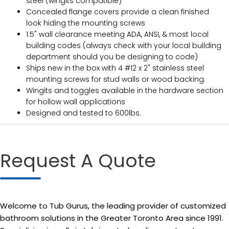
steel (wingits compatible)
Concealed flange covers provide a clean finished
look hiding the mounting screws
1.5" wall clearance meeting ADA, ANSI, & most local
building codes (always check with your local building
department should you be designing to code)
Ships new in the box with 4 #12 x 2" stainless steel
mounting screws for stud walls or wood backing.
Wingits and toggles available in the hardware section
for hollow wall applications
Designed and tested to 600lbs.
Request A Quote
Welcome to Tub Gurus, the leading provider of customized
bathroom solutions in the Greater Toronto Area since 1991.