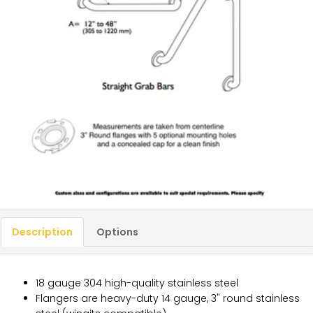
Description
Options
18 gauge 304 high-quality stainless steel
Flangers are heavy-duty 14 gauge, 3" round stainless