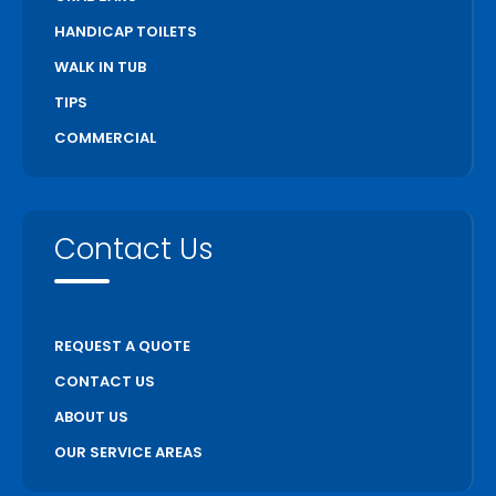
HANDICAP TOILETS
WALK IN TUB
TIPS
COMMERCIAL
Contact Us
REQUEST A QUOTE
CONTACT US
ABOUT US
OUR SERVICE AREAS