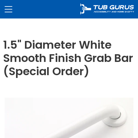
1.5" Diameter White
Smooth Finish Grab Bar
(Special Order)