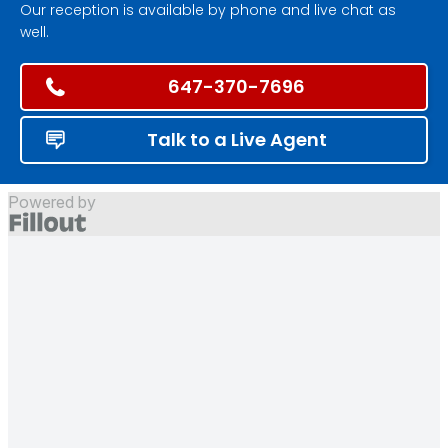
Our reception is available by phone and live chat as
well.
647-370-7696
Talk to a Live Agent