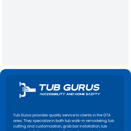
Tub Gurus provides quality service to clients in the GTA
area. They specialize in bath tub walk-in remodeling, tub
cutting and customization, grab bar installation, tub