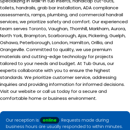
Specializing in walk-in tub inserts, handicap cut-outs,
toilets, handrails, grab bar installation, ADA compliance
assessments, ramps, plumbing, and commercial handrail
services, we prioritize safety and comfort. Our experienced
team serves Toronto, Vaughan, Thornhill, Markham, Aurora,
North York, Brampton, Scarborough, Ajax, Pickering, Guelph,
Oshawa, Peterborough, London, Hamilton, Orillia, and
Orangeville. Committed to quality, we use premium
materials and cutting-edge technology for projects
tailored to your needs and budget. At Tub Gurus, our
experts collaborate with you to ensure the highest
standards. We prioritize customer service, addressing
inquiries and providing information for informed decisions.
Visit our website or call us today for a secure and
comfortable home or business environment.
Our reception is
online
. Requests made during
business hours are usually responded to within minutes.