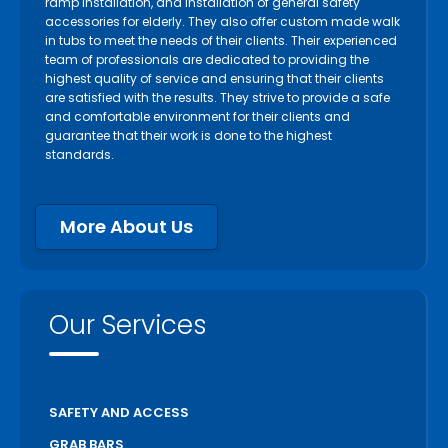
ramp installation, and installation of general safety
accessories for elderly. They also offer custom made walk
in tubs to meet the needs of their clients. Their experienced
team of professionals are dedicated to providing the
highest quality of service and ensuring that their clients
are satisfied with the results. They strive to provide a safe
and comfortable environment for their clients and
guarantee that their work is done to the highest
standards.
More About Us
Our Services
SAFETY AND ACCESS
GRAB BARS