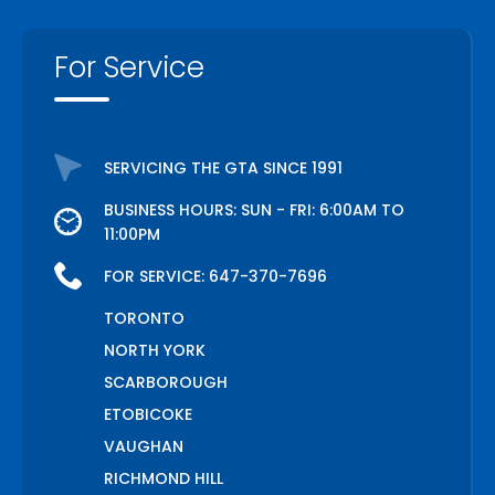
For Service
SERVICING THE GTA SINCE 1991
BUSINESS HOURS: SUN - FRI: 6:00AM TO
11:00PM
FOR SERVICE:
647-370-7696
TORONTO
NORTH YORK
SCARBOROUGH
ETOBICOKE
VAUGHAN
RICHMOND HILL