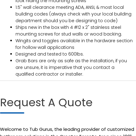
look hiding the mounting screws
1.5" wall clearance meeting ADA, ANSI, & most local
building codes (always check with your local building
department should you be designing to code)
Ships new in the box with 4 #12 x 2" stainless steel
mounting screws for stud walls or wood backing.
Wingits and toggles available in the hardware section
for hollow wall applications
Designed and tested to 600lbs.
Grab Bars are only as safe as the installation, if you
are unsure, it is imperative that you contact a
qualified contractor or installer.
Request A Quote
Welcome to Tub Gurus, the leading provider of customized