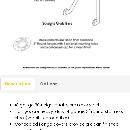
Description
Options
18 gauge 304 high-quality stainless steel
Flanges are heavy-duty 14 gauge, 3" round stainless
steel (wingits compatible)
Concealed flange covers provide a clean finished