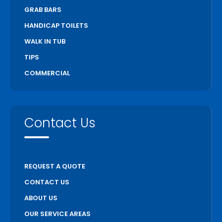
GRAB BARS
HANDICAP TOILETS
WALK IN TUB
TIPS
COMMERCIAL
Contact Us
REQUEST A QUOTE
CONTACT US
ABOUT US
OUR SERVICE AREAS