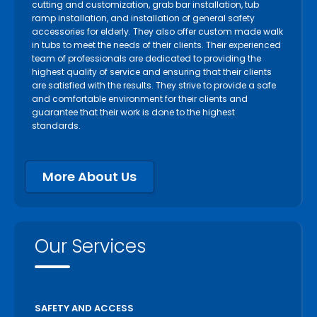
cutting and customization, grab bar installation, tub
ramp installation, and installation of general safety
accessories for elderly. They also offer custom made walk
in tubs to meet the needs of their clients. Their experienced
team of professionals are dedicated to providing the
highest quality of service and ensuring that their clients
are satisfied with the results. They strive to provide a safe
and comfortable environment for their clients and
guarantee that their work is done to the highest
standards.
More About Us
Our Services
SAFETY AND ACCESS