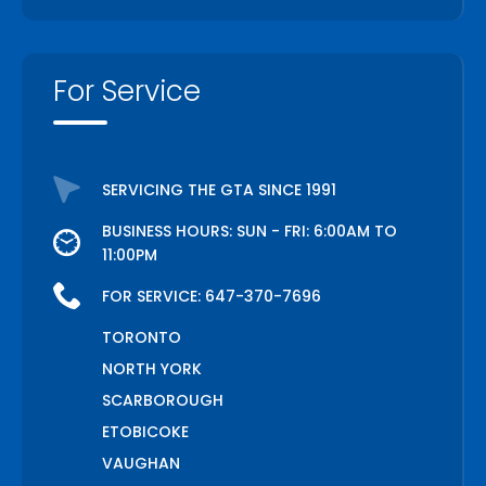
For Service
SERVICING THE GTA SINCE 1991
BUSINESS HOURS: SUN - FRI: 6:00AM TO
11:00PM
FOR SERVICE:
647-370-7696
TORONTO
NORTH YORK
SCARBOROUGH
ETOBICOKE
VAUGHAN