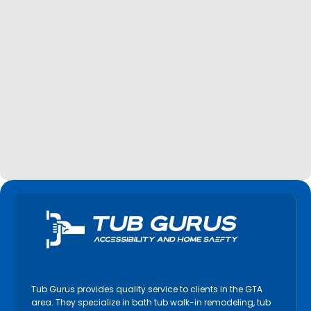
Tub Gurus provides quality service to clients in the GTA
area. They specialize in bath tub walk-in remodeling, tub