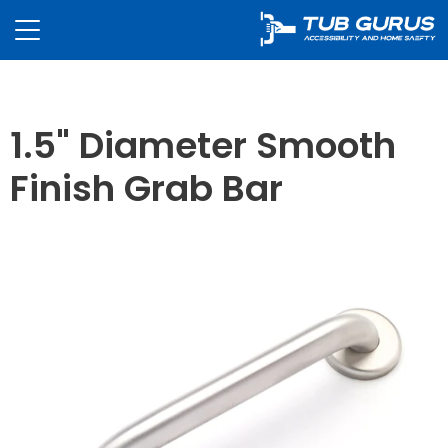
1.5" Diameter Smooth
Finish Grab Bar