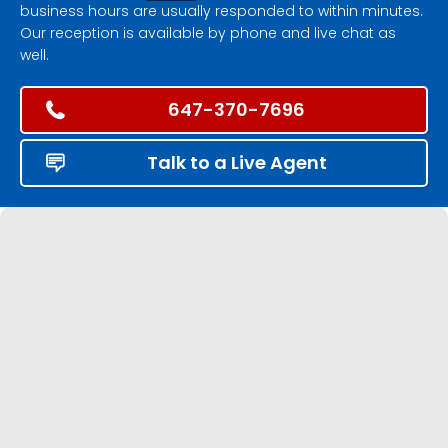
business hours are usually responded to within minutes.
Our reception is available by phone and live chat as
well.
647-370-7696
Talk to a Live Agent