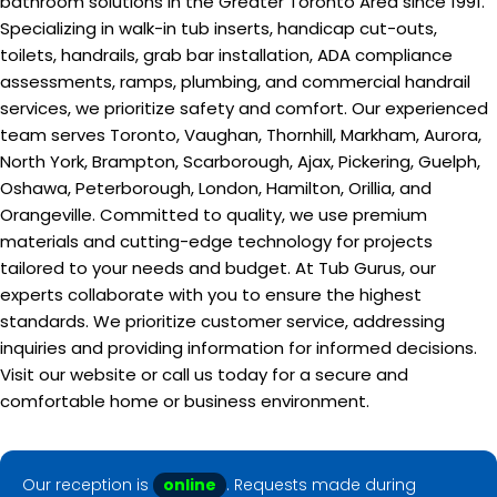
bathroom solutions in the Greater Toronto Area since 1991.
Specializing in walk-in tub inserts, handicap cut-outs,
toilets, handrails, grab bar installation, ADA compliance
assessments, ramps, plumbing, and commercial handrail
services, we prioritize safety and comfort. Our experienced
team serves Toronto, Vaughan, Thornhill, Markham, Aurora,
North York, Brampton, Scarborough, Ajax, Pickering, Guelph,
Oshawa, Peterborough, London, Hamilton, Orillia, and
Orangeville. Committed to quality, we use premium
materials and cutting-edge technology for projects
tailored to your needs and budget. At Tub Gurus, our
experts collaborate with you to ensure the highest
standards. We prioritize customer service, addressing
inquiries and providing information for informed decisions.
Visit our website or call us today for a secure and
comfortable home or business environment.
Our reception is
online
. Requests made during