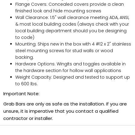
Flange Covers: Concealed covers provide a clean
finished look and hide mounting screws
Wall Clearance: 1.5" wall clearance meeting ADA, ANSI,
& most local building codes (always check with your
local building department should you be designing
to code)
Mounting: Ships new in the box with 4 #12 x 2" stainless
steel mounting screws for stud walls or wood
backing.
Hardware Options: WingIts and toggles available in
the hardware section for hollow wall applications
Weight Capacity: Designed and tested to support up
to 600 lbs.
Important Note:
Grab Bars are only as safe as the installation. If you are
unsure, it is imperative that you contact a qualified
contractor or installer.