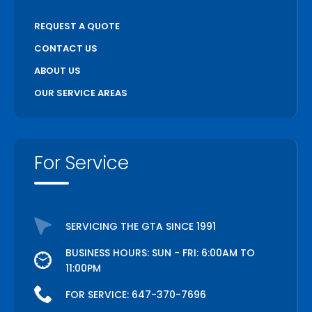
REQUEST A QUOTE
CONTACT US
ABOUT US
OUR SERVICE AREAS
For Service
SERVICING THE GTA SINCE 1991
BUSINESS HOURS: SUN - FRI: 6:00AM TO
11:00PM
FOR SERVICE:
647-370-7696