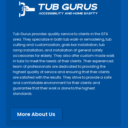
Tub Gurus provides quality service to clients in the GTA
area. They specialize in bath tub walk-in remodeling, tub
cutting and customization, grab bar installation, tub
ramp installation, and installation of general safety
accessories for elderly. They also offer custom made walk
in tubs to meet the needs of their clients. Their experienced
team of professionals are dedicated to providing the
highest quality of service and ensuring that their clients
are satisfied with the results. They strive to provide a safe
and comfortable environment for their clients and
guarantee that their work is done to the highest
standards.
More About Us