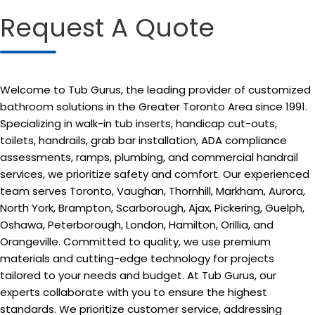
Request A Quote
Welcome to Tub Gurus, the leading provider of customized
bathroom solutions in the Greater Toronto Area since 1991.
Specializing in walk-in tub inserts, handicap cut-outs,
toilets, handrails, grab bar installation, ADA compliance
assessments, ramps, plumbing, and commercial handrail
services, we prioritize safety and comfort. Our experienced
team serves Toronto, Vaughan, Thornhill, Markham, Aurora,
North York, Brampton, Scarborough, Ajax, Pickering, Guelph,
Oshawa, Peterborough, London, Hamilton, Orillia, and
Orangeville. Committed to quality, we use premium
materials and cutting-edge technology for projects
tailored to your needs and budget. At Tub Gurus, our
experts collaborate with you to ensure the highest
standards. We prioritize customer service, addressing