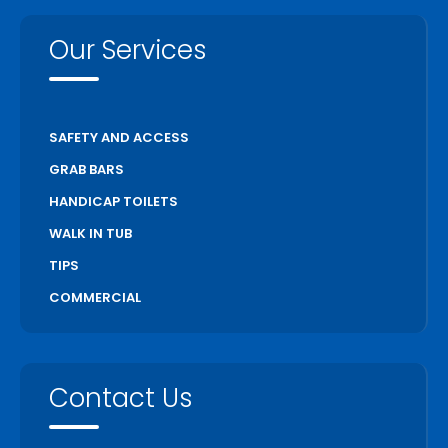
Our Services
SAFETY AND ACCESS
GRAB BARS
HANDICAP TOILETS
WALK IN TUB
TIPS
COMMERCIAL
Contact Us