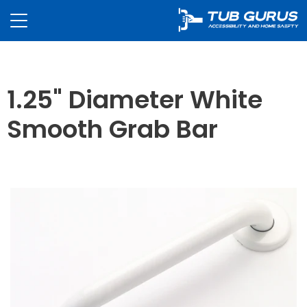
1.25" Diameter White
Smooth Grab Bar