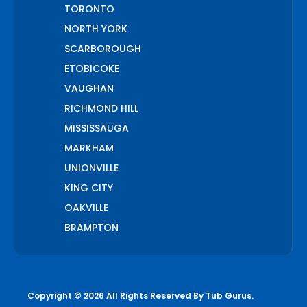
TORONTO
NORTH YORK
SCARBOROUGH
ETOBICOKE
VAUGHAN
RICHMOND HILL
MISSISSAUGA
MARKHAM
UNIONVILLE
KING CITY
OAKVILLE
BRAMPTON
PICKERING
AJAX
WHITCHURCH STOUFFVILLE
Copyright © 2026 All Rights Reserved By
Tub Gurus
.