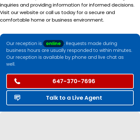
inquiries and providing information for informed decisions.
Visit our website or call us today for a secure and
comfortable home or business environment.
Our reception is
online
. Requests made during
business hours are usually responded to within minutes.
Our reception is available by phone and live chat as
well.
647-370-7696
Talk to a Live Agent