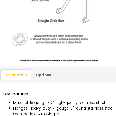
Description
Options
Key Features:
Material: 18 gauge 304 high-quality stainless steel
Flanges: Heavy-duty 14 gauge, 3" round stainless steel
(compatible with WingIts)