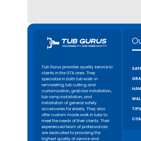
Ou
Tub Gurus provides quality service to
SAF
clients in the GTA area. They
GRA
specialize in bath tub walk-in
remodeling, tub cutting and
HAN
customization, grab bar installation,
tub ramp installation, and
WAL
installation of general safety
TIP
accessories for elderly. They also
offer custom made walk in tubs to
COM
meet the needs of their clients. Their
experienced team of professionals
are dedicated to providing the
highest quality of service and