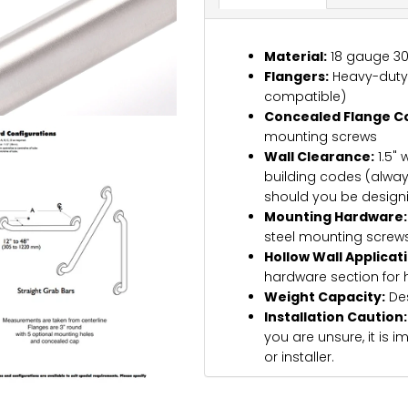
Material:
18 gauge 304
Flangers:
Heavy-duty 1
compatible)
Concealed Flange C
mounting screws
Wall Clearance:
1.5" 
building codes (alway
should you be design
Mounting Hardware:
steel mounting screws
Hollow Wall Applicat
hardware section for 
Weight Capacity:
Des
Installation Caution:
you are unsure, it is 
or installer.