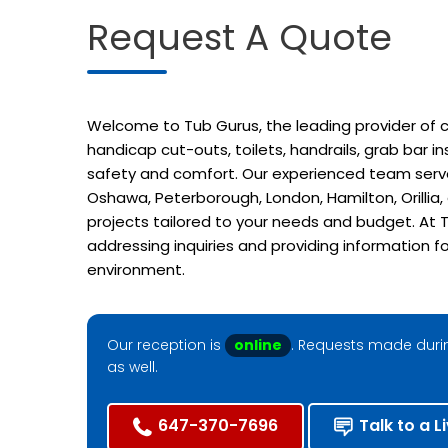
Request A Quote
Welcome to Tub Gurus, the leading provider of cu
handicap cut-outs, toilets, handrails, grab bar 
safety and comfort. Our experienced team serves
Oshawa, Peterborough, London, Hamilton, Orillia
projects tailored to your needs and budget. At T
addressing inquiries and providing information f
environment.
Our reception is
online
. Requests made durin
as well.
647-370-7696
Talk to a L