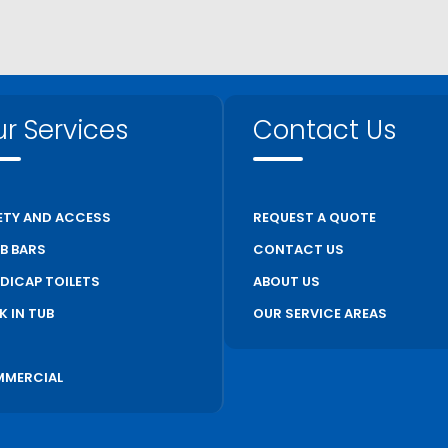
r Services
Contact Us
ETY AND ACCESS
REQUEST A QUOTE
B BARS
CONTACT US
DICAP TOILETS
ABOUT US
K IN TUB
OUR SERVICE AREAS
S
MERCIAL