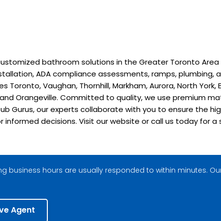
stomized bathroom solutions in the Greater Toronto Area sinc
installation, ADA compliance assessments, ramps, plumbing, a
 Toronto, Vaughan, Thornhill, Markham, Aurora, North York, B
, and Orangeville. Committed to quality, we use premium ma
ub Gurus, our experts collaborate with you to ensure the hig
or informed decisions. Visit our website or call us today fo
g business hours are usually responded to within minutes. Our
ive Agent