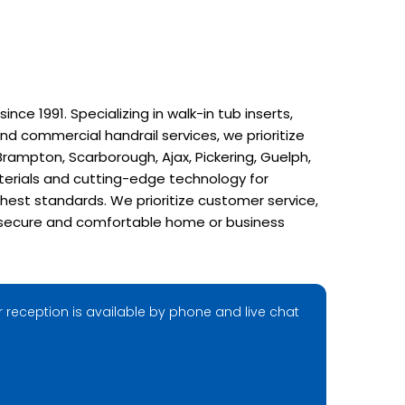
e 1991. Specializing in walk-in tub inserts,
nd commercial handrail services, we prioritize
rampton, Scarborough, Ajax, Pickering, Guelph,
terials and cutting-edge technology for
hest standards. We prioritize customer service,
r a secure and comfortable home or business
 reception is available by phone and live chat