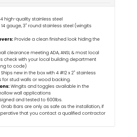
 high-quality stainless steel
4 gauge, 3" round stainless steel (wingits
overs:
Provide a clean finished look hiding the
wall clearance meeting ADA, ANSI, & most local
s check with your local building department
ing to code)
Ships new in the box with 4 #12 x 2" stainless
 for stud walls or wood backing.
ions:
Wingits and toggles available in the
hollow wall applications
igned and tested to 600lbs.
Grab Bars are only as safe as the installation, if
imperative that you contact a qualified contractor