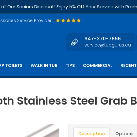
f Our Seniors Discount! Enjoy 5% Off Your Service with Pr
essories Service Provider
647-370-7696
service@tubgurus.ca
P TOILETS
WALK IN TUB
TIPS
COMMERCIAL
RECENT
th Stainless Steel Grab 
Description
Options