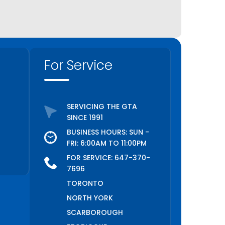
For Service
SERVICING THE GTA
SINCE 1991
BUSINESS HOURS: SUN -
FRI: 6:00AM TO 11:00PM
FOR SERVICE:
647-370-
7696
TORONTO
NORTH YORK
SCARBOROUGH