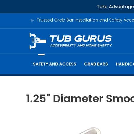
Take Advantage o
Trusted Grab Bar Installation and Safety Acc
SAFETY AND ACCESS
GRAB BARS
HANDICA
1.25" Diameter Smoo