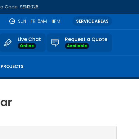
omo Code: SEN2026
SUN - FRI 6AM - 11PM
SERVICE AREAS
Live Chat
Request a Quote
Online
Available
 PROJECTS
Bar