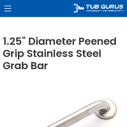
1.25" Diameter Peened
Grip Stainless Steel
Grab Bar