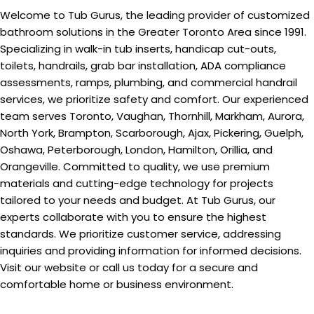
Welcome to Tub Gurus, the leading provider of customized
bathroom solutions in the Greater Toronto Area since 1991.
Specializing in walk-in tub inserts, handicap cut-outs,
toilets, handrails, grab bar installation, ADA compliance
assessments, ramps, plumbing, and commercial handrail
services, we prioritize safety and comfort. Our experienced
team serves Toronto, Vaughan, Thornhill, Markham, Aurora,
North York, Brampton, Scarborough, Ajax, Pickering, Guelph,
Oshawa, Peterborough, London, Hamilton, Orillia, and
Orangeville. Committed to quality, we use premium
materials and cutting-edge technology for projects
tailored to your needs and budget. At Tub Gurus, our
experts collaborate with you to ensure the highest
standards. We prioritize customer service, addressing
inquiries and providing information for informed decisions.
Visit our website or call us today for a secure and
comfortable home or business environment.