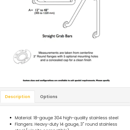
Description
Options
Material: 18-gauge 304 high-quality stainless steel
Flangers: Heavy-duty 14 gauge, 3" round stainless