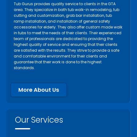
Tub Gurus provides quality service to clients in the GTA
area. They specialize in bath tub walk-in remodeling, tub
cutting and customization, grab bar installation, tub
ramp installation, and installation of general safety
accessories for elderly. They also offer custom made walk
in tubs to meet the needs of their clients. Their experienced
team of professionals are dedicated to providing the
highest quality of service and ensuring that their clients
are satisfied with the results. They strive to provide a safe
and comfortable environment for their clients and
guarantee that their work is done to the highest
standards.
More About Us
Our Services