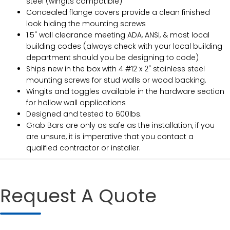
steel (wingits compatible)
Concealed flange covers provide a clean finished
look hiding the mounting screws
1.5" wall clearance meeting ADA, ANSI, & most local
building codes (always check with your local building
department should you be designing to code)
Ships new in the box with 4 #12 x 2" stainless steel
mounting screws for stud walls or wood backing.
Wingits and toggles available in the hardware section
for hollow wall applications
Designed and tested to 600lbs.
Grab Bars are only as safe as the installation, if you
are unsure, it is imperative that you contact a
qualified contractor or installer.
Request A Quote