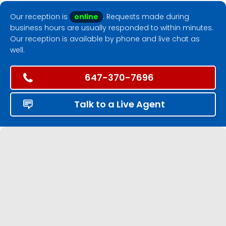
Our reception is
online
. Requests made during
business hours are usually responded to within minutes.
Our reception is available by phone and live chat as
well.
647-370-7696
Talk to a Live Agent