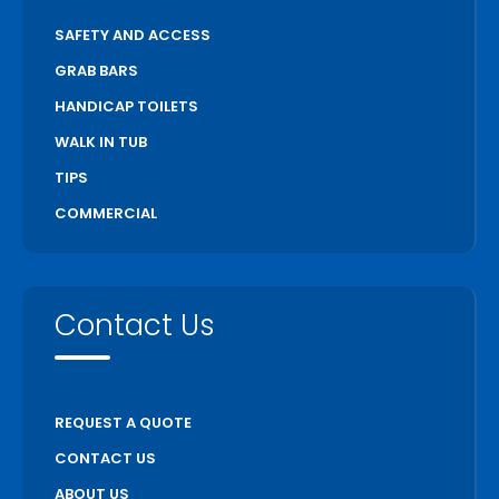
SAFETY AND ACCESS
GRAB BARS
HANDICAP TOILETS
WALK IN TUB
TIPS
COMMERCIAL
Contact Us
REQUEST A QUOTE
CONTACT US
ABOUT US