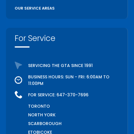
OUR SERVICE AREAS
For Service
SERVICING THE GTA SINCE 1991
BUSINESS HOURS: SUN - FRI: 6:00AM TO
11:00PM
FOR SERVICE:
647-370-7696
TORONTO
NORTH YORK
SCARBOROUGH
ETOBICOKE