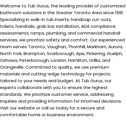
Welcome to Tub Gurus, the leading provider of customized
bathroom solutions in the Greater Toronto Area since 1991.
Specializing in walk-in tub inserts, handicap cut-outs,
toilets, handrails, grab bar installation, ADA compliance
assessments, ramps, plumbing, and commercial handrail
services, we prioritize safety and comfort. Our experienced
team serves Toronto, Vaughan, Thornhill, Markham, Aurora,
North York, Brampton, Scarborough, Ajax, Pickering, Guelph,
Oshawa, Peterborough, London, Hamilton, Orillia, and
Orangeville. Committed to quality, we use premium
materials and cutting-edge technology for projects
tailored to your needs and budget. At Tub Gurus, our
experts collaborate with you to ensure the highest
standards. We prioritize customer service, addressing
inquiries and providing information for informed decisions.
Visit our website or call us today for a secure and
comfortable home or business environment.