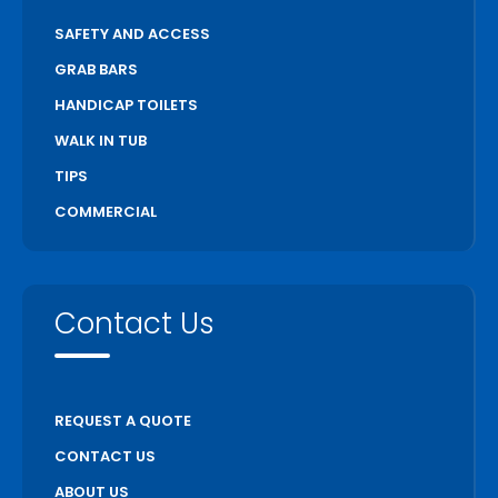
SAFETY AND ACCESS
GRAB BARS
HANDICAP TOILETS
WALK IN TUB
TIPS
COMMERCIAL
Contact Us
REQUEST A QUOTE
CONTACT US
ABOUT US