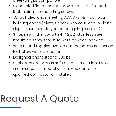
steel (wingits compatible)
Concealed flange covers provide a clean finished
look, hiding the mounting screws
1.5" wall clearance meeting ADA, ANSI, & most local
building codes (always check with your local building
department should you be designing to code)
Ships new in the box with 4 #12 x 2" stainless steel
mounting screws for stud walls or wood backing.
Wingits and toggles available in the hardware section
for hollow wall applications
Designed and tested to 600lbs.
Grab Bars are only as safe as the installation, if you
are unsure, it is imperative that you contact a
qualified contractor or installer.
Request A Quote