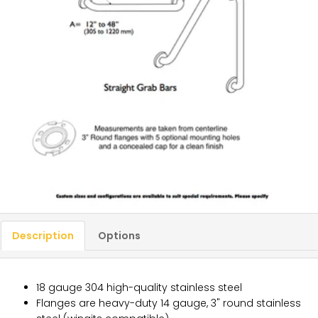
Description
Options
18 gauge 304 high-quality stainless steel
Flanges are heavy-duty 14 gauge, 3" round stainless