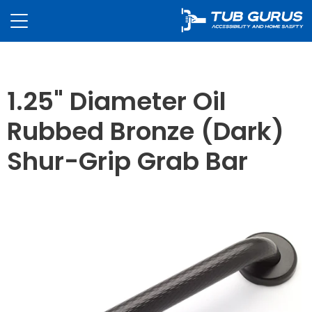
1.25" Diameter Oil
Rubbed Bronze (Dark)
Shur-Grip Grab Bar