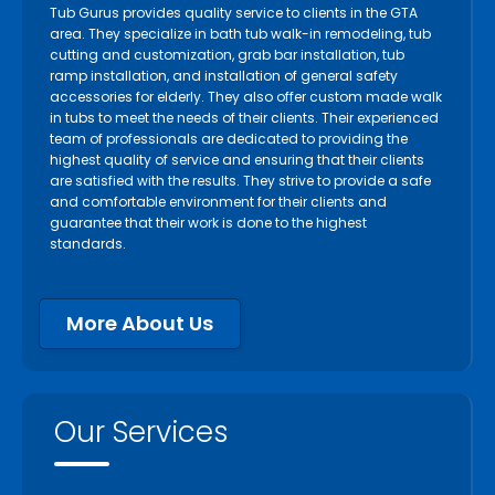
Tub Gurus provides quality service to clients in the GTA
area. They specialize in bath tub walk-in remodeling, tub
cutting and customization, grab bar installation, tub
ramp installation, and installation of general safety
accessories for elderly. They also offer custom made walk
in tubs to meet the needs of their clients. Their experienced
team of professionals are dedicated to providing the
highest quality of service and ensuring that their clients
are satisfied with the results. They strive to provide a safe
and comfortable environment for their clients and
guarantee that their work is done to the highest
standards.
More About Us
Our Services