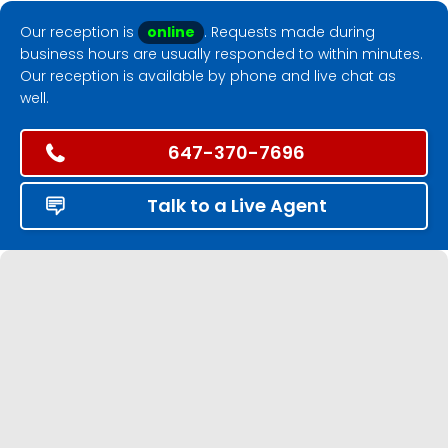
Our reception is
online
. Requests made during
business hours are usually responded to within minutes.
Our reception is available by phone and live chat as
well.
647-370-7696
Talk to a Live Agent