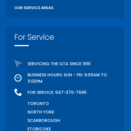
OUR SERVICE AREAS
For Service
SERVICING THE GTA SINCE 1991
BUSINESS HOURS: SUN - FRI: 6:00AM TO
11:00PM
FOR SERVICE:
647-370-7696
TORONTO
NORTH YORK
SCARBOROUGH
ETOBICOKE