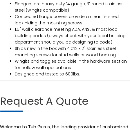
Flangers are heavy duty 14 gauge, 3" round stainless
steel (wingits compatible)
Concealed flange covers provide a clean finished
look hiding the mounting screws
1.5" wall clearance meeting ADA, ANSI, & most local
building codes (always check with your local building
department should you be designing to code)
Ships new in the box with 4 #12 x 2" stainless steel
mounting screws for stud walls or wood backing.
Wingits and toggles available in the hardware section
for hollow wall applications
Designed and tested to 600lbs.
Request A Quote
Welcome to Tub Gurus, the leading provider of customized