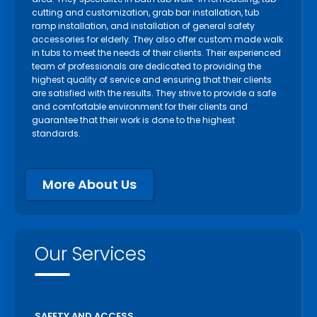
cutting and customization, grab bar installation, tub
ramp installation, and installation of general safety
accessories for elderly. They also offer custom made walk
in tubs to meet the needs of their clients. Their experienced
team of professionals are dedicated to providing the
highest quality of service and ensuring that their clients
are satisfied with the results. They strive to provide a safe
and comfortable environment for their clients and
guarantee that their work is done to the highest
standards.
More About Us
Our Services
SAFETY AND ACCESS