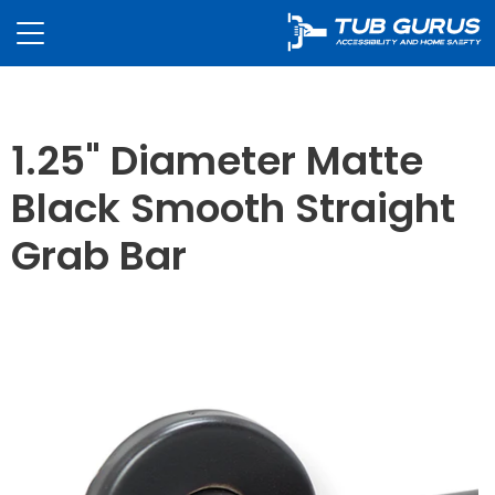
1.25" Diameter Matte
Black Smooth Straight
Grab Bar