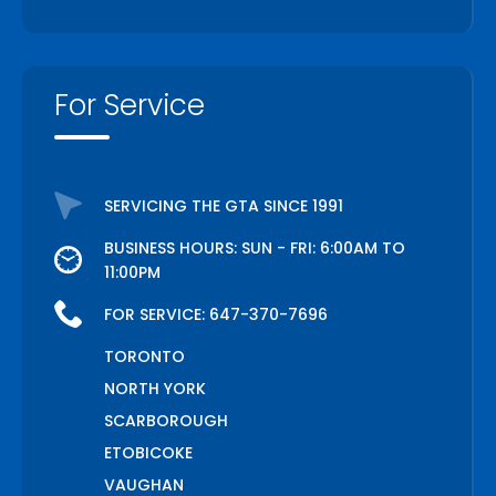
For Service
SERVICING THE GTA SINCE 1991
BUSINESS HOURS: SUN - FRI: 6:00AM TO
11:00PM
FOR SERVICE:
647-370-7696
TORONTO
NORTH YORK
SCARBOROUGH
ETOBICOKE
VAUGHAN