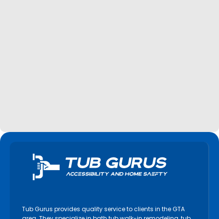
Tub Gurus provides quality service to clients in the GTA
area. They specialize in bath tub walk-in remodeling, tub