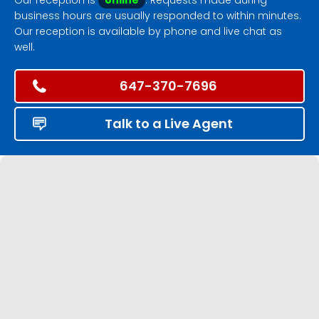
business hours are usually responded to within minutes.
Our reception is available by phone and live chat as
well.
647-370-7696
Talk to a Live Agent