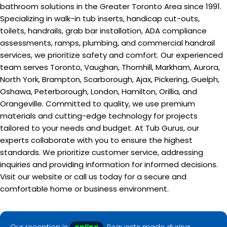
bathroom solutions in the Greater Toronto Area since 1991.
Specializing in walk-in tub inserts, handicap cut-outs,
toilets, handrails, grab bar installation, ADA compliance
assessments, ramps, plumbing, and commercial handrail
services, we prioritize safety and comfort. Our experienced
team serves Toronto, Vaughan, Thornhill, Markham, Aurora,
North York, Brampton, Scarborough, Ajax, Pickering, Guelph,
Oshawa, Peterborough, London, Hamilton, Orillia, and
Orangeville. Committed to quality, we use premium
materials and cutting-edge technology for projects
tailored to your needs and budget. At Tub Gurus, our
experts collaborate with you to ensure the highest
standards. We prioritize customer service, addressing
inquiries and providing information for informed decisions.
Visit our website or call us today for a secure and
comfortable home or business environment.
Our reception is
online
. Requests made during