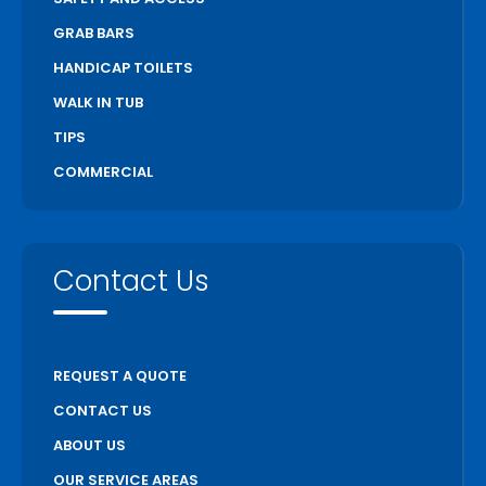
GRAB BARS
HANDICAP TOILETS
WALK IN TUB
TIPS
COMMERCIAL
Contact Us
REQUEST A QUOTE
CONTACT US
ABOUT US
OUR SERVICE AREAS