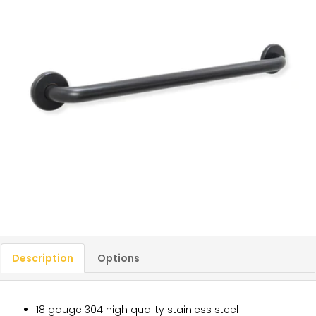
Description
Options
18 gauge 304 high quality stainless steel