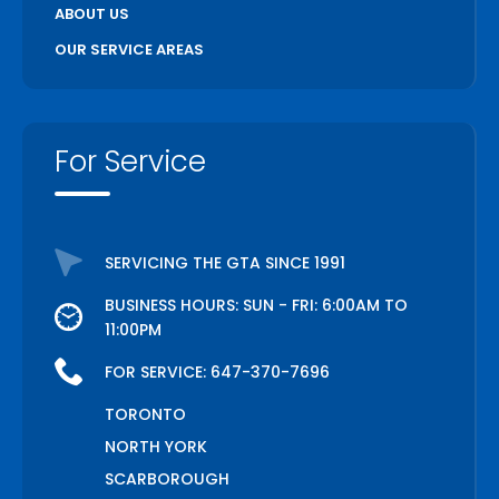
ABOUT US
OUR SERVICE AREAS
For Service
SERVICING THE GTA SINCE 1991
BUSINESS HOURS: SUN - FRI: 6:00AM TO
11:00PM
FOR SERVICE:
647-370-7696
TORONTO
NORTH YORK
SCARBOROUGH