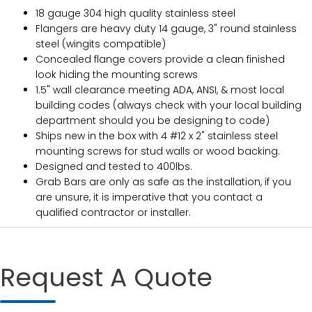
18 gauge 304 high quality stainless steel
Flangers are heavy duty 14 gauge, 3" round stainless
steel (wingits compatible)
Concealed flange covers provide a clean finished
look hiding the mounting screws
1.5" wall clearance meeting ADA, ANSI, & most local
building codes (always check with your local building
department should you be designing to code)
Ships new in the box with 4 #12 x 2" stainless steel
mounting screws for stud walls or wood backing.
Designed and tested to 400lbs.
Grab Bars are only as safe as the installation, if you
are unsure, it is imperative that you contact a
qualified contractor or installer.
Request A Quote