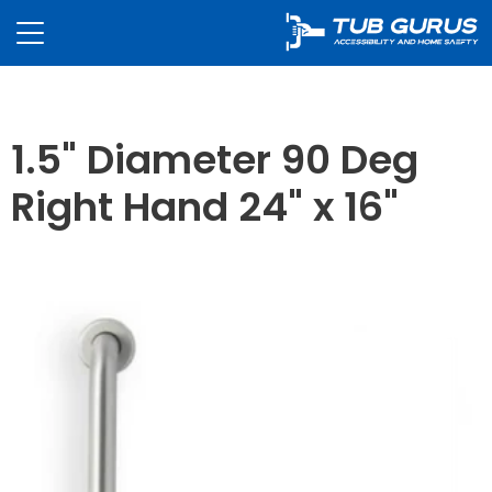
1.5" Diameter 90 Deg
Right Hand 24" x 16"