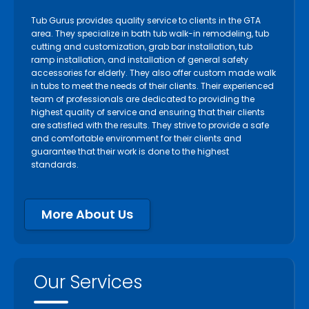
Tub Gurus provides quality service to clients in the GTA
area. They specialize in bath tub walk-in remodeling, tub
cutting and customization, grab bar installation, tub
ramp installation, and installation of general safety
accessories for elderly. They also offer custom made walk
in tubs to meet the needs of their clients. Their experienced
team of professionals are dedicated to providing the
highest quality of service and ensuring that their clients
are satisfied with the results. They strive to provide a safe
and comfortable environment for their clients and
guarantee that their work is done to the highest
standards.
More About Us
Our Services