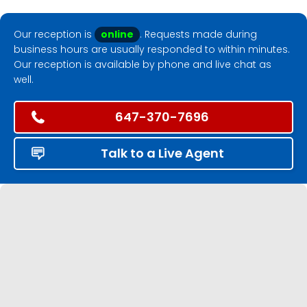
Our reception is
online
. Requests made during
business hours are usually responded to within minutes.
Our reception is available by phone and live chat as
well.
647-370-7696
Talk to a Live Agent