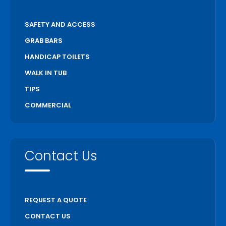
SAFETY AND ACCESS
GRAB BARS
HANDICAP TOILETS
WALK IN TUB
TIPS
COMMERCIAL
Contact Us
REQUEST A QUOTE
CONTACT US