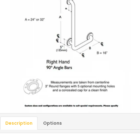
Description
Options