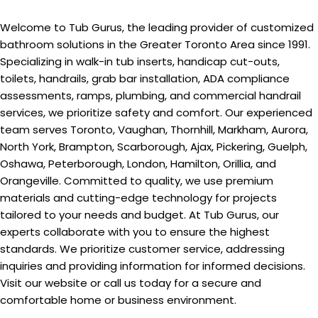
Welcome to Tub Gurus, the leading provider of customized
bathroom solutions in the Greater Toronto Area since 1991.
Specializing in walk-in tub inserts, handicap cut-outs,
toilets, handrails, grab bar installation, ADA compliance
assessments, ramps, plumbing, and commercial handrail
services, we prioritize safety and comfort. Our experienced
team serves Toronto, Vaughan, Thornhill, Markham, Aurora,
North York, Brampton, Scarborough, Ajax, Pickering, Guelph,
Oshawa, Peterborough, London, Hamilton, Orillia, and
Orangeville. Committed to quality, we use premium
materials and cutting-edge technology for projects
tailored to your needs and budget. At Tub Gurus, our
experts collaborate with you to ensure the highest
standards. We prioritize customer service, addressing
inquiries and providing information for informed decisions.
Visit our website or call us today for a secure and
comfortable home or business environment.