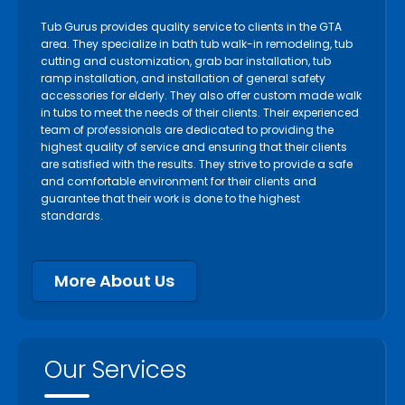
Tub Gurus provides quality service to clients in the GTA
area. They specialize in bath tub walk-in remodeling, tub
cutting and customization, grab bar installation, tub
ramp installation, and installation of general safety
accessories for elderly. They also offer custom made walk
in tubs to meet the needs of their clients. Their experienced
team of professionals are dedicated to providing the
highest quality of service and ensuring that their clients
are satisfied with the results. They strive to provide a safe
and comfortable environment for their clients and
guarantee that their work is done to the highest
standards.
More About Us
Our Services