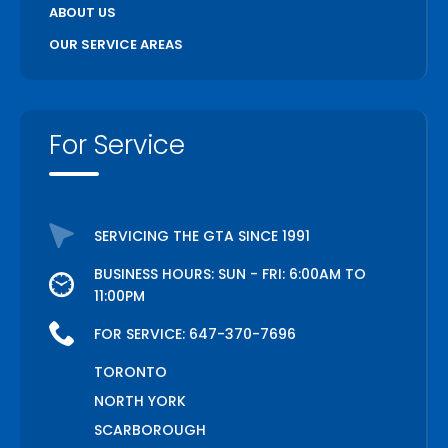
ABOUT US
OUR SERVICE AREAS
For Service
SERVICING THE GTA SINCE 1991
BUSINESS HOURS: SUN - FRI: 6:00AM TO
11:00PM
FOR SERVICE:
647-370-7696
TORONTO
NORTH YORK
SCARBOROUGH