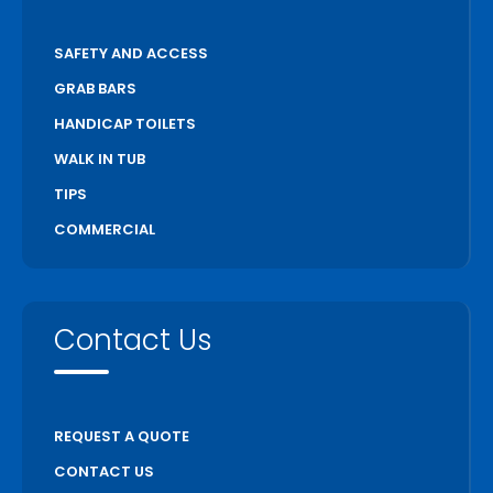
SAFETY AND ACCESS
GRAB BARS
HANDICAP TOILETS
WALK IN TUB
TIPS
COMMERCIAL
Contact Us
REQUEST A QUOTE
CONTACT US