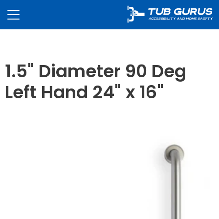
1.5" Diameter 90 Deg
Left Hand 24" x 16"