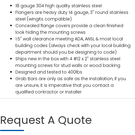
18 gauge 304 high quality stainless steel
Flangers are heavy duty 14 gauge, 3" round stainless
steel (wingits compatible)
Concealed flange covers provide a clean finished
look hiding the mounting screws
1.5" wall clearance meeting ADA, ANSI, & most local
building codes (always check with your local building
department should you be designing to code)
Ships new in the box with 4 #12 x 2" stainless steel
mounting screws for stud walls or wood backing
Designed and tested to 400lbs
Grab Bars are only as safe as the installation, if you
are unsure, it is imperative that you contact a
qualified contractor or installer
Request A Quote