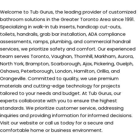
Welcome to Tub Gurus, the leading provider of customized
bathroom solutions in the Greater Toronto Area since 1991.
Specializing in walk-in tub inserts, handicap cut-outs,
toilets, handrails, grab bar installation, ADA compliance
assessments, ramps, plumbing, and commercial handrail
services, we prioritize safety and comfort. Our experienced
team serves Toronto, Vaughan, Thornhill, Markham, Aurora,
North York, Brampton, Scarborough, Ajax, Pickering, Guelph,
Oshawa, Peterborough, London, Hamilton, Orillia, and
Orangeville. Committed to quality, we use premium
materials and cutting-edge technology for projects
tailored to your needs and budget. At Tub Gurus, our
experts collaborate with you to ensure the highest
standards. We prioritize customer service, addressing
inquiries and providing information for informed decisions.
Visit our website or call us today for a secure and
comfortable home or business environment.