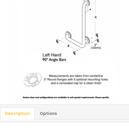
Description
Options