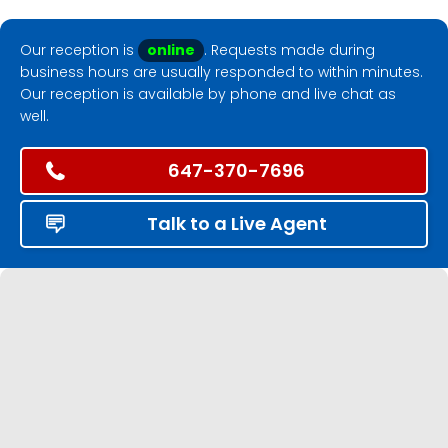
Our reception is
online
. Requests made during
business hours are usually responded to within minutes.
Our reception is available by phone and live chat as
well.
647-370-7696
Talk to a Live Agent