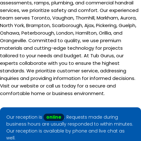
assessments, ramps, plumbing, and commercial handrail
services, we prioritize safety and comfort. Our experienced
team serves Toronto, Vaughan, Thornhill, Markham, Aurora,
North York, Brampton, Scarborough, Ajax, Pickering, Guelph,
Oshawa, Peterborough, London, Hamilton, Orillia, and
Orangeville. Committed to quality, we use premium
materials and cutting-edge technology for projects
tailored to your needs and budget. At Tub Gurus, our
experts collaborate with you to ensure the highest
standards. We prioritize customer service, addressing
inquiries and providing information for informed decisions.
Visit our website or call us today for a secure and
comfortable home or business environment.
Our reception is
online
. Requests made during
business hours are usually responded to within minutes.
Our reception is available by phone and live chat as
well.