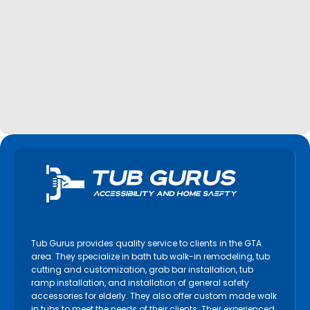
Tub Gurus provides quality service to clients in the GTA
area. They specialize in bath tub walk-in remodeling, tub
cutting and customization, grab bar installation, tub
ramp installation, and installation of general safety
accessories for elderly. They also offer custom made walk
in tubs to meet the needs of their clients. Their experienced