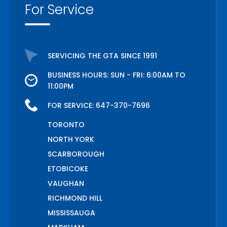
For Service
SERVICING THE GTA SINCE 1991
BUSINESS HOURS: SUN - FRI: 6:00AM TO
11:00PM
FOR SERVICE:
647-370-7696
TORONTO
NORTH YORK
SCARBOROUGH
ETOBICOKE
VAUGHAN
RICHMOND HILL
MISSISSAUGA