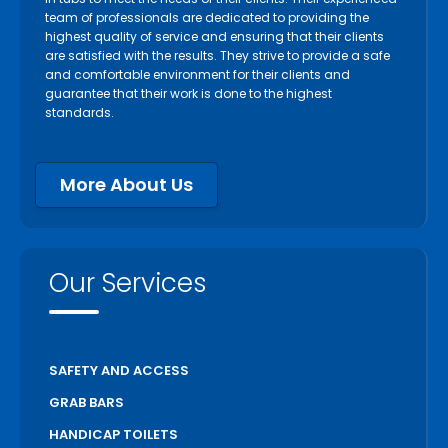
team of professionals are dedicated to providing the
highest quality of service and ensuring that their clients
are satisfied with the results. They strive to provide a safe
and comfortable environment for their clients and
guarantee that their work is done to the highest
standards.
More About Us
Our Services
SAFETY AND ACCESS
GRAB BARS
HANDICAP TOILETS