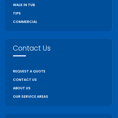
WALK IN TUB
TIPS
COMMERCIAL
Contact Us
REQUEST A QUOTE
CONTACT US
ABOUT US
OUR SERVICE AREAS