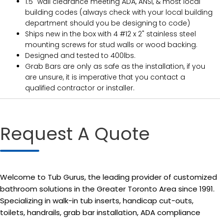
1.5" wall clearance meeting ADA, ANSI, & most local
building codes (always check with your local building
department should you be designing to code)
Ships new in the box with 4 #12 x 2" stainless steel
mounting screws for stud walls or wood backing.
Designed and tested to 400lbs.
Grab Bars are only as safe as the installation, if you
are unsure, it is imperative that you contact a
qualified contractor or installer.
Request A Quote
Welcome to Tub Gurus, the leading provider of customized
bathroom solutions in the Greater Toronto Area since 1991.
Specializing in walk-in tub inserts, handicap cut-outs,
toilets, handrails, grab bar installation, ADA compliance