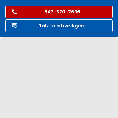
647-370-7696
Talk to a Live Agent