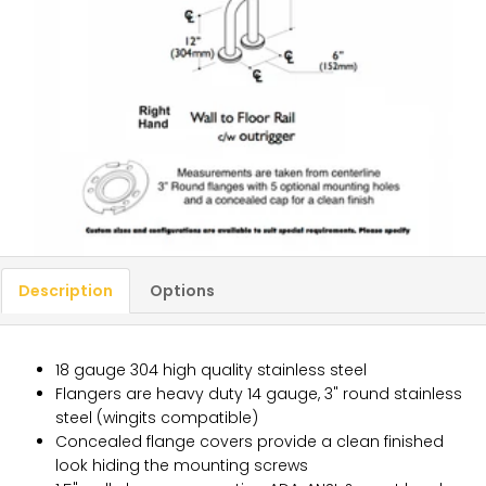
Description
Options
18 gauge 304 high quality stainless steel
Flangers are heavy duty 14 gauge, 3" round stainless
steel (wingits compatible)
Concealed flange covers provide a clean finished
look hiding the mounting screws