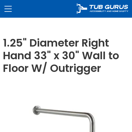
1.25" Diameter Right
Hand 33" x 30" Wall to
Floor W/ Outrigger