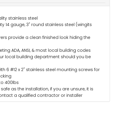
ity stainless steel
y 14 gauge, 3" round stainless steel (wingits
rs provide a clean finished look hiding the
eting ADA, ANSI, & most local building codes
ur local building department should you be
ith 6 #12 x 2" stainless steel mounting screws for
acking
to 400lbs
afe as the installation, if you are unsure, it is
ntact a qualified contractor or installer