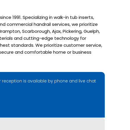
e 1991. Specializing in walk-in tub inserts,
nd commercial handrail services, we prioritize
rampton, Scarborough, Ajax, Pickering, Guelph,
terials and cutting-edge technology for
hest standards. We prioritize customer service,
r a secure and comfortable home or business
 reception is available by phone and live chat