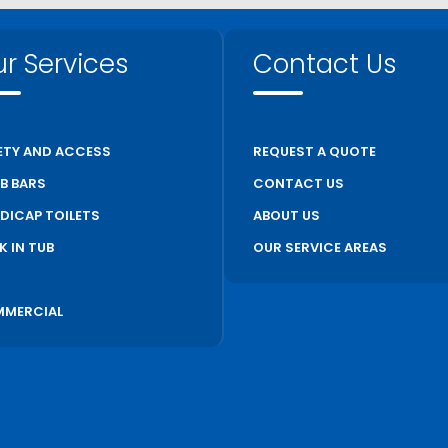
r Services
Contact Us
ETY AND ACCESS
REQUEST A QUOTE
B BARS
CONTACT US
DICAP TOILETS
ABOUT US
K IN TUB
OUR SERVICE AREAS
S
MERCIAL