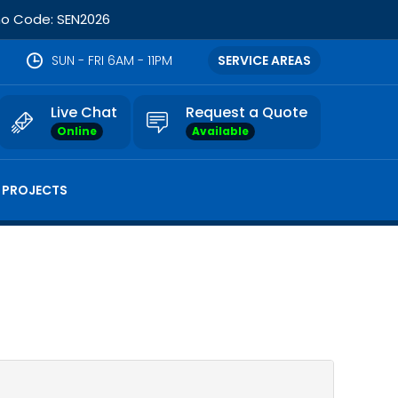
omo Code: SEN2026
SUN - FRI 6AM - 11PM
SERVICE AREAS
Live Chat
Request a Quote
Online
Available
 PROJECTS