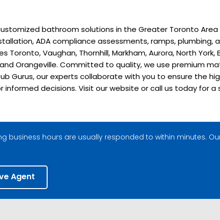
stomized bathroom solutions in the Greater Toronto Area sinc
installation, ADA compliance assessments, ramps, plumbing, a
 Toronto, Vaughan, Thornhill, Markham, Aurora, North York, B
, and Orangeville. Committed to quality, we use premium ma
ub Gurus, our experts collaborate with you to ensure the hig
or informed decisions. Visit our website or call us today fo
g business hours are usually responded to within minutes. Our
ive Agent