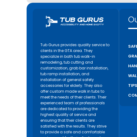
Ou
Tub Gurus provides quality service to
SAF
clients in the GTA area. They
GRA
specialize in bath tub walk-in
remodeling, tub cutting and
HAN
customization, grab bar installation,
tub ramp installation, and
WAL
installation of general safety
TIP
accessories for elderly. They also
offer custom made walk in tubs to
COM
meet the needs of their clients. Their
experienced team of professionals
are dedicated to providing the
highest quality of service and
ensuring that their clients are
satisfied with the results. They strive
to provide a safe and comfortable