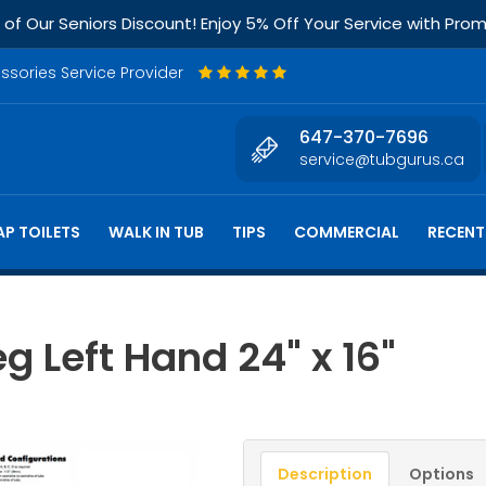
f Our Seniors Discount! Enjoy 5% Off Your Service with Pr
essories Service Provider
647-370-7696
service@tubgurus.ca
P TOILETS
WALK IN TUB
TIPS
COMMERCIAL
RECENT
g Left Hand 24" x 16"
Description
Options