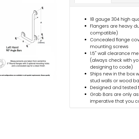
18 gauge 304 high qual
Flangers are heavy dut
compatible)
Concealed flange cove
mounting screws
1.5" wall clearance me
(always check with yo
designing to code)
Ships new in the box w
stud walls or wood b
Designed and tested 
Grab Bars are only as s
imperative that you co