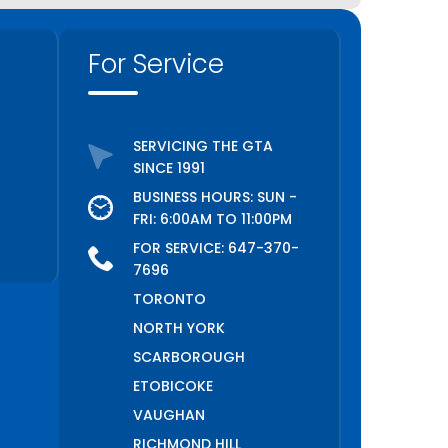
For Service
SERVICING THE GTA
SINCE 1991
BUSINESS HOURS: SUN -
FRI: 6:00AM TO 11:00PM
FOR SERVICE:
647-370-
7696
TORONTO
NORTH YORK
SCARBOROUGH
ETOBICOKE
VAUGHAN
RICHMOND HILL