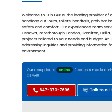
Welcome to Tub Gurus, the leading provider of cu
handicap cut-outs, toilets, handrails, grab bar 
safety and comfort. Our experienced team serves
Oshawa, Peterborough, London, Hamilton, Orillia
projects tailored to your needs and budget. At T
addressing inquiries and providing information f
environment.
Our reception is
online
. Requests made durin
as well.
647-370-7696
Talk to a L