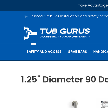
Take Advantage o
Trusted Grab Bar Installation and Safety Acc
SAFETY AND ACCESS
GRAB BARS
HANDICA
1.25" Diameter 90 De