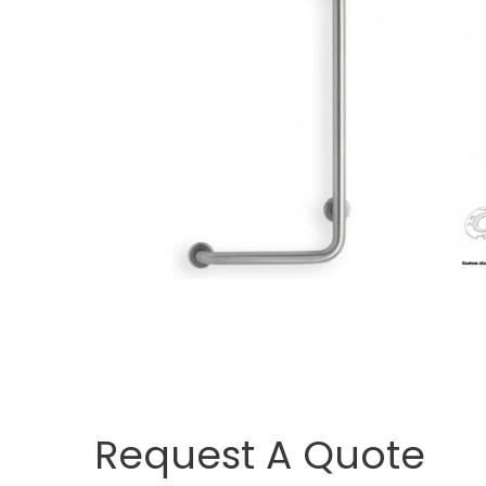
Request A Quote