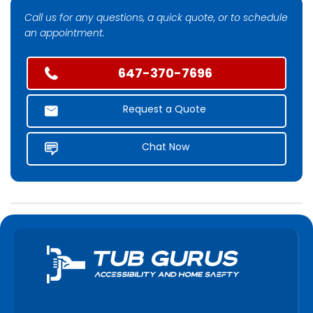
Call us for any questions, a quick quote, or to schedule
an appointment.
647-370-7696
Request a Quote
Chat Now