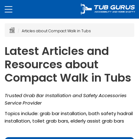
Articles about Compact Walk in Tubs
Latest Articles and
Resources about
Compact Walk in Tubs
Trusted Grab Bar Installation and Safety Accessories
Service Provider
Topics include: grab bar installation, bath safety hadrail
installation, toilet grab bars, elderly assist grab bars