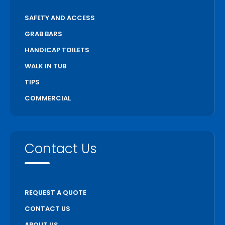
SAFETY AND ACCESS
GRAB BARS
HANDICAP TOILETS
WALK IN TUB
TIPS
COMMERCIAL
Contact Us
REQUEST A QUOTE
CONTACT US
ABOUT US