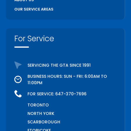
OUR SERVICE AREAS
For Service
SERVICING THE GTA SINCE 1991
BUSINESS HOURS: SUN - FRI: 6:00AM TO
11:00PM
FOR SERVICE:
647-370-7696
TORONTO
NORTH YORK
SCARBOROUGH
ETOBICOKE