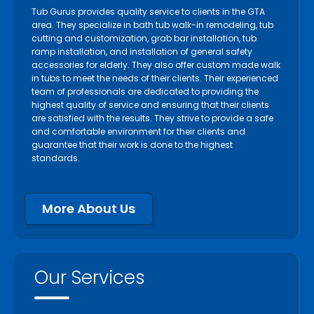
Tub Gurus provides quality service to clients in the GTA
area. They specialize in bath tub walk-in remodeling, tub
cutting and customization, grab bar installation, tub
ramp installation, and installation of general safety
accessories for elderly. They also offer custom made walk
in tubs to meet the needs of their clients. Their experienced
team of professionals are dedicated to providing the
highest quality of service and ensuring that their clients
are satisfied with the results. They strive to provide a safe
and comfortable environment for their clients and
guarantee that their work is done to the highest
standards.
More About Us
Our Services