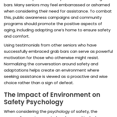
bars. Many seniors may feel embarrassed or ashamed
when considering their need for assistance. To combat
this, public awareness campaigns and community
programs should promote the positive aspects of
aging, including adapting one’s home to ensure safety
and comfort.
Using testimonials from other seniors who have
successfully embraced grab bars can serve as powerful
motivation for those who otherwise might resist.
Normalizing the conversation around safety and
adaptations helps create an environment where
seeking assistance is viewed as a proactive and wise
choice rather than a sign of defeat.
The Impact of Environment on
Safety Psychology
When considering the psychology of safety, the