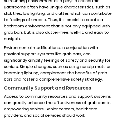
surrounding environment also plays a critical role.
Bathrooms often have unique characteristics, such as
slick tiles, low lighting, and clutter, which can contribute
to feelings of unease. Thus, it is crucial to create a
bathroom environment that is not only equipped with
grab bars but is also clutter-free, well-lit, and easy to
navigate.
Environmental modifications, in conjunction with
physical support systems like grab bars, can
significantly amplify feelings of safety and security for
seniors. Simple changes, such as using nonslip mats or
improving lighting, complement the benefits of grab
bars and foster a comprehensive safety strategy.
Community Support and Resources
Access to community resources and support systems
can greatly enhance the effectiveness of grab bars in
empowering seniors. Senior centers, healthcare
providers, and social services should work