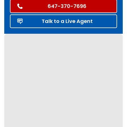
647-370-7696
Talk to a Live Agent