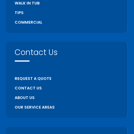
WALK IN TUB
TIPS
COMMERCIAL
Contact Us
REQUEST A QUOTE
CONTACT US
ABOUT US
OUR SERVICE AREAS