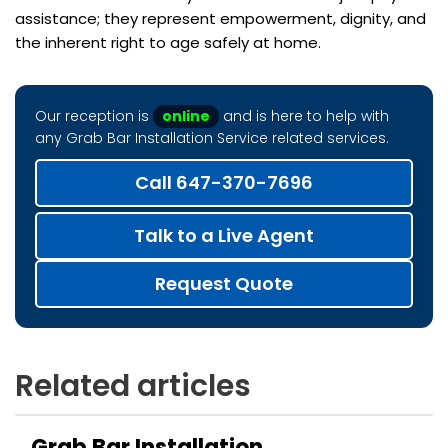
assistance; they represent empowerment, dignity, and
the inherent right to age safely at home.
Our reception is
online
and is here to help with
any Grab Bar Installation Service related services.
Call 647-370-7696
Talk to a Live Agent
Request Quote
Related articles
Grab Bar Installation