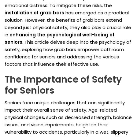
emotional distress. To mitigate these risks, the
installation of
grab bars
has emerged as a practical
solution. However, the benefits of grab bars extend
beyond just physical safety; they also play a crucial role
in
enhancing the psychological well-being of
seniors
. This article delves deep into the psychology of
safety, exploring how grab bars empower bathroom
confidence for seniors and addressing the various
factors that influence their effective use.
The Importance of Safety
for Seniors
Seniors face unique challenges that can significantly
impact their overall sense of safety. Age-related
physical changes, such as decreased strength, balance
issues, and vision impairments, heighten their
vulnerability to accidents, particularly in a wet, slippery