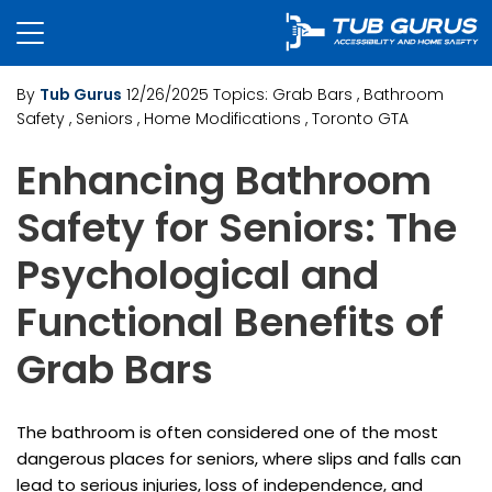
By
Tub Gurus
12/26/2025
Topics:
Grab Bars
, Bathroom
Safety
, Seniors
, Home Modifications
, Toronto GTA
Enhancing Bathroom
Safety for Seniors: The
Psychological and
Functional Benefits of
Grab Bars
The bathroom is often considered one of the most
dangerous places for seniors, where slips and falls can
lead to serious injuries, loss of independence, and