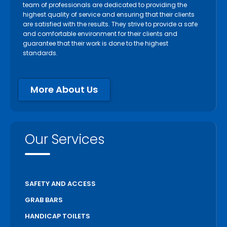
team of professionals are dedicated to providing the
highest quality of service and ensuring that their clients
are satisfied with the results. They strive to provide a safe
and comfortable environment for their clients and
guarantee that their work is done to the highest
standards.
More About Us
Our Services
SAFETY AND ACCESS
GRAB BARS
HANDICAP TOILETS