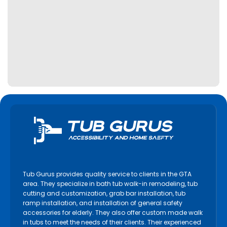
Tub Gurus provides quality service to clients in the GTA
area. They specialize in bath tub walk-in remodeling, tub
cutting and customization, grab bar installation, tub
ramp installation, and installation of general safety
accessories for elderly. They also offer custom made walk
in tubs to meet the needs of their clients. Their experienced