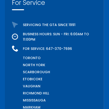
For Service
SERVICING THE GTA SINCE 1991
BUSINESS HOURS: SUN - FRI: 6:00AM TO
11:00PM
FOR SERVICE:
647-370-7696
TORONTO
NORTH YORK
SCARBOROUGH
ETOBICOKE
VAUGHAN
RICHMOND HILL
MISSISSAUGA
MARKHAM