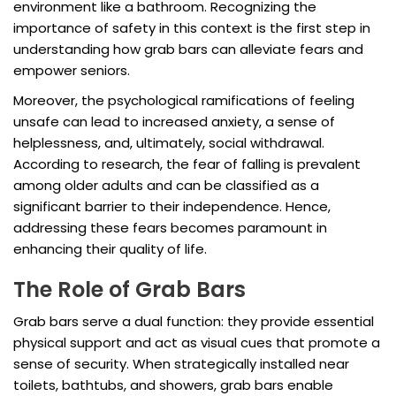
environment like a bathroom. Recognizing the
importance of safety in this context is the first step in
understanding how grab bars can alleviate fears and
empower seniors.
Moreover, the psychological ramifications of feeling
unsafe can lead to increased anxiety, a sense of
helplessness, and, ultimately, social withdrawal.
According to research, the fear of falling is prevalent
among older adults and can be classified as a
significant barrier to their independence. Hence,
addressing these fears becomes paramount in
enhancing their quality of life.
The Role of Grab Bars
Grab bars serve a dual function: they provide essential
physical support and act as visual cues that promote a
sense of security. When strategically installed near
toilets, bathtubs, and showers, grab bars enable