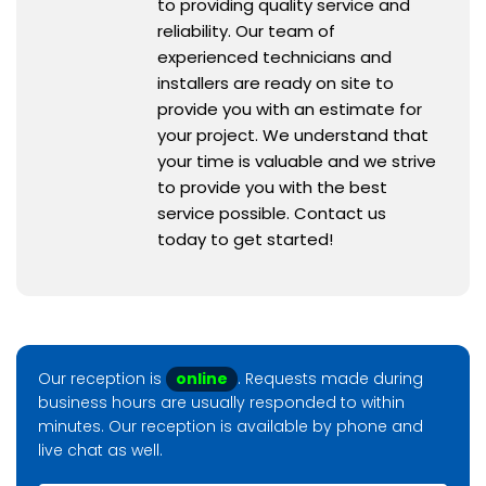
to providing quality service and
reliability. Our team of
experienced technicians and
installers are ready on site to
provide you with an estimate for
your project. We understand that
your time is valuable and we strive
to provide you with the best
service possible. Contact us
today to get started!
Our reception is
online
. Requests made during
business hours are usually responded to within
minutes. Our reception is available by phone and
live chat as well.