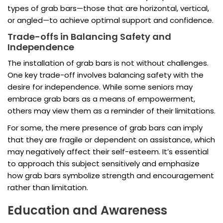
types of grab bars—those that are horizontal, vertical,
or angled—to achieve optimal support and confidence.
Trade-offs in Balancing Safety and
Independence
The installation of grab bars is not without challenges.
One key trade-off involves balancing safety with the
desire for independence. While some seniors may
embrace grab bars as a means of empowerment,
others may view them as a reminder of their limitations.
For some, the mere presence of grab bars can imply
that they are fragile or dependent on assistance, which
may negatively affect their self-esteem. It’s essential
to approach this subject sensitively and emphasize
how grab bars symbolize strength and encouragement
rather than limitation.
Education and Awareness