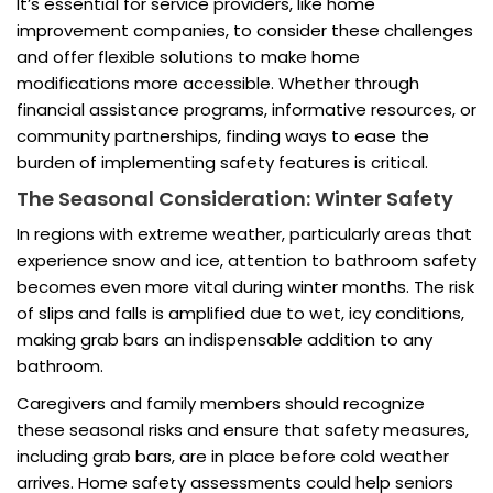
It’s essential for service providers, like home
improvement companies, to consider these challenges
and offer flexible solutions to make home
modifications more accessible. Whether through
financial assistance programs, informative resources, or
community partnerships, finding ways to ease the
burden of implementing safety features is critical.
The Seasonal Consideration: Winter Safety
In regions with extreme weather, particularly areas that
experience snow and ice, attention to bathroom safety
becomes even more vital during winter months. The risk
of slips and falls is amplified due to wet, icy conditions,
making grab bars an indispensable addition to any
bathroom.
Caregivers and family members should recognize
these seasonal risks and ensure that safety measures,
including grab bars, are in place before cold weather
arrives. Home safety assessments could help seniors