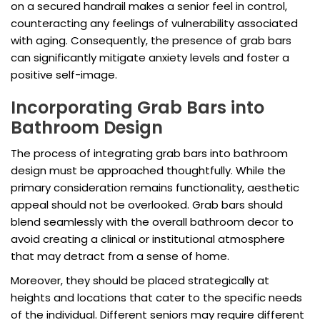
on a secured handrail makes a senior feel in control,
counteracting any feelings of vulnerability associated
with aging. Consequently, the presence of grab bars
can significantly mitigate anxiety levels and foster a
positive self-image.
Incorporating Grab Bars into
Bathroom Design
The process of integrating grab bars into bathroom
design must be approached thoughtfully. While the
primary consideration remains functionality, aesthetic
appeal should not be overlooked. Grab bars should
blend seamlessly with the overall bathroom decor to
avoid creating a clinical or institutional atmosphere
that may detract from a sense of home.
Moreover, they should be placed strategically at
heights and locations that cater to the specific needs
of the individual. Different seniors may require different