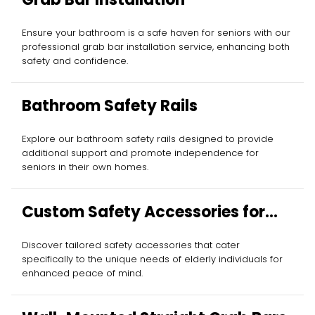
Ensure your bathroom is a safe haven for seniors with our
professional grab bar installation service, enhancing both
safety and confidence.
Bathroom Safety Rails
Explore our bathroom safety rails designed to provide
additional support and promote independence for
seniors in their own homes.
Custom Safety Accessories for
Elderly
Discover tailored safety accessories that cater
specifically to the unique needs of elderly individuals for
enhanced peace of mind.