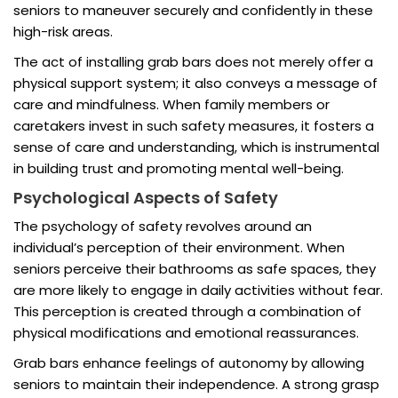
seniors to maneuver securely and confidently in these
high-risk areas.
The act of installing grab bars does not merely offer a
physical support system; it also conveys a message of
care and mindfulness. When family members or
caretakers invest in such safety measures, it fosters a
sense of care and understanding, which is instrumental
in building trust and promoting mental well-being.
Psychological Aspects of Safety
The psychology of safety revolves around an
individual’s perception of their environment. When
seniors perceive their bathrooms as safe spaces, they
are more likely to engage in daily activities without fear.
This perception is created through a combination of
physical modifications and emotional reassurances.
Grab bars enhance feelings of autonomy by allowing
seniors to maintain their independence. A strong grasp