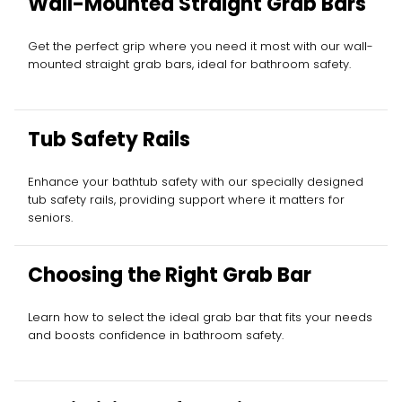
Wall-Mounted Straight Grab Bars
Get the perfect grip where you need it most with our wall-
mounted straight grab bars, ideal for bathroom safety.
Tub Safety Rails
Enhance your bathtub safety with our specially designed
tub safety rails, providing support where it matters for
seniors.
Choosing the Right Grab Bar
Learn how to select the ideal grab bar that fits your needs
and boosts confidence in bathroom safety.