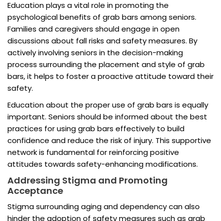
Education plays a vital role in promoting the
psychological benefits of grab bars among seniors.
Families and caregivers should engage in open
discussions about fall risks and safety measures. By
actively involving seniors in the decision-making
process surrounding the placement and style of grab
bars, it helps to foster a proactive attitude toward their
safety.
Education about the proper use of grab bars is equally
important. Seniors should be informed about the best
practices for using grab bars effectively to build
confidence and reduce the risk of injury. This supportive
network is fundamental for reinforcing positive
attitudes towards safety-enhancing modifications.
Addressing Stigma and Promoting
Acceptance
Stigma surrounding aging and dependency can also
hinder the adoption of safety measures such as grab