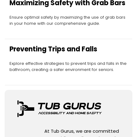
Maximizing Safety with Grab Bars
Ensure optimal safety by maximizing the use of grab bars
in your home with our comprehensive guide.
Preventing Trips and Falls
Explore effective strategies to prevent trips and falls in the
bathroom, creating a safer environment for seniors.
At Tub Gurus, we are committed