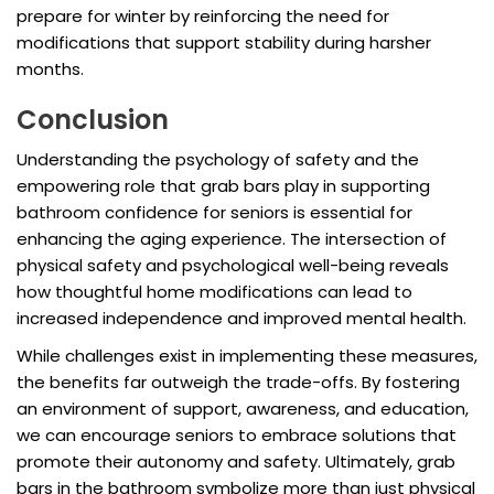
prepare for winter by reinforcing the need for
modifications that support stability during harsher
months.
Conclusion
Understanding the psychology of safety and the
empowering role that grab bars play in supporting
bathroom confidence for seniors is essential for
enhancing the aging experience. The intersection of
physical safety and psychological well-being reveals
how thoughtful home modifications can lead to
increased independence and improved mental health.
While challenges exist in implementing these measures,
the benefits far outweigh the trade-offs. By fostering
an environment of support, awareness, and education,
we can encourage seniors to embrace solutions that
promote their autonomy and safety. Ultimately, grab
bars in the bathroom symbolize more than just physical