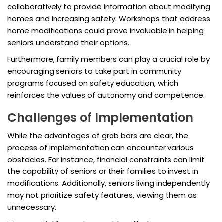
collaboratively to provide information about modifying
homes and increasing safety. Workshops that address
home modifications could prove invaluable in helping
seniors understand their options.
Furthermore, family members can play a crucial role by
encouraging seniors to take part in community
programs focused on safety education, which
reinforces the values of autonomy and competence.
Challenges of Implementation
While the advantages of grab bars are clear, the
process of implementation can encounter various
obstacles. For instance, financial constraints can limit
the capability of seniors or their families to invest in
modifications. Additionally, seniors living independently
may not prioritize safety features, viewing them as
unnecessary.