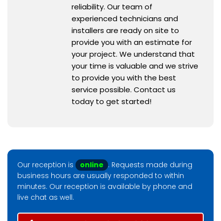
reliability. Our team of
experienced technicians and
installers are ready on site to
provide you with an estimate for
your project. We understand that
your time is valuable and we strive
to provide you with the best
service possible. Contact us
today to get started!
Our reception is
online
. Requests made during
business hours are usually responded to within
minutes. Our reception is available by phone and
live chat as well.