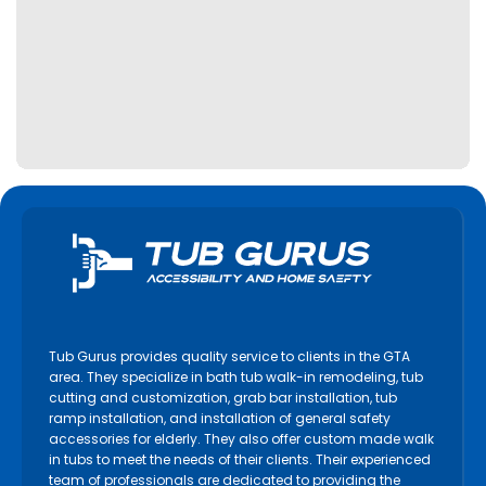
Tub Gurus provides quality service to clients in the GTA
area. They specialize in bath tub walk-in remodeling, tub
cutting and customization, grab bar installation, tub
ramp installation, and installation of general safety
accessories for elderly. They also offer custom made walk
in tubs to meet the needs of their clients. Their experienced
team of professionals are dedicated to providing the