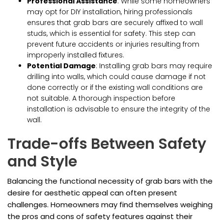
Professional Assistance
: While some homeowners
may opt for DIY installation, hiring professionals
ensures that grab bars are securely affixed to wall
studs, which is essential for safety. This step can
prevent future accidents or injuries resulting from
improperly installed fixtures.
Potential Damage
: Installing grab bars may require
drilling into walls, which could cause damage if not
done correctly or if the existing wall conditions are
not suitable. A thorough inspection before
installation is advisable to ensure the integrity of the
wall.
Trade-offs Between Safety
and Style
Balancing the functional necessity of grab bars with the
desire for aesthetic appeal can often present
challenges. Homeowners may find themselves weighing
the pros and cons of safety features against their