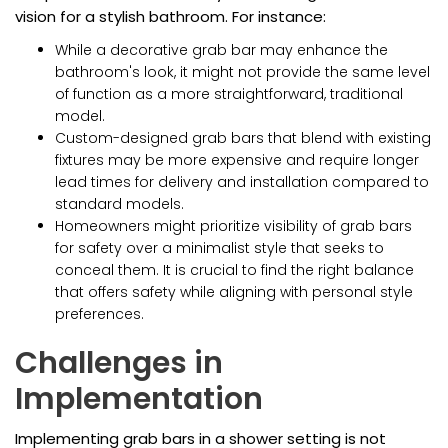
vision for a stylish bathroom. For instance:
While a decorative grab bar may enhance the
bathroom's look, it might not provide the same level
of function as a more straightforward, traditional
model.
Custom-designed grab bars that blend with existing
fixtures may be more expensive and require longer
lead times for delivery and installation compared to
standard models.
Homeowners might prioritize visibility of grab bars
for safety over a minimalist style that seeks to
conceal them. It is crucial to find the right balance
that offers safety while aligning with personal style
preferences.
Challenges in
Implementation
Implementing grab bars in a shower setting is not