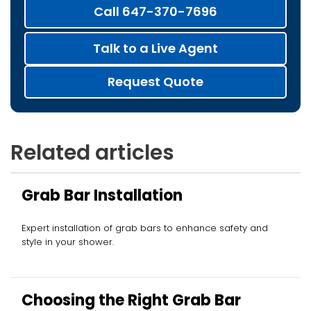
Call 647-370-7696
Talk to a Live Agent
Request Quote
Related articles
Grab Bar Installation
Expert installation of grab bars to enhance safety and
style in your shower.
Choosing the Right Grab Bar