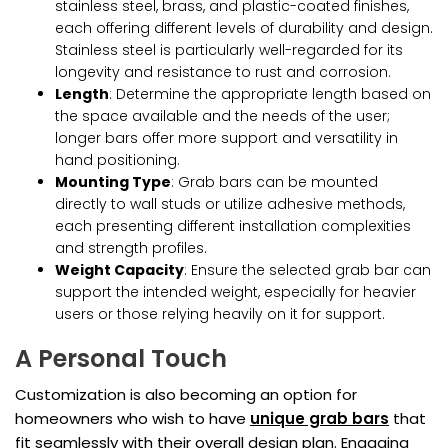
stainless steel, brass, and plastic-coated finishes,
each offering different levels of durability and design.
Stainless steel is particularly well-regarded for its
longevity and resistance to rust and corrosion.
Length
: Determine the appropriate length based on
the space available and the needs of the user;
longer bars offer more support and versatility in
hand positioning.
Mounting Type
: Grab bars can be mounted
directly to wall studs or utilize adhesive methods,
each presenting different installation complexities
and strength profiles.
Weight Capacity
: Ensure the selected grab bar can
support the intended weight, especially for heavier
users or those relying heavily on it for support.
A Personal Touch
Customization is also becoming an option for
homeowners who wish to have
unique grab bars
that
fit seamlessly with their overall design plan. Engaging