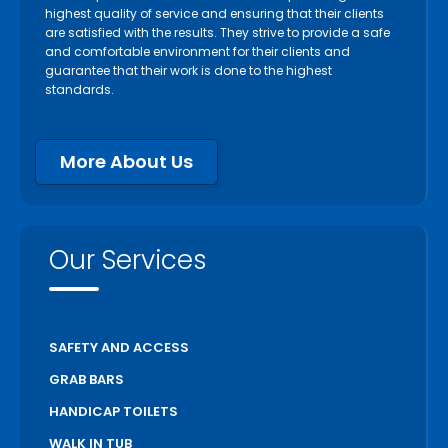
highest quality of service and ensuring that their clients
are satisfied with the results. They strive to provide a safe
and comfortable environment for their clients and
guarantee that their work is done to the highest
standards.
More About Us
Our Services
SAFETY AND ACCESS
GRAB BARS
HANDICAP TOILETS
WALK IN TUB