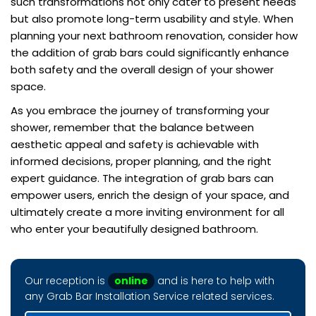
such transformations not only cater to present needs
but also promote long-term usability and style. When
planning your next bathroom renovation, consider how
the addition of grab bars could significantly enhance
both safety and the overall design of your shower
space.
As you embrace the journey of transforming your
shower, remember that the balance between
aesthetic appeal and safety is achievable with
informed decisions, proper planning, and the right
expert guidance. The integration of grab bars can
empower users, enrich the design of your space, and
ultimately create a more inviting environment for all
who enter your beautifully designed bathroom.
Our reception is
online
and is here to help with
any Grab Bar Installation Service related services.