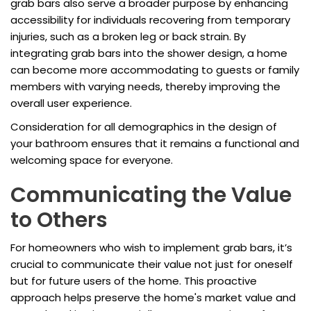
grab bars also serve a broader purpose by enhancing
accessibility for individuals recovering from temporary
injuries, such as a broken leg or back strain. By
integrating grab bars into the shower design, a home
can become more accommodating to guests or family
members with varying needs, thereby improving the
overall user experience.
Consideration for all demographics in the design of
your bathroom ensures that it remains a functional and
welcoming space for everyone.
Communicating the Value
to Others
For homeowners who wish to implement grab bars, it’s
crucial to communicate their value not just for oneself
but for future users of the home. This proactive
approach helps preserve the home's market value and