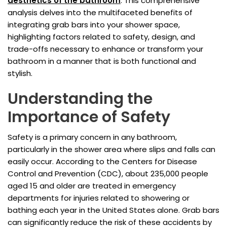
aesthetics of the bathroom
. This comprehensive
analysis delves into the multifaceted benefits of
integrating grab bars into your shower space,
highlighting factors related to safety, design, and
trade-offs necessary to enhance or transform your
bathroom in a manner that is both functional and
stylish.
Understanding the
Importance of Safety
Safety is a primary concern in any bathroom,
particularly in the shower area where slips and falls can
easily occur. According to the Centers for Disease
Control and Prevention (CDC), about 235,000 people
aged 15 and older are treated in emergency
departments for injuries related to showering or
bathing each year in the United States alone. Grab bars
can significantly reduce the risk of these accidents by