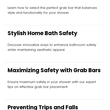
Learn how to select the perfect grab bar that balances
style and functionality for your shower.
Stylish Home Bath Safety
Discover innovative ways to enhance bathroom safety
while maintaining aesthetic appeal.
Maximizing Safety with Grab Bars
Ensure maximum safety in your shower with our expert
tips on effective grab bar placement.
Preventing Trips and Falls