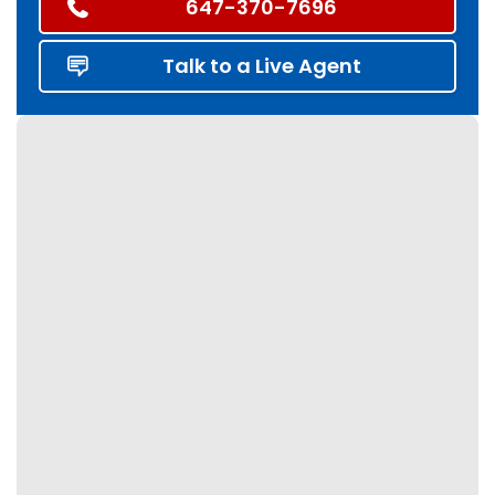
647-370-7696
Talk to a Live Agent