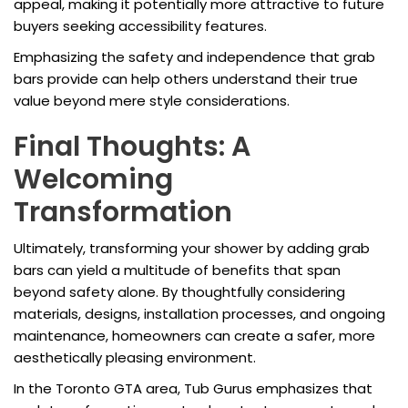
appeal, making it potentially more attractive to future
buyers seeking accessibility features.
Emphasizing the safety and independence that grab
bars provide can help others understand their true
value beyond mere style considerations.
Final Thoughts: A
Welcoming
Transformation
Ultimately, transforming your shower by adding grab
bars can yield a multitude of benefits that span
beyond safety alone. By thoughtfully considering
materials, designs, installation processes, and ongoing
maintenance, homeowners can create a safer, more
aesthetically pleasing environment.
In the Toronto GTA area, Tub Gurus emphasizes that