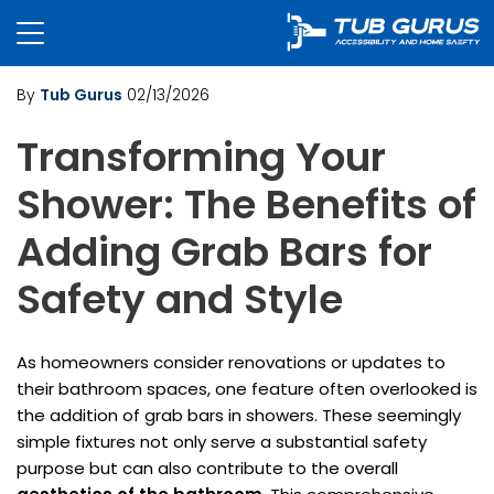
By
Tub Gurus
02/13/2026
Transforming Your
Shower: The Benefits of
Adding Grab Bars for
Safety and Style
As homeowners consider renovations or updates to
their bathroom spaces, one feature often overlooked is
the addition of grab bars in showers. These seemingly
simple fixtures not only serve a substantial safety
purpose but can also contribute to the overall