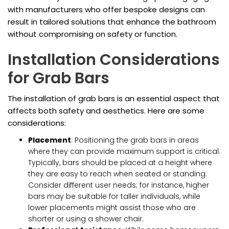
with manufacturers who offer bespoke designs can
result in tailored solutions that enhance the bathroom
without compromising on safety or function.
Installation Considerations
for Grab Bars
The installation of grab bars is an essential aspect that
affects both safety and aesthetics. Here are some
considerations:
Placement
: Positioning the grab bars in areas
where they can provide maximum support is critical.
Typically, bars should be placed at a height where
they are easy to reach when seated or standing.
Consider different user needs; for instance, higher
bars may be suitable for taller individuals, while
lower placements might assist those who are
shorter or using a shower chair.