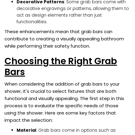
Decorative Patterns
: Some grab bars come with
decorative engravings or patterns, allowing them to
act as design elements rather than just
functionalities.
These enhancements mean that grab bars can
contribute to creating a visually appealing bathroom
while performing their safety function.
Choosing the Right Grab
Bars
When considering the addition of grab bars to your
shower, it's crucial to select fixtures that are both
functional and visually appealing. The first step in this
process is to evaluate the specific needs of those
using the shower. Here are some key factors that
impact the selection:
Material
: Grab bars come in options such as