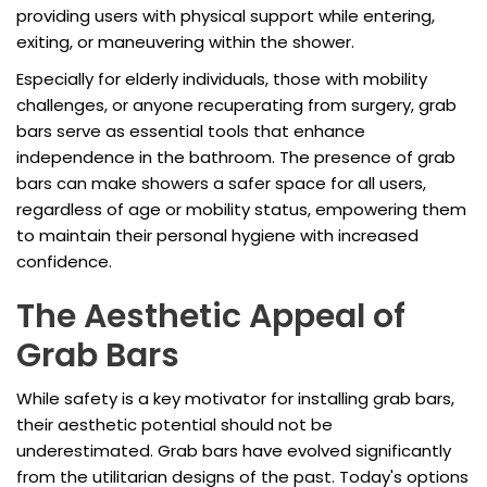
providing users with physical support while entering,
exiting, or maneuvering within the shower.
Especially for elderly individuals, those with mobility
challenges, or anyone recuperating from surgery, grab
bars serve as essential tools that enhance
independence in the bathroom. The presence of grab
bars can make showers a safer space for all users,
regardless of age or mobility status, empowering them
to maintain their personal hygiene with increased
confidence.
The Aesthetic Appeal of
Grab Bars
While safety is a key motivator for installing grab bars,
their aesthetic potential should not be
underestimated. Grab bars have evolved significantly
from the utilitarian designs of the past. Today's options