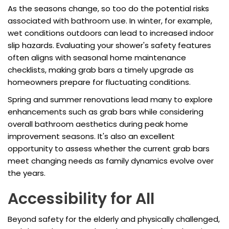
As the seasons change, so too do the potential risks
associated with bathroom use. In winter, for example,
wet conditions outdoors can lead to increased indoor
slip hazards. Evaluating your shower's safety features
often aligns with seasonal home maintenance
checklists, making grab bars a timely upgrade as
homeowners prepare for fluctuating conditions.
Spring and summer renovations lead many to explore
enhancements such as grab bars while considering
overall bathroom aesthetics during peak home
improvement seasons. It's also an excellent
opportunity to assess whether the current grab bars
meet changing needs as family dynamics evolve over
the years.
Accessibility for All
Beyond safety for the elderly and physically challenged,