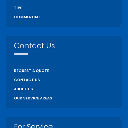
TIPS
COMMERCIAL
Contact Us
REQUEST A QUOTE
CONTACT US
ABOUT US
OUR SERVICE AREAS
For Service