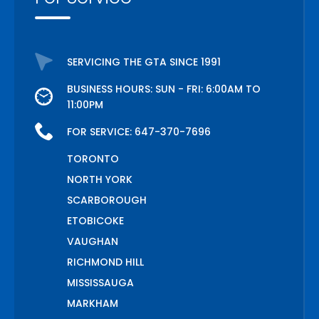
SERVICING THE GTA SINCE 1991
BUSINESS HOURS: SUN - FRI: 6:00AM TO
11:00PM
FOR SERVICE:
647-370-7696
TORONTO
NORTH YORK
SCARBOROUGH
ETOBICOKE
VAUGHAN
RICHMOND HILL
MISSISSAUGA
MARKHAM