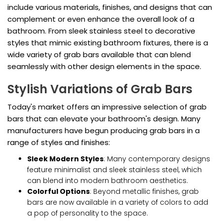
include various materials, finishes, and designs that can
complement or even enhance the overall look of a
bathroom. From sleek stainless steel to decorative
styles that mimic existing bathroom fixtures, there is a
wide variety of grab bars available that can blend
seamlessly with other design elements in the space.
Stylish Variations of Grab Bars
Today's market offers an impressive selection of grab
bars that can elevate your bathroom's design. Many
manufacturers have begun producing grab bars in a
range of styles and finishes:
Sleek Modern Styles
: Many contemporary designs
feature minimalist and sleek stainless steel, which
can blend into modern bathroom aesthetics.
Colorful Options
: Beyond metallic finishes, grab
bars are now available in a variety of colors to add
a pop of personality to the space.