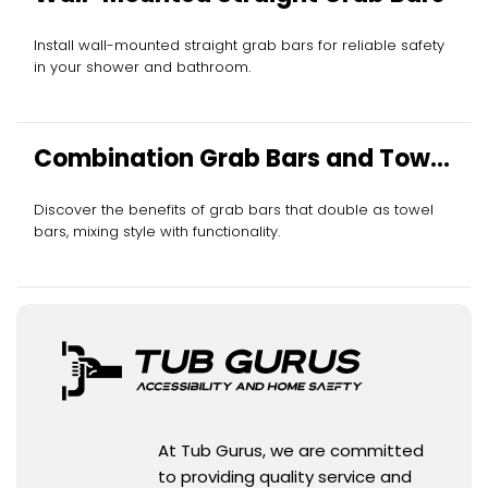
Install wall-mounted straight grab bars for reliable safety
in your shower and bathroom.
Combination Grab Bars and Towel
Bars
Discover the benefits of grab bars that double as towel
bars, mixing style with functionality.
At Tub Gurus, we are committed
to providing quality service and