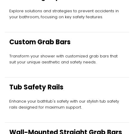
Explore solutions and strategies to prevent accidents in
your bathroom, focusing on key safety features.
Custom Grab Bars
Transform your shower with customized grab bars that
suit your unique aesthetic and safety needs.
Tub Safety Rails
Enhance your bathtub's safety with our stylish tub safety
rails designed for maximum support.
Wall-Mounted Straight Grab Bars