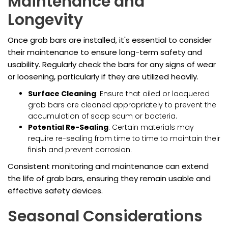
Maintenance and
Longevity
Once grab bars are installed, it's essential to consider
their maintenance to ensure long-term safety and
usability. Regularly check the bars for any signs of wear
or loosening, particularly if they are utilized heavily.
Surface Cleaning
: Ensure that oiled or lacquered
grab bars are cleaned appropriately to prevent the
accumulation of soap scum or bacteria.
Potential Re-Sealing
: Certain materials may
require re-sealing from time to time to maintain their
finish and prevent corrosion.
Consistent monitoring and maintenance can extend
the life of grab bars, ensuring they remain usable and
effective safety devices.
Seasonal Considerations