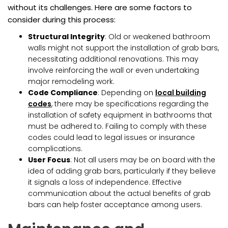
without its challenges. Here are some factors to
consider during this process:
Structural Integrity
: Old or weakened bathroom
walls might not support the installation of grab bars,
necessitating additional renovations. This may
involve reinforcing the wall or even undertaking
major remodeling work.
Code Compliance
: Depending on
local building
codes
, there may be specifications regarding the
installation of safety equipment in bathrooms that
must be adhered to. Failing to comply with these
codes could lead to legal issues or insurance
complications.
User Focus
: Not all users may be on board with the
idea of adding grab bars, particularly if they believe
it signals a loss of independence. Effective
communication about the actual benefits of grab
bars can help foster acceptance among users.